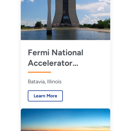
Fermi National
Accelerator
Laboratory
Batavia, Illinois
Learn More