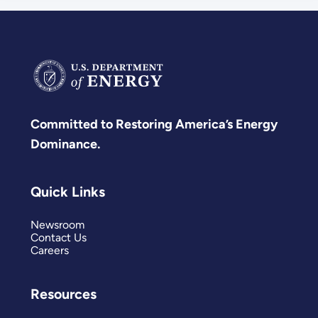
Committed to Restoring America’s Energy
Dominance.
Quick Links
Newsroom
Contact Us
Careers
Resources