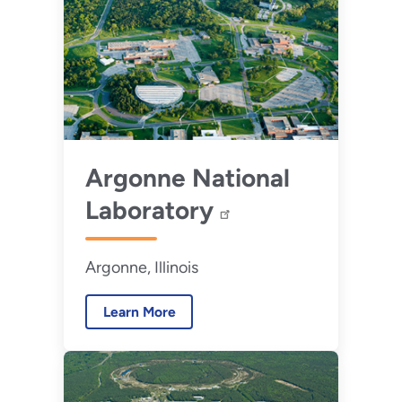
Argonne National
Laboratory
Argonne, Illinois
Learn More