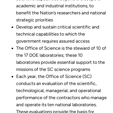
academic and industrial institutions, to
benefit the Nation’s researchers and national
strategic priorities
Develop and sustain critical scientific and
technical capabilities to which the
government requires assured access
The Office of Science is the steward of 10 of
the 17 DOE laboratories; these 10
laboratories provide essential support to the
missions of the SC science programs
Each year, the Office of Science (SC)
conducts an evaluation of the scientific,
technological, managerial, and operational
performance of the contractors who manage
and operate its ten national laboratories.
These evaluations provide the basis for