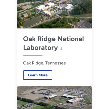
Oak Ridge National
Laboratory
Oak Ridge, Tennessee
Learn More