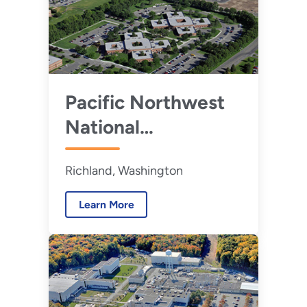
Pacific Northwest
National
Laboratory
Richland, Washington
Learn More