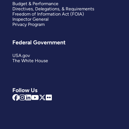
Budget & Performance
Directives, Delegations, & Requirements
Freedom of Information Act (FOIA)
Inspector General
Privacy Program
Federal Government
USA.gov
The White House
Follow Us