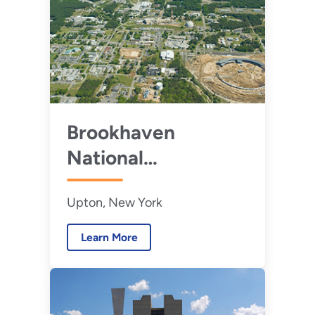
Brookhaven
National
Laboratory
Upton, New York
Learn More