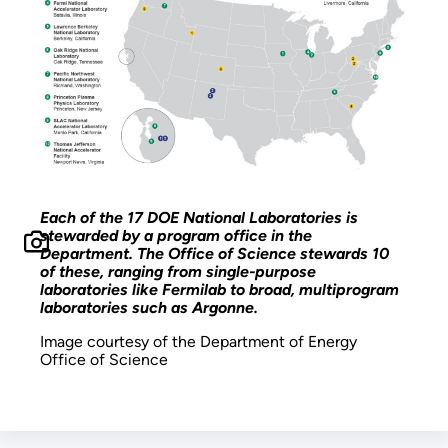
Each of the 17 DOE National Laboratories is
stewarded by a program office in the
Department. The Office of Science stewards 10
of these, ranging from single-purpose
laboratories like Fermilab to broad, multiprogram
laboratories such as Argonne.
Image courtesy of the Department of Energy
Office of Science