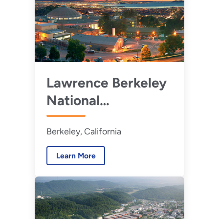
Lawrence Berkeley
National
Laboratory
Berkeley, California
Learn More