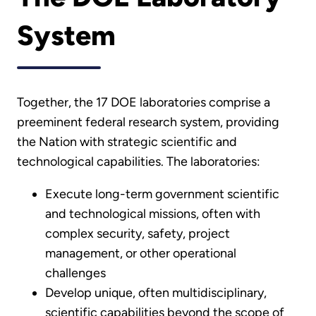
System
Together, the 17 DOE laboratories comprise a
preeminent federal research system, providing
the Nation with strategic scientific and
technological capabilities. The laboratories:
Execute long-term government scientific
and technological missions, often with
complex security, safety, project
management, or other operational
challenges
Develop unique, often multidisciplinary,
scientific capabilities beyond the scope of