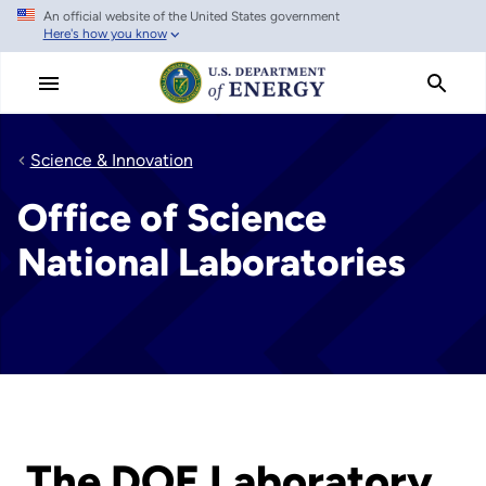
An official website of the United States government
Skip
Here's how you know
to
main
content
Science & Innovation
Office of Science
National Laboratories
The DOE Laboratory