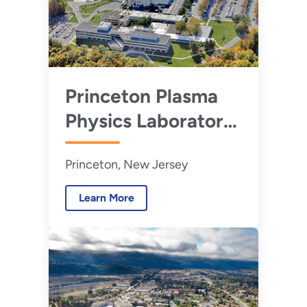
Princeton Plasma
Physics Laboratory
Princeton, New Jersey
Learn More