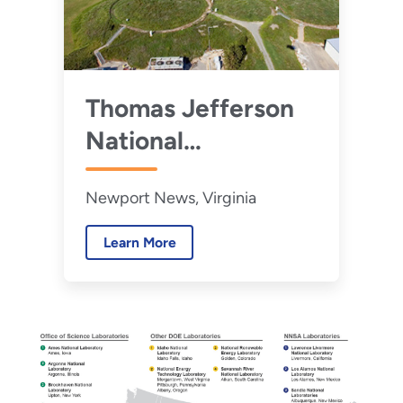
Thomas Jefferson
National
Accelerator Facility
Newport News, Virginia
Learn More