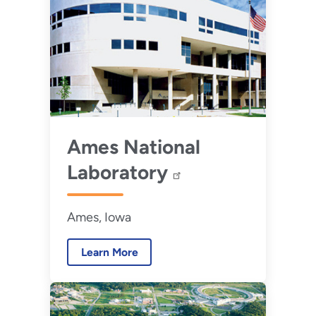
Ames National
Laboratory
Ames, Iowa
Learn More