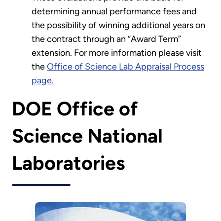
determining annual performance fees and
the possibility of winning additional years on
the contract through an “Award Term”
extension. For more information please visit
the
Office of Science Lab Appraisal Process
page
.
DOE Office of
Science National
Laboratories