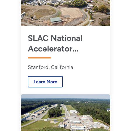
SLAC National
Accelerator
Laboratory
Stanford, California
Learn More