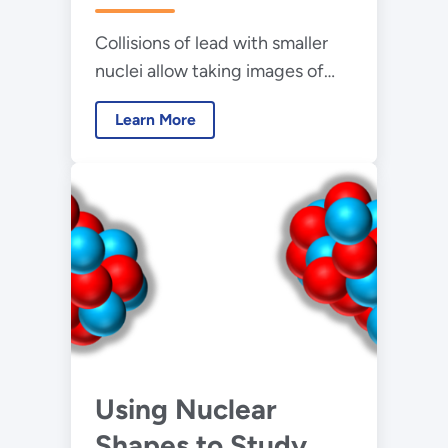
Collisions of lead with smaller
nuclei allow taking images of
the fluctuating nuclear shape
Learn More
Using Nuclear
Shapes to Study