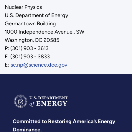
Nuclear Physics
U.S. Department of Energy
Germantown Building
1000 Independence Avenue., SW
Washington, DC 20585
P: (301) 903 - 3613
F: (301) 903 - 3833
E:
sc.np@science.doe.gov
Committed to Restoring America’s Energy
Dominance.