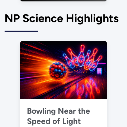
NP Science Highlights
Bowling Near the
Speed of Light