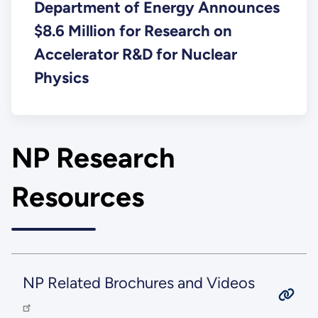
Department of Energy Announces
$8.6 Million for Research on
Accelerator R&D for Nuclear
Physics
NP Research
Resources
NP Related Brochures and Videos