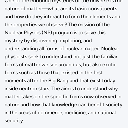
One of the enduring mysteries of the universe is the
nature of matter—what are its basic constituents
and how do they interact to form the elements and
the properties we observe? The mission of the
Nuclear Physics (NP) program is to solve this
mystery by discovering, exploring, and
understanding all forms of nuclear matter. Nuclear
physicists seek to understand not just the familiar
forms of matter we see around us, but also exotic
forms such as those that existed in the first
moments after the Big Bang and that exist today
inside neutron stars. The aim is to understand why
matter takes on the specific forms now observed in
nature and how that knowledge can benefit society
in the areas of commerce, medicine, and national
security.