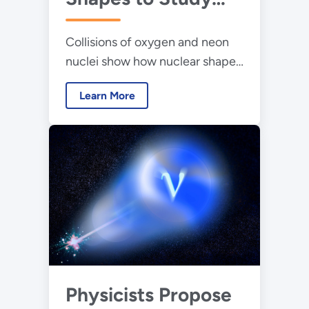
How Particles Flow
Collisions of oxygen and neon
in Collisions
nuclei show how nuclear shapes
Between Light Ions
can influence collective particle
Learn More
flow in small systems.
Physicists Propose