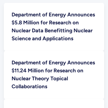
Department of Energy Announces
$5.8 Million for Research on
Nuclear Data Benefitting Nuclear
Science and Applications
Department of Energy Announces
$11.24 Million for Research on
Nuclear Theory Topical
Collaborations