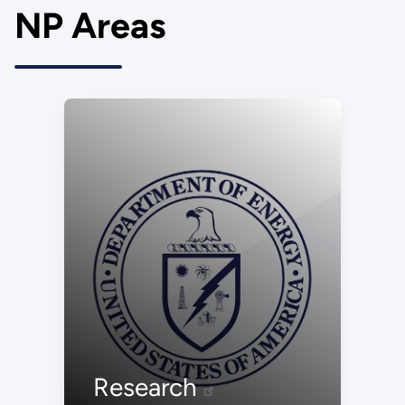
NP Areas
Research