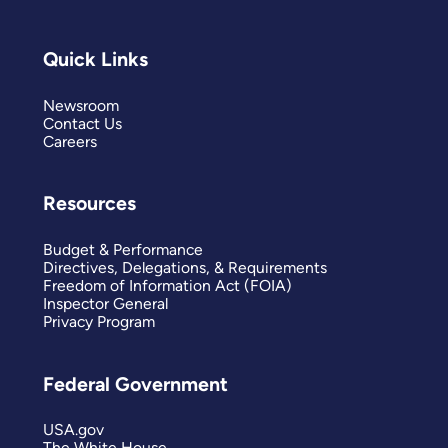
Quick Links
Newsroom
Contact Us
Careers
Resources
Budget & Performance
Directives, Delegations, & Requirements
Freedom of Information Act (FOIA)
Inspector General
Privacy Program
Federal Government
USA.gov
The White House