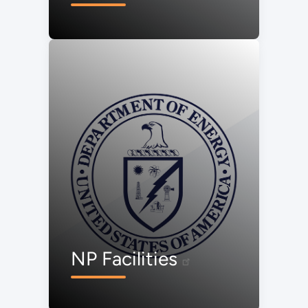
NP Facilities