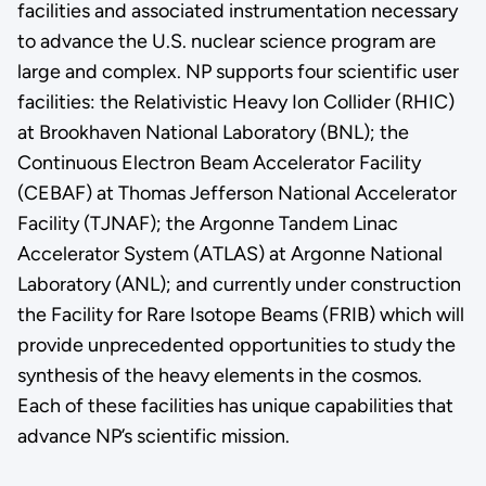
facilities and associated instrumentation necessary
to advance the U.S. nuclear science program are
large and complex. NP supports four scientific user
facilities: the Relativistic Heavy Ion Collider (RHIC)
at Brookhaven National Laboratory (BNL); the
Continuous Electron Beam Accelerator Facility
(CEBAF) at Thomas Jefferson National Accelerator
Facility (TJNAF); the Argonne Tandem Linac
Accelerator System (ATLAS) at Argonne National
Laboratory (ANL); and currently under construction
the Facility for Rare Isotope Beams (FRIB) which will
provide unprecedented opportunities to study the
synthesis of the heavy elements in the cosmos.
Each of these facilities has unique capabilities that
advance NP’s scientific mission.