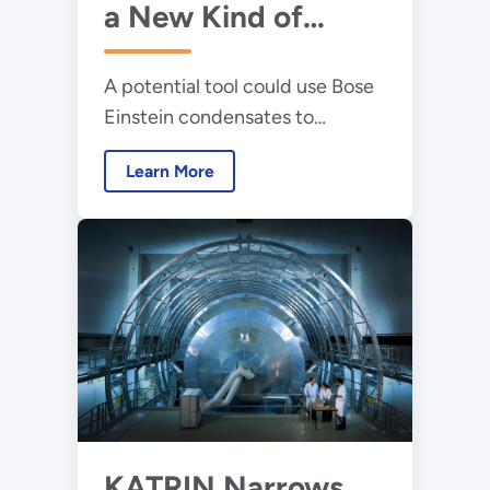
a New Kind of
Laser That Would
A potential tool could use Bose
Fire Neutrinos
Einstein condensates to
produce intense beams of
Learn More
neutrinos.
KATRIN Narrows