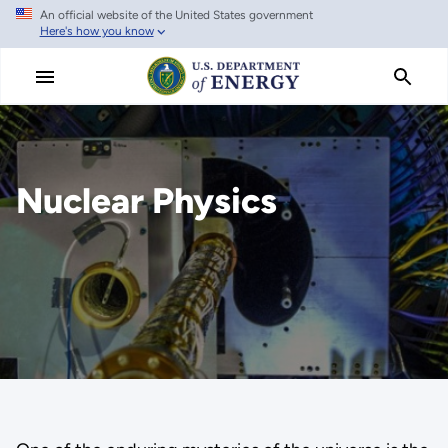
An official website of the United States government
Skip
Here's how you know
to
main
content
Nuclear Physics