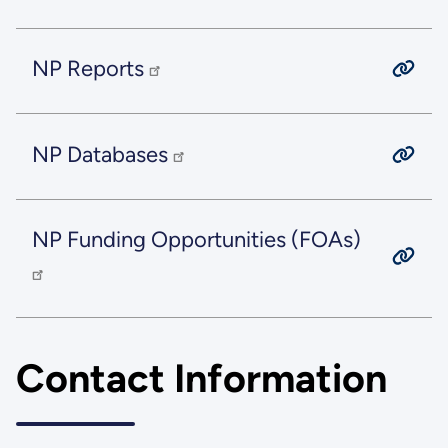
NP Reports
NP Databases
NP Funding Opportunities (FOAs)
Contact Information