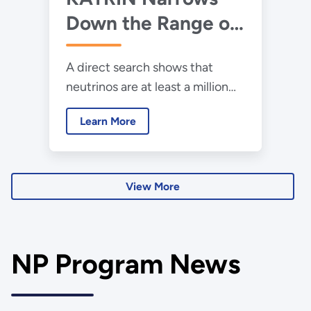
Down the Range of
Neutrinos’ Mass
A direct search shows that
neutrinos are at least a million
times lighter than electrons.
Learn More
View More
NP Program News