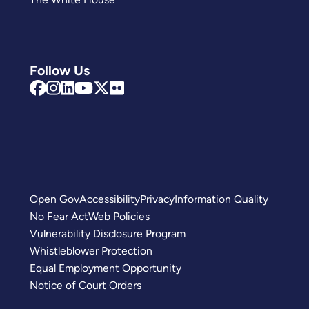
Follow Us
Open Gov
Accessibility
Privacy
Information Quality
No Fear Act
Web Policies
Vulnerability Disclosure Program
Whistleblower Protection
Equal Employment Opportunity
Notice of Court Orders