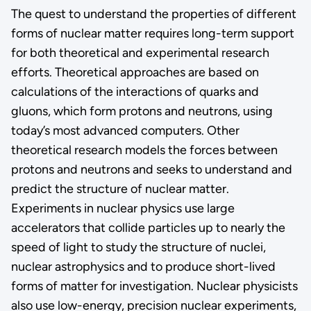
The quest to understand the properties of different
forms of nuclear matter requires long-term support
for both theoretical and experimental research
efforts. Theoretical approaches are based on
calculations of the interactions of quarks and
gluons, which form protons and neutrons, using
today’s most advanced computers. Other
theoretical research models the forces between
protons and neutrons and seeks to understand and
predict the structure of nuclear matter.
Experiments in nuclear physics use large
accelerators that collide particles up to nearly the
speed of light to study the structure of nuclei,
nuclear astrophysics and to produce short-lived
forms of matter for investigation. Nuclear physicists
also use low-energy, precision nuclear experiments,