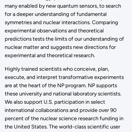
many enabled by new quantum sensors, to search
for a deeper understanding of fundamental
symmetries and nuclear interactions. Comparing
experimental observations and theoretical
predictions tests the limits of our understanding of
nuclear matter and suggests new directions for
experimental and theoretical research.
Highly trained scientists who conceive, plan,
execute, and interpret transformative experiments
are at the heart of the NP program. NP supports
these university and national laboratory scientists.
We also support U.S. participation in select
international collaborations and provide over 90
percent of the nuclear science research funding in
the United States. The world-class scientific user