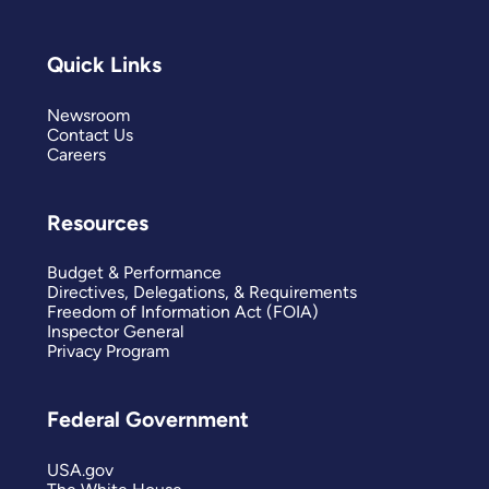
Quick Links
Newsroom
Contact Us
Careers
Resources
Budget & Performance
Directives, Delegations, & Requirements
Freedom of Information Act (FOIA)
Inspector General
Privacy Program
Federal Government
USA.gov