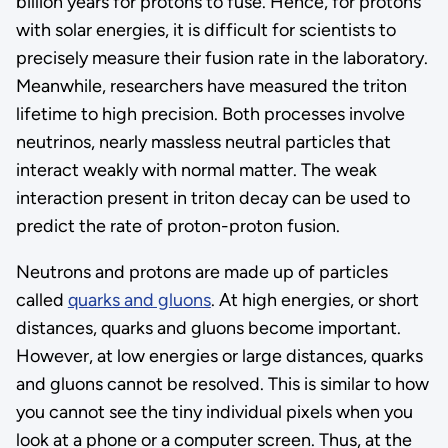
billion years for protons to fuse. Hence, for protons
with solar energies, it is difficult for scientists to
precisely measure their fusion rate in the laboratory.
Meanwhile, researchers have measured the triton
lifetime to high precision. Both processes involve
neutrinos, nearly massless neutral particles that
interact weakly with normal matter. The weak
interaction present in triton decay can be used to
predict the rate of proton-proton fusion.
Neutrons and protons are made up of particles
called
quarks and gluons
. At high energies, or short
distances, quarks and gluons become important.
However, at low energies or large distances, quarks
and gluons cannot be resolved. This is similar to how
you cannot see the tiny individual pixels when you
look at a phone or a computer screen. Thus, at the