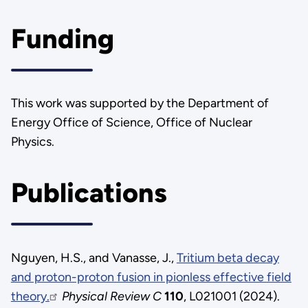
Funding
This work was supported by the Department of
Energy Office of Science, Office of Nuclear
Physics.
Publications
Nguyen, H.S., and Vanasse, J.,
Tritium beta decay
and proton-proton fusion in pionless effective field
theory.
Physical Review C
110
, L021001 (2024).