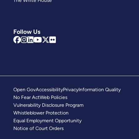
The White House
Follow Us
Open Gov
Accessibility
Privacy
Information Quality
No Fear Act
Web Policies
Vulnerability Disclosure Program
Whistleblower Protection
Equal Employment Opportunity
Notice of Court Orders