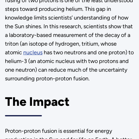
fusing of two protons is one of the least understood
steps toward producing helium. This gap in
knowledge limits scientists’ understanding of how
the Sun shines. In this research, scientists show that
a laboratory-based measurement of the decay of a
triton (an isotope of hydrogen, tritium, whose
atomic
nucleus
has two neutrons and one proton) to
helium-3 (an atomic nucleus with two protons and
one neutron) can reduce much of the uncertainty
surrounding proton-proton fusion.
The Impact
Proton-proton fusion is essential for energy