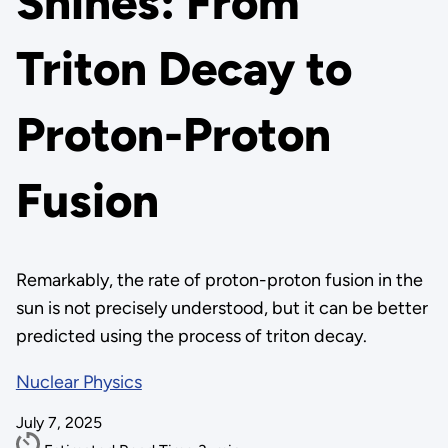
Shines: From
Triton Decay to
Proton-Proton
Fusion
Remarkably, the rate of proton-proton fusion in the
sun is not precisely understood, but it can be better
predicted using the process of triton decay.
Nuclear Physics
July 7, 2025