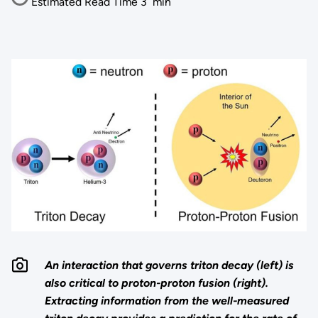
Estimated Read Time
3
min
An interaction that governs triton decay (left) is
also critical to proton-proton fusion (right).
Extracting information from the well-measured