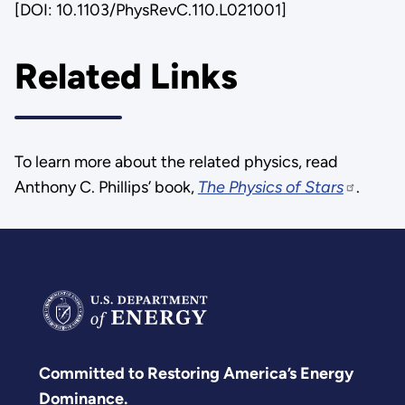
[DOI: 10.1103/PhysRevC.110.L021001]
Related Links
To learn more about the related physics, read
Anthony C. Phillips’ book,
The Physics of Stars
.
Committed to Restoring America’s Energy
Dominance.