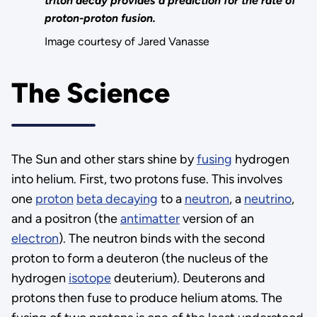
triton decay provides a prediction for the rate of
proton-proton fusion.
Image courtesy of Jared Vanasse
The Science
The Sun and other stars shine by
fusing
hydrogen
into helium. First, two protons fuse. This involves
one
proton
beta decaying
to a
neutron
, a
neutrino
,
and a positron (the
antimatter
version of an
electron
). The neutron binds with the second
proton to form a deuteron (the nucleus of the
hydrogen
isotope
deuterium). Deuterons and
protons then fuse to produce helium atoms. The