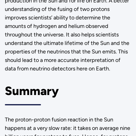
production in the Sun and for life on Earth. A better
understanding of the fusing of two protons
improves scientists’ ability to determine the
amounts of hydrogen and helium observed
throughout the universe. It also helps scientists
understand the ultimate lifetime of the Sun and the
properties of the neutrinos that the Sun emits. This
should lead to a more accurate interpretation of
data from neutrino detectors here on Earth.
Summary
The proton-proton fusion reaction in the Sun
happens at a very slow rate: it takes on average nine