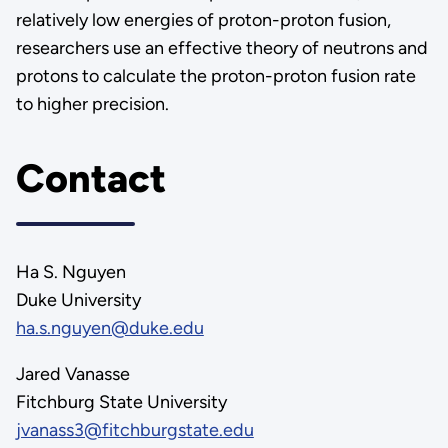
relatively low energies of proton-proton fusion,
researchers use an effective theory of neutrons and
protons to calculate the proton-proton fusion rate
to higher precision.
Contact
Ha S. Nguyen
Duke University
ha.s.nguyen@duke.edu
Jared Vanasse
Fitchburg State University
jvanass3@fitchburgstate.edu