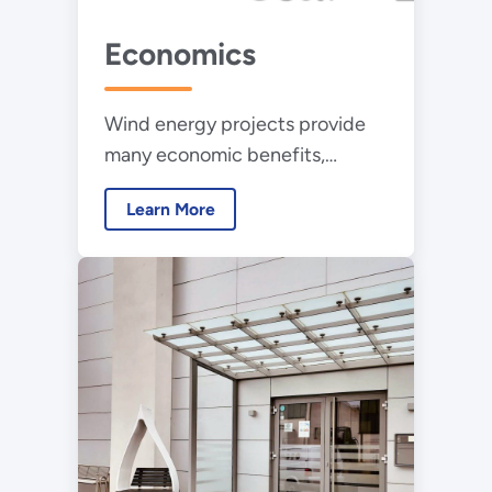
Economics
Wind energy projects provide
many economic benefits,
including direct and indirect
Learn More
employment, land lease
payments, local tax revenue,
and lower electricity rates.