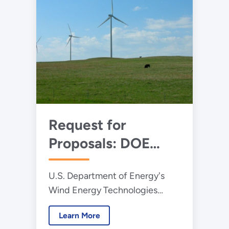
Request for
Proposals: DOE
Announces $6.25
U.S. Department of Energy's
Million for
Wind Energy Technologies
Aerodynamics
Office and the National
Research on Large
Learn More
Renewable Energy Laboratory