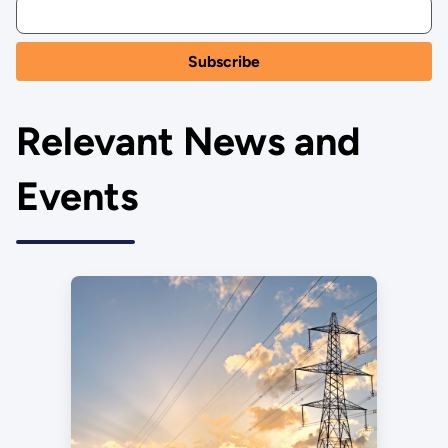
Relevant News and
Events