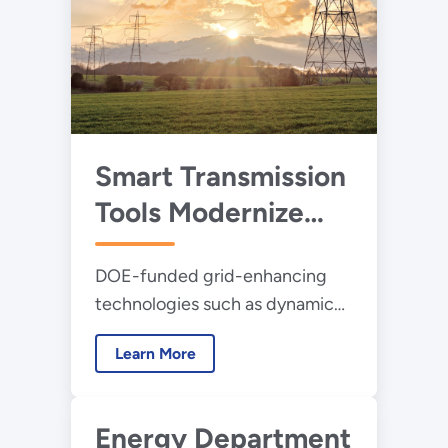
Smart Transmission
Tools Modernize
America’s Power
DOE-funded grid-enhancing
Grid
technologies such as dynamic
line rating help utilities safely
Learn More
deliver more power, ensuring a
more reliable and cost-effective
electric system ready to meet
Energy Department
the nation’s growing energy