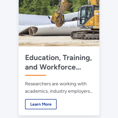
Education, Training,
and Workforce
Development
Researchers are working with
academics, industry employers,
standards offices, and job
Learn More
seekers to support workforce
growth to close the “wind