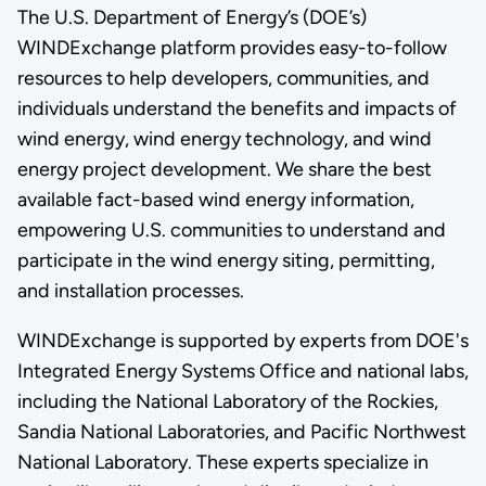
The U.S. Department of Energy’s (DOE’s)
WINDExchange platform provides easy-to-follow
resources to help developers, communities, and
individuals understand the benefits and impacts of
wind energy, wind energy technology, and wind
energy project development. We share the best
available fact-based wind energy information,
empowering U.S. communities to understand and
participate in the wind energy siting, permitting,
and installation processes.
WINDExchange is supported by experts from DOE's
Integrated Energy Systems Office and national labs,
including the National Laboratory of the Rockies,
Sandia National Laboratories, and Pacific Northwest
National Laboratory. These experts specialize in