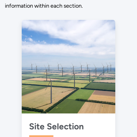
information within each section.
Site Selection