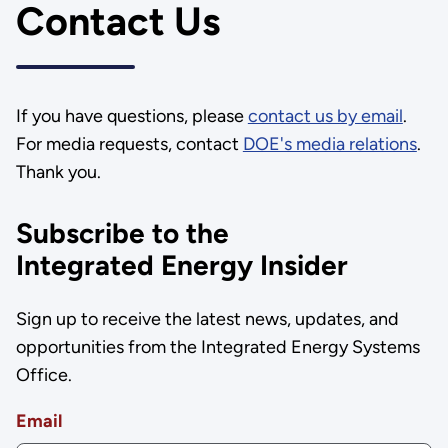
Contact Us
If you have questions, please
contact us by email
.
For media requests, contact
DOE's media relations
.
Thank you.
Subscribe to the
Integrated Energy Insider
Sign up to receive the latest news, updates, and
opportunities from the Integrated Energy Systems
Office.
Email