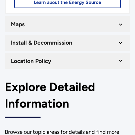
Learn about the Energy Source
Maps
Install & Decommission
Location Policy
Explore Detailed
Information
Browse our topic areas for details and find more