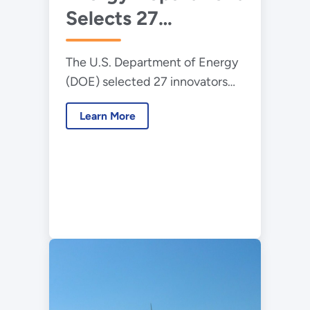
Selects 27
demand.
Innovators for Lab-
The U.S. Department of Energy
Embedded
(DOE) selected 27 innovators
Entrepreneurship
and entrepreneurs to join the
Program
Learn More
latest cohorts in its Lab-
Embedded Entrepreneurship
Program (LEEP).