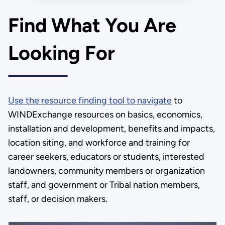
energy workforce gap” as well
as establish safety and training
Find What You Are
guidance and best practices.
Looking For
Use the resource finding tool to navigate
to
WINDExchange resources on basics, economics,
installation and development, benefits and impacts,
location siting, and workforce and training for
career seekers, educators or students, interested
landowners, community members or organization
staff, and government or Tribal nation members,
staff, or decision makers.