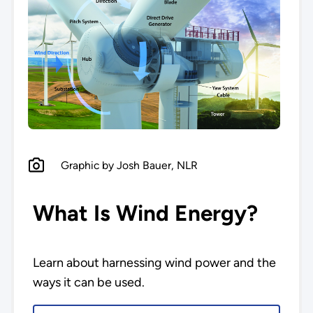
Graphic by Josh Bauer, NLR
What Is Wind Energy?
Learn about harnessing wind power and the
ways it can be used.