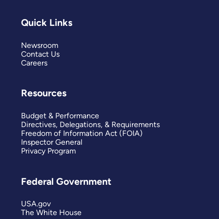
Quick Links
Newsroom
Contact Us
Careers
Resources
Budget & Performance
Directives, Delegations, & Requirements
Freedom of Information Act (FOIA)
Inspector General
Privacy Program
Federal Government
USA.gov
The White House