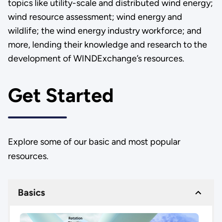
topics like utility-scale and distributed wind energy;
wind resource assessment; wind energy and
wildlife; the wind energy industry workforce; and
more, lending their knowledge and research to the
development of WINDExchange’s resources.
Get Started
Explore some of our basic and most popular
resources.
Basics