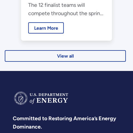
The 12 finalist teams will
Collegiate Wind
compete throughout the spring
Competition Final
and present their work during
Event
Learn More
the American Power
Association's CLEANPOWER
2025 Conference and
Exhibition.
View all
Committed to Restoring America’s Energy
Dominance.