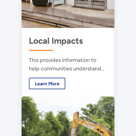
Local Impacts
This provides information to
help communities understand
the physical impacts of local
Learn More
wind energy development and
answer questions about the
technology