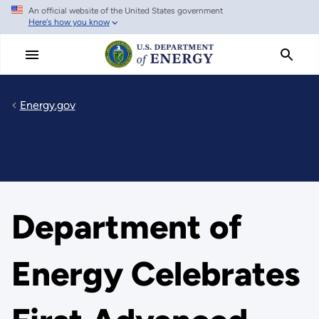
An official website of the United States government
Skip
Here's how you know
to
main
content
Energy.gov
Department of
Energy Celebrates