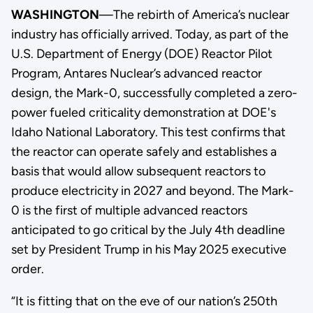
WASHINGTON
—The rebirth of America’s nuclear
industry has officially arrived. Today, as part of the
U.S. Department of Energy (DOE) Reactor Pilot
Program, Antares Nuclear’s advanced reactor
design, the Mark-0, successfully completed a zero-
power fueled criticality demonstration at DOE's
Idaho National Laboratory. This test confirms that
the reactor can operate safely and establishes a
basis that would allow subsequent reactors to
produce electricity in 2027 and beyond. The Mark-
0 is the first of multiple advanced reactors
anticipated to go critical by the July 4th deadline
set by President Trump in his May 2025 executive
order.
“It is fitting that on the eve of our nation’s 250th