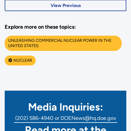
View Previous
Explore more on these topics:
UNLEASHING COMMERCIAL NUCLEAR POWER IN THE
UNITED STATES
NUCLEAR
Media Inquiries:
(202) 586-4940 or DOENews@hq.doe.gov
Read more at the