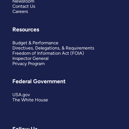
Newsroom
Contact Us
Careers
Resources
Budget & Performance
Directives, Delegations, & Requirements
Freedom of Information Act (FOIA)
Inspector General
Privacy Program
Federal Government
USA.gov
The White House