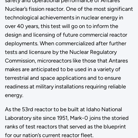
safety and operational performance of Antares
Nuclear’s fission reactor. One of the most significant
technological achievements in nuclear energy in
over 40 years, this test will go on to inform the
design and licensing of future commercial reactor
deployments. When commercialized after further
tests and licensure by the Nuclear Regulatory
Commission, microreactors like those that Antares
makes are anticipated to be used in a variety of
terrestrial and space applications and to ensure
readiness at military installations requiring reliable
energy.
As the 53rd reactor to be built at Idaho National
Laboratory site since 1951, Mark-0 joins the storied
ranks of test reactors that served as the blueprint
for our nation’s current reactor fleet.