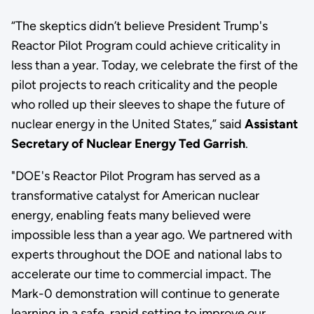
“The skeptics didn’t believe President Trump's
Reactor Pilot Program could achieve criticality in
less than a year. Today, we celebrate the first of the
pilot projects to reach criticality and the people
who rolled up their sleeves to shape the future of
nuclear energy in the United States,” said
Assistant
Secretary of Nuclear Energy Ted Garrish
.
"DOE's Reactor Pilot Program has served as a
transformative catalyst for American nuclear
energy, enabling feats many believed were
impossible less than a year ago. We partnered with
experts throughout the DOE and national labs to
accelerate our time to commercial impact. The
Mark-0 demonstration will continue to generate
learning in a safe, rapid setting to improve our