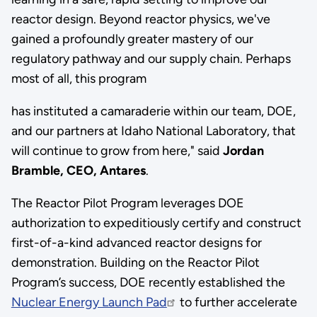
reactor design. Beyond reactor physics, we've
gained a profoundly greater mastery of our
regulatory pathway and our supply chain. Perhaps
most of all, this program
has instituted a camaraderie within our team, DOE,
and our partners at Idaho National Laboratory, that
will continue to grow from here," said
Jordan
Bramble, CEO, Antares
.
The Reactor Pilot Program leverages DOE
authorization to expeditiously certify and construct
first-of-a-kind advanced reactor designs for
demonstration. Building on the Reactor Pilot
Program’s success, DOE recently established the
Nuclear Energy Launch Pad
to further accelerate