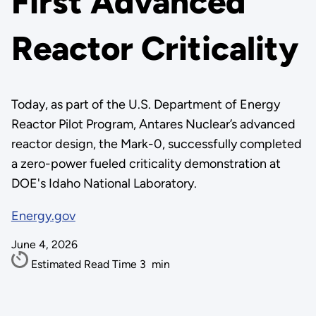
First Advanced
Reactor Criticality
Today, as part of the U.S. Department of Energy
Reactor Pilot Program, Antares Nuclear’s advanced
reactor design, the Mark-0, successfully completed
a zero-power fueled criticality demonstration at
DOE's Idaho National Laboratory.
Energy.gov
June 4, 2026
Estimated Read Time
3
min