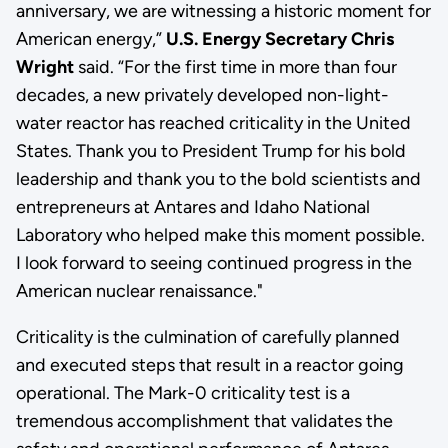
anniversary, we are witnessing a historic moment for
American energy,”
U.S. Energy Secretary Chris
Wright
said. “For the first time in more than four
decades, a new privately developed non-light-
water reactor has reached criticality in the United
States. Thank you to President Trump for his bold
leadership and thank you to the bold scientists and
entrepreneurs at Antares and Idaho National
Laboratory who helped make this moment possible.
I look forward to seeing continued progress in the
American nuclear renaissance."
Criticality is the culmination of carefully planned
and executed steps that result in a reactor going
operational. The Mark-0 criticality test is a
tremendous accomplishment that validates the