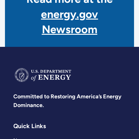
energy.gov
Newsroom
Committed to Restoring America’s Energy
Dominance.
Quick Links