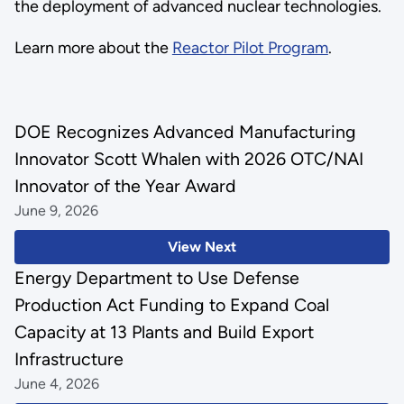
the deployment of advanced nuclear technologies.
Learn more about the
Reactor Pilot Program
.
DOE Recognizes Advanced Manufacturing
Innovator Scott Whalen with 2026 OTC/NAI
Innovator of the Year Award
June 9, 2026
View Next
Energy Department to Use Defense
Production Act Funding to Expand Coal
Capacity at 13 Plants and Build Export
Infrastructure
June 4, 2026