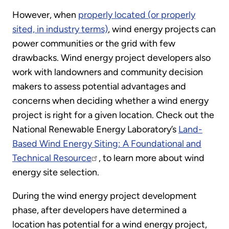
However, when
properly located (or properly
sited, in industry terms)
, wind energy projects can
power communities or the grid with few
drawbacks. Wind energy project developers also
work with landowners and community decision
makers to assess potential advantages and
concerns when deciding whether a wind energy
project is right for a given location. Check out the
National Renewable Energy Laboratory’s
Land-
Based Wind Energy Siting: A Foundational and
Technical Resource
, to learn more about wind
energy site selection.
During the wind energy project development
phase, after developers have determined a
location has potential for a wind energy project,