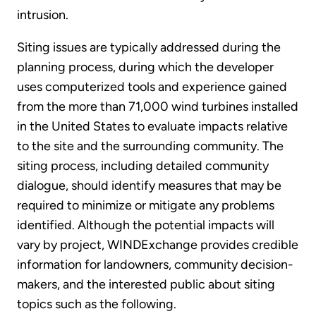
intrusion.
Siting issues are typically addressed during the
planning process, during which the developer
uses computerized tools and experience gained
from the more than 71,000 wind turbines installed
in the United States to evaluate impacts relative
to the site and the surrounding community. The
siting process, including detailed community
dialogue, should identify measures that may be
required to minimize or mitigate any problems
identified. Although the potential impacts will
vary by project, WINDExchange provides credible
information for landowners, community decision-
makers, and the interested public about siting
topics such as the following.