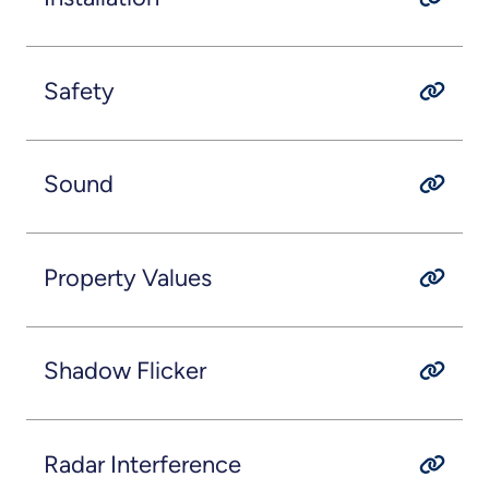
Safety
Sound
Property Values
Shadow Flicker
Radar Interference