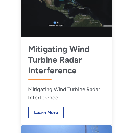
Mitigating Wind
Turbine Radar
Interference
Mitigating Wind Turbine Radar
Interference
Learn More