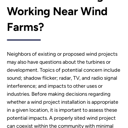
Working Near Wind
Farms?
Neighbors of existing or proposed wind projects
may also have questions about the turbines or
development. Topics of potential concern include
sound; shadow flicker; radar, TV, and radio signal
interference; and impacts to other uses or
industries. Before making decisions regarding
whether a wind project installation is appropriate
in a given location, it is important to assess these
potential impacts. A properly sited wind project
can coexist within the community with minimal