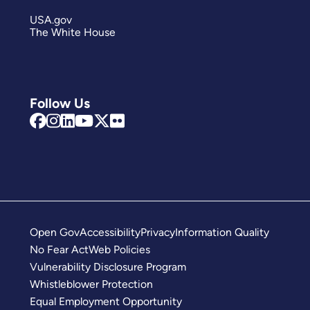
USA.gov
The White House
Follow Us
Open Gov
Accessibility
Privacy
Information Quality
No Fear Act
Web Policies
Vulnerability Disclosure Program
Whistleblower Protection
Equal Employment Opportunity