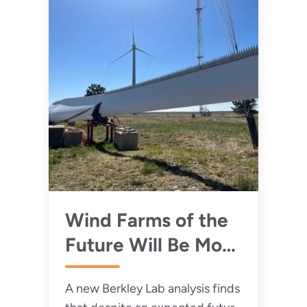
Wind Farms of the
Future Will Be More
Powerful and
A new Berkley Lab analysis finds
Quieter