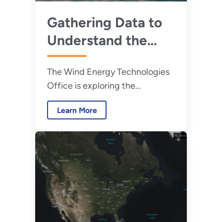
Gathering Data to
Understand the
Interactions
The Wind Energy Technologies
Between Wildlife
Office is exploring the
and Offshore Wind
relationship between wildlife
Energy
Learn More
and wind turbines.