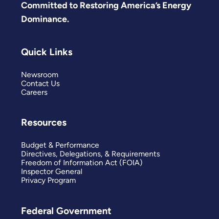
Committed to Restoring America’s Energy
Dominance.
Quick Links
Newsroom
Contact Us
Careers
Resources
Budget & Performance
Directives, Delegations, & Requirements
Freedom of Information Act (FOIA)
Inspector General
Privacy Program
Federal Government