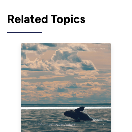
Related Topics