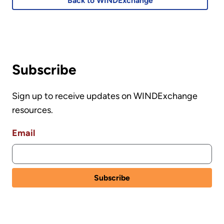
Back to WINDExchange
Subscribe
Sign up to receive updates on WINDExchange
resources.
Email