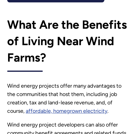
What Are the Benefits
of Living Near Wind
Farms?
Wind energy projects offer many advantages to
the communities that host them, including job
creation, tax and land-lease revenue, and, of
course,
affordable, homegrown electricity
.
Wind energy project developers can also offer
community benefit agreements and related funds