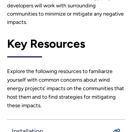
developers will work with surrounding
communities to minimize or mitigate any negative
impacts.
Key Resources
Explore the following resources to familiarize
yourself with common concerns about wind
energy projects’ impacts on the communities that
host them and to find strategies for mitigating
these impacts.
Installation