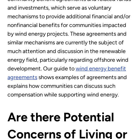
and investments, which serve as voluntary
mechanisms to provide additional financial and/or
nonfinancial benefits for communities impacted
by wind energy projects. These agreements and
similar mechanisms are currently the subject of
much attention and discussion in the renewable
energy field, particularly regarding offshore wind
development. Our guide to
wind energy benefit
agreements
shows examples of agreements and
explains how communities can discuss such
compensation while supporting wind energy.
Are there Potential
Concerns of Living or