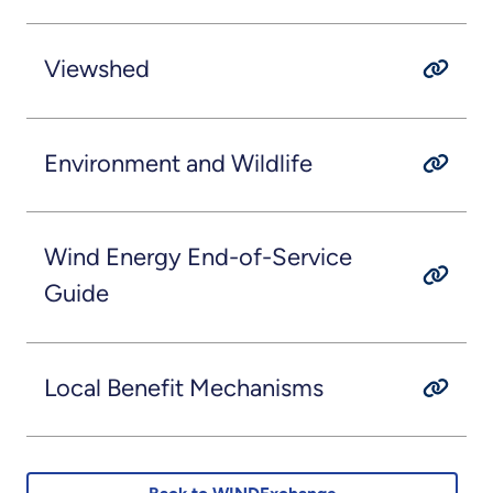
Viewshed
Environment and Wildlife
Wind Energy End-of-Service
Guide
Local Benefit Mechanisms