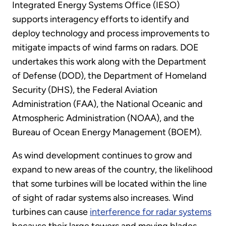
Integrated Energy Systems Office (IESO)
supports interagency efforts to identify and
deploy technology and process improvements to
mitigate impacts of wind farms on radars. DOE
undertakes this work along with the Department
of Defense (DOD), the Department of Homeland
Security (DHS), the Federal Aviation
Administration (FAA), the National Oceanic and
Atmospheric Administration (NOAA), and the
Bureau of Ocean Energy Management (BOEM).
As wind development continues to grow and
expand to new areas of the country, the likelihood
that some turbines will be located within the line
of sight of radar systems also increases. Wind
turbines can cause
interference for radar systems