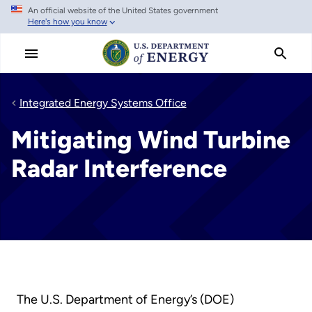
An official website of the United States government
Skip
Here's how you know
to
main
content
Integrated Energy Systems Office
Mitigating Wind Turbine
Radar Interference
The U.S. Department of Energy’s (DOE)