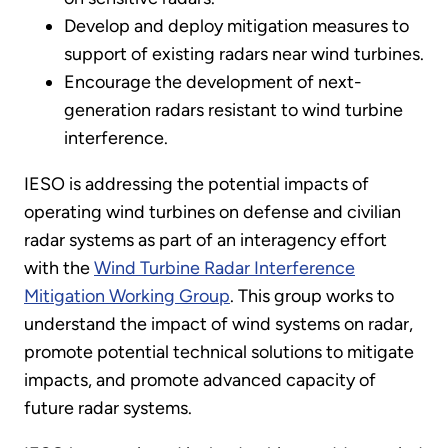
Develop and deploy mitigation measures to
support of existing radars near wind turbines.
Encourage the development of next-
generation radars resistant to wind turbine
interference.
IESO is addressing the potential impacts of
operating wind turbines on defense and civilian
radar systems as part of an interagency effort
with the
Wind Turbine Radar Interference
Mitigation Working Group
. This group works to
understand the impact of wind systems on radar,
promote potential technical solutions to mitigate
impacts, and promote advanced capacity of
future radar systems.