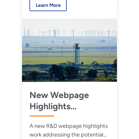
Learn More
wind energy and radar.
New Webpage
Highlights
Research to
A new R&D webpage highlights
Reduce Wind
work addressing the potential