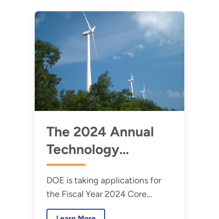
The 2024 Annual
Technology
Commercialization
DOE is taking applications for
Fund Is Now Open
the Fiscal Year 2024 Core
Laboratory Infrastructure for
Learn More