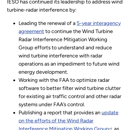
IESO has continued its leadership to address wind
turbine-radar interference by:
Leading the renewal of a
5-year interagency
agreement
to continue the Wind Turbine
Radar Interference Mitigation Working
Group efforts to understand and reduce
wind turbine interference with radar
operations as an impediment to future wind
energy development.
Working with the FAA to optimize radar
software to better filter wind turbine clutter
for existing air traffic control and other radar
systems under FAA’s control.
Publishing a report that provides an
update
on the efforts of the Wind Radar
Interference Mitigation Working Group
as