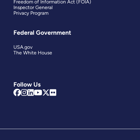
Freedom of Information Act (FOIA)
Inspector General
Privacy Program
Federal Government
USA.gov
The White House
Follow Us