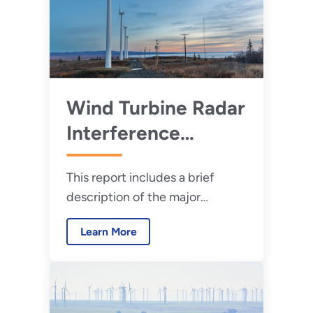
Wind Turbine Radar
Interference
Mitigation Working
This report includes a brief
Group: Annual
description of the major
Progress Report for
projects undertaken by the
2023
Learn More
WTRIM WG for calendar year
2023.