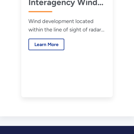
Interagency Wind
Turbine Radar
Wind development located
Interference
within the line of sight of radar
Mitigation Strategy
systems can cause clutter and
(2016)
Learn More
interference.