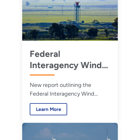
Federal
Interagency Wind
Turbine Radar
New report outlining the
Interference
Federal Interagency Wind
Mitigation Strategy
Turbine Radar Interference
(2023)
Learn More
Mitigation Strategy.