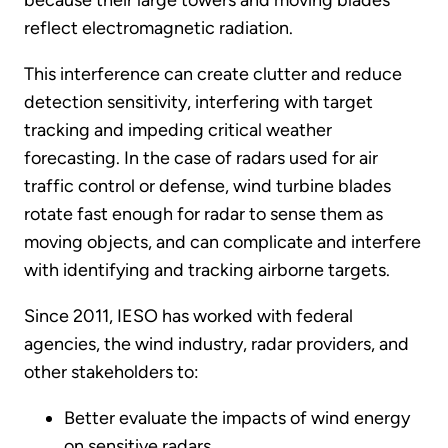
because their large towers and moving blades
reflect electromagnetic radiation.
This interference can create clutter and reduce
detection sensitivity, interfering with target
tracking and impeding critical weather
forecasting. In the case of radars used for air
traffic control or defense, wind turbine blades
rotate fast enough for radar to sense them as
moving objects, and can complicate and interfere
with identifying and tracking airborne targets.
Since 2011, IESO has worked with federal
agencies, the wind industry, radar providers, and
other stakeholders to:
Better evaluate the impacts of wind energy
on sensitive radars.