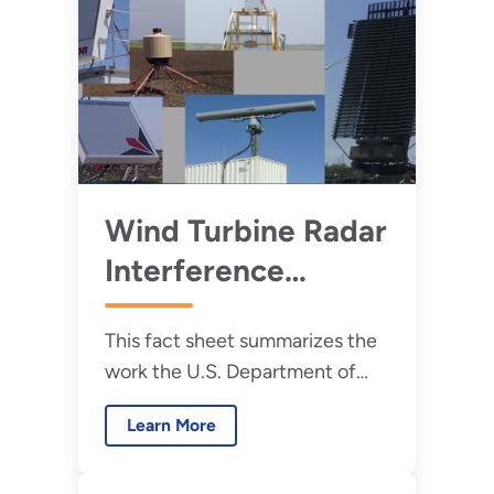
Wind Turbine Radar
Interference
Mitigation Fact
This fact sheet summarizes the
Sheet
work the U.S. Department of
Energy and its national labs
Learn More
have done to minimize the
effects of wind turbines on