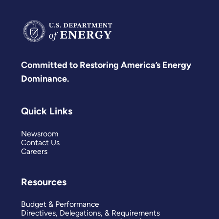
Committed to Restoring America’s Energy
Dominance.
Quick Links
Newsroom
Contact Us
Careers
Resources
Budget & Performance
Directives, Delegations, & Requirements