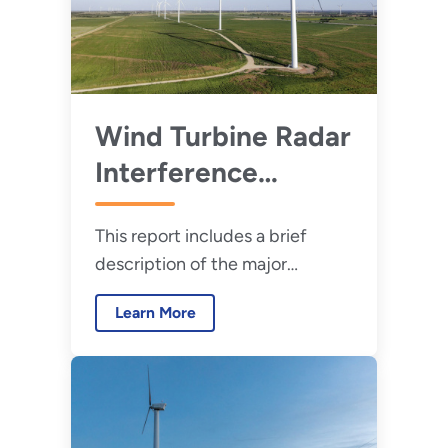
Wind Turbine Radar
Interference
Mitigation Working
This report includes a brief
Group: Annual
description of the major
Progress Update
projects undertaken by the
for 2024
Learn More
WTRIM WG for calendar year
2024.