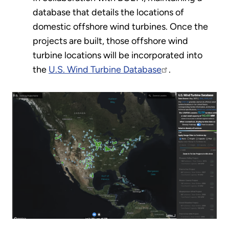
database that details the locations of
domestic offshore wind turbines. Once the
projects are built, those offshore wind
turbine locations will be incorporated into
the
U.S. Wind Turbine Database
.