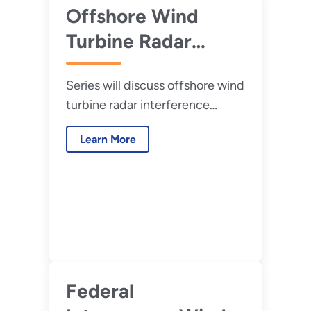
radar.
Offshore Wind
Turbine Radar
Interference
Series will discuss offshore wind
Mitigation (WTRIM)
turbine radar interference
Webinar
mitigation strategies and
Presentations
Learn More
research needs for offshore
wind development.
Federal