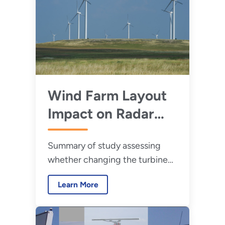
Wind Farm Layout
Impact on Radar
Performance
Summary of study assessing
whether changing the turbine
spacing in a new wind farm can
Learn More
reduce or prevent the impacts
on radar.