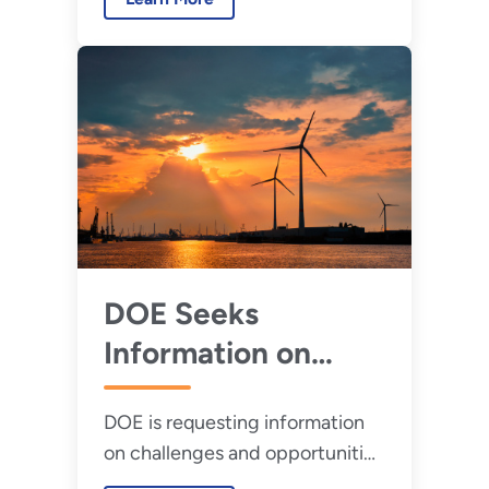
Market Readiness Lab Call.
DOE Seeks
Information on
Coexistence of
DOE is requesting information
Wind Turbines and
on challenges and opportunities
Radar
relating to the co-existence of