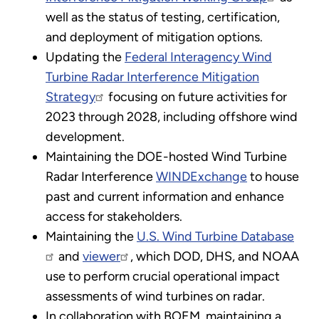
well as the status of testing, certification,
and deployment of mitigation options.
Updating the
Federal Interagency Wind
Turbine Radar Interference Mitigation
Strategy
focusing on future activities for
2023 through 2028, including offshore wind
development.
Maintaining the DOE-hosted Wind Turbine
Radar Interference
WINDExchange
to house
past and current information and enhance
access for stakeholders.
Maintaining the
U.S. Wind Turbine Database
and
viewer
, which DOD, DHS, and NOAA
use to perform crucial operational impact
assessments of wind turbines on radar.
In collaboration with BOEM, maintaining a