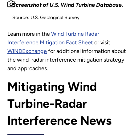
Screenshot of U.S. Wind Turbine Database.
Source: U.S. Geological Survey
Learn more in the
Wind Turbine Radar
Interference Mitigation Fact Sheet
or visit
WINDExchange
for additional information about
the wind-radar interference mitigation strategy
and approaches.
Mitigating Wind
Turbine-Radar
Interference News