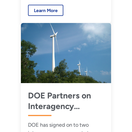
Turbine–Radar
impacts operating wind
Interference
Learn More
turbines have on defense and
civilian radar systems.
DOE Partners on
Interagency
Agreements to
DOE has signed on to two
Avoid Potential