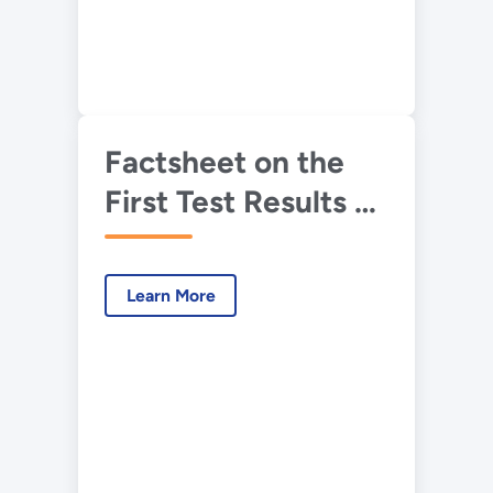
Factsheet on the
First Test Results of
IFT&E
Learn More