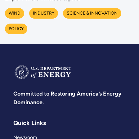
WIND
INDUSTRY
SCIENCE & INNOVATION
POLICY
Committed to Restoring America’s Energy
Dominance.
Quick Links
Newsroom