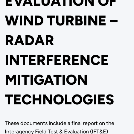
EVALUATION OF
WIND TURBINE –
RADAR
INTERFERENCE
MITIGATION
TECHNOLOGIES
These documents include a final report on the
Interagency Field Test & Evaluation (IFT&E)