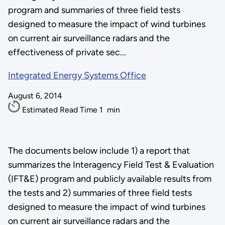
program and summaries of three field tests
designed to measure the impact of wind turbines
on current air surveillance radars and the
effectiveness of private sec...
Integrated Energy Systems Office
August 6, 2014
Estimated Read Time
1
min
The documents below include 1) a report that
summarizes the Interagency Field Test & Evaluation
(IFT&E) program and publicly available results from
the tests and 2) summaries of three field tests
designed to measure the impact of wind turbines
on current air surveillance radars and the