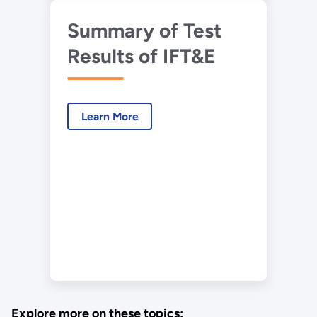
Summary of Test
Results of IFT&E
Learn More
Explore more on these topics: