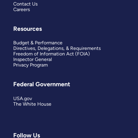
Contact Us
Careers
Resources
Budget & Performance
Directives, Delegations, & Requirements
Freedom of Information Act (FOIA)
Inspector General
Privacy Program
Federal Government
USA.gov
The White House
Follow Us