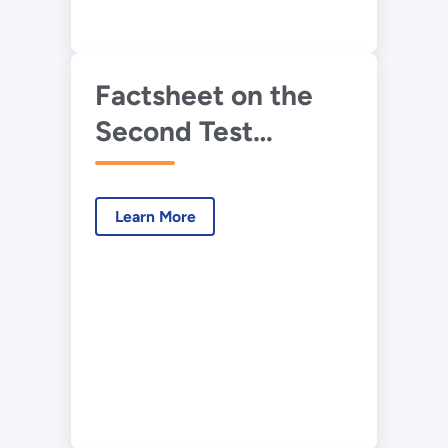
Factsheet on the
Second Test
Results of IFT&E
Learn More