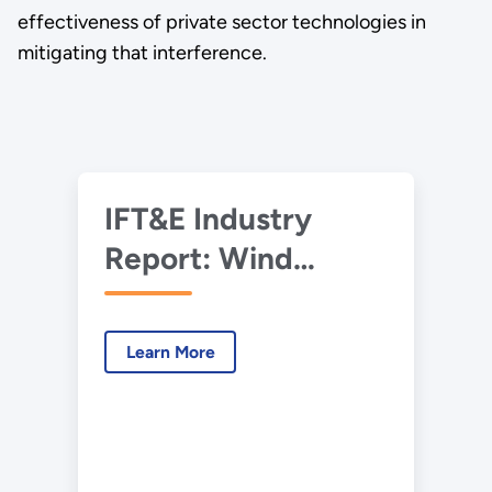
effectiveness of private sector technologies in
mitigating that interference.
IFT&E Industry
Report: Wind
Turbine – Radar
Interference Test
Learn More
Summary