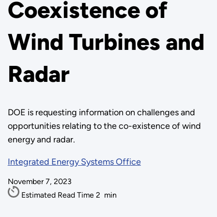
Coexistence of
Wind Turbines and
Radar
DOE is requesting information on challenges and
opportunities relating to the co-existence of wind
energy and radar.
Integrated Energy Systems Office
November 7, 2023
Estimated Read Time
2
min