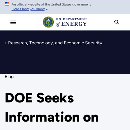
An official website of the United States government
Skip
Here's how you know
to
main
content
Research, Technology, and Economic Security
Blog
DOE Seeks
Information on