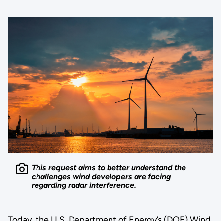
This request aims to better understand the
challenges wind developers are facing
regarding radar interference.
Today, the U.S. Department of Energy’s (DOE) Wind