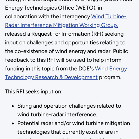
Energy Technologies Office (WETO), in
collaboration with the interagency
Wind Turbine-
Radar Interference Mitigation Working Group
,
released a Request for Information (RFI) seeking
input on challenges and opportunities relating to
the co-existence of wind energy and radar. Public
feedback to this RFI will be used to help inform
funding in this topic from the DOE's
Wind Energy
Technology Research & Development
program.
This RFI seeks input on:
Siting and operation challenges related to
wind turbine-radar interference.
Potential radar and/or wind turbine mitigation
technologies that currently exist or are in