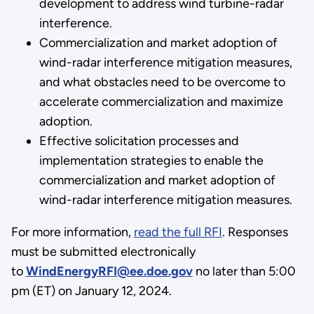
development to address wind turbine-radar
interference.
Commercialization and market adoption of
wind-radar interference mitigation measures,
and what obstacles need to be overcome to
accelerate commercialization and maximize
adoption.
Effective solicitation processes and
implementation strategies to enable the
commercialization and market adoption of
wind-radar interference mitigation measures.
For more information,
read the full RFI
. Responses
must be submitted electronically
to
WindEnergyRFI@ee.doe.gov
no later than 5:00
pm (ET) on January 12, 2024.