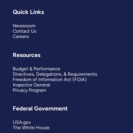
Quick Links
Newsroom
Contact Us
Careers
Resources
Budget & Performance
Directives, Delegations, & Requirements
Freedom of Information Act (FOIA)
Inspector General
Privacy Program
Federal Government
USA.gov
The White House