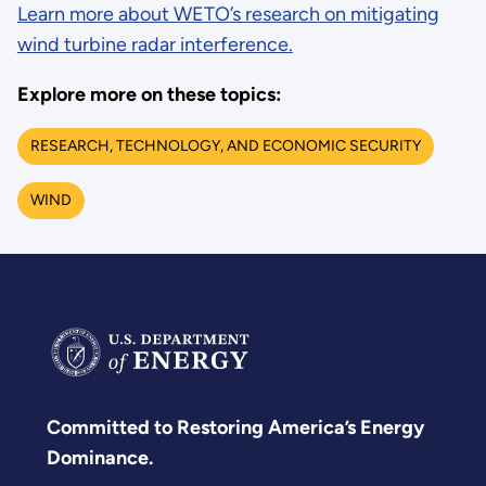
Learn more about WETO’s research on mitigating
wind turbine radar interference.
Explore more on these topics:
RESEARCH, TECHNOLOGY, AND ECONOMIC SECURITY
WIND
Committed to Restoring America’s Energy
Dominance.