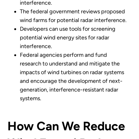
interference.
The federal government reviews proposed
wind farms for potential radar interference.
Developers can use tools for screening
potential wind energy sites for radar
interference.
Federal agencies perform and fund
research to understand and mitigate the
impacts of wind turbines on radar systems
and encourage the development of next-
generation, interference-resistant radar
systems.
How Can We Reduce