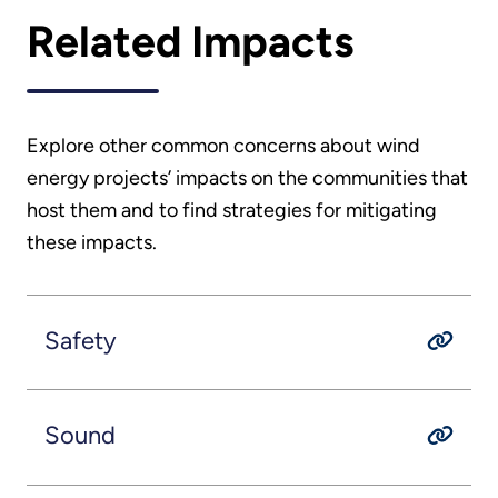
Related Impacts
Explore other common concerns about wind
energy projects’ impacts on the communities that
host them and to find strategies for mitigating
these impacts.
Safety
Sound