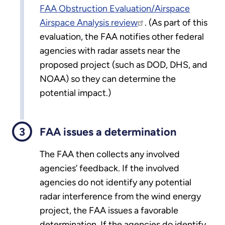
FAA Obstruction Evaluation/Airspace
Airspace Analysis review
. (As part of this
evaluation, the FAA notifies other federal
agencies with radar assets near the
proposed project (such as DOD, DHS, and
NOAA) so they can determine the
potential impact.)
FAA issues a determination
The FAA then collects any involved
agencies’ feedback. If the involved
agencies do not identify any potential
radar interference from the wind energy
project, the FAA issues a favorable
determination. If the agencies do identify