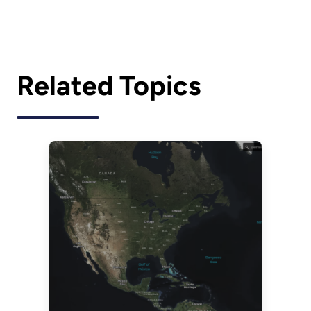
Related Topics