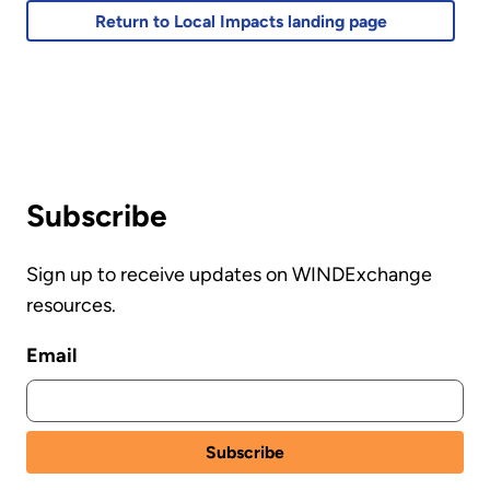
Return to Local Impacts landing page
Subscribe
Sign up to receive updates on WINDExchange
resources.
Email