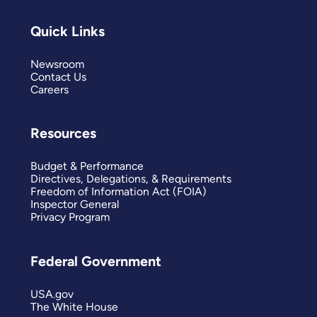
Quick Links
Newsroom
Contact Us
Careers
Resources
Budget & Performance
Directives, Delegations, & Requirements
Freedom of Information Act (FOIA)
Inspector General
Privacy Program
Federal Government
USA.gov
The White House