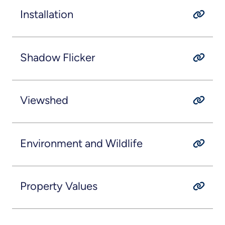
Installation
Shadow Flicker
Viewshed
Environment and Wildlife
Property Values