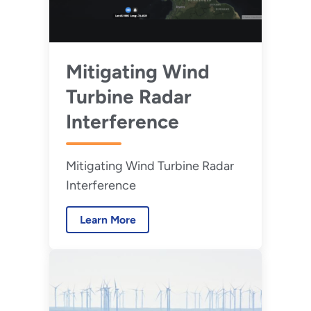
Mitigating Wind
Turbine Radar
Interference
Mitigating Wind Turbine Radar
Interference
Learn More