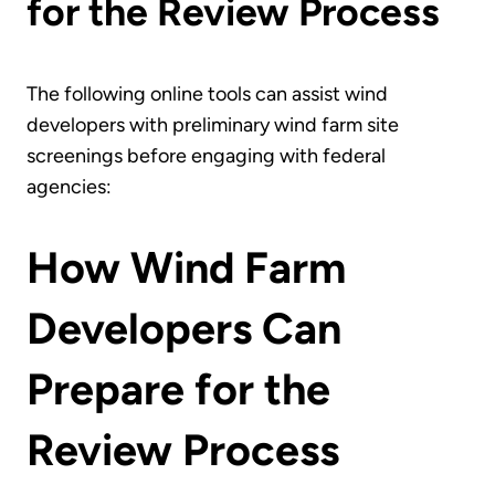
for the Review Process
The following online tools can assist wind
developers with preliminary wind farm site
screenings before engaging with federal
agencies:
How Wind Farm
Developers Can
Prepare for the
Review Process