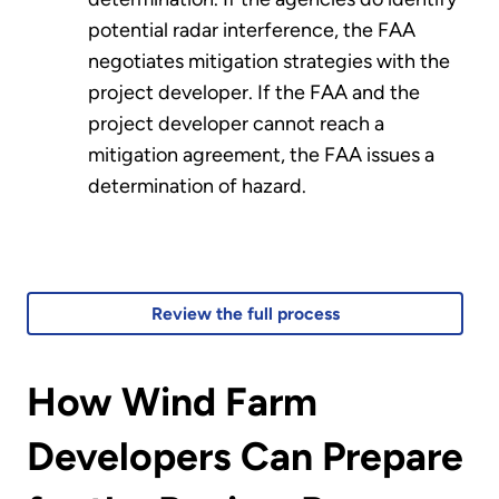
potential radar interference, the FAA
negotiates mitigation strategies with the
project developer. If the FAA and the
project developer cannot reach a
mitigation agreement, the FAA issues a
determination of hazard.
Review the full process
How Wind Farm
Developers Can Prepare