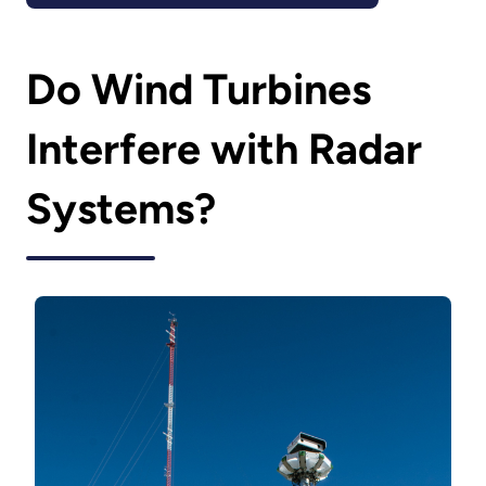
Do Wind Turbines
Interfere with Radar
Systems?