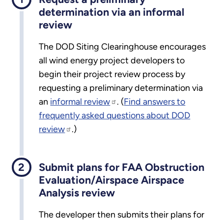
determination via an informal
review
The DOD Siting Clearinghouse encourages
all wind energy project developers to
begin their project review process by
requesting a preliminary determination via
an
informal review
. (
Find answers to
frequently asked questions about DOD
review
.)
Submit plans for FAA Obstruction
Evaluation/Airspace Airspace
Analysis review
The developer then submits their plans for