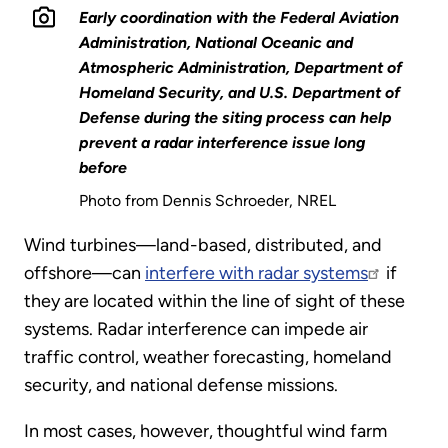
Early coordination with the Federal Aviation
Administration, National Oceanic and
Atmospheric Administration, Department of
Homeland Security, and U.S. Department of
Defense during the siting process can help
prevent a radar interference issue long
before
Photo from Dennis Schroeder, NREL
Wind turbines—land-based, distributed, and
offshore—can
interfere with radar systems
if
they are located within the line of sight of these
systems. Radar interference can impede air
traffic control, weather forecasting, homeland
security, and national defense missions.
In most cases, however, thoughtful wind farm