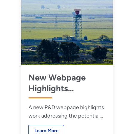
New Webpage
Highlights
Research to
A new R&D webpage highlights
Reduce Wind
work addressing the potential
Turbine–Radar
impacts operating wind
Interference
Learn More
turbines have on defense and