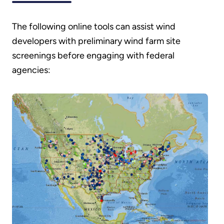
The following online tools can assist wind
developers with preliminary wind farm site
screenings before engaging with federal
agencies: