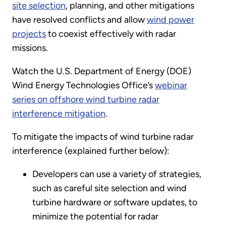
site selection
, planning, and other mitigations
have resolved conflicts and allow
wind power
projects
to coexist effectively with radar
missions.
Watch the U.S. Department of Energy (DOE)
Wind Energy Technologies Office’s
webinar
series on offshore wind turbine radar
interference mitigation
.
To mitigate the impacts of wind turbine radar
interference (explained further below):
Developers can use a variety of strategies,
such as careful site selection and wind
turbine hardware or software updates, to
minimize the potential for radar