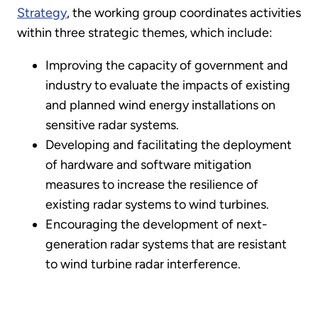
Strategy
, the working group coordinates activities
within three strategic themes, which include:
Improving the capacity of government and
industry to evaluate the impacts of existing
and planned wind energy installations on
sensitive radar systems.
Developing and facilitating the deployment
of hardware and software mitigation
measures to increase the resilience of
existing radar systems to wind turbines.
Encouraging the development of next-
generation radar systems that are resistant
to wind turbine radar interference.