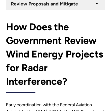
Review Proposals and Mitigate
How Does the
Government Review
Wind Energy Projects
for Radar
Interference?
Early coordination with the Federal Aviation