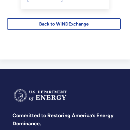
civilian radar systems.
Back to WINDExchange
Committed to Restoring America’s Energy
Dominance.