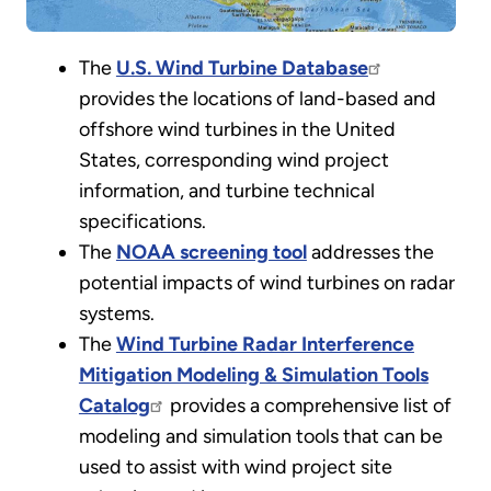
The
U.S. Wind Turbine Database
provides the locations of land-based and
offshore wind turbines in the United
States, corresponding wind project
information, and turbine technical
specifications.
The
NOAA screening tool
addresses the
potential impacts of wind turbines on radar
systems.
The
Wind Turbine Radar Interference
Mitigation Modeling & Simulation Tools
Catalog
provides a comprehensive list of
modeling and simulation tools that can be
used to assist with wind project site