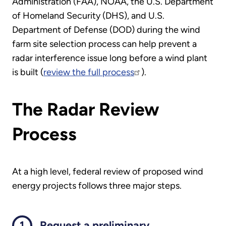
Administration (FAA), NOAA, the U.S. Department
of Homeland Security (DHS), and U.S.
Department of Defense (DOD) during the wind
farm site selection process can help prevent a
radar interference issue long before a wind plant
is built (
review the full process
).
The Radar Review
Process
At a high level, federal review of proposed wind
energy projects follows three major steps.
Request a preliminary