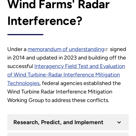
Wind Farms' Radar
Interference?
Under a
memorandum of understanding
signed
in 2014 and updated in 2023 and building off the
successful
Interagency Field Test and Evaluation
of Wind Turbine-Radar Interference Mitigation
Technologies
, federal agencies established the
Wind Turbine Radar Interference Mitigation
Working Group to address these conflicts.
Research, Predict, and Implement