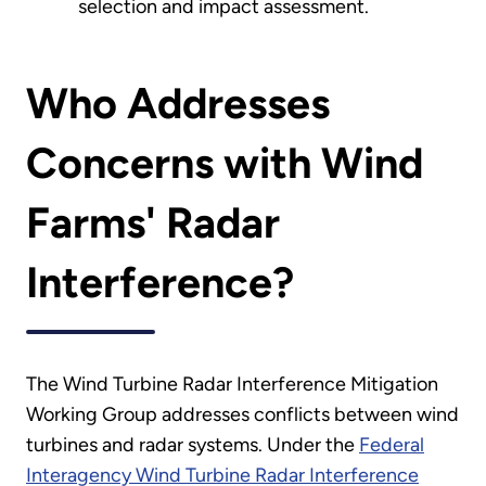
selection and impact assessment.
Who Addresses
Concerns with Wind
Farms' Radar
Interference?
The Wind Turbine Radar Interference Mitigation
Working Group addresses conflicts between wind
turbines and radar systems. Under the
Federal
Interagency Wind Turbine Radar Interference