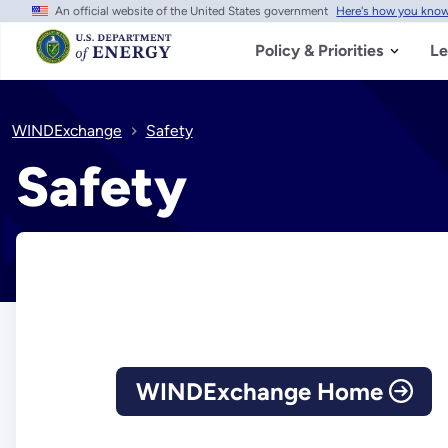
An official website of the United States government
Here's how you kno
Skip
to
main
Policy & Priorities
Le
content
WINDExchange
Safety
Safety
WINDExchange Home