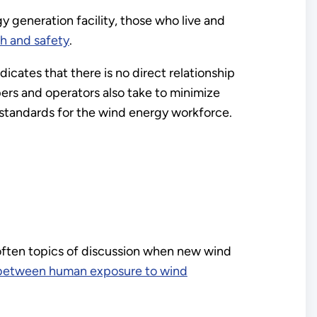
y generation facility, those who live and
h and safety
.
icates that there is no direct relationship
rs and operators also take to minimize
 standards for the wind energy workforce.
often topics of discussion when new wind
ip between human exposure to wind