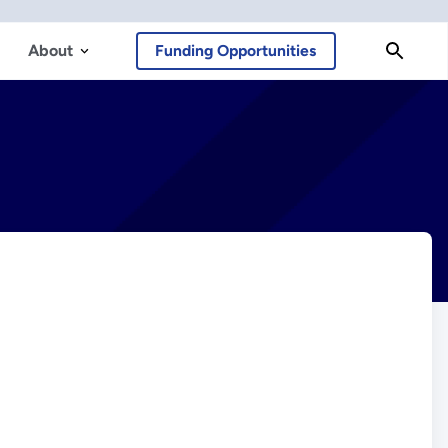
About
Funding Opportunities