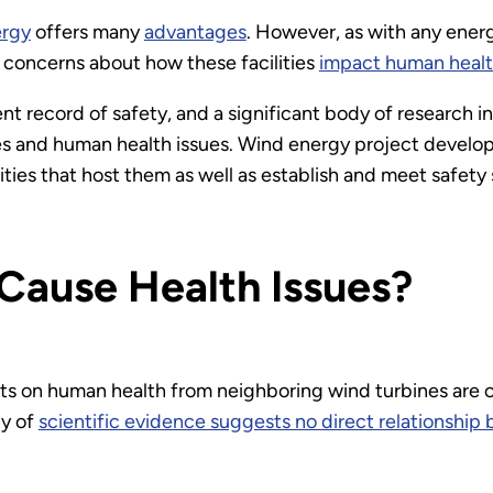
ergy
offers many
advantages
. However, as with any energ
 concerns about how these facilities
impact human healt
t record of safety, and a significant body of research ind
 and human health issues. Wind energy project develope
ies that host them as well as establish and meet safety
Cause Health Issues?
ts on human health from neighboring wind turbines are 
dy of
scientific evidence suggests no direct relationsh