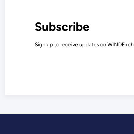
Subscribe
Sign up to receive updates on WINDExch