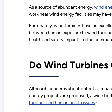
As a source of abundant energy,
wind en
work near wind energy facilities may have
Fortunately, wind turbines have an excellen
between human exposure to wind turbines
health and safety impacts to the communit
Do Wind Turbines 
Although concerns about potential impac
energy projects are proposed, a wide bo
turbines and human health issues
.