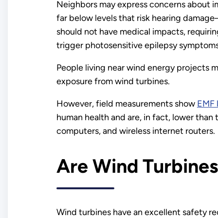
Neighbors may express concerns about im
far below levels that risk hearing damag
should not have medical impacts, requirin
trigger photosensitive epilepsy symptoms
People living near wind energy projects m
exposure from wind turbines.
However, field measurements show
EMF l
human health and are, in fact, lower tha
computers, and wireless internet routers.
Are Wind Turbines
Wind turbines have an excellent safety rec