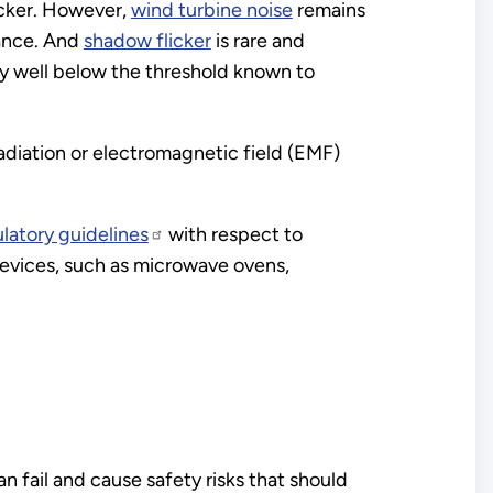
icker. However,
wind turbine noise
remains
tance. And
shadow flicker
is rare and
cy well below the threshold known to
adiation or electromagnetic field (EMF)
ulatory guidelines
with respect to
evices, such as microwave ovens,
n fail and cause safety risks that should