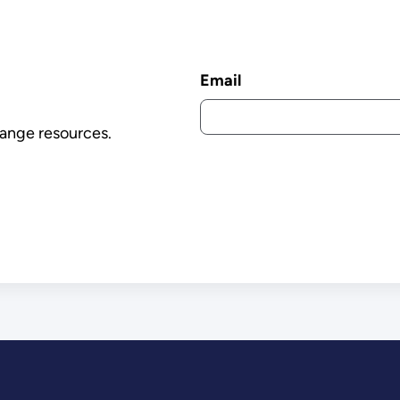
Email
ange resources.