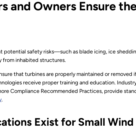
s and Owners Ensure the
t potential safety risks—such as blade icing, ice sheddi
y from inhabited structures.
sure that turbines are properly maintained or removed if
nologies receive proper training and education. Indust
hore Compliance Recommended Practices, provide standa
y
.
ations Exist for Small Wind