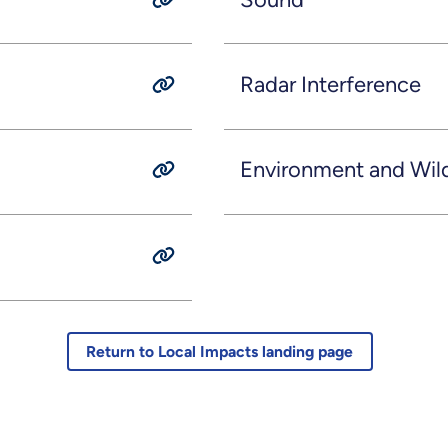
Radar Interference
Environment and Wild
Return to Local Impacts landing page