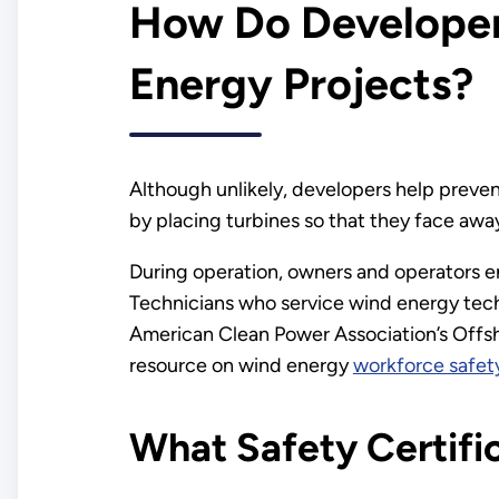
How Do Developer
Energy Projects?
Although unlikely, developers help preven
by placing turbines so that they face awa
During operation, owners and operators en
Technicians who service wind energy tech
American Clean Power Association’s Offs
resource on wind energy
workforce safet
What Safety Certific