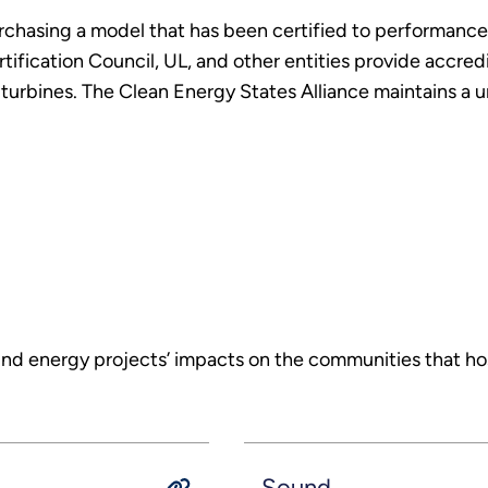
rchasing a model that has been certified to performance
ification Council, UL, and other entities provide accredit
turbines. The Clean Energy States Alliance maintains a uni
 energy projects’ impacts on the communities that host
Sound