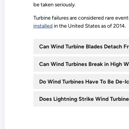
be taken seriously.
Turbine failures are considered rare even
installed
in the United States as of 2014.
Can Wind Turbine Blades Detach Fr
Can Wind Turbines Break in High W
Do Wind Turbines Have To Be De-I
Does Lightning Strike Wind Turbin