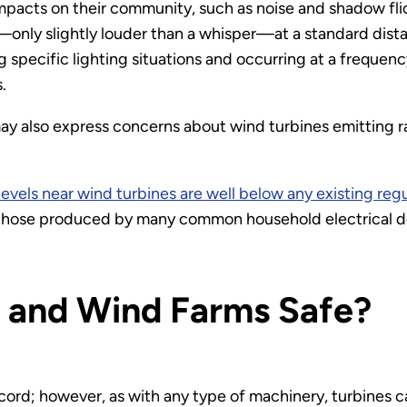
pacts on their community, such as noise and shadow fl
e—only slightly louder than a whisper—at a standard dis
g specific lighting situations and occurring at a frequen
.
ay also express concerns about wind turbines emitting r
evels near wind turbines are well below any existing reg
n those produced by many common household electrical d
 and Wind Farms Safe?
ord; however, as with any type of machinery, turbines ca