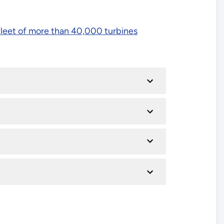
fleet of more than 40,000 turbines