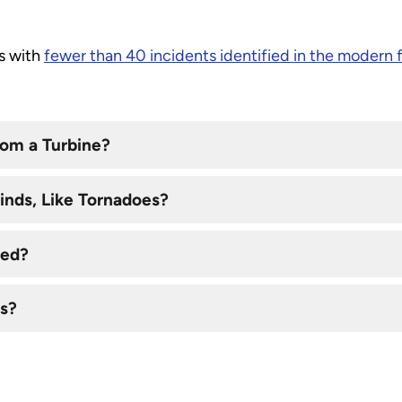
ts with
fewer than 40 incidents identified in the modern 
om a Turbine?
inds, Like Tornadoes?
ced?
es?