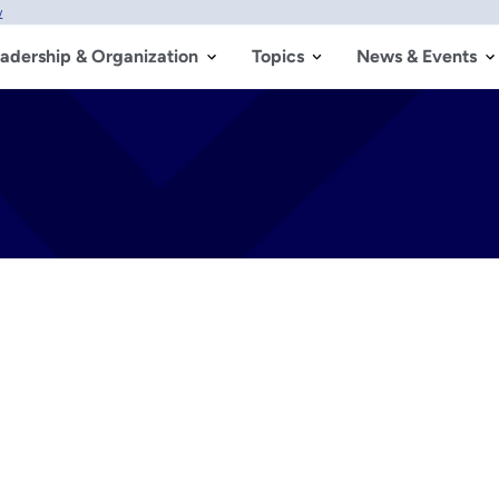
w
adership & Organization
Topics
News & Events