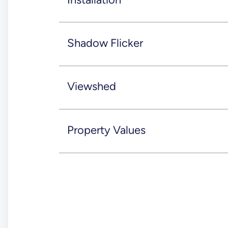
Shadow Flicker
Viewshed
Property Values