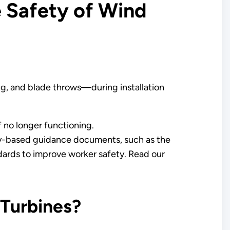
 Safety of Wind
ng, and blade throws—during installation
 no longer functioning.
ry-based guidance documents, such as the
rds to improve worker safety. Read our
 Turbines?