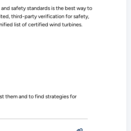
 and safety standards is the best way to
ed, third-party verification for safety,
fied list of certified wind turbines.
 them and to find strategies for