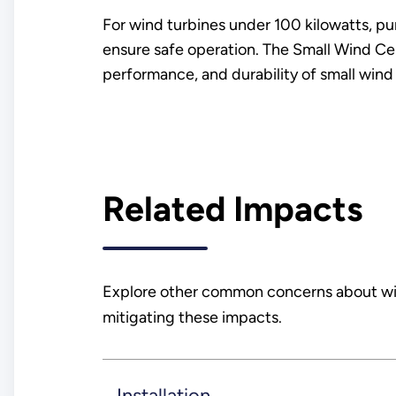
For wind turbines under 100 kilowatts, pu
ensure safe operation. The Small Wind Cert
performance, and durability of small wind 
Related Impacts
Explore other common concerns about wind
mitigating these impacts.
Installation