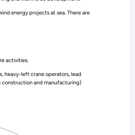
wind energy projects at sea. There are
e activities.
s, heavy-left crane operators, lead
n construction and manufacturing)