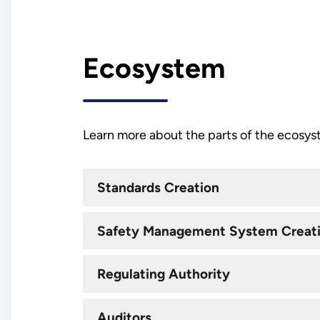
Ecosystem
Learn more about the parts of the ecosys
Standards Creation
Safety Management System Creat
Regulating Authority
Auditors