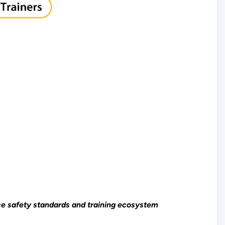
rce safety standards and training ecosystem