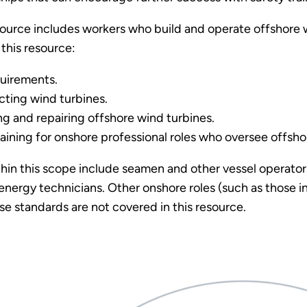
esource includes workers who build and operate offshore 
 this resource:
quirements.
ting wind turbines.
g and repairing offshore wind turbines.
aining for onshore professional roles who oversee offshor
thin this scope include seamen and other vessel operator
nergy technicians. Other onshore roles (such as those i
ose standards are not covered in this resource.