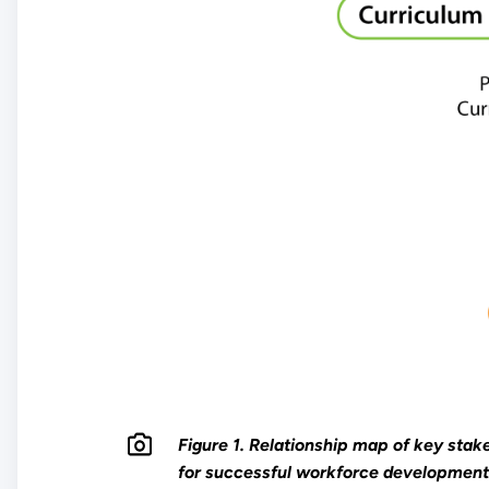
Figure 1. Relationship map of key stak
for successful workforce development