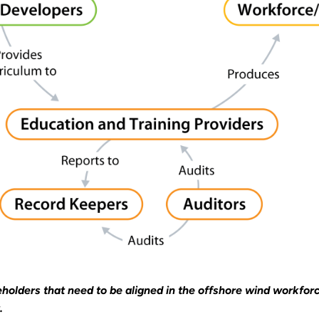
eholders that need to be aligned in the offshore wind workfo
.