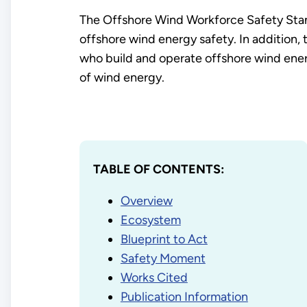
The Offshore Wind Workforce Safety Standa
offshore wind energy safety. In addition, t
who build and operate offshore wind ener
of wind energy.
TABLE OF CONTENTS:
Overview
Ecosystem
Blueprint to Act
Safety Moment
Works Cited
Publication Information