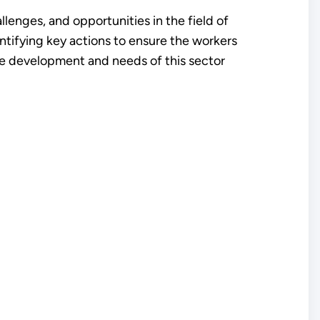
enges, and opportunities in the field of
dentifying key actions to ensure the workers
ce development and needs of this sector