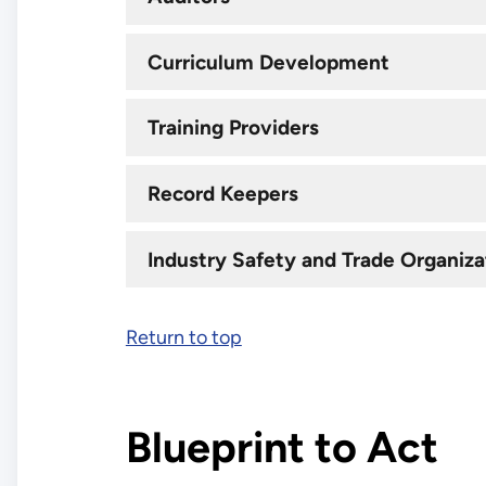
Curriculum Development
Training Providers
Record Keepers
Industry Safety and Trade Organiza
Return to top
Blueprint to Act