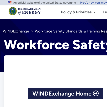
An official website of the United States government
Here's how you kno
Skip
to
main
Policy & Priorities
Le
content
WINDExchange
Workforce Safety Standards & Training Re
Workforce Safet
WINDExchange Home