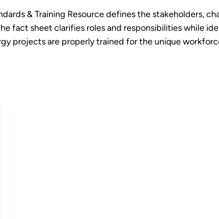
rds & Training Resource defines the stakeholders, chall
he fact sheet clarifies roles and responsibilities while i
gy projects are properly trained for the unique workfor