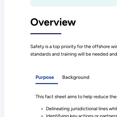
Overview
Safety is a top priority for the offshore
standards and training will be needed and
Purpose
Background
This fact sheet aims to help reduce the
Delineating jurisdictional lines wh
Identifying key actions or partne