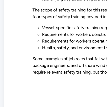
The scope of safety training for this r
four types of safety training covered in
Vessel-specific safety training re
Requirements for workers construc
Requirements for workers operatin
Health, safety, and environment tr
Some examples of job roles that fall wi
package engineers, and offshore wind e
require relevant safety training, but th