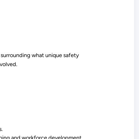
y surrounding what unique safety
nvolved.
s.
aining and workforce development.