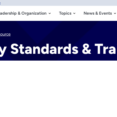
w
adership & Organization
Topics
News & Events
source
y Standards & Tra