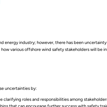
 wind energy industry; however, there has been uncertaint
 how various offshore wind safety stakeholders will be i
se uncertainties by:
ile clarifying roles and responsibilities among stakeholder
rships that can encourage further success with safety tr