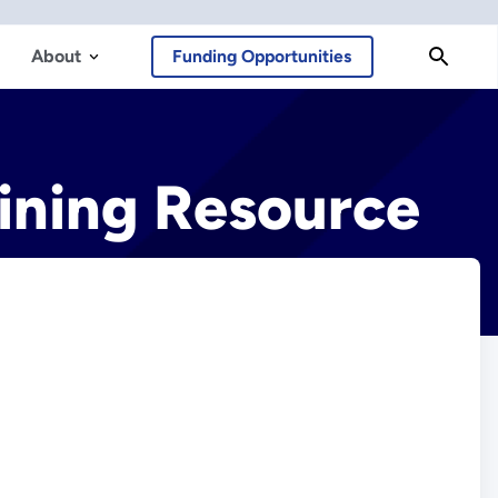
About
Funding Opportunities
ining Resource