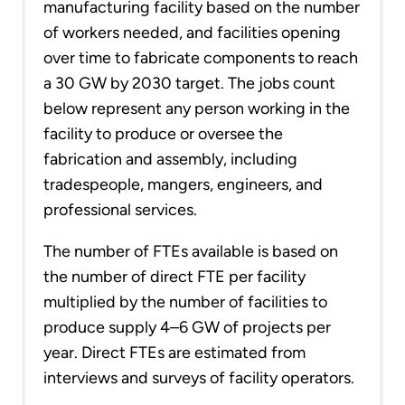
manufacturing facility based on the number
of workers needed, and facilities opening
over time to fabricate components to reach
a 30 GW by 2030 target. The jobs count
below represent any person working in the
facility to produce or oversee the
fabrication and assembly, including
tradespeople, mangers, engineers, and
professional services.
The number of FTEs available is based on
the number of direct FTE per facility
multiplied by the number of facilities to
produce supply 4–6 GW of projects per
year. Direct FTEs are estimated from
interviews and surveys of facility operators.