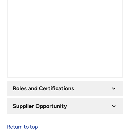
Roles and Certifications
Supplier Opportunity
Return to top