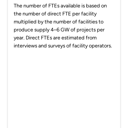
The number of FTEs available is based on
the number of direct FTE per facility
multiplied by the number of facilities to
produce supply 4–6 GW of projects per
year. Direct FTEs are estimated from
interviews and surveys of facility operators.