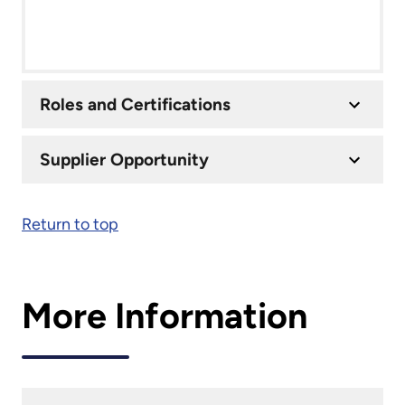
Roles and Certifications
Supplier Opportunity
Return to top
More Information