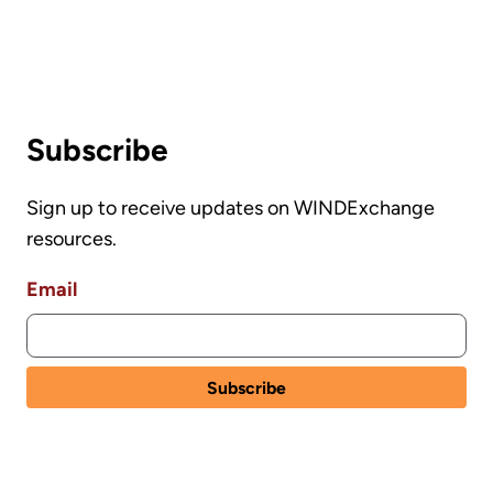
Subscribe
Sign up to receive updates on WINDExchange
resources.
Email