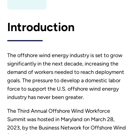
Introduction
The offshore wind energy industry is set to grow
significantly in the next decade, increasing the
demand of workers needed to reach deployment
goals. The pressure to develop a domestic labor
force to support the U.S. offshore wind energy
industry has never been greater.
The Third Annual Offshore Wind Workforce
Summit was hosted in Maryland on March 28,
2023, by the Business Network for Offshore Wind