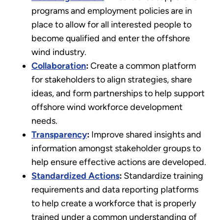
programs and employment policies are in
place to allow for all interested people to
become qualified and enter the offshore
wind industry.
Collaboration
:
Create a common platform
for stakeholders to align strategies, share
ideas, and form partnerships to help support
offshore wind workforce development
needs.
Transparency
:
Improve shared insights and
information amongst stakeholder groups to
help ensure effective actions are developed.
Standardized Actions
:
Standardize training
requirements and data reporting platforms
to help create a workforce that is properly
trained under a common understanding of