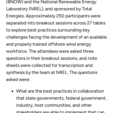
(BNOW) and the National Renewable Energy
Laboratory (NREL), and sponsored by Total
Energies. Approximately 250 participants were
separated into breakout sessions across 27 tables
to explore best practices surrounding key
challenges facing the development of an available
and properly trained offshore wind energy
workforce. The attendees were asked three
questions in their breakout sessions, and note
sheets were collected for transcription and
synthesis by the team at NREL. The questions
asked were:
What are the best practices in collaboration
that state governments, federal government,
industry, host communities, and other
stakeholders are able to implement that can