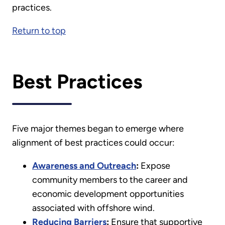
practices.
Return to top
Best Practices
Five major themes began to emerge where
alignment of best practices could occur:
Awareness and Outreach
:
Expose
community members to the career and
economic development opportunities
associated with offshore wind.
Reducing Barriers
:
Ensure that supportive