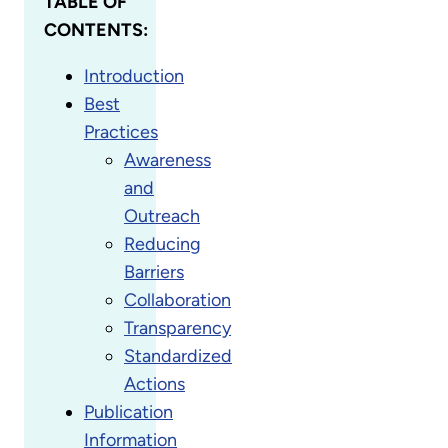
TABLE OF
CONTENTS:
Introduction
Best
Practices
Awareness
and
Outreach
Reducing
Barriers
Collaboration
Transparency
Standardized
Actions
Publication
Information