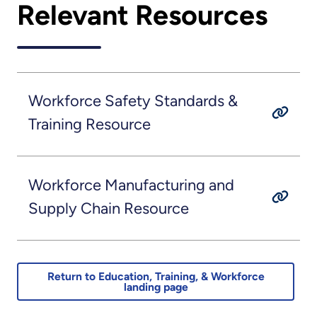
Relevant Resources
Workforce Safety Standards &
Training Resource
Workforce Manufacturing and
Supply Chain Resource
Return to Education, Training, & Workforce
landing page