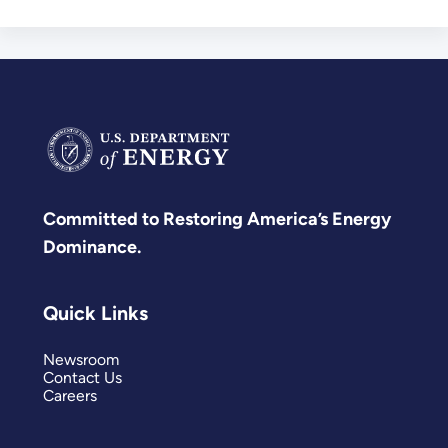
Committed to Restoring America’s Energy
Dominance.
Quick Links
Newsroom
Contact Us
Careers