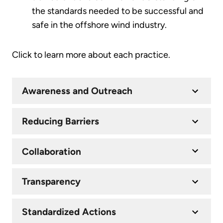
the standards needed to be successful and
safe in the offshore wind industry.
Click to learn more about each practice.
Awareness and Outreach
Reducing Barriers
Collaboration
Transparency
Standardized Actions