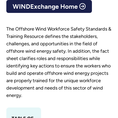
WINDExchange Home
The Offshore Wind Workforce Safety Standards &
Training Resource defines the stakeholders,
challenges, and opportunities in the field of
offshore wind energy safety. In addition, the fact
sheet clarifies roles and responsibilities while
identifying key actions to ensure the workers who
build and operate offshore wind energy projects
are properly trained for the unique workforce
development and needs of this sector of wind
energy.