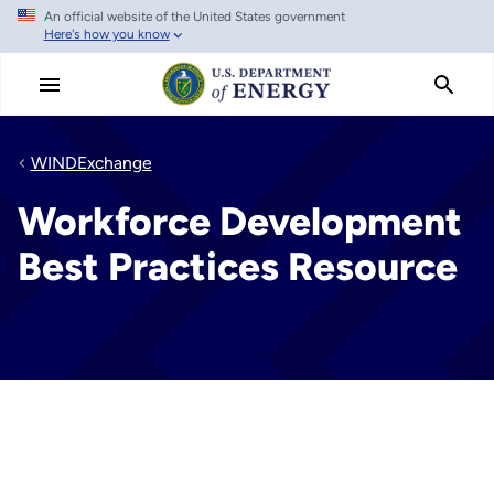
An official website of the United States government
Skip
Here's how you know
to
main
content
WINDExchange
Workforce Development
Best Practices Resource