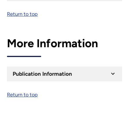
Return to top
More Information
Publication Information
Return to top