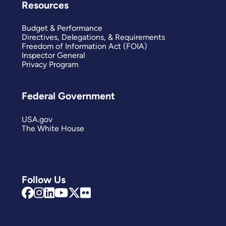
Resources
Budget & Performance
Directives, Delegations, & Requirements
Freedom of Information Act (FOIA)
Inspector General
Privacy Program
Federal Government
USA.gov
The White House
Follow Us