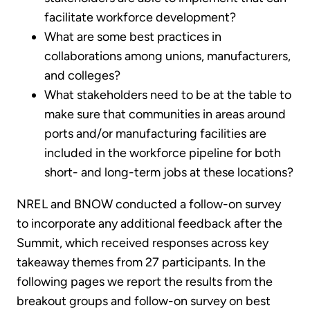
facilitate workforce development?
What are some best practices in
collaborations among unions, manufacturers,
and colleges?
What stakeholders need to be at the table to
make sure that communities in areas around
ports and/or manufacturing facilities are
included in the workforce pipeline for both
short- and long-term jobs at these locations?
NREL and BNOW conducted a follow-on survey
to incorporate any additional feedback after the
Summit, which received responses across key
takeaway themes from 27 participants. In the
following pages we report the results from the
breakout groups and follow-on survey on best