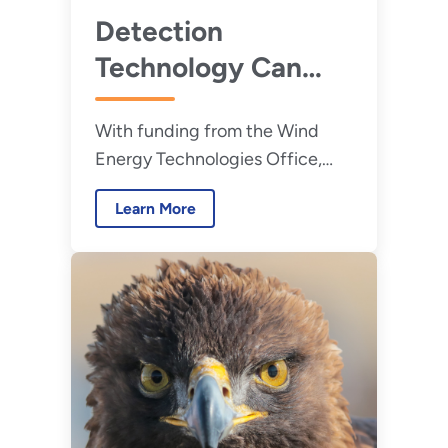
Detection
Technology Can
Help Minimize Wind
With funding from the Wind
Turbine
Energy Technologies Office,
Interactions With
Oregon State University is
Birds and Bats
Learn More
developing a wildlife detection
platform for land-based and
offshore wind turbines.