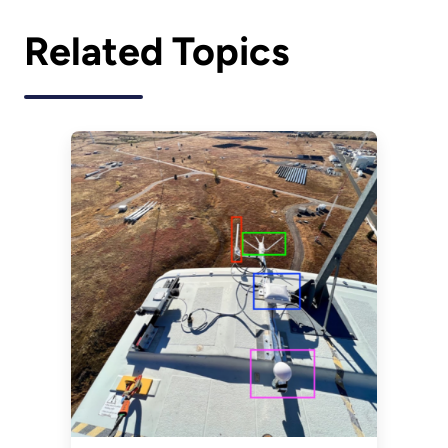
Related Topics