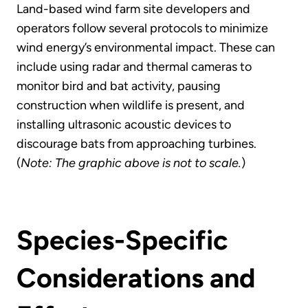
Land-based wind farm site developers and
operators follow several protocols to minimize
wind energy’s environmental impact. These can
include using radar and thermal cameras to
monitor bird and bat activity, pausing
construction when wildlife is present, and
installing ultrasonic acoustic devices to
discourage bats from approaching turbines.
(
Note: The graphic above is not to scale.
)
Species-Specific
Considerations and