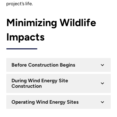
project’s life.
Minimizing Wildlife
Impacts
Before Construction Begins
During Wind Energy Site
Construction
Operating Wind Energy Sites