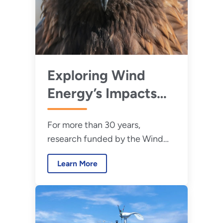
Exploring Wind
Energy’s Impacts
on Wildlife
For more than 30 years,
research funded by the Wind
Energy Technologies Office has
Learn More
addressed wind energy’s
effects on wildlife and the
environment.