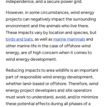
independence, and a secure power grid.
However, in some circumstances, wind energy
projects can negatively impact the surrounding
environment and the animals who live there.
These impacts vary by location and species, but
birds and bats
, as well as
marine mammals
and
other marine life in the case of offshore wind
energy, are of high concern when it comes to
wind energy development.
Reducing impacts to area wildlife is an important
part of responsible wind energy development,
whether land-based or offshore. Therefore, wind
energy project developers and site operators
must work to understand, avoid, and/or minimize
these potential effects during all phases of a