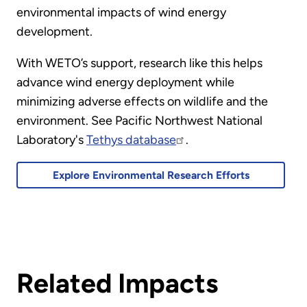
environmental impacts of wind energy
development.
With WETO’s support, research like this helps
advance wind energy deployment while
minimizing adverse effects on wildlife and the
environment. See Pacific Northwest National
Laboratory's
Tethys database
.
Explore Environmental Research Efforts
Related Impacts