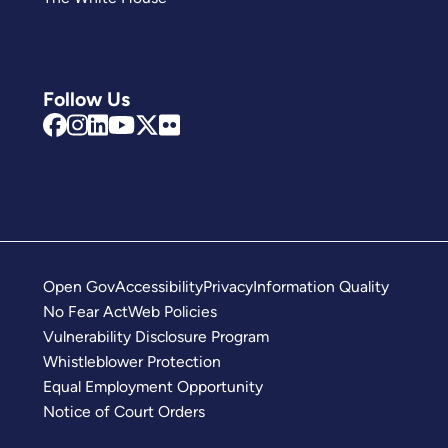
Follow Us
Open Gov
Accessibility
Privacy
Information Quality
No Fear Act
Web Policies
Vulnerability Disclosure Program
Whistleblower Protection
Equal Employment Opportunity
Notice of Court Orders