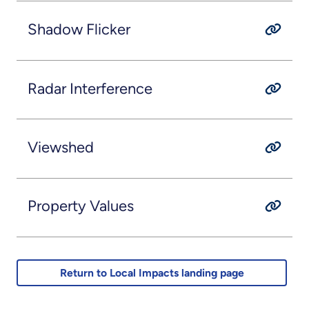
Shadow Flicker
Radar Interference
Viewshed
Property Values
Return to Local Impacts landing page