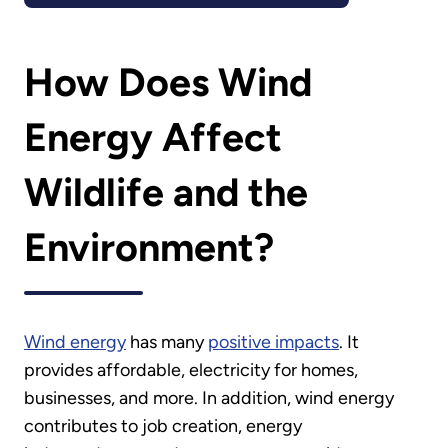
How Does Wind
Energy Affect
Wildlife and the
Environment?
Wind energy
has many
positive impacts
. It
provides affordable, electricity for homes,
businesses, and more. In addition, wind energy
contributes to job creation, energy