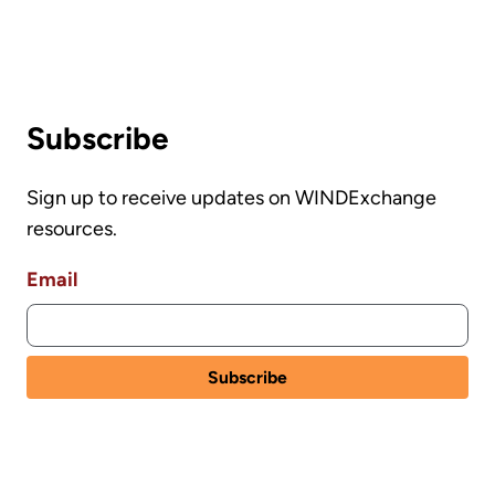
Subscribe
Sign up to receive updates on WINDExchange
resources.
Email