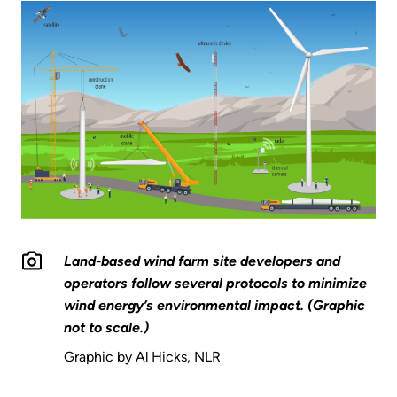
Land-based wind farm site developers and
operators follow several protocols to minimize
wind energy’s environmental impact. (Graphic
not to scale.)
Graphic by Al Hicks, NLR