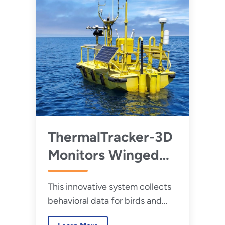
ThermalTracker-3D
Monitors Winged
Wildlife to Help
This innovative system collects
New Wind Farms
behavioral data for birds and
Take Flight
bats in the vicinity of wind