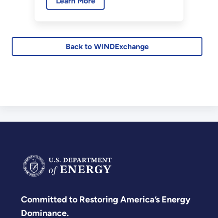
Learn More
turbines to help the wind
industry meet monitoring
requirements for development
of proposed wind farm sites.
Back to WINDExchange
Committed to Restoring America’s Energy
Dominance.