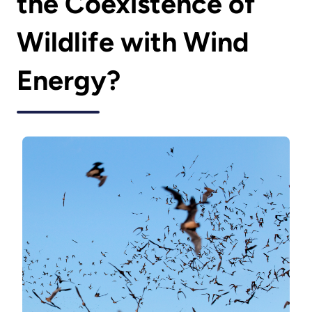
the Coexistence of
Wildlife with Wind
Energy?