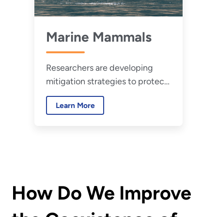
Marine Mammals
Researchers are developing
mitigation strategies to protect
marine wildlife.
Learn More
How Do We Improve