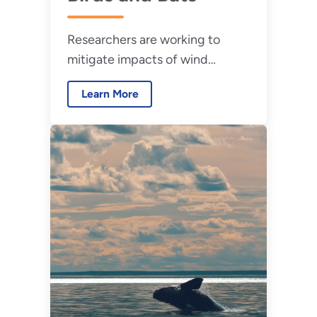
Researchers are working to
mitigate impacts of wind
energy on birds and bats.
Learn More