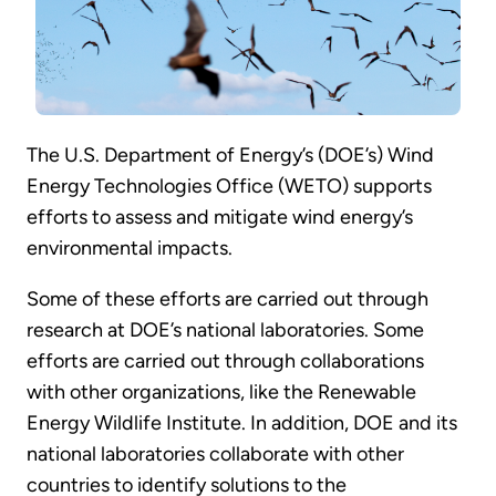
The U.S. Department of Energy’s (DOE’s) Wind
Energy Technologies Office (WETO) supports
efforts to assess and mitigate wind energy’s
environmental impacts.
Some of these efforts are carried out through
research at DOE’s national laboratories. Some
efforts are carried out through collaborations
with other organizations, like the Renewable
Energy Wildlife Institute. In addition, DOE and its
national laboratories collaborate with other
countries to identify solutions to the