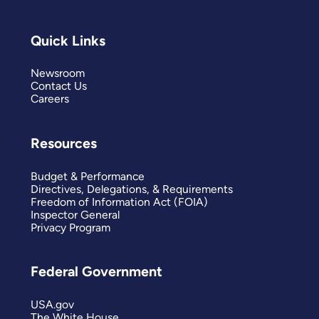
Quick Links
Newsroom
Contact Us
Careers
Resources
Budget & Performance
Directives, Delegations, & Requirements
Freedom of Information Act (FOIA)
Inspector General
Privacy Program
Federal Government
USA.gov
The White House