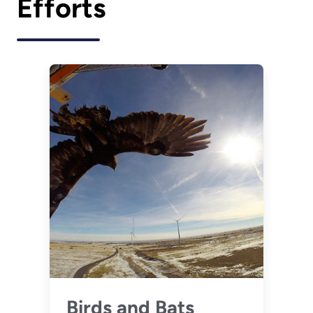
Efforts
Birds and Bats