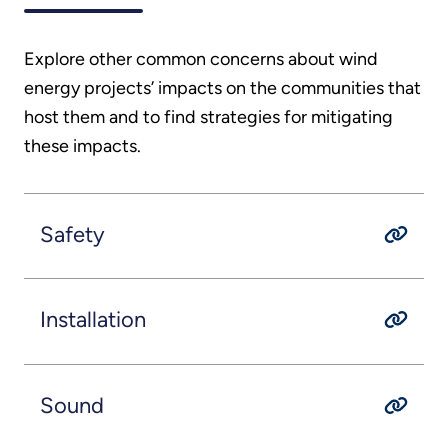
Explore other common concerns about wind
energy projects’ impacts on the communities that
host them and to find strategies for mitigating
these impacts.
Safety
Installation
Sound