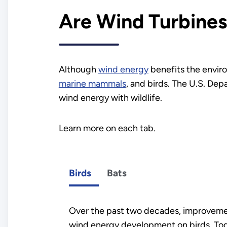
Are Wind Turbines
Although
wind energy
benefits the enviro
marine mammals
, and birds. The U.S. D
wind energy with wildlife.
Learn more on each tab.
Birds
Bats
Over the past two decades, improveme
wind energy development on birds. Toda