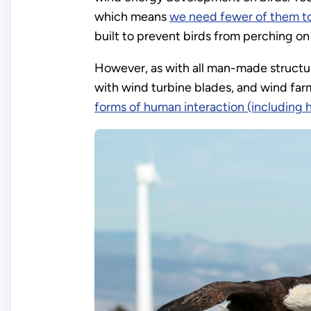
which means
we need fewer of them t
built to prevent birds from perching on
However, as with all man-made structur
with wind turbine blades, and wind farm
forms of human interaction (including 