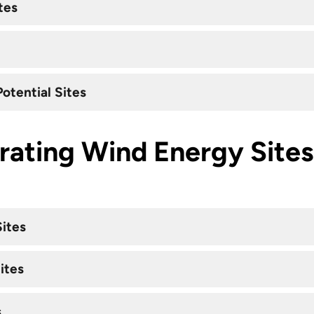
tes
otential Sites
rating Wind Energy Sites
Sites
ites
s