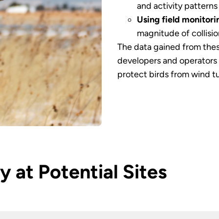
and activity patterns
Using field monitori
magnitude of collisio
The data gained from thes
developers and operators 
protect birds from wind tu
y at Potential Sites