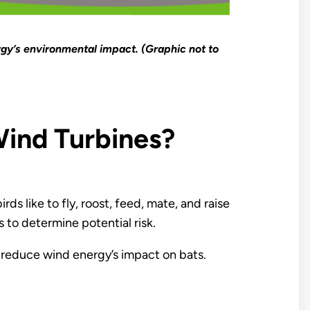
gy’s environmental impact. (Graphic not to
ind Turbines?
ds like to fly, roost, feed, mate, and raise
s to determine potential risk.
 reduce wind energy’s impact on bats.