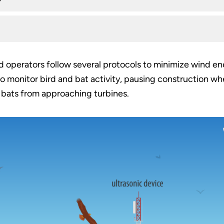
 operators follow several protocols to minimize wind en
 monitor bird and bat activity, pausing construction when
 bats from approaching turbines.