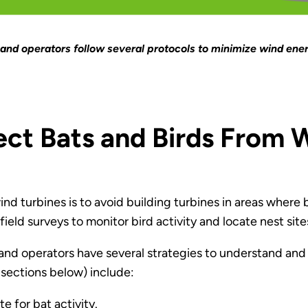
and operators follow several protocols to minimize wind ener
t Bats and Birds From W
d turbines is to avoid building turbines in areas where bir
ield surveys to monitor bird activity and locate nest site
 and operators have several strategies to understand and
 sections below) include:
e for bat activity.