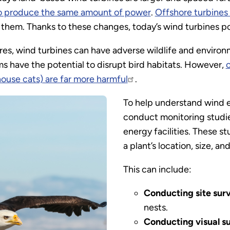
o produce the same amount of power
.
Offshore turbines
 them. Thanks to these changes, today’s wind turbines pos
es, wind turbines can have adverse wildlife and environ
s have the potential to disrupt bird habitats. However,
house cats) are far more harmful
.
To help understand wind e
conduct monitoring studi
energy facilities. These s
a plant’s location, size, an
This can include:
Conducting site sur
nests.
Conducting visual s