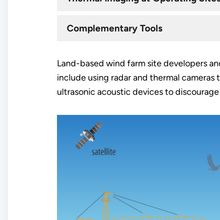
Complementary Tools
Land-based wind farm site developers and
include using radar and thermal cameras to
ultrasonic acoustic devices to discourage