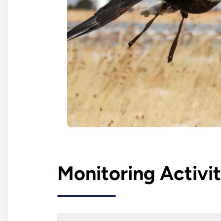
Monitoring Activit