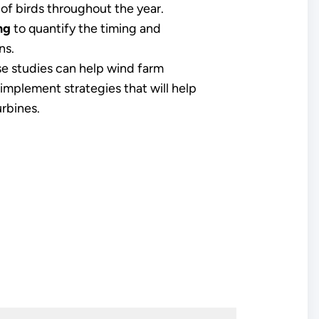
 of birds throughout the year.
ng
to quantify the timing and
ns.
e studies can help wind farm
implement strategies that will help
rbines.