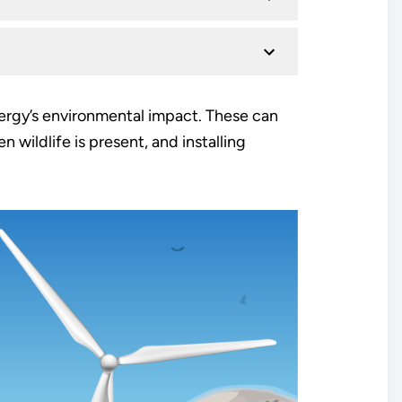
ergy’s environmental impact. These can
 wildlife is present, and installing