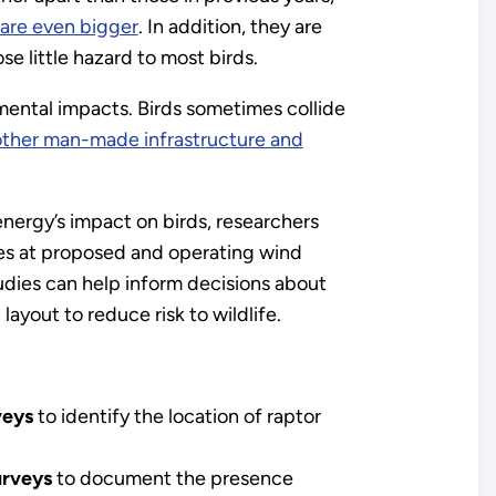
 are even bigger
. In addition, they are
e little hazard to most birds.
mental impacts. Birds sometimes collide
other man-made infrastructure and
nergy’s impact on birds, researchers
es at proposed and operating wind
tudies can help inform decisions about
d layout to reduce risk to wildlife.
veys
to identify the location of raptor
urveys
to document the presence