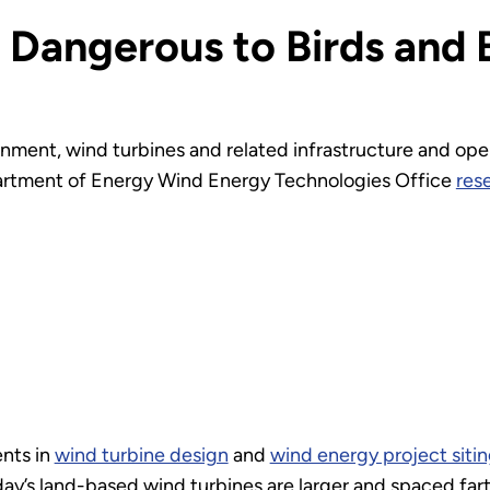
 Dangerous to Birds and 
nment, wind turbines and related infrastructure and ope
epartment of Energy Wind Energy Technologies Office
res
nts in
wind turbine design
and
wind energy project siti
y’s land-based wind turbines are larger and spaced farth