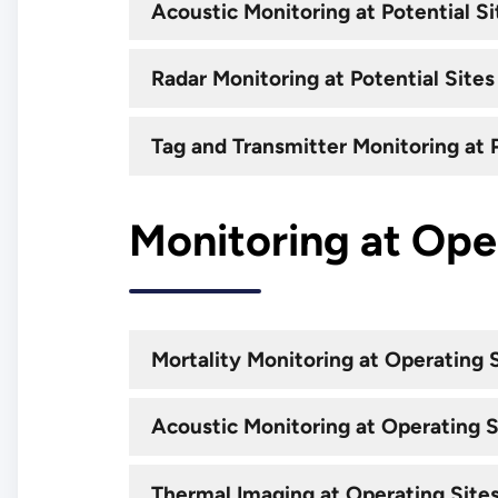
Acoustic Monitoring at Potential Si
Radar Monitoring at Potential Sites
Tag and Transmitter Monitoring at P
Monitoring at Ope
Mortality Monitoring at Operating 
Acoustic Monitoring at Operating S
Thermal Imaging at Operating Site