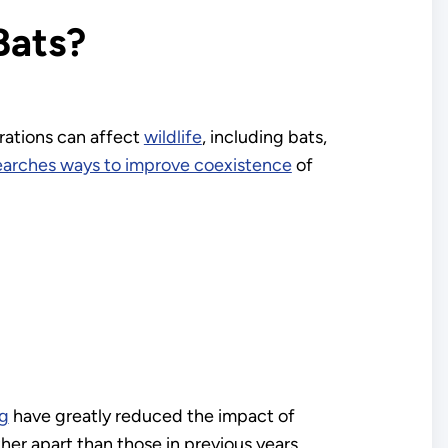
Bats?
rations can affect
wildlife
, including bats,
earches ways to improve coexistence
of
ng
have greatly reduced the impact of
er apart than those in previous years,