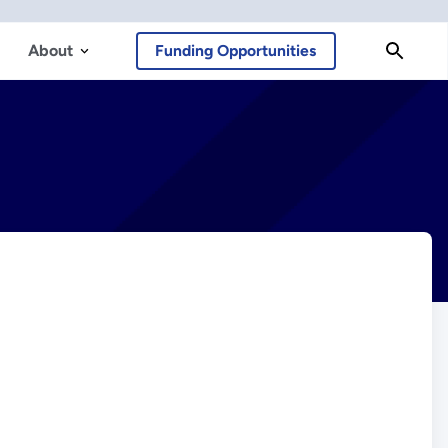
About
Funding Opportunities