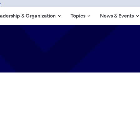
w
adership & Organization
Topics
News & Events