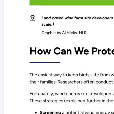
Land-based wind farm site developers 
scale.)
Graphic by Al Hicks, NLR
How Can We Protec
The easiest way to keep birds safe from win
their families. Researchers often conduct f
Fortunately, wind energy site developers
These strategies (explained further in the
Screening
a potential wind energy sit