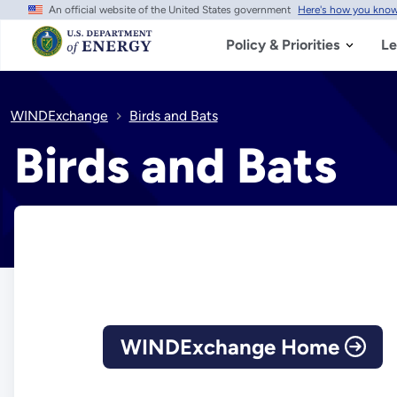
An official website of the United States government
Here's how you kno
Skip
to
main
Policy & Priorities
Le
content
WINDExchange
Birds and Bats
Birds and Bats
WINDExchange Home