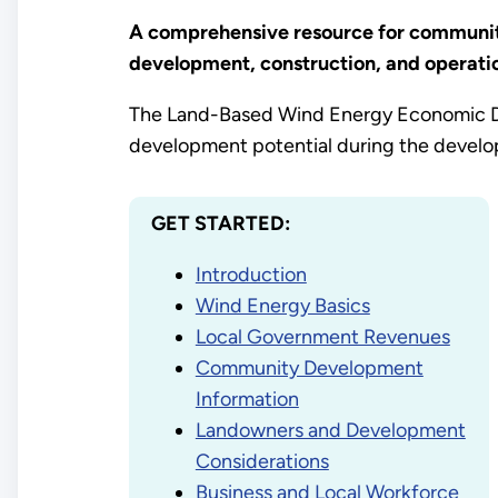
A comprehensive resource for community
development, construction, and operatio
The Land-Based Wind Energy Economic D
development potential during the develop
GET STARTED:
Introduction
Wind Energy Basics
Local Government Revenues
Community Development
Information
Landowners and Development
Considerations
Business and Local Workforce