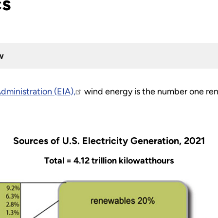
cs
w
dministration (EIA),
wind energy is the number one ren
Sources of U.S. Electricity Generation, 2021
Total = 4.12 trillion kilowatthours