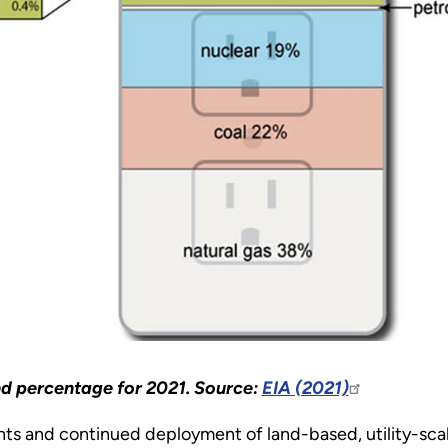
and percentage for 2021. Source:
EIA (2021)
ts and continued deployment of land-based, utility-sca