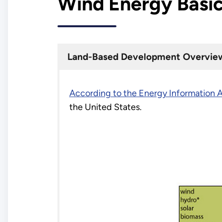
Wind Energy Basi
Land-Based Development Overvie
According to the Energy Information A
the United States.