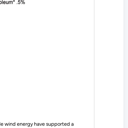
le wind energy have supported a