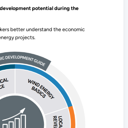
development potential during the
ers better understand the economic
nergy projects.