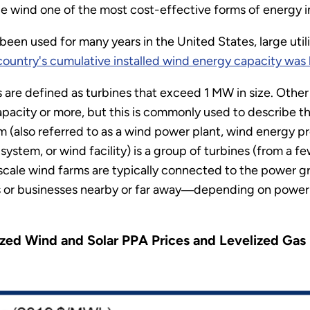
e wind one of the most cost-effective forms of energy i
en used for many years in the United States, large util
country's cumulative installed wind energy capacity wa
 are defined as turbines that exceed 1 MW in size. Other d
pacity or more, but this is commonly used to describe th
rm (also referred to as a wind power plant, wind energy 
stem, or wind facility) is a group of turbines (from a f
ty-scale wind farms are typically connected to the power g
r businesses nearby or far away―depending on power a
ized Wind and Solar PPA Prices and Levelized Gas 