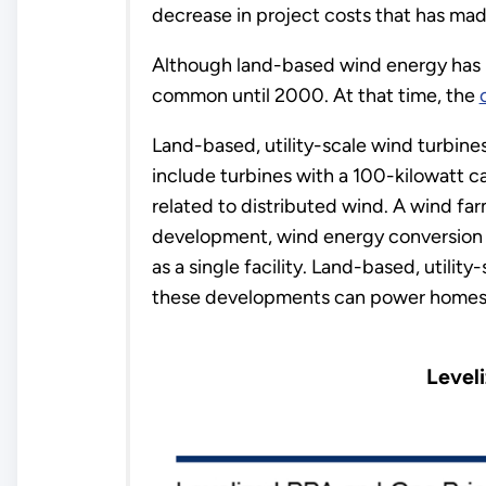
decrease in project costs that has mad
Although land-based wind energy has be
common until 2000. At that time, the
Land-based, utility-scale wind turbines
include turbines with a 100-kilowatt ca
related to distributed wind. A wind fa
development, wind energy conversion sy
as a single facility. Land-based, utili
these developments can power homes o
Level