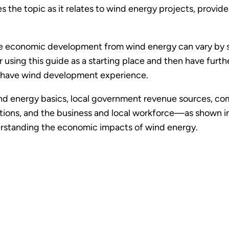
 the topic as it relates to wind energy projects, provid
economic development from wind energy can vary by stat
using this guide as a starting place and then have furth
 have wind development experience.
nd energy basics, local government revenue sources, c
ons, and the business and local workforce—as shown in t
derstanding the economic impacts of wind energy.