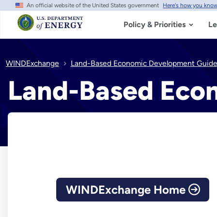
An official website of the United States government
Here's how you kno
Skip
to
main
Policy & Priorities
Le
content
WINDExchange
Land-Based Economic Development Guid
Land-Based Eco
WINDExchange Home