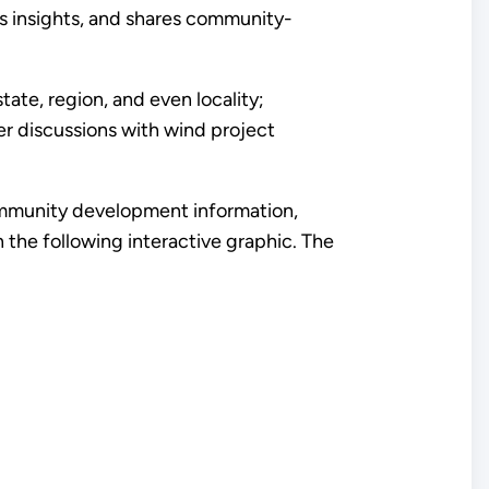
es insights, and shares community-
e, region, and even locality;
er discussions with wind project
ommunity development information,
he following interactive graphic. The