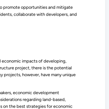
o promote opportunities and mitigate
idents, collaborate with developers, and
 economic impacts of developing,
ucture project, there is the potential
gy projects, however, have many unique
 makers, economic development
iderations regarding land-based,
s on the best strategies for economic