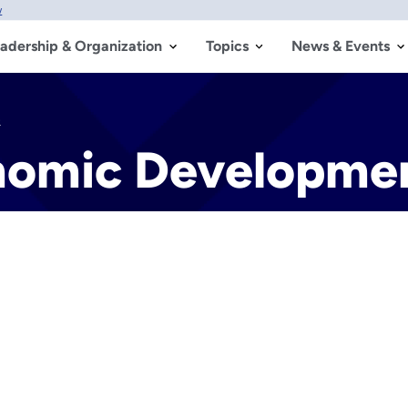
w
adership & Organization
Topics
News & Events
e
nomic Developme