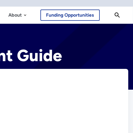
About
Funding Opportunities
nt Guide