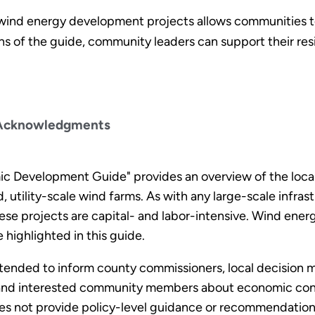
ind energy development projects allows communities t
ons of the guide, community leaders can support their res
Acknowledgments
 Development Guide" provides an overview of the local
utility-scale wind farms. As with any large-scale infrastr
e projects are capital- and labor-intensive. Wind ener
 highlighted in this guide.
tended to inform county commissioners, local decision
, and interested community members about economic cons
oes not provide policy-level guidance or recommendation