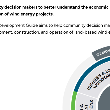
 decision makers to better understand the economic 
n of wind energy projects.
evelopment Guide aims to help community decision mak
ment, construction, and operation of land-based wind e