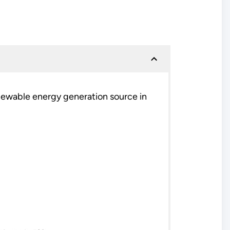
ewable energy generation source in