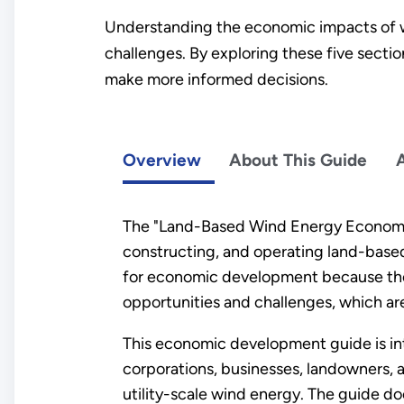
Understanding the economic impacts of w
challenges. By exploring these five secti
make more informed decisions.
Overview
About This Guide
The "Land-Based Wind Energy Economic
constructing, and operating land-based, 
for economic development because thes
opportunities and challenges, which are
This economic development guide is in
corporations, businesses, landowners
utility-scale wind energy. The guide d