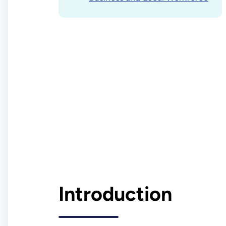
Introduction