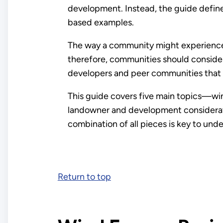
development. Instead, the guide defines
based examples.
The way a community might experience 
therefore, communities should consider 
developers and peer communities that
This guide covers five main topics—wi
landowner and development considerati
combination of all pieces is key to un
Return to top