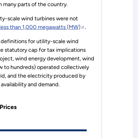
n many parts of the country.
ity-scale wind turbines were not
s less than 1,000 megawatts (MW)
.
efinitions for utility-scale wind
e statutory cap for tax implications
project, wind energy development, wind
ew to hundreds) operated collectively
rid, and the electricity produced by
vailability and demand.
Prices