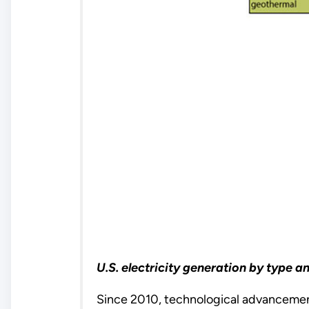
U.S. electricity generation by type 
Since 2010, technological advancemen