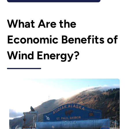
What Are the
Economic Benefits of
Wind Energy?