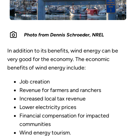
Photo from Dennis Schroeder, NREL
In addition to its benefits, wind energy can be
very good for the economy. The economic
benefits of wind energy include:
Job creation
Revenue for farmers and ranchers
Increased local tax revenue
Lower electricity prices
Financial compensation for impacted
communities
Wind energy tourism.