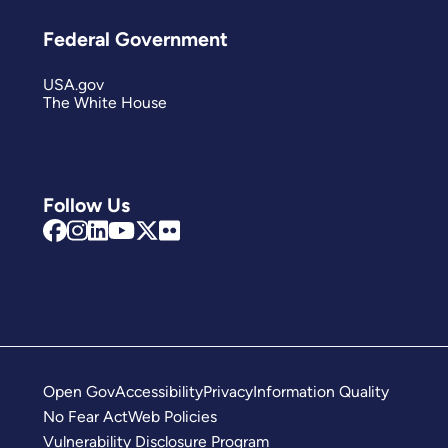
Federal Government
USA.gov
The White House
Follow Us
Open Gov
Accessibility
Privacy
Information Quality
No Fear Act
Web Policies
Vulnerability Disclosure Program