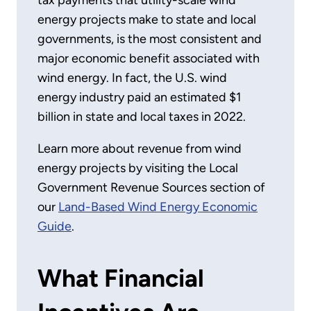
tax payments that utility-scale wind
energy projects make to state and local
governments, is the most consistent and
major economic benefit associated with
wind energy. In fact, the U.S. wind
energy industry paid an estimated $1
billion in state and local taxes in 2022.
Learn more about revenue from wind
energy projects by visiting the Local
Government Revenue Sources section of
our
Land-Based Wind Energy Economic
Guide
.
What Financial