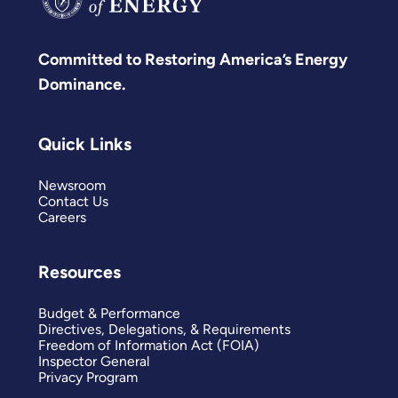
Committed to Restoring America’s Energy
Dominance.
Quick Links
Newsroom
Contact Us
Careers
Resources
Budget & Performance
Directives, Delegations, & Requirements
Freedom of Information Act (FOIA)
Inspector General
Privacy Program