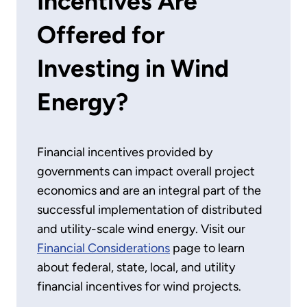
Incentives Are
Offered for
Investing in Wind
Energy?
Financial incentives provided by
governments can impact overall project
economics and are an integral part of the
successful implementation of distributed
and utility-scale wind energy. Visit our
Financial Considerations
page to learn
about federal, state, local, and utility
financial incentives for wind projects.