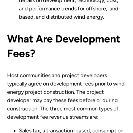
details on development, technology, cost,
and performance trends for offshore, land-
based, and distributed wind energy.
What Are Development
Fees?
Host communities and project developers
typically agree on development fees prior to wind
energy project construction. The project
developer may pay these fees before or during
construction. The three most common types of
development fee revenue streams are:
Sales tax, a transaction-based, consumption