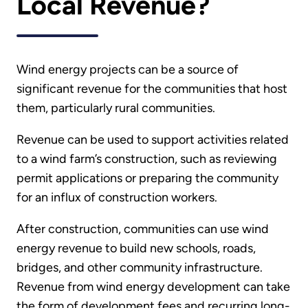
Local Revenue?
Wind energy projects can be a source of
significant revenue for the communities that host
them, particularly rural communities.
Revenue can be used to support activities related
to a wind farm’s construction, such as reviewing
permit applications or preparing the community
for an influx of construction workers.
After construction, communities can use wind
energy revenue to build new schools, roads,
bridges, and other community infrastructure.
Revenue from wind energy development can take
the form of development fees and recurring long-