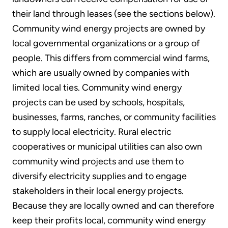
their land through leases (see the sections below).
Community wind energy projects are owned by
local governmental organizations or a group of
people. This differs from commercial wind farms,
which are usually owned by companies with
limited local ties. Community wind energy
projects can be used by schools, hospitals,
businesses, farms, ranches, or community facilities
to supply local electricity. Rural electric
cooperatives or municipal utilities can also own
community wind projects and use them to
diversify electricity supplies and to engage
stakeholders in their local energy projects.
Because they are locally owned and can therefore
keep their profits local, community wind energy