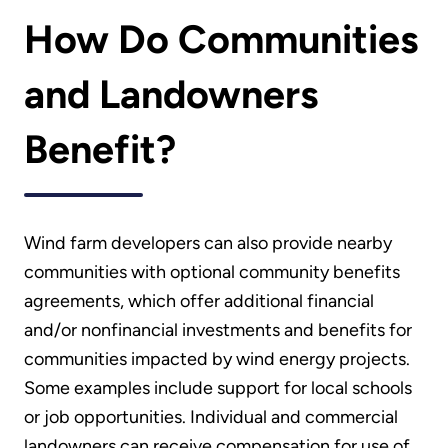
How Do Communities
and Landowners
Benefit?
Wind farm developers can also provide nearby
communities with optional community benefits
agreements, which offer additional financial
and/or nonfinancial investments and benefits for
communities impacted by wind energy projects.
Some examples include support for local schools
or job opportunities. Individual and commercial
landowners can receive compensation for use of