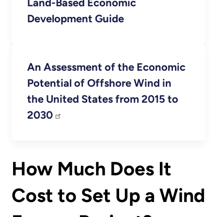
Land-Based Economic
Development Guide
An Assessment of the Economic
Potential of Offshore Wind in
the United States from 2015 to
2030
How Much Does It
Cost to Set Up a Wind