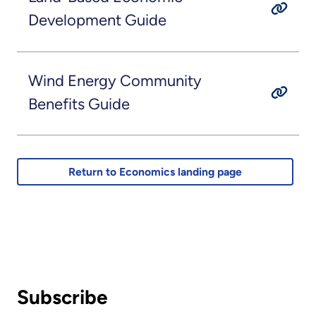
Development Guide
Wind Energy Community
Benefits Guide
Return to Economics landing page
Subscribe