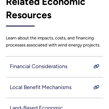
Related Economic
Resources
Learn about the impacts, costs, and financing
processes associated with wind energy projects.
Financial Considerations
Local Benefit Mechanisms
Land-Based Economic