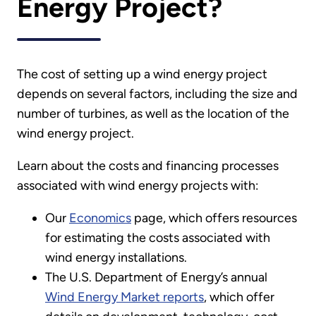
Energy Project?
The cost of setting up a wind energy project
depends on several factors, including the size and
number of turbines, as well as the location of the
wind energy project.
Learn about the costs and financing processes
associated with wind energy projects with:
Our
Economics
page, which offers resources
for estimating the costs associated with
wind energy installations.
The U.S. Department of Energy’s annual
Wind Energy Market reports
, which offer