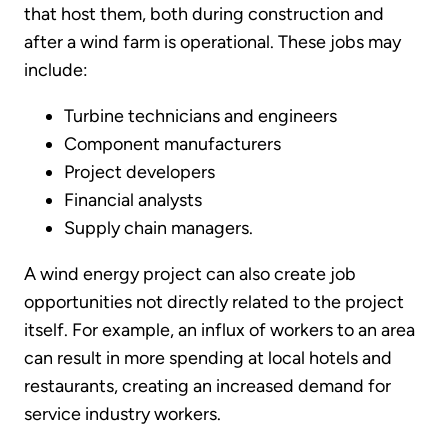
that host them, both during construction and
after a wind farm is operational. These jobs may
include:
Turbine technicians and engineers
Component manufacturers
Project developers
Financial analysts
Supply chain managers.
A wind energy project can also create job
opportunities not directly related to the project
itself. For example, an influx of workers to an area
can result in more spending at local hotels and
restaurants, creating an increased demand for
service industry workers.