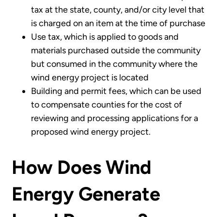
tax at the state, county, and/or city level that
is charged on an item at the time of purchase
Use tax, which is applied to goods and
materials purchased outside the community
but consumed in the community where the
wind energy project is located
Building and permit fees, which can be used
to compensate counties for the cost of
reviewing and processing applications for a
proposed wind energy project.
How Does Wind
Energy Generate