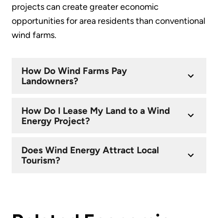
projects can create greater economic
opportunities for area residents than conventional
wind farms.
How Do Wind Farms Pay
Landowners?
How Do I Lease My Land to a Wind
Energy Project?
Does Wind Energy Attract Local
Tourism?