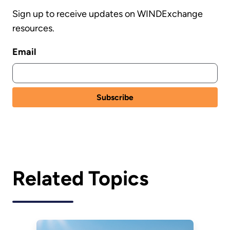
Sign up to receive updates on WINDExchange
resources.
Email
Related Topics