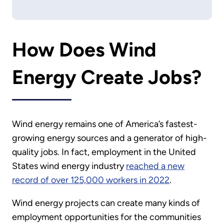
How Does Wind
Energy Create Jobs?
Wind energy remains one of America’s fastest-
growing energy sources and a generator of high-
quality jobs. In fact, employment in the United
States wind energy industry
reached a new
record of over 125,000 workers in 2022
.
Wind energy projects can create many kinds of
employment opportunities for the communities