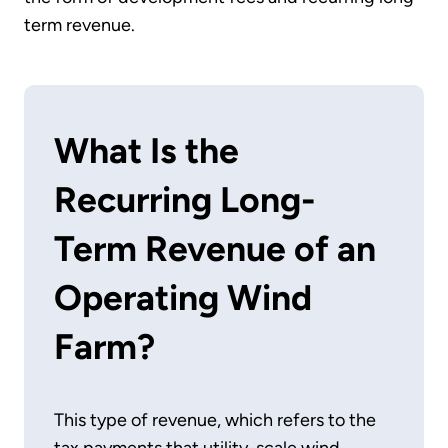
term revenue.
What Is the
Recurring Long-
Term Revenue of an
Operating Wind
Farm?
This type of revenue, which refers to the