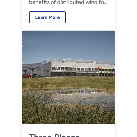
benefits of distributed wind for
Communities
communities across the United
Learn More
States.
Three Places