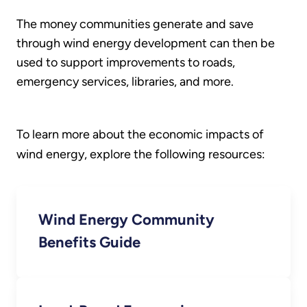
The money communities generate and save
through wind energy development can then be
used to support improvements to roads,
emergency services, libraries, and more.
To learn more about the economic impacts of
wind energy, explore the following resources:
Wind Energy Community
Benefits Guide