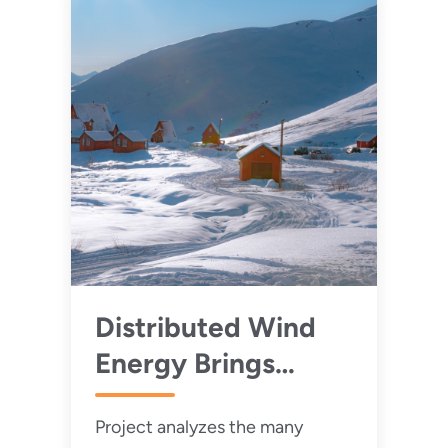
Distributed Wind
Energy Brings
Value to Remote
Project analyzes the many
and Rural