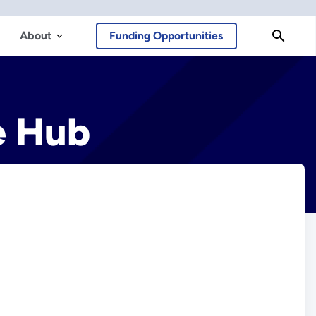
About
Funding Opportunities
e Hub