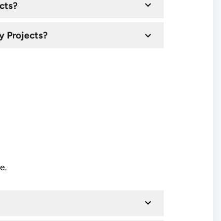
cts?
y Projects?
e.