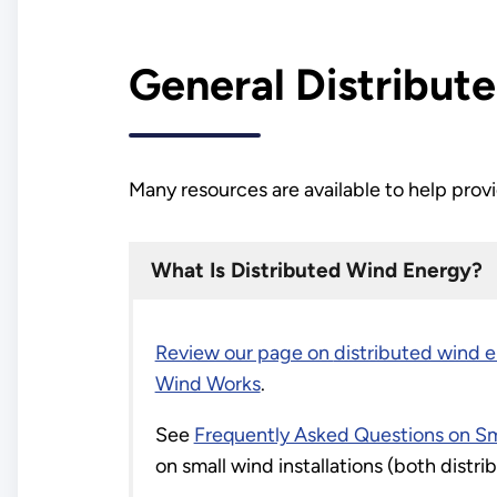
General Distribut
Many resources are available to help prov
What Is Distributed Wind Energy?
Review our page on
distributed wind 
Wind Works
.
See
Frequently Asked Questions on Sm
on small wind installations (both dist