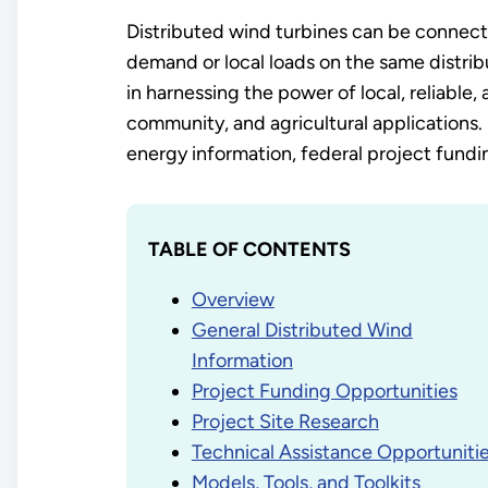
Distributed wind turbines can be connected
demand or local loads on the same distri
in harnessing the power of local, reliable, 
community, and agricultural applications. 
energy information, federal project funding
TABLE OF CONTENTS
Overview
General Distributed Wind
Information
Project Funding Opportunities
Project Site Research
Technical Assistance Opportuniti
Models, Tools, and Toolkits