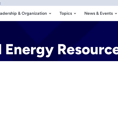
w
adership & Organization
Topics
News & Events
d Energy Resourc