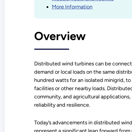
More Information
Overview
Distributed wind turbines can be connected
demand or local loads on the same distrib
hundred watts for an isolated minigrid, t
facilities or other nearby loads. Distribute
community, and agricultural applications,
reliability and resilience.
Today’s advancements in distributed win
represent a significant leap forward from p