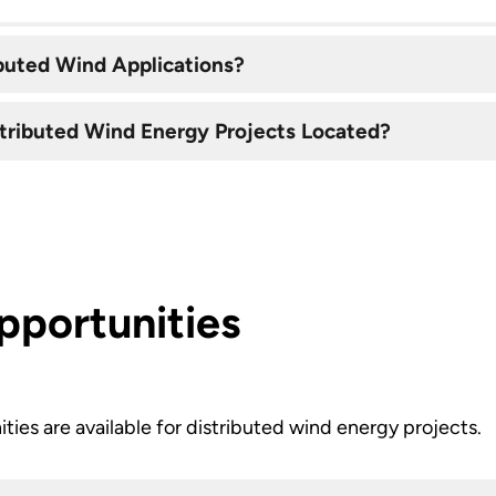
buted Wind Applications?
stributed Wind Energy Projects Located?
pportunities
ities are available for distributed wind energy projects.