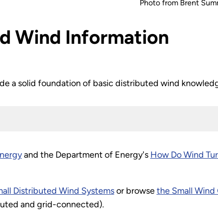
Photo from Brent Summ
ed Wind Information
ide a solid foundation of basic distributed wind knowled
energy
and the Department of Energy's
How Do Wind Tur
all Distributed Wind Systems
or browse
the Small Win
ributed and grid-connected).