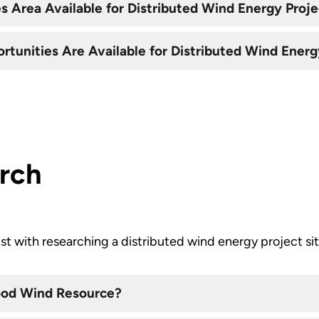
 Area Available for Distributed Wind Energy Proje
tunities Are Available for Distributed Wind Energ
arch
ist with researching a distributed wind energy project sit
Good Wind Resource?