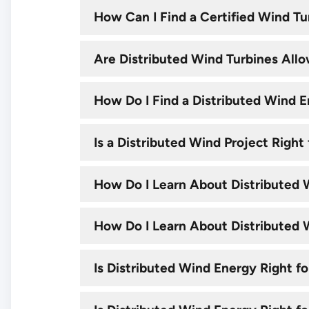
How Can I Find a Certified Wind Tu
Are Distributed Wind Turbines All
How Do I Find a Distributed Wind E
Is a Distributed Wind Project Rig
How Do I Learn About Distributed W
How Do I Learn About Distributed Wi
Is Distributed Wind Energy Right fo