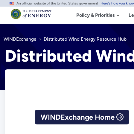
An official website of the United States government
Here's how you kno
Skip
to
main
Policy & Priorities
Le
content
WINDExchange
Distributed Wind Energy Resource Hub
Distributed Win
WINDExchange Home