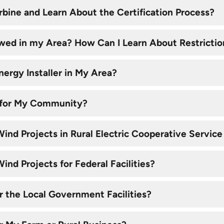
rbine and Learn About the Certification Process?
owed in my Area? How Can I Learn About Restrictio
nergy Installer in My Area?
ht for My Community?
ind Projects in Rural Electric Cooperative Service
nd Projects for Federal Facilities?
r the Local Government Facilities?