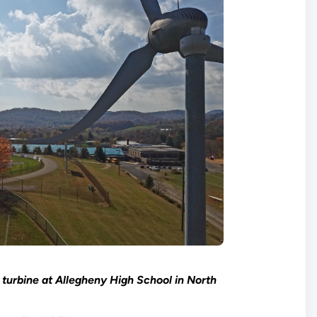
turbine at Allegheny High School in North