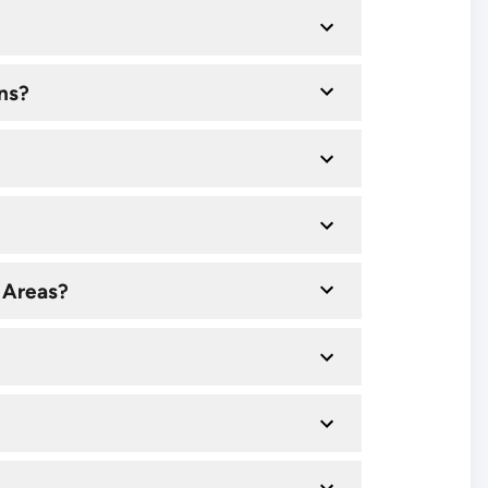
ns?
 Areas?