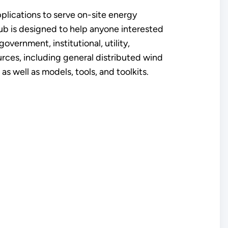
pplications to serve on-site energy
ub is designed to help anyone interested
government, institutional, utility,
ources, including general distributed wind
s well as models, tools, and toolkits.