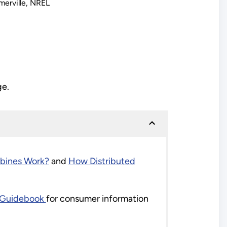
erville, NREL
ge.
bines Work?
and
How Distributed
d Guidebook
for consumer information