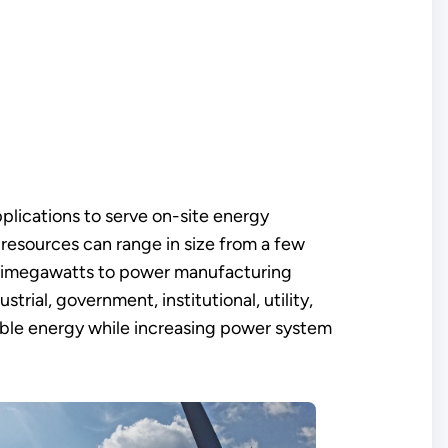
pplications to serve on-site energy
resources can range in size from a few
multimegawatts to power manufacturing
trial, government, institutional, utility,
wable energy while increasing power system