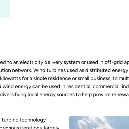
 to an electricity delivery system or used in off-grid a
ution network. Wind turbines used as distributed energy 
o kilowatts for a single residence or small business, to 
d wind energy can be used in residential, commercial, indus
 diversifying local energy sources to help provide rene
d turbine technology
revious iterations, largely