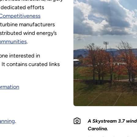
 dedicated efforts
Competitiveness
 turbine manufacturers
stributed wind energy’s
communities
.
one interested in
It contains curated links
ormation
lanning
.
A Skystream 3.7 wind 
Carolina.