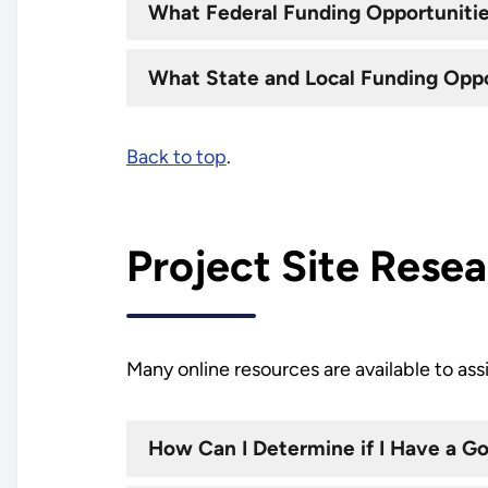
What Federal Funding Opportunities
What State and Local Funding Oppor
Back to top
.
Project Site Rese
Many online resources are available to ass
How Can I Determine if I Have a 