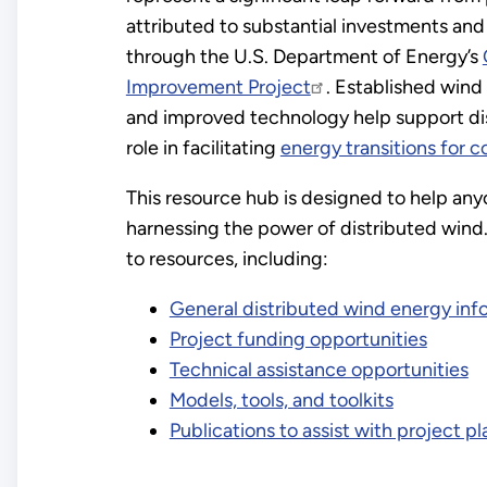
attributed to substantial investments and
through the U.S. Department of Energy’s
Improvement Project
. Established wind
and improved technology help support di
role in facilitating
energy transitions for 
This resource hub is designed to help any
harnessing the power of distributed wind. 
to resources, including:
General distributed wind energy inf
Project funding opportunities
Technical assistance opportunities
Models, tools, and toolkits
Publications to assist with project p