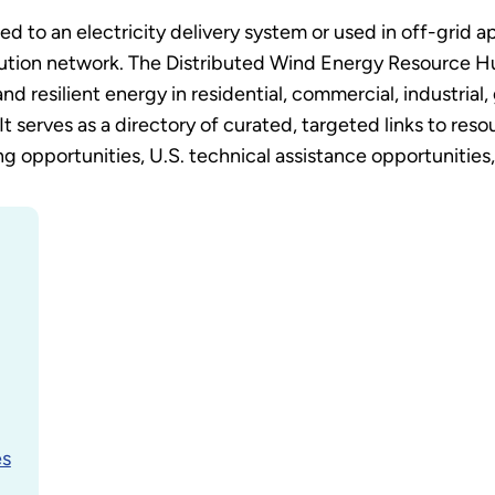
 to an electricity delivery system or used in off-grid a
bution network. The Distributed Wind Energy Resource H
and resilient energy in residential, commercial, industrial, 
It serves as a directory of curated, targeted links to res
 opportunities, U.S. technical assistance opportunities, a
es