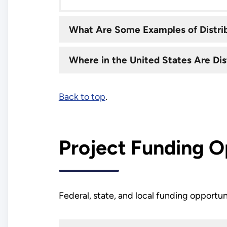
What Are Some Examples of Distri
Where in the United States Are Di
Back to top
.
Project Funding O
Federal, state, and local funding opportun