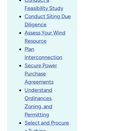
Feasibility Study
Conduct Siting Due
Diligence
Assess Your Wind
Resource
Plan
Interconnection
Secure Power
Purchase
Agreements
Understand
Ordinances,
Zoning, and
Permitting
Select and Procure
a Turbine