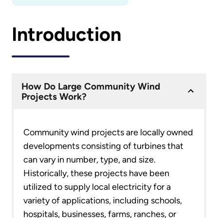
Introduction
How Do Large Community Wind
Projects Work?
Community wind projects are locally owned
developments consisting of turbines that
can vary in number, type, and size.
Historically, these projects have been
utilized to supply local electricity for a
variety of applications, including schools,
hospitals, businesses, farms, ranches, or