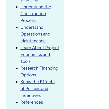
Understand the
Construction
Process
Understand
Operations and
Maintenance
Learn About Project
Economics and
Tools
Research Financing
Options
Know the Effects
of Policies and
Incentives
References