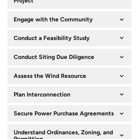
Project
Engage with the Community
Conduct a Feasibility Study
Conduct Siting Due Diligence
Assess the Wind Resource
Plan Interconnection
Secure Power Purchase Agreements
Understand Ordinances, Zoning, and
Permitting