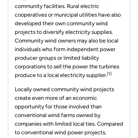
community facilities. Rural electric
cooperatives or municipal utilities have also
developed their own community wind
projects to diversify electricity supplies.
Community wind owners may also be local
individuals who form independent power
producer groups or limited liability
corporations to sell the power the turbines
[1]
produce to a local electricity supplier.
Locally owned community wind projects
create even more of an economic
opportunity for those involved than
conventional wind farms owned by
companies with limited local ties. Compared
to conventional wind power projects,