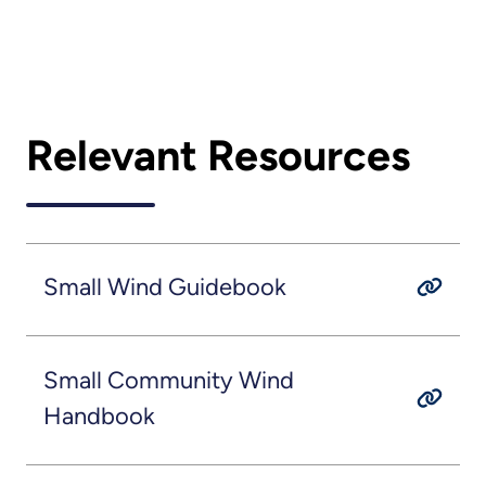
Relevant Resources
Small Wind Guidebook
Small Community Wind
Handbook