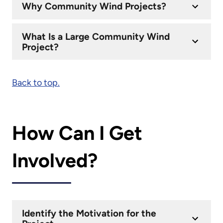
Why Community Wind Projects?
What Is a Large Community Wind
Project?
Back to top.
How Can I Get
Involved?
Identify the Motivation for the