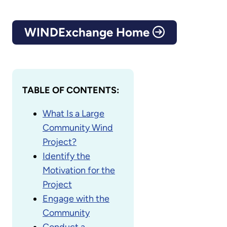
WINDExchange Home
TABLE OF CONTENTS:
What Is a Large
Community Wind
Project?
Identify the
Motivation for the
Project
Engage with the
Community
Conduct a