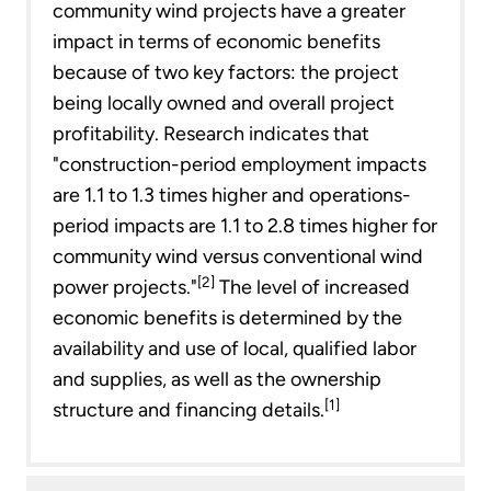
community wind projects have a greater
impact in terms of economic benefits
because of two key factors: the project
being locally owned and overall project
profitability. Research indicates that
"construction-period employment impacts
are 1.1 to 1.3 times higher and operations-
period impacts are 1.1 to 2.8 times higher for
community wind versus conventional wind
[2]
power projects."
The level of increased
economic benefits is determined by the
availability and use of local, qualified labor
and supplies, as well as the ownership
[1]
structure and financing details.