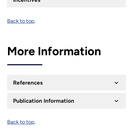
Back to top
.
More Information
References
Publication Information
Back to top
.