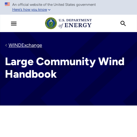
An official website of the United States government
Skip
Here's how you know
to
main
content
WINDExchange
Large Community Wind
Handbook