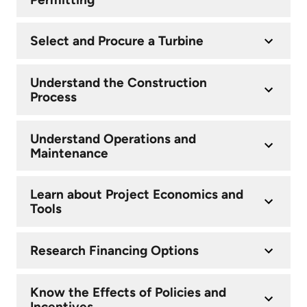
Select and Procure a Turbine
Understand the Construction
Process
Understand Operations and
Maintenance
Learn about Project Economics and
Tools
Research Financing Options
Know the Effects of Policies and
Incentives