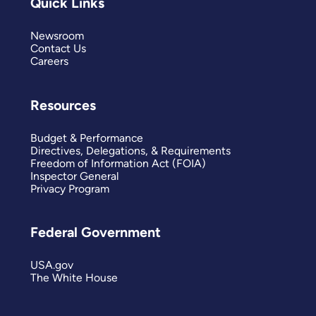
Quick Links
Newsroom
Contact Us
Careers
Resources
Budget & Performance
Directives, Delegations, & Requirements
Freedom of Information Act (FOIA)
Inspector General
Privacy Program
Federal Government
USA.gov
The White House