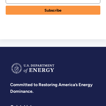
Committed to Restoring America’s Energy
Dominance.