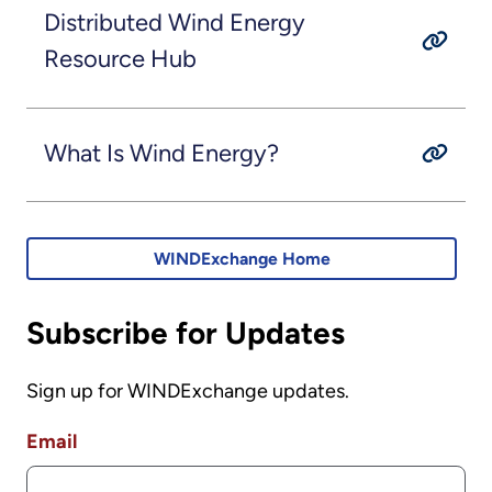
Distributed Wind Energy
Resource Hub
What Is Wind Energy?
WINDExchange Home
Subscribe for Updates
Sign up for WINDExchange updates.
Email