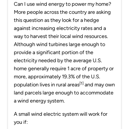
Can I use wind energy to power my home?
More people across the country are asking
this question as they look for a hedge
against increasing electricity rates and a
way to harvest their local wind resources.
Although wind turbines large enough to
provide a significant portion of the
electricity needed by the average U.S.
home generally require 1 acre of property or
more, approximately 19.3% of the U.S.
[1]
population lives in rural areas
and may own
land parcels large enough to accommodate
a wind energy system.
A small wind electric system will work for
you if: