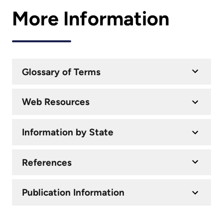
More Information
Glossary of Terms
Web Resources
Information by State
References
Publication Information