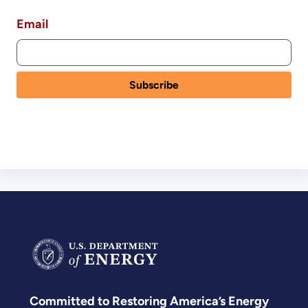
Email
Committed to Restoring America’s Energy