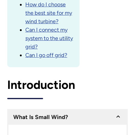
How do I choose
the best site for my
wind turbine?
Can I connect my
system to the utility
grid?
Can I go off grid?
Introduction
What Is Small Wind?