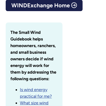
WINDExchange Home
The Small Wind
Guidebook helps
homeowners, ranchers,
and small business
owners decide if wind
energy will work for
them by addressing the
following questions:
Is wind energy
practical for me?
What size wind