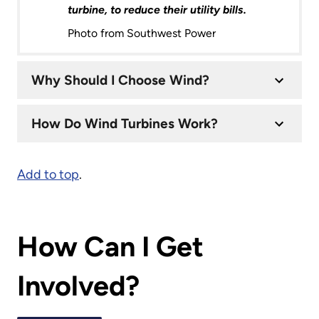
turbine, to reduce their utility bills.
Photo from Southwest Power
Why Should I Choose Wind?
How Do Wind Turbines Work?
Add to top
.
How Can I Get
Involved?