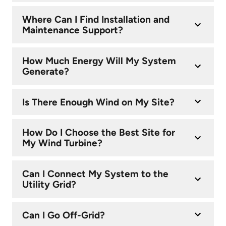
Where Can I Find Installation and
Maintenance Support?
How Much Energy Will My System
Generate?
Is There Enough Wind on My Site?
How Do I Choose the Best Site for
My Wind Turbine?
Can I Connect My System to the
Utility Grid?
Can I Go Off-Grid?