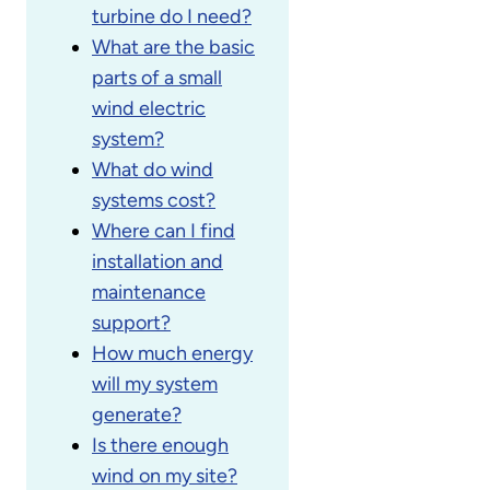
turbine do I need?
What are the basic
parts of a small
wind electric
system?
What do wind
systems cost?
Where can I find
installation and
maintenance
support?
How much energy
will my system
generate?
Is there enough
wind on my site?