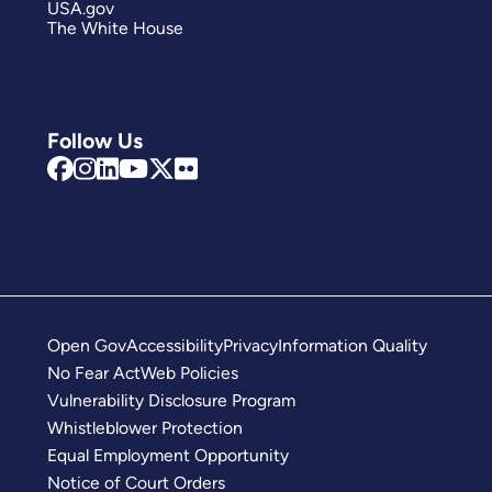
USA.gov
The White House
Follow Us
Open Gov
Accessibility
Privacy
Information Quality
No Fear Act
Web Policies
Vulnerability Disclosure Program
Whistleblower Protection
Equal Employment Opportunity
Notice of Court Orders