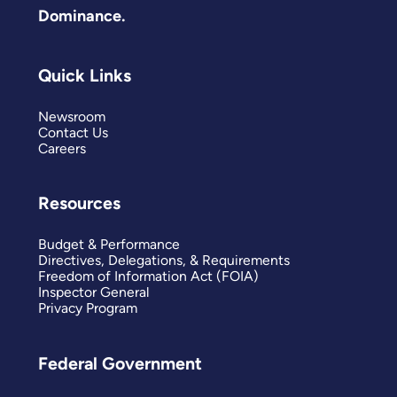
Dominance.
Quick Links
Newsroom
Contact Us
Careers
Resources
Budget & Performance
Directives, Delegations, & Requirements
Freedom of Information Act (FOIA)
Inspector General
Privacy Program
Federal Government