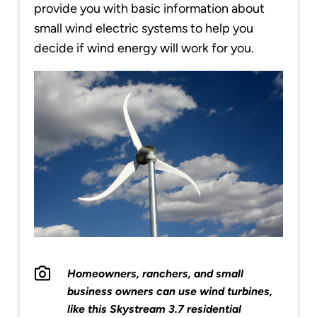
provide you with basic information about
small wind electric systems to help you
decide if wind energy will work for you.
Homeowners, ranchers, and small
business owners can use wind turbines,
like this Skystream 3.7 residential