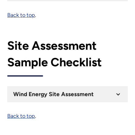
Back to top
.
Site Assessment
Sample Checklist
Wind Energy Site Assessment
Back to top
.