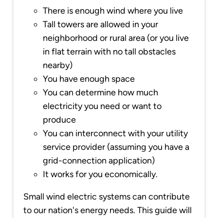
There is enough wind where you live
Tall towers are allowed in your
neighborhood or rural area (or you live
in flat terrain with no tall obstacles
nearby)
You have enough space
You can determine how much
electricity you need or want to
produce
You can interconnect with your utility
service provider (assuming you have a
grid-connection application)
It works for you economically.
Small wind electric systems can contribute
to our nation's energy needs. This guide will