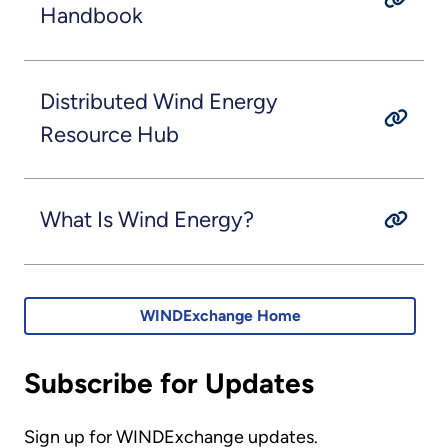
Handbook
Distributed Wind Energy
Resource Hub
What Is Wind Energy?
WINDExchange Home
Subscribe for Updates
Sign up for WINDExchange updates.