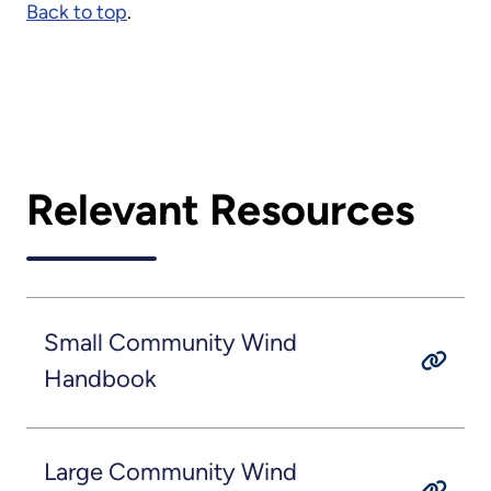
Back to top
.
Relevant Resources
Small Community Wind
Handbook
Large Community Wind