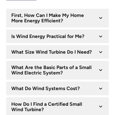
First, How Can I Make My Home
More Energy Efficient?
Is Wind Energy Practical for Me?
What Size Wind Turbine Do I Need?
What Are the Basic Parts of a Small
Wind Electric System?
What Do Wind Systems Cost?
How Do I Find a Certified Small
Wind Turbine?