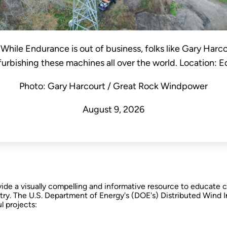
. While Endurance is out of business, folks like Gary Harc
rbishing these machines all over the world. Location:
Photo: Gary Harcourt / Great Rock Windpower
August 9, 2026
ovide a visually compelling and informative resource to educat
stry. The U.S. Department of Energy's (DOE's) Distributed Wind 
l projects: