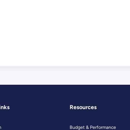
inks
Resources
m
Budget & Performance