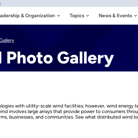
w
adership & Organization
Topics
News & Events
Gallery
 Photo Gallery
ies with utility-scale wind facilities; however, wind energy t
 wind involves large arrays that provide power to consumers throu
arms, businesses, and communities. See what distributed wind loo