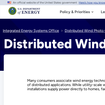
An official website of the United States government
Here's how you kno
Skip
to
main
Policy & Priorities
Le
content
Integrated Energy Systems Office
Distributed Wind Photo 
Distributed Wind
Many consumers associate wind energy technolog
of distributed applications. While utility-scale
installations supply power directly to homes, f