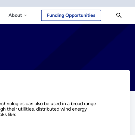
About
Funding Opportunities
echnologies can also be used in a broad range
gh their utilities, distributed wind energy
ks like: