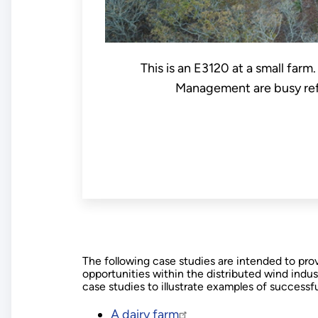
This is an E3120 at a small farm
Management are busy refu
The following case studies are intended to pr
opportunities within the distributed wind indu
case studies to illustrate examples of successfu
A dairy farm