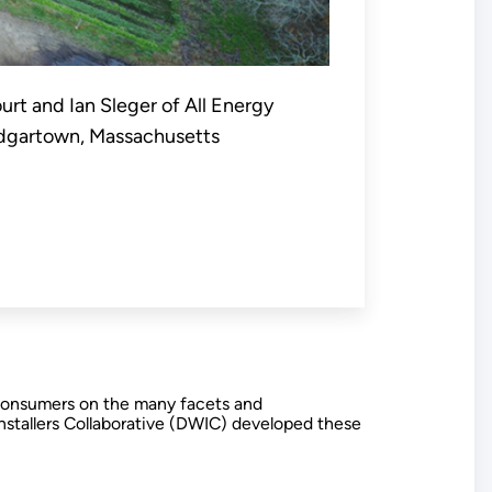
ourt and Ian Sleger of All Energy
 Edgartown, Massachusetts
e consumers on the many facets and
Installers Collaborative (DWIC) developed these