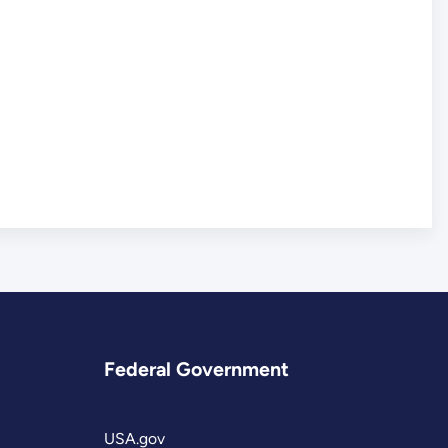
Federal Government
USA.gov