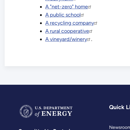
A "net-zero" home
A public school
A recycling company
A rural cooperative
A vineyard/winery
.
Quick L
Newsroo