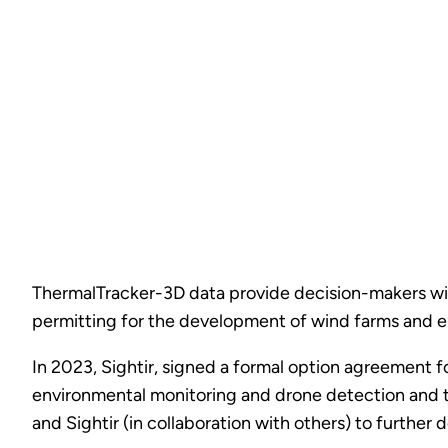
ThermalTracker-3D data provide decision-makers with 
permitting for the development of wind farms and en
In 2023, Sightir, signed a formal option agreement f
environmental monitoring and drone detection and t
and Sightir (in collaboration with others) to furthe