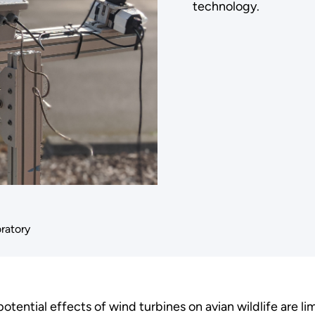
technology.
oratory
tential effects of wind turbines on avian wildlife are l