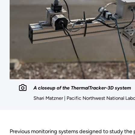
A closeup of the ThermalTracker-3D system
Shari Matzner | Pacific Northwest National Lab
Previous monitoring systems designed to study the po