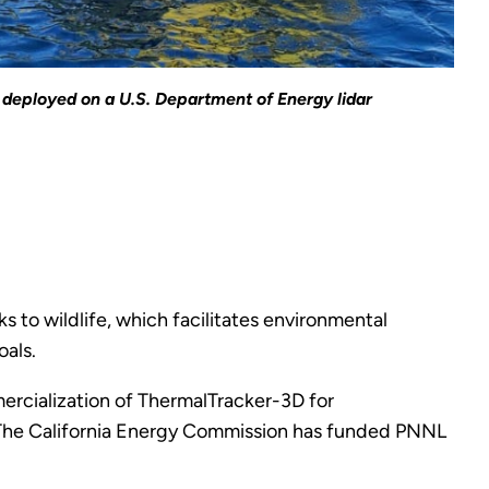
deployed on a U.S. Department of Energy lidar
s to wildlife, which facilitates environmental
oals.
mercialization of ThermalTracker-3D for
. The California Energy Commission has funded PNNL