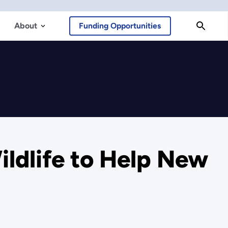
About
Funding Opportunities
ldlife to Help New