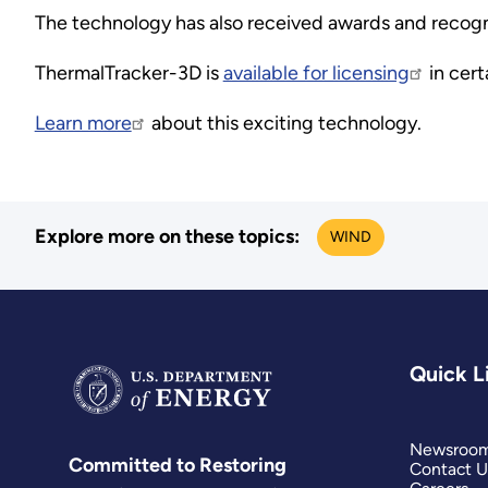
The technology has also received awards and recognit
ThermalTracker-3D is
available for licensing
in cert
Learn more
about this exciting technology.
Explore more on these topics:
WIND
Quick L
Newsroo
Committed to Restoring
Contact U