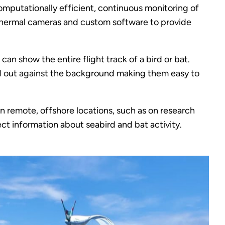
mputationally efficient, continuous monitoring of
thermal cameras and custom software to provide
n show the entire flight track of a bird or bat.
tand out against the background making them easy to
in remote, offshore locations, such as on research
lect information about seabird and bat activity.