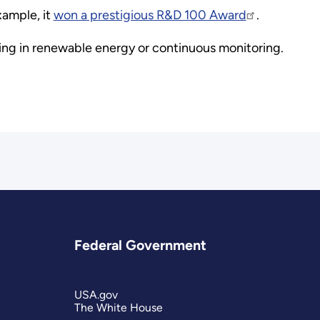
xample, it
won a prestigious R&D 100 Award
.
nding in renewable energy or continuous monitoring.
Federal Government
USA.gov
The White House