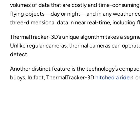
volumes of data that are costly and time-consuming 
flying objects—day or night—and in any weather con
three-dimensional data in near real-time, including fl
ThermalTracker-3D’s unique algorithm takes a segment
Unlike regular cameras, thermal cameras can operate 
detect.
Another distinct feature is the technology’s compact
buoys. In fact, ThermalTracker-3D
hitched a ride
on