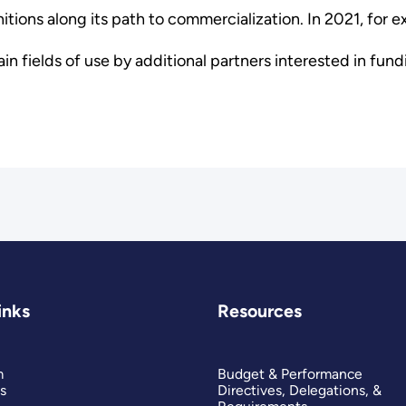
ions along its path to commercialization. In 2021, for e
ain fields of use by additional partners interested in fu
inks
Resources
m
Budget & Performance
s
Directives, Delegations, &