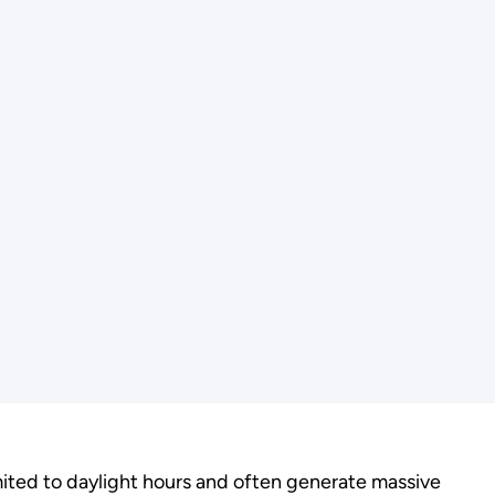
imited to daylight hours and often generate massive