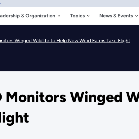
w
adership & Organization
Topics
News & Events
nitors Winged Wildlife to Help New Wind Farms Take Flight
 Monitors Winged Wi
light