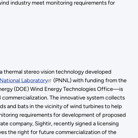
e wind industry meet monitoring requirements for
thermal stereo vision technology developed
National Laboratory
(PNNL) with funding from the
nergy (DOE) Wind Energy Technologies Office—is
 commercialization. The innovative system collects
rds and bats in the vicinity of wind turbines to help
nitoring requirements for development of proposed
vate company, Sightir, recently signed a licensing
es the right for future commercialization of the