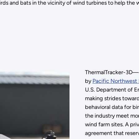
irds and bats in the vicinity of wind turbines to help th
ThermalTracker-3D—a 
by
Pacific Northwest 
U.S. Department of E
making strides toward
behavioral data for bi
the industry meet mo
wind farm sites. A pri
agreement that reserv