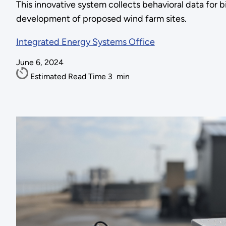
This innovative system collects behavioral data for b
development of proposed wind farm sites.
Integrated Energy Systems Office
June 6, 2024
Estimated Read Time
3
min