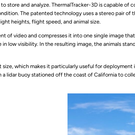
to store and analyze. ThermalTracker-3D is capable of co
dition. The patented technology uses a stereo pair of 
ight heights, flight speed, and animal size.
 of video and compresses it into one single image that ca
in low visibility. In the resulting image, the animals s
 size, which makes it particularly useful for deployment 
 a lidar buoy stationed off the coast of California to col