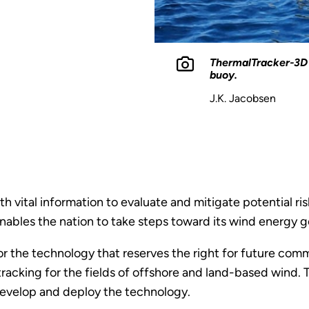
ThermalTracker-3D 
buoy.
J.K. Jacobsen
vital information to evaluate and mitigate potential risk
ables the nation to take steps toward its wind energy g
or the technology that reserves the right for future com
racking for the fields of offshore and land-based wind
r develop and deploy the technology.