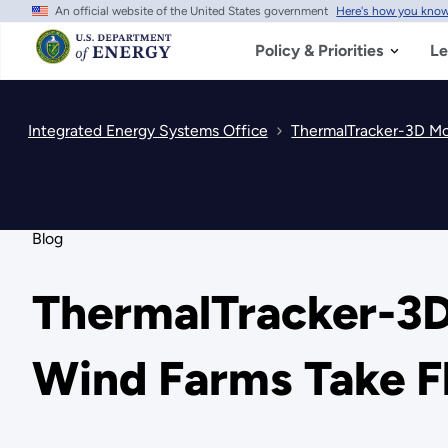
An official website of the United States government
Here's how you kno
Skip
to
main
Policy & Priorities
Le
content
Integrated Energy Systems Office
ThermalTracker-3D Mo
Blog
ThermalTracker-3D
Wind Farms Take F