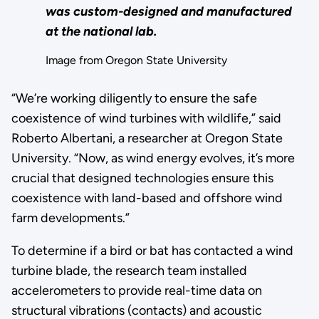
was custom-designed and manufactured
at the national lab.
Image from Oregon State University
“We’re working diligently to ensure the safe
coexistence of wind turbines with wildlife,” said
Roberto Albertani, a researcher at Oregon State
University. “Now, as wind energy evolves, it’s more
crucial that designed technologies ensure this
coexistence with land-based and offshore wind
farm developments.”
To determine if a bird or bat has contacted a wind
turbine blade, the research team installed
accelerometers to provide real-time data on
structural vibrations (contacts) and acoustic