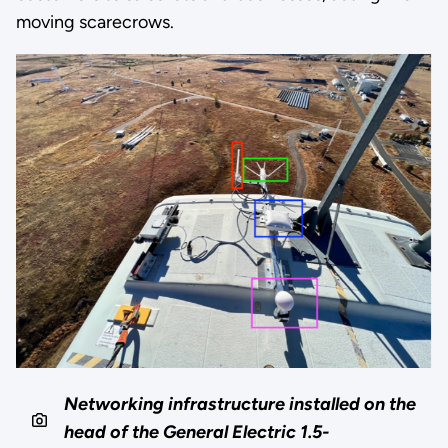
moving scarecrows.
Networking infrastructure installed on the
head of the General Electric 1.5-