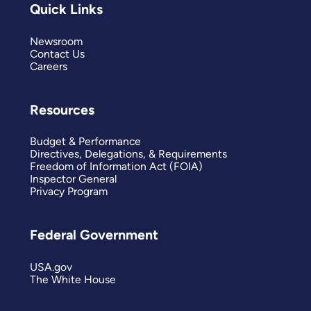
Quick Links
Newsroom
Contact Us
Careers
Resources
Budget & Performance
Directives, Delegations, & Requirements
Freedom of Information Act (FOIA)
Inspector General
Privacy Program
Federal Government
USA.gov
The White House