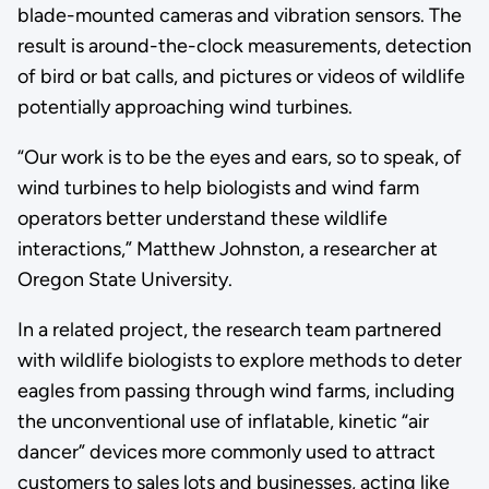
blade-mounted cameras and vibration sensors. The
result is around-the-clock measurements, detection
of bird or bat calls, and pictures or videos of wildlife
potentially approaching wind turbines.
“Our work is to be the eyes and ears, so to speak, of
wind turbines to help biologists and wind farm
operators better understand these wildlife
interactions,” Matthew Johnston, a researcher at
Oregon State University.
In a related project, the research team partnered
with wildlife biologists to explore methods to deter
eagles from passing through wind farms, including
the unconventional use of inflatable, kinetic “air
dancer” devices more commonly used to attract
customers to sales lots and businesses, acting like