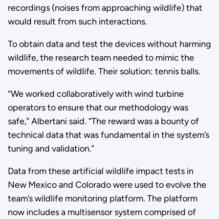
recordings (noises from approaching wildlife) that
would result from such interactions.
To obtain data and test the devices without harming
wildlife, the research team needed to mimic the
movements of wildlife. Their solution: tennis balls.
“We worked collaboratively with wind turbine
operators to ensure that our methodology was
safe,” Albertani said. “The reward was a bounty of
technical data that was fundamental in the system’s
tuning and validation.”
Data from these artificial wildlife impact tests in
New Mexico and Colorado were used to evolve the
team’s wildlife monitoring platform. The platform
now includes a multisensor system comprised of