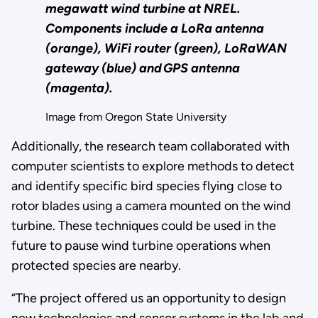
megawatt wind turbine at NREL.
Components include a LoRa antenna
(orange), WiFi router (green), LoRaWAN
gateway (blue) and GPS antenna
(magenta).
Image from Oregon State University
Additionally, the research team collaborated with
computer scientists to explore methods to detect
and identify specific bird species flying close to
rotor blades using a camera mounted on the wind
turbine. These techniques could be used in the
future to pause wind turbine operations when
protected species are nearby.
“The project offered us an opportunity to design