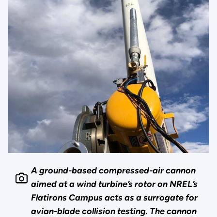
A ground-based compressed-air cannon
aimed at a wind turbine’s rotor on NREL’s
Flatirons Campus acts as a surrogate for
avian-blade collision testing. The cannon