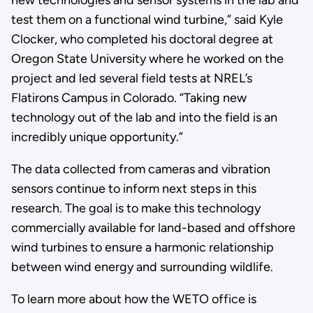
new technologies and sensor systems in the lab and
test them on a functional wind turbine,” said Kyle
Clocker, who completed his doctoral degree at
Oregon State University where he worked on the
project and led several field tests at NREL’s
Flatirons Campus in Colorado. “Taking new
technology out of the lab and into the field is an
incredibly unique opportunity.”
The data collected from cameras and vibration
sensors continue to inform next steps in this
research. The goal is to make this technology
commercially available for land-based and offshore
wind turbines to ensure a harmonic relationship
between wind energy and surrounding wildlife.
To learn more about how the WETO office is