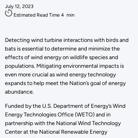
July 12, 2023
Estimated Read Time
4
min
Detecting wind turbine interactions with birds and
bats is essential to determine and minimize the
effects of wind energy on wildlife species and
populations. Mitigating environmental impacts is
even more crucial as wind energy technology
expands to help meet the Nation’s goal of energy
abundance.
Funded by the U.S. Department of Energy’s Wind
Energy Technologies Office (WETO) and in
partnership with the National Wind Technology
Center at the National Renewable Energy