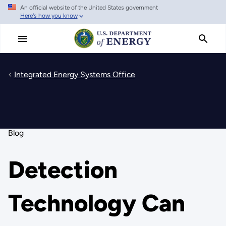
An official website of the United States government
Skip
Here's how you know
to
main
content
Integrated Energy Systems Office
Blog
Detection
Technology Can