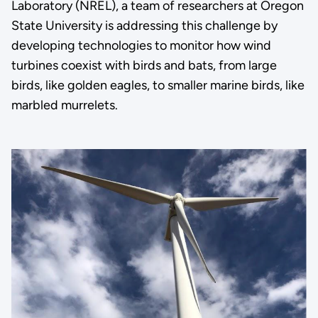
Laboratory (NREL), a team of researchers at Oregon
State University is addressing this challenge by
developing technologies to monitor how wind
turbines coexist with birds and bats, from large
birds, like golden eagles, to smaller marine birds, like
marbled murrelets.