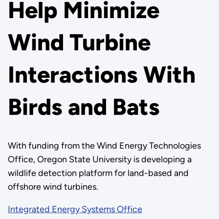
Help Minimize
Wind Turbine
Interactions With
Birds and Bats
With funding from the Wind Energy Technologies
Office, Oregon State University is developing a
wildlife detection platform for land-based and
offshore wind turbines.
Integrated Energy Systems Office