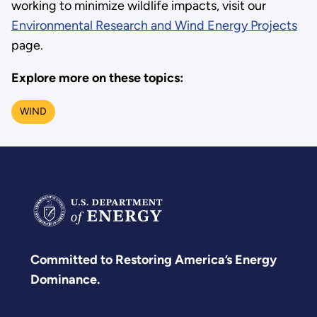
working to minimize wildlife impacts, visit our
Environmental Research and Wind Energy Projects
page.
Explore more on these topics:
WIND
Committed to Restoring America’s Energy
Dominance.