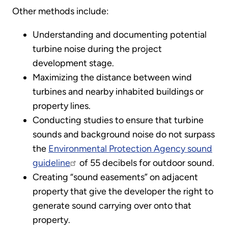
Other methods include:
Understanding and documenting potential
turbine noise during the project
development stage.
Maximizing the distance between wind
turbines and nearby inhabited buildings or
property lines.
Conducting studies to ensure that turbine
sounds and background noise do not surpass
the
Environmental Protection Agency sound
guideline
of 55 decibels for outdoor sound.
Creating “sound easements” on adjacent
property that give the developer the right to
generate sound carrying over onto that
property.