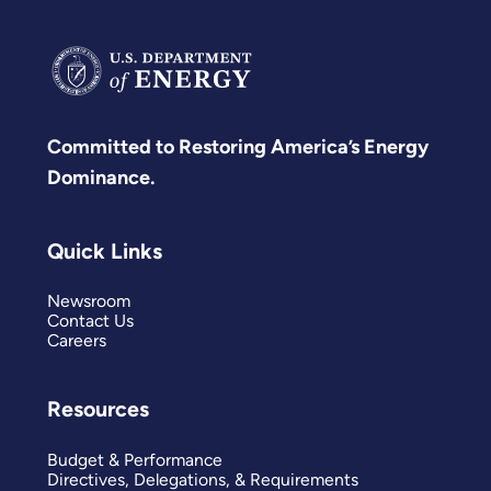
Committed to Restoring America’s Energy
Dominance.
Quick Links
Newsroom
Contact Us
Careers
Resources
Budget & Performance
Directives, Delegations, & Requirements