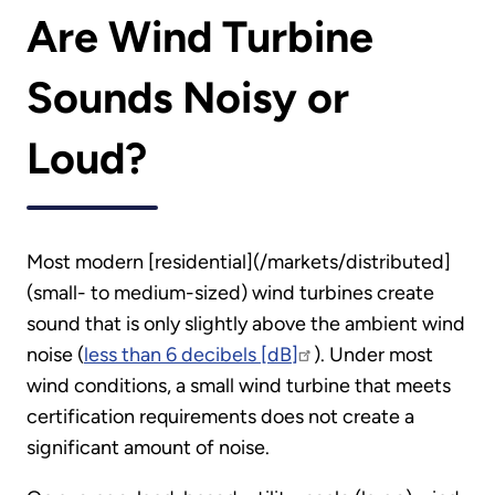
Are Wind Turbine
Sounds Noisy or
Loud?
Most modern [residential](/markets/distributed]
(small- to medium-sized) wind turbines create
sound that is only slightly above the ambient wind
noise (
less than 6 decibels [dB]
). Under most
wind conditions, a small wind turbine that meets
certification requirements does not create a
significant amount of noise.