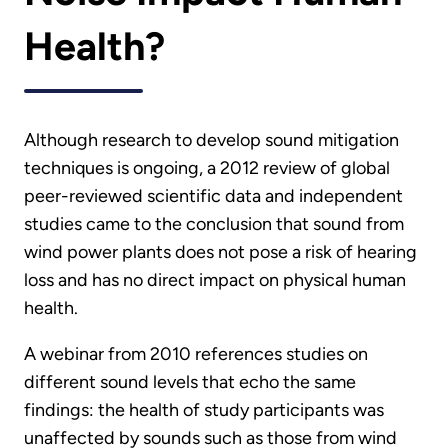
Health?
Although research to develop sound mitigation
techniques is ongoing, a 2012 review of global
peer-reviewed scientific data and independent
studies came to the conclusion that sound from
wind power plants does not pose a risk of hearing
loss and has no direct impact on physical human
health.
A webinar from 2010 references studies on
different sound levels that echo the same
findings: the health of study participants was
unaffected by sounds such as those from wind