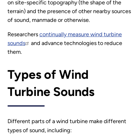
on site-specific topography (the shape of the
terrain) and the presence of other nearby sources
of sound, manmade or otherwise.
Researchers
continually measure wind turbine
sounds
and advance technologies to reduce
them.
Types of Wind
Turbine Sounds
Different parts of a wind turbine make different
types of sound, including: