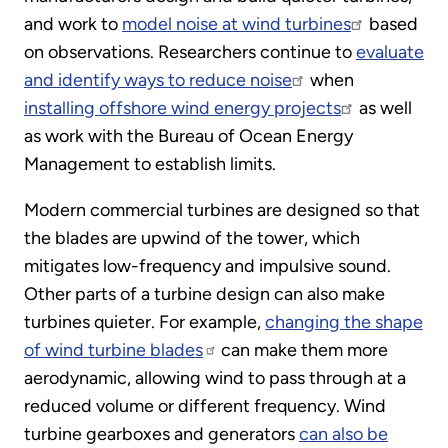
and work to
model noise at wind turbines
based
on observations. Researchers continue to
evaluate
and identify ways to reduce noise
when
installing offshore wind energy projects
as well
as work with the Bureau of Ocean Energy
Management to establish limits.
Modern commercial turbines are designed so that
the blades are upwind of the tower, which
mitigates low-frequency and impulsive sound.
Other parts of a turbine design can also make
turbines quieter. For example,
changing the shape
of wind turbine blades
can make them more
aerodynamic, allowing wind to pass through at a
reduced volume or different frequency. Wind
turbine gearboxes and generators
can also be