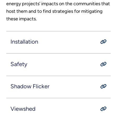
energy projects’ impacts on the communities that
host them and to find strategies for mitigating
these impacts.
Installation
Safety
Shadow Flicker
Viewshed