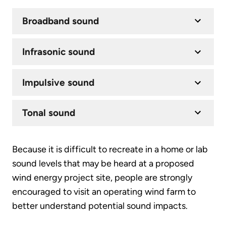
Broadband sound
Infrasonic sound
Impulsive sound
Tonal sound
Because it is difficult to recreate in a home or lab
sound levels that may be heard at a proposed
wind energy project site, people are strongly
encouraged to visit an operating wind farm to
better understand potential sound impacts.