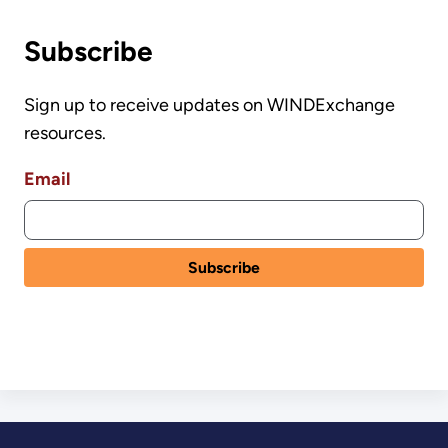
Subscribe
Sign up to receive updates on WINDExchange
resources.
Email