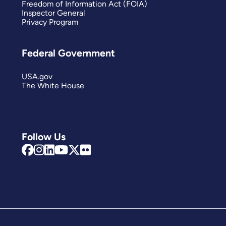
Freedom of Information Act (FOIA)
Inspector General
Privacy Program
Federal Government
USA.gov
The White House
Follow Us