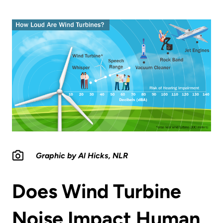
Graphic by Al Hicks, NLR
Does Wind Turbine
Noise Impact Human