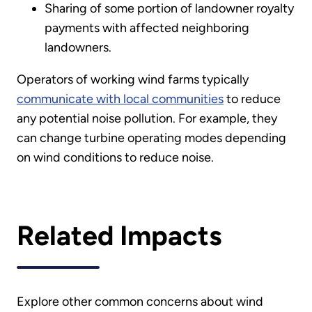
Sharing of some portion of landowner royalty
payments with affected neighboring
landowners.
Operators of working wind farms typically
communicate with local communities
to reduce
any potential noise pollution. For example, they
can change turbine operating modes depending
on wind conditions to reduce noise.
Related Impacts
Explore other common concerns about wind