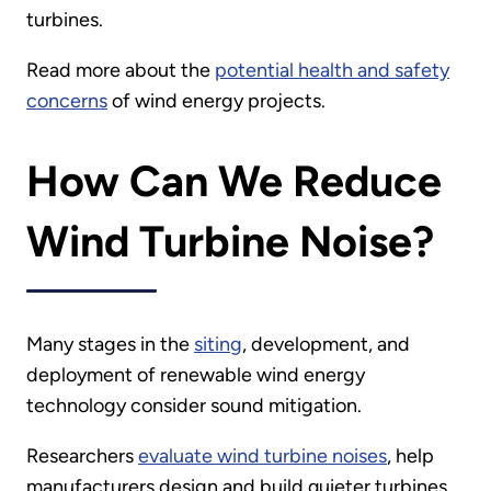
turbines.
Read more about the
potential health and safety
concerns
of wind energy projects.
How Can We Reduce
Wind Turbine Noise?
Many stages in the
siting
, development, and
deployment of renewable wind energy
technology consider sound mitigation.
Researchers
evaluate wind turbine noises
, help
manufacturers design and build quieter turbines,