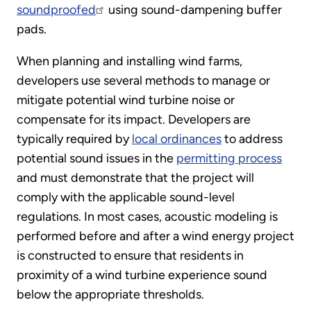
soundproofed
using sound-dampening buffer
pads.
When planning and installing wind farms,
developers use several methods to manage or
mitigate potential wind turbine noise or
compensate for its impact. Developers are
typically required by
local ordinances
to address
potential sound issues in the
permitting process
and must demonstrate that the project will
comply with the applicable sound-level
regulations. In most cases, acoustic modeling is
performed before and after a wind energy project
is constructed to ensure that residents in
proximity of a wind turbine experience sound
below the appropriate thresholds.