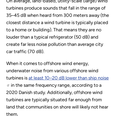
On average, land-based, utility-scale (large) wind
turbines produce sounds that fall in the range of
35–45 dB when heard from 300 meters away (the
closest distance a wind turbine is typically placed
to a home or building). That means they are no
louder than a typical refrigerator (50 dB) and
create far less noise pollution than average city
car traffic (70 dB).
When it comes to offshore wind energy,
underwater noise from various offshore wind
turbines is
at least 10–20 dB lower than ship noise
in the same frequency range, according to a
2020 Danish study. Additionally, offshore wind
turbines are typically situated far enough from
land that communities on shore will likely not hear
them.