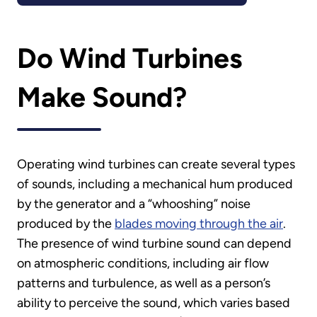
Do Wind Turbines
Make Sound?
Operating wind turbines can create several types
of sounds, including a mechanical hum produced
by the generator and a “whooshing” noise
produced by the
blades moving through the air
.
The presence of wind turbine sound can depend
on atmospheric conditions, including air flow
patterns and turbulence, as well as a person’s
ability to perceive the sound, which varies based