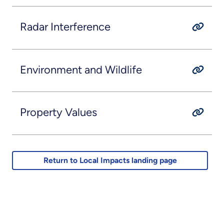
Radar Interference
Environment and Wildlife
Property Values
Return to Local Impacts landing page