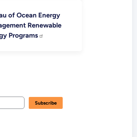
au of Ocean Energy
agement Renewable
gy Programs