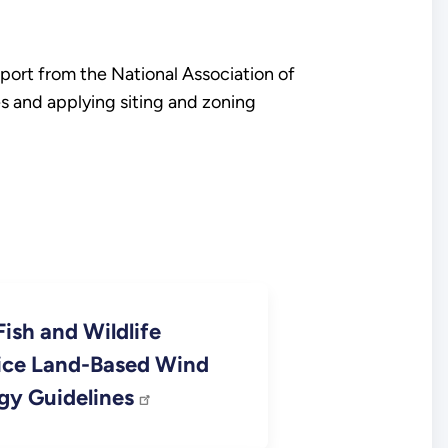
port from the National Association of
s and applying siting and zoning
Fish and Wildlife
ice Land-Based Wind
gy Guidelines