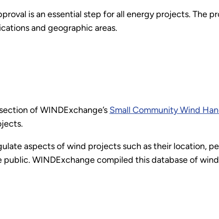
roval is an essential step for all energy projects. The p
ications and geographic areas.
s section of WINDExchange’s
Small Community Wind Ha
jects.
late aspects of wind projects such as their location, p
the public. WINDExchange compiled this database of win