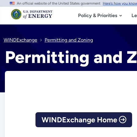
An official website of the United States government
Here's how you kno
Skip
to
main
Policy & Priorities
Le
content
WINDExchange
Permitting and Zoning
Permitting and 
WINDExchange Home