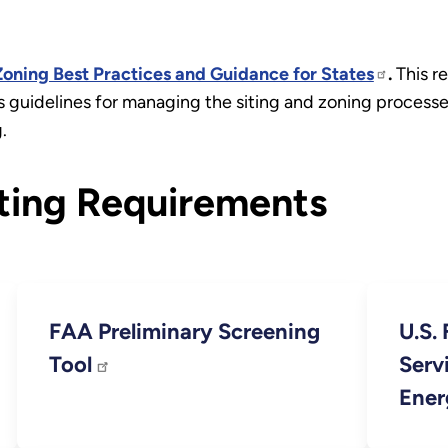
oning Best Practices and Guidance for States
.
This re
 guidelines for managing the siting and zoning processe
.
ting Requirements
FAA Preliminary Screening
U.S. 
Tool
Serv
Ener