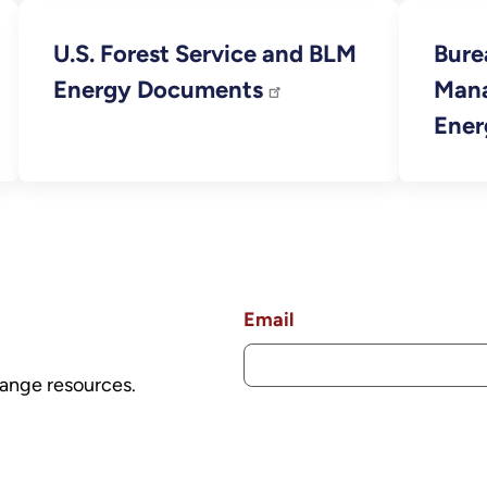
U.S. Forest Service and BLM
Bure
Energy Documents
Man
Ener
Email
ange resources.