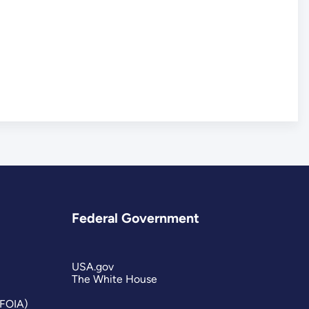
Federal Government
USA.gov
The White House
(FOIA)