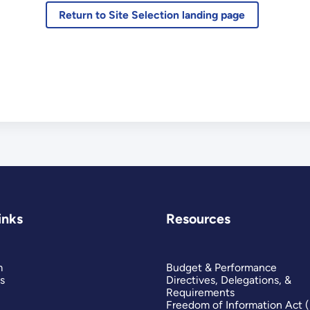
Return to Site Selection landing page
inks
Resources
m
Budget & Performance
s
Directives, Delegations, &
Requirements
Freedom of Information Act 