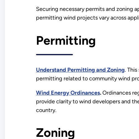
Securing necessary permits and zoning app
permitting wind projects vary across appl
Permitting
Understand Permitting and Zoning
. Thi
permitting related to community wind pro
Wind Energy Ordinances
.
Ordinances regu
provide clarity to wind developers and 
country.
Zoning