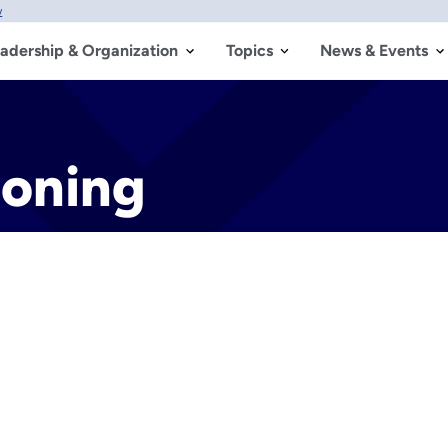
w
adership & Organization
Topics
News & Events
Zoning