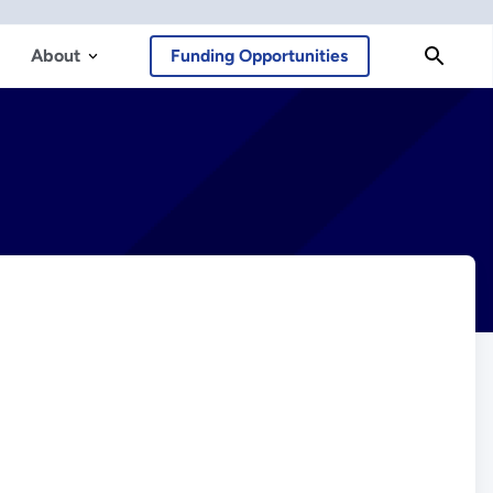
About
Funding Opportunities