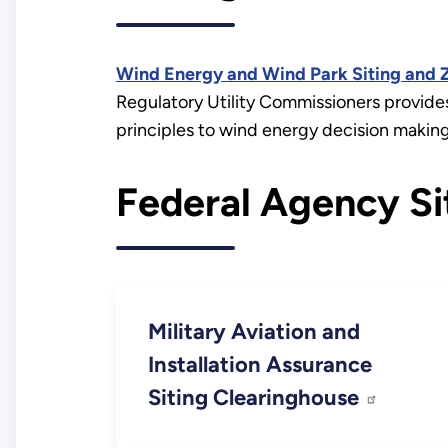
Wind Energy and Wind Park Siting and Z
Regulatory Utility Commissioners provides
principles to wind energy decision making
Federal Agency Si
Military Aviation and
Installation Assurance
Siting Clearinghouse