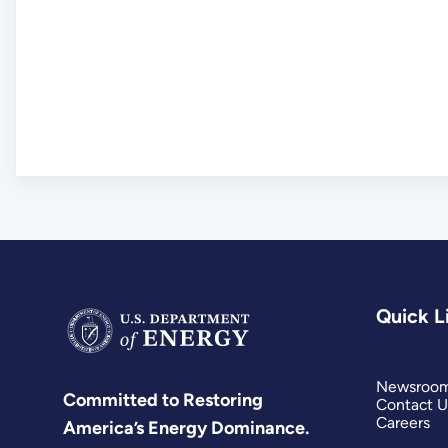
Quick L
Newsroo
Committed to Restoring
Contact U
Careers
America’s Energy Dominance.