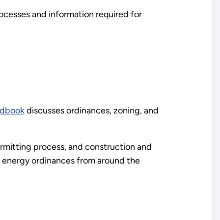
rocesses and information required for
ndbook
discusses ordinances, zoning, and
ermitting process, and construction and
d energy ordinances from around the