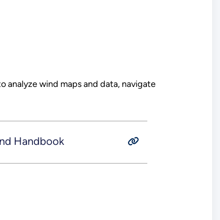
to analyze wind maps and data, navigate
ind Handbook