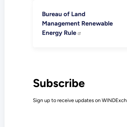
Bureau of Land
Management Renewable
Energy Rule
Subscribe
Sign up to receive updates on WINDExch