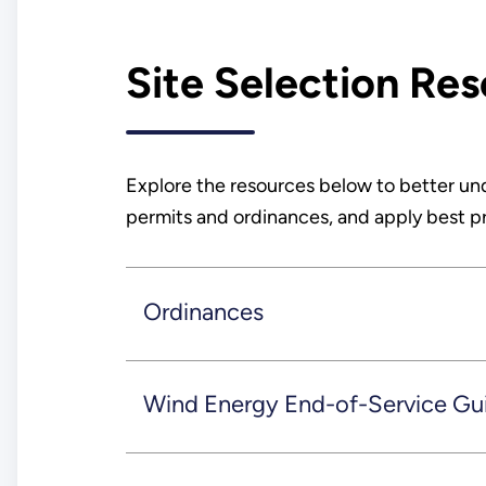
Site Selection Re
Explore the resources below to better un
permits and ordinances, and apply best pra
Ordinances
Wind Energy End-of-Service Gu