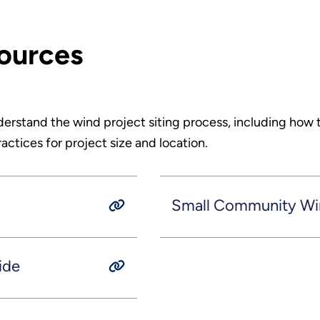
sources
derstand the wind project siting process, including how 
ctices for project size and location.
Small Community W
ide