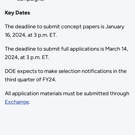
Key Dates
The deadline to submit concept papers is January
16, 2024, at 3 p.m. ET.
The deadline to submit full applications is March 14,
2024, at 3 p.m. ET.
DOE expects to make selection notifications in the
third quarter of FY24.
All application materials must be submitted through
Exchange
.