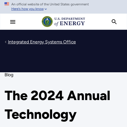
An official website of the United States government
Skip
Here's how you know
to
main
content
Integrated Energy Systems Office
Blog
The 2024 Annual
Technology