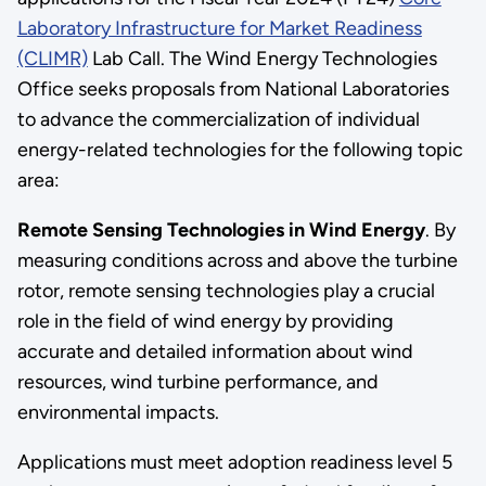
Laboratory Infrastructure for Market Readiness
(CLIMR)
Lab Call. The Wind Energy Technologies
Office seeks proposals from National Laboratories
to advance the commercialization of individual
energy-related technologies for the following topic
area:
Remote Sensing Technologies in Wind Energy
. By
measuring conditions across and above the turbine
rotor, remote sensing technologies play a crucial
role in the field of wind energy by providing
accurate and detailed information about wind
resources, wind turbine performance, and
environmental impacts.
Applications must meet adoption readiness level 5