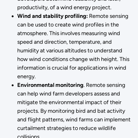
productivity, of a wind energy project.
Wind and stability profiling:
Remote sensing
can be used to create wind profiles in the
atmosphere. This involves measuring wind
speed and direction, temperature, and
humidity at various altitudes to understand
how wind conditions change with height. This
information is crucial for applications in wind
energy.
Environmental monitoring
. Remote sensing
can help wind farm developers assess and
mitigate the environmental impact of their
projects. By monitoring bird and bat activity
and flight patterns, wind farms can implement
curtailment strategies to reduce wildlife
collisions.