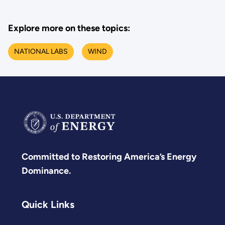
Explore more on these topics:
NATIONAL LABS
WIND
Committed to Restoring America’s Energy
Dominance.
Quick Links