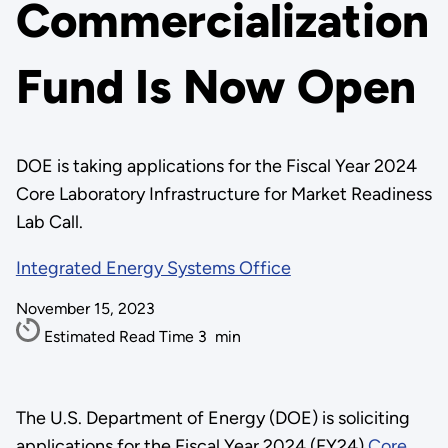
Commercialization
Fund Is Now Open
DOE is taking applications for the Fiscal Year 2024
Core Laboratory Infrastructure for Market Readiness
Lab Call.
Integrated Energy Systems Office
November 15, 2023
Estimated Read Time
3
min
The U.S. Department of Energy (DOE) is soliciting
applications for the Fiscal Year 2024 (FY24)
Core