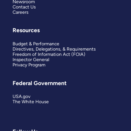
Newsroom
Contact Us
Careers
Resources
Budget & Performance
Directives, Delegations, & Requirements
Freedom of Information Act (FOIA)
Inspector General
Privacy Program
Federal Government
USA.gov
The White House