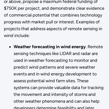
or above, propose a maximum federal funding of
$750K per project, and demonstrate clear evidence
of commercial potential that combines technology
progress with market pull or interest. Examples of
projects that address aspects of remote sensing in
wind include:
Weather forecasting in wind energy
. Remote
sensing techniques like LIDAR and radar are
used in weather forecasting to monitor and
predict wind patterns and severe weather
events and in wind energy development to
assess potential wind farm sites. These
systems can provide valuable data for tracking
the movement and intensity of storms and
other weather phenomena and can also help
developers determine feasibility and later,