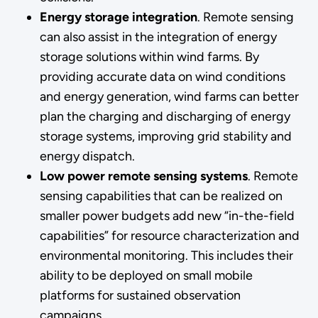
Energy storage integration
. Remote sensing
can also assist in the integration of energy
storage solutions within wind farms. By
providing accurate data on wind conditions
and energy generation, wind farms can better
plan the charging and discharging of energy
storage systems, improving grid stability and
energy dispatch.
Low power remote sensing systems
. Remote
sensing capabilities that can be realized on
smaller power budgets add new “in-the-field
capabilities” for resource characterization and
environmental monitoring. This includes their
ability to be deployed on small mobile
platforms for sustained observation
campaigns.