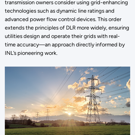
transmission owners consider using grid-enhancing
technologies such as dynamic line ratings and
advanced power flow control devices. This order
extends the principles of DLR more widely, ensuring
utilities design and operate their grids with real-
time accuracy—an approach directly informed by
INL’s pioneering work.