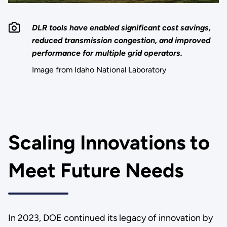
DLR tools have enabled significant cost savings,
reduced transmission congestion, and improved
performance for multiple grid operators.
Image from Idaho National Laboratory
Scaling Innovations to
Meet Future Needs
In 2023, DOE continued its legacy of innovation by