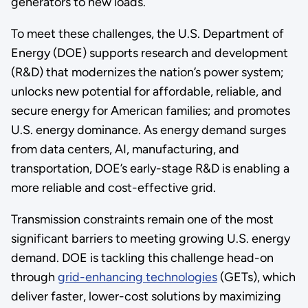
generators to new loads.
To meet these challenges, the U.S. Department of
Energy (DOE) supports research and development
(R&D) that modernizes the nation’s power system;
unlocks new potential for affordable, reliable, and
secure energy for American families; and promotes
U.S. energy dominance. As energy demand surges
from data centers, AI, manufacturing, and
transportation, DOE’s early-stage R&D is enabling a
more reliable and cost-effective grid.
Transmission constraints remain one of the most
significant barriers to meeting growing U.S. energy
demand. DOE is tackling this challenge head-on
through
grid-enhancing technologies
(GETs), which
deliver faster, lower-cost solutions by maximizing