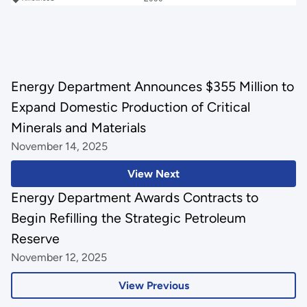
Energy Department Announces $355 Million to
Expand Domestic Production of Critical
Minerals and Materials
November 14, 2025
View Next
Energy Department Awards Contracts to
Begin Refilling the Strategic Petroleum
Reserve
November 12, 2025
View Previous