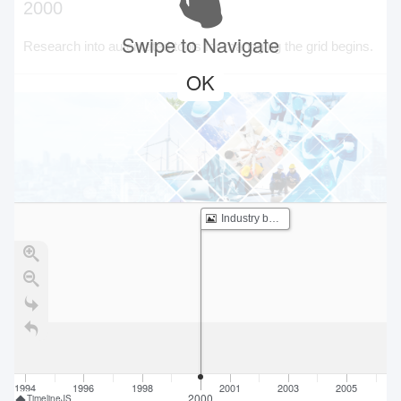
2000
Swipe to Navigate
Research into automated tools for managing the grid begins.
OK
Industry begins studying GETs
1994
1996
1998
2001
2003
2005
2
2000
TimelineJS