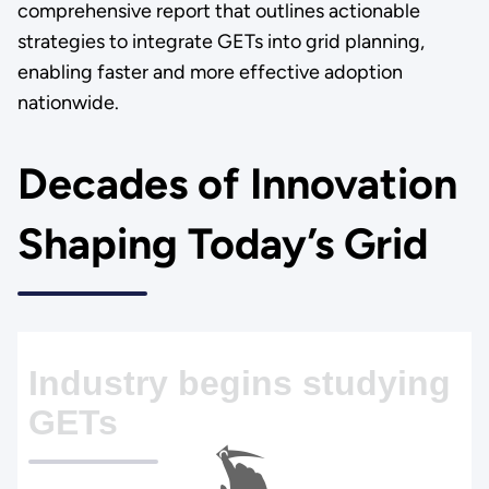
comprehensive report that outlines actionable
strategies to integrate GETs into grid planning,
enabling faster and more effective adoption
nationwide.
Decades of Innovation
Shaping Today’s Grid
Industry begins studying
GETs