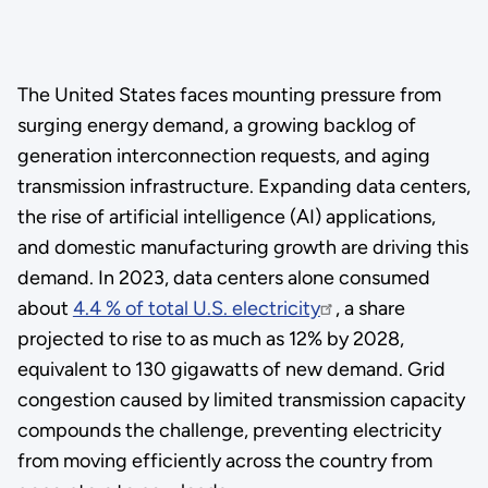
The United States faces mounting pressure from
surging energy demand, a growing backlog of
generation interconnection requests, and aging
transmission infrastructure. Expanding data centers,
the rise of artificial intelligence (AI) applications,
and domestic manufacturing growth are driving this
demand. In 2023, data centers alone consumed
about
4.4 % of total U.S. electricity
, a share
projected to rise to as much as 12% by 2028,
equivalent to 130 gigawatts of new demand. Grid
congestion caused by limited transmission capacity
compounds the challenge, preventing electricity
from moving efficiently across the country from