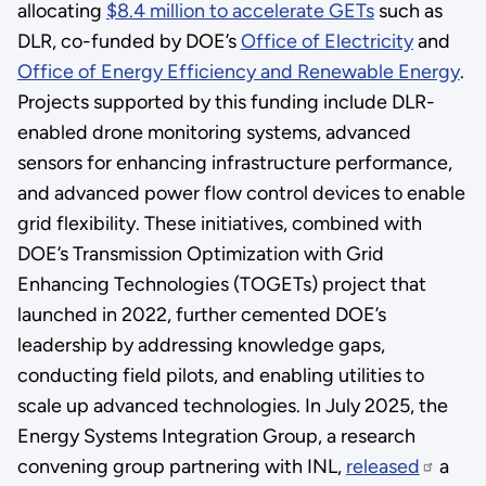
allocating
$8.4 million to accelerate GETs
such as
DLR, co-funded by DOE’s
Office of Electricity
and
Office of Energy Efficiency and Renewable Energy
.
Projects supported by this funding include DLR-
enabled drone monitoring systems, advanced
sensors for enhancing infrastructure performance,
and advanced power flow control devices to enable
grid flexibility. These initiatives, combined with
DOE’s Transmission Optimization with Grid
Enhancing Technologies (TOGETs) project that
launched in 2022, further cemented DOE’s
leadership by addressing knowledge gaps,
conducting field pilots, and enabling utilities to
scale up advanced technologies. In July 2025, the
Energy Systems Integration Group, a research
convening group partnering with INL,
released
a