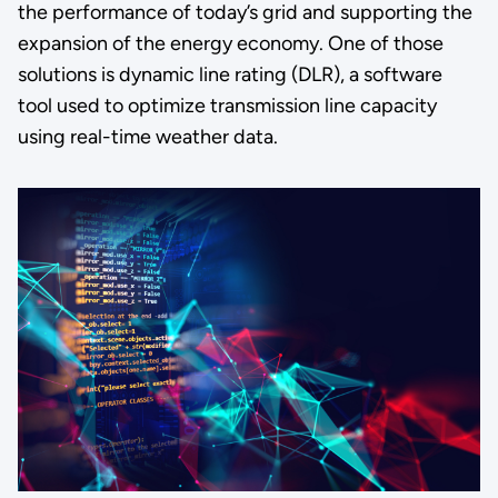
the performance of today’s grid and supporting the
expansion of the energy economy. One of those
solutions is dynamic line rating (DLR), a software
tool used to optimize transmission line capacity
using real-time weather data.