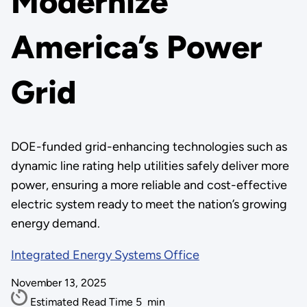
Modernize
America’s Power
Grid
DOE-funded grid-enhancing technologies such as
dynamic line rating help utilities safely deliver more
power, ensuring a more reliable and cost-effective
electric system ready to meet the nation’s growing
energy demand.
Integrated Energy Systems Office
November 13, 2025
Estimated Read Time
5
min