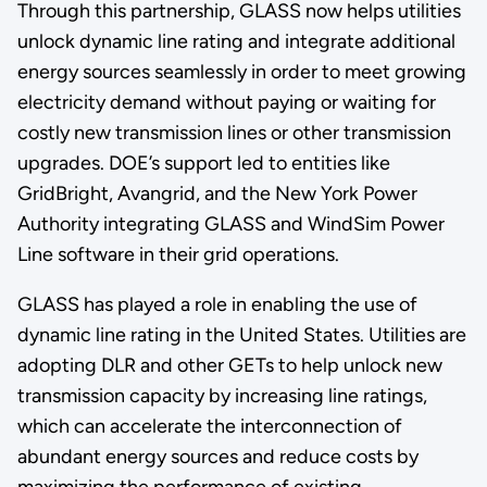
Through this partnership, GLASS now helps utilities
unlock dynamic line rating and integrate additional
energy sources seamlessly in order to meet growing
electricity demand without paying or waiting for
costly new transmission lines or other transmission
upgrades. DOE’s support led to entities like
GridBright, Avangrid, and the New York Power
Authority integrating GLASS and WindSim Power
Line software in their grid operations.
GLASS has played a role in enabling the use of
dynamic line rating in the United States. Utilities are
adopting DLR and other GETs to help unlock new
transmission capacity by increasing line ratings,
which can accelerate the interconnection of
abundant energy sources and reduce costs by