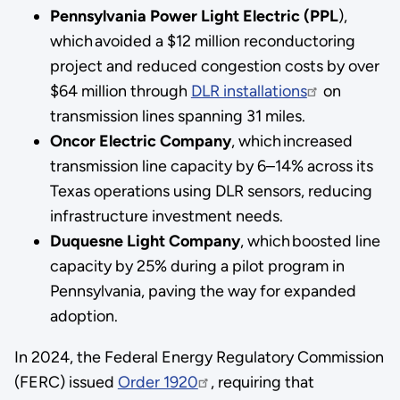
Pennsylvania Power Light Electric (PPL
),
which avoided a $12 million reconductoring
project and reduced congestion costs by over
$64 million through
DLR installations
on
transmission lines spanning 31 miles.
Oncor Electric Company
, which increased
transmission line capacity by 6–14% across its
Texas operations using DLR sensors, reducing
infrastructure investment needs.
Duquesne Light Company
, which boosted line
capacity by 25% during a pilot program in
Pennsylvania, paving the way for expanded
adoption.
In 2024, the Federal Energy Regulatory Commission
(FERC) issued
Order 1920
, requiring that