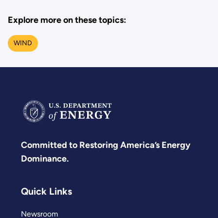
Explore more on these topics:
WIND
Committed to Restoring America’s Energy
Dominance.
Quick Links
Newsroom