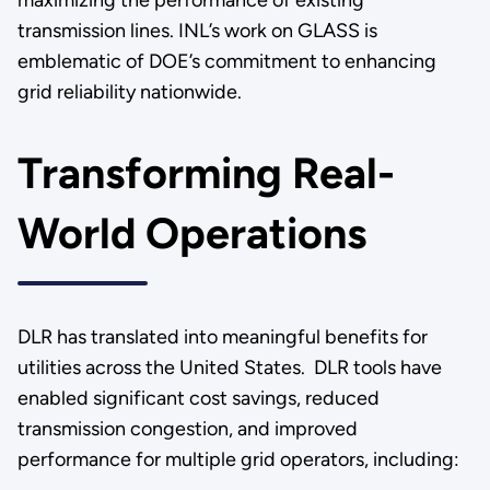
maximizing the performance of existing
transmission lines. INL’s work on GLASS is
emblematic of DOE’s commitment to enhancing
grid reliability nationwide.
Transforming Real-
World Operations
DLR has translated into meaningful benefits for
utilities across the United States. DLR tools have
enabled significant cost savings, reduced
transmission congestion, and improved
performance for multiple grid operators, including: