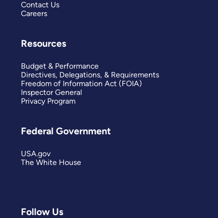
Contact Us
Careers
Resources
Budget & Performance
Directives, Delegations, & Requirements
Freedom of Information Act (FOIA)
Inspector General
Privacy Program
Federal Government
USA.gov
The White House
Follow Us