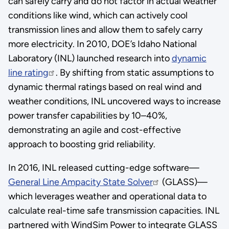
can safely carry and do not factor in actual weather
conditions like wind, which can actively cool
transmission lines and allow them to safely carry
more electricity. In 2010, DOE’s Idaho National
Laboratory (INL) launched research into
dynamic
line rating
. By shifting from static assumptions to
dynamic thermal ratings based on real wind and
weather conditions, INL uncovered ways to increase
power transfer capabilities by 10–40%,
demonstrating an agile and cost-effective
approach to boosting grid reliability.
In 2016, INL released cutting-edge software—
General Line Ampacity State Solver
(GLASS)—
which leverages weather and operational data to
calculate real-time safe transmission capacities. INL
partnered with WindSim Power to integrate GLASS