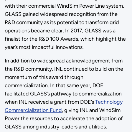
with their commercial WindSim Power Line system.
GLASS gained widespread recognition from the
R&D community as its potential to transform grid
operations became clear. In 2017, GLASS was a
finalist for the R&D 100 Awards, which highlight the
year’s most impactful innovations.
In addition to widespread acknowledgement from
the R&D community, INL continued to build on the
momentum of this award through
commercialization. In that same year, DOE
facilitated GLASS’s pathway to commercialization
when INL received a grant from DOE’s
Technology
Commercialization Fund
, giving INL and WindSim
Power the resources to accelerate the adoption of
GLASS among industry leaders and utilities.