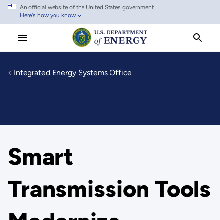
An official website of the United States government
Skip
Here's how you know
to
main
content
Integrated Energy Systems Office
Smart
Transmission Tools