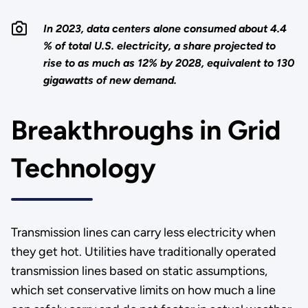
In 2023, data centers alone consumed about 4.4
% of total U.S. electricity, a share projected to
rise to as much as 12% by 2028, equivalent to 130
gigawatts of new demand.
Breakthroughs in Grid
Technology
Transmission lines can carry less electricity when
they get hot. Utilities have traditionally operated
transmission lines based on static assumptions,
which set conservative limits on how much a line