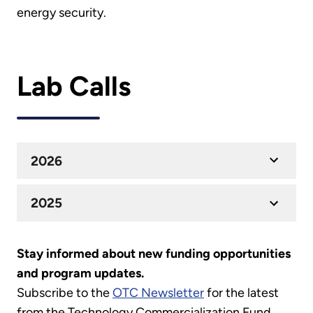
energy security.
Lab Calls
2026
2025
Stay informed about new funding opportunities
and program updates.
Subscribe to the
OTC Newsletter
for the latest
from the Technology Commercialization Fund.