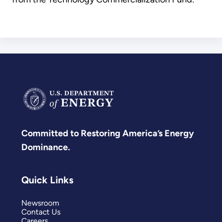
Committed to Restoring America’s Energy
Dominance.
Quick Links
Newsroom
Contact Us
Careers