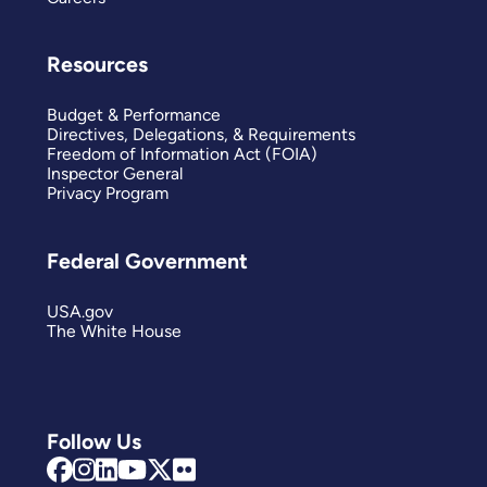
Resources
Budget & Performance
Directives, Delegations, & Requirements
Freedom of Information Act (FOIA)
Inspector General
Privacy Program
Federal Government
USA.gov
The White House
Follow Us