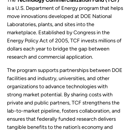
The
Technology Commercialization Fund (TCF)
is a U.S. Department of Energy program that helps
move innovations developed at DOE National
Laboratories, plants, and sites into the
marketplace. Established by Congress in the
Energy Policy Act of 2005, TCF invests millions of
dollars each year to bridge the gap between
research and commercial application.
The program supports partnerships between DOE
facilities and industry, universities, and other
organizations to advance technologies with
strong market potential. By sharing costs with
private and public partners, TCF strengthens the
lab-to-market pipeline, fosters collaboration, and
ensures that federally funded research delivers
tangible benefits to the nation’s economy and