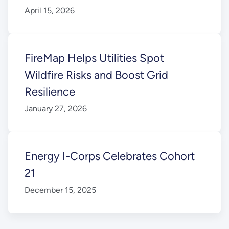
April 15, 2026
FireMap Helps Utilities Spot
Wildfire Risks and Boost Grid
Resilience
January 27, 2026
Energy I-Corps Celebrates Cohort
21
December 15, 2025