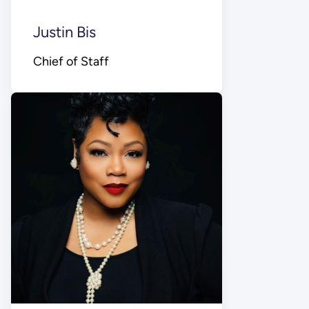
Justin Bis
Chief of Staff