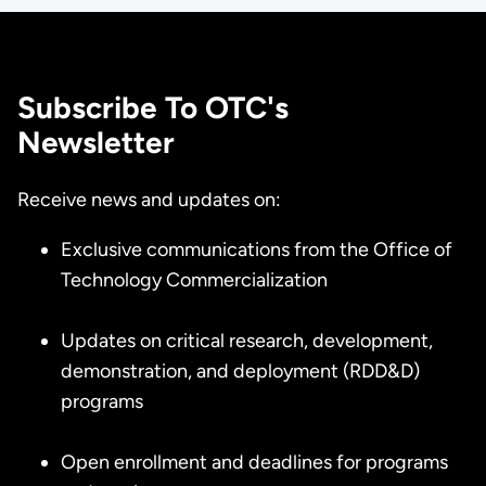
Subscribe To OTC's
Newsletter
Receive news and updates on:
Exclusive communications from the Office of
Technology Commercialization
Updates on critical research, development,
demonstration, and deployment (RDD&D)
programs
Open enrollment and deadlines for programs