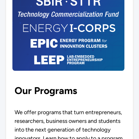
Our Programs
We offer programs that turn entrepreneurs,
researchers, business owners and students
into the next generation of technology
innovators. Learn how to apply to a program