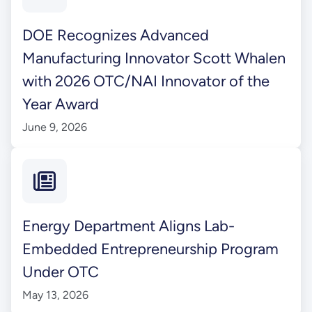
DOE Recognizes Advanced
Manufacturing Innovator Scott Whalen
with 2026 OTC/NAI Innovator of the
Year Award
June 9, 2026
Energy Department Aligns Lab-
Embedded Entrepreneurship Program
Under OTC
May 13, 2026