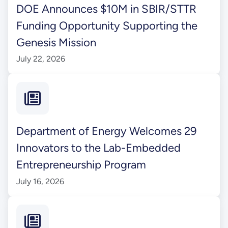
DOE Announces $10M in SBIR/STTR
Funding Opportunity Supporting the
Genesis Mission
July 22, 2026
Department of Energy Welcomes 29
Innovators to the Lab-Embedded
Entrepreneurship Program
July 16, 2026