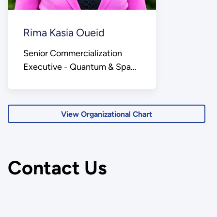
Rima Kasia Oueid
Senior Commercialization
Executive - Quantum & Space
Lead
View Organizational Chart
Contact Us