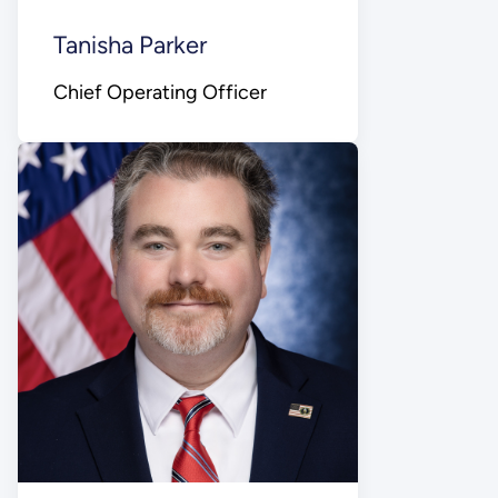
Tanisha Parker
Chief Operating Officer