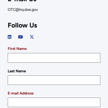
OTC@hq.doe.gov
Follow Us
First Name
Last Name
E-mail Address