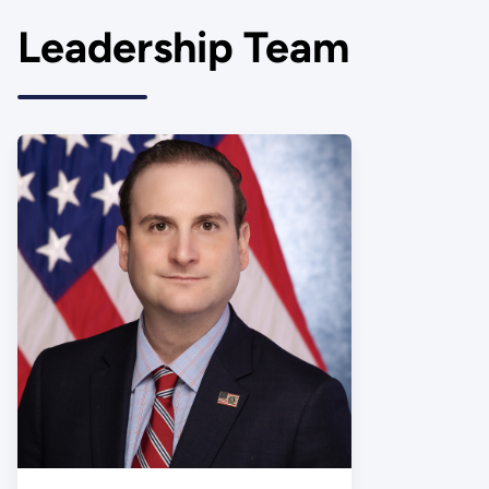
Leadership Team