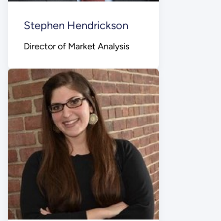
Stephen Hendrickson
Director of Market Analysis