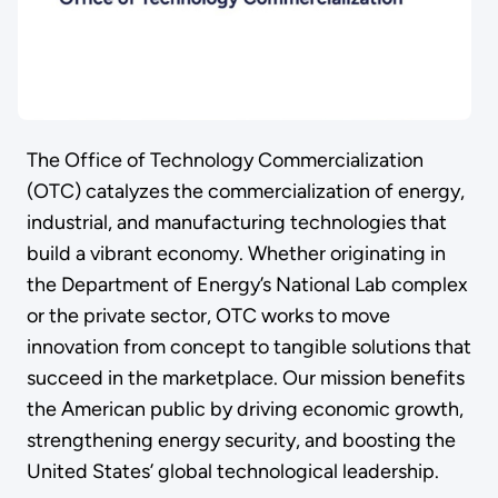
The Office of Technology Commercialization
(OTC) catalyzes the commercialization of energy,
industrial, and manufacturing technologies that
build a vibrant economy. Whether originating in
the Department of Energy’s National Lab complex
or the private sector, OTC works to move
innovation from concept to tangible solutions that
succeed in the marketplace. Our mission benefits
the American public by driving economic growth,
strengthening energy security, and boosting the
United States’ global technological leadership.