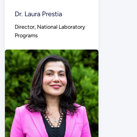
Dr. Laura Prestia
Director, National Laboratory
Programs