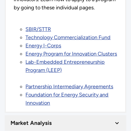
by going to these individual pages.
SBIR/STTR
Technology Commercialization Fund
Energy I-Corps
Energy Program for Innovation Clusters
Lab-Embedded Entrepreneurship
Program (LEEP)
Partnership Intermediary Agreements
Foundation for Energy Security and
Innovation
Market Analysis