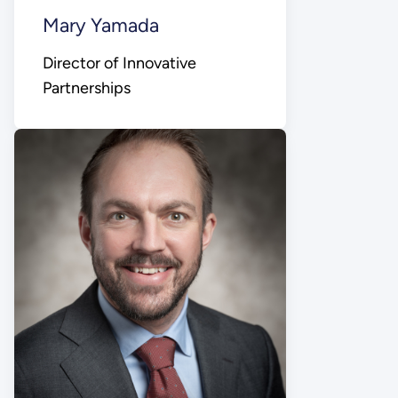
Mary Yamada
Director of Innovative
Partnerships