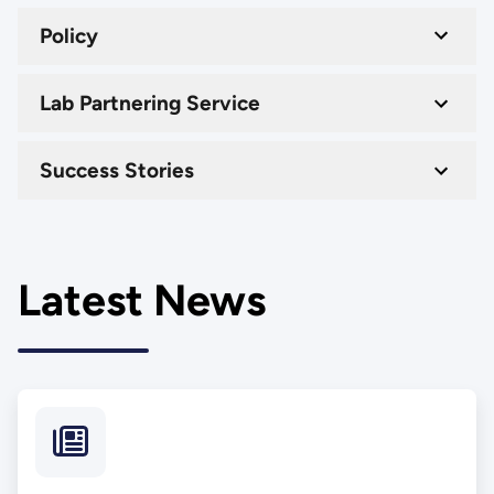
Policy
Lab Partnering Service
Success Stories
Latest News