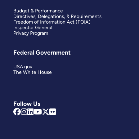
Budget & Performance
Directives, Delegations, & Requirements
Freedom of Information Act (FOIA)
Inspector General
Privacy Program
Federal Government
USA.gov
The White House
Follow Us