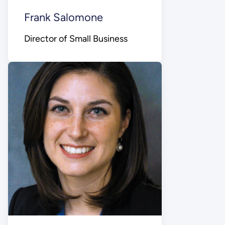
Frank Salomone
Director of Small Business