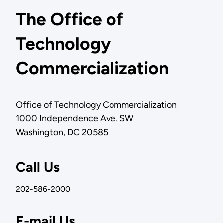
The Office of
Technology
Commercialization
Office of Technology Commercialization
1000 Independence Ave. SW
Washington, DC 20585
Call Us
202-586-2000
E-mail Us