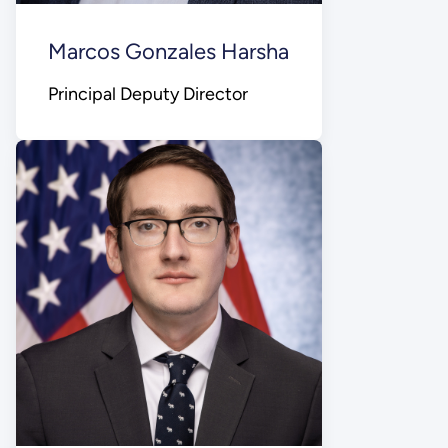
Marcos Gonzales Harsha
Principal Deputy Director