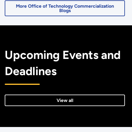
More Office of Technology Commercialization
Blogs
Upcoming Events and
Deadlines
View all