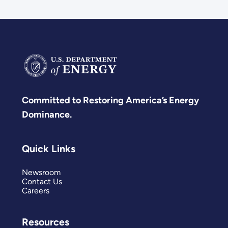
Committed to Restoring America’s Energy
Dominance.
Quick Links
Newsroom
Contact Us
Careers
Resources