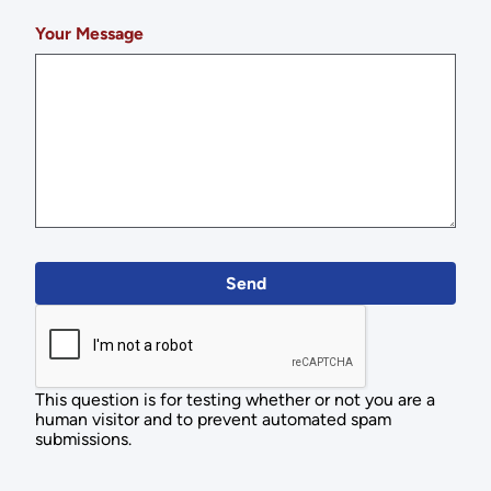
Your Message
This question is for testing whether or not you are a
human visitor and to prevent automated spam
submissions.