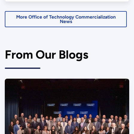
More Office of Technology Commercialization
News
From Our Blogs