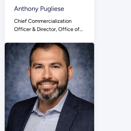
Anthony Pugliese
Chief Commercialization
Officer & Director, Office of
Technology
Commercialization