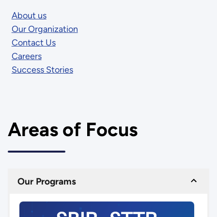
About us
Our Organization
Contact Us
Careers
Success Stories
Areas of Focus
Our Programs