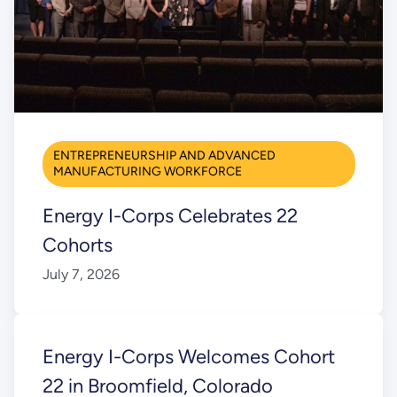
ENTREPRENEURSHIP AND ADVANCED
MANUFACTURING WORKFORCE
Energy I-Corps Celebrates 22
Cohorts
July 7, 2026
Energy I-Corps Welcomes Cohort
22 in Broomfield, Colorado