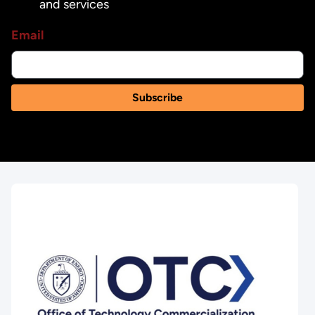
and services
Email