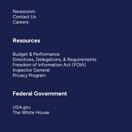
Newsroom
Contact Us
Careers
Resources
Budget & Performance
Directives, Delegations, & Requirements
Freedom of Information Act (FOIA)
Inspector General
Privacy Program
Federal Government
USA.gov
The White House