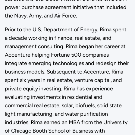
power purchase agreement initiative that included
the Navy, Army, and Air Force.
Prior to the U.S. Department of Energy, Rima spent
a decade working in finance, real estate, and
management consulting. Rima began her career at
Accenture helping Fortune 500 companies
integrate emerging technologies and redesign their
business models. Subsequent to Accenture, Rima
spent six years in real estate, venture capital, and
private equity investing. Rima has experience
evaluating investments in residential and
commercial real estate, solar, biofuels, solid state
light manufacturing, and water purification
industries. Rima earned an MBA from the University
of Chicago Booth School of Business with