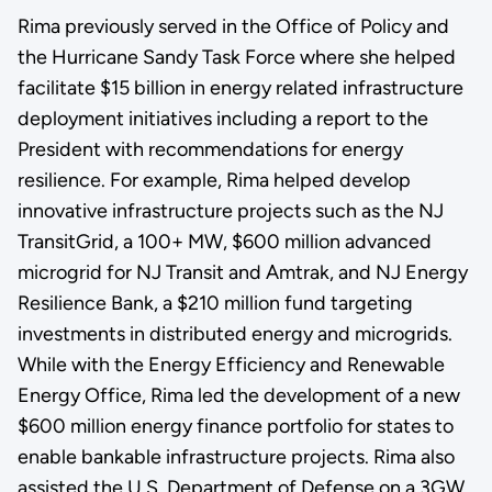
Rima previously served in the Office of Policy and
the Hurricane Sandy Task Force where she helped
facilitate $15 billion in energy related infrastructure
deployment initiatives including a report to the
President with recommendations for energy
resilience. For example, Rima helped develop
innovative infrastructure projects such as the NJ
TransitGrid, a 100+ MW, $600 million advanced
microgrid for NJ Transit and Amtrak, and NJ Energy
Resilience Bank, a $210 million fund targeting
investments in distributed energy and microgrids.
While with the Energy Efficiency and Renewable
Energy Office, Rima led the development of a new
$600 million energy finance portfolio for states to
enable bankable infrastructure projects. Rima also
assisted the U.S. Department of Defense on a 3GW