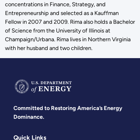
concentrations in Finance, Strategy, and
Entrepreneurship and selected as a Kauffman
Fellow in 2007 and 2009. Rima also holds a Bachelor
of Science from the University of Illinois at
Champaign/Urbana. Rima lives in Northern Virginia
with her husband and two children.
Committed to Restoring America’s Energy
Dominance.
Quick Links