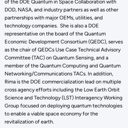
of the DOE Quantum in Space Collaboration with
DOD, NASA, and industry partners as well as other
partnerships with major OEMs, utilities, and
technology companies. She is also a DOE
representative on the board of the Quantum
Economic Development Consortium (QEDC), serves
as the chair of QEDCs Use Case Technical Advisory
Committee (TAC) on Quantum Sensing, and a
member of the Quantum Computing and Quantum
Networking/Communications TACs. In addition,
Rima is the DOE commercialization lead on multiple
cross agency efforts including the Low Earth Orbit
Science and Technology (LST) Interagency Working
Group focused on deploying quantum technologies
to enable a viable space economy for the
revitalization of earth.