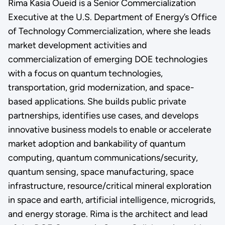
Rima Kasia Oueid is a Senior Commercialization
Executive at the U.S. Department of Energy’s Office
of Technology Commercialization, where she leads
market development activities and
commercialization of emerging DOE technologies
with a focus on quantum technologies,
transportation, grid modernization, and space-
based applications. She builds public private
partnerships, identifies use cases, and develops
innovative business models to enable or accelerate
market adoption and bankability of quantum
computing, quantum communications/security,
quantum sensing, space manufacturing, space
infrastructure, resource/critical mineral exploration
in space and earth, artificial intelligence, microgrids,
and energy storage. Rima is the architect and lead