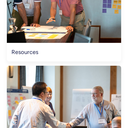
Resources