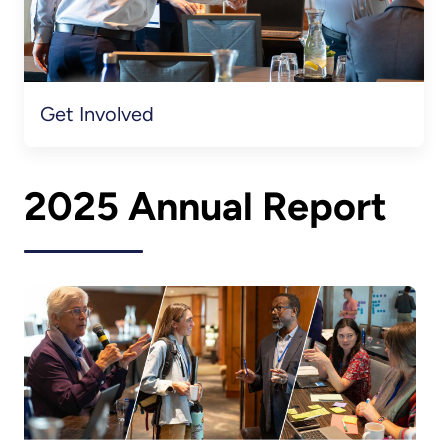
Get Involved
2025 Annual Report