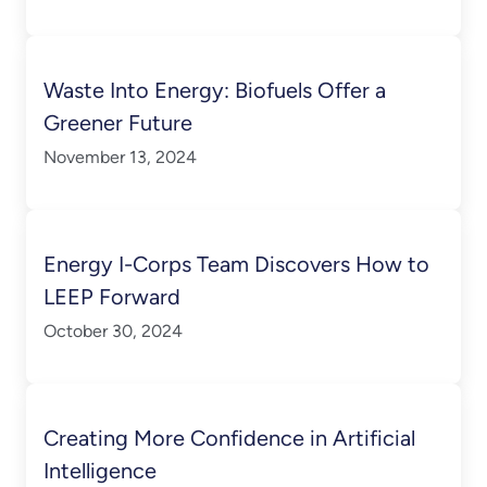
Waste Into Energy: Biofuels Offer a
Greener Future
November 13, 2024
Energy I-Corps Team Discovers How to
LEEP Forward
October 30, 2024
Creating More Confidence in Artificial
Intelligence