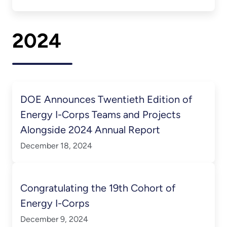
2024
DOE Announces Twentieth Edition of
Energy I-Corps Teams and Projects
Alongside 2024 Annual Report
December 18, 2024
Congratulating the 19th Cohort of
Energy I-Corps
December 9, 2024