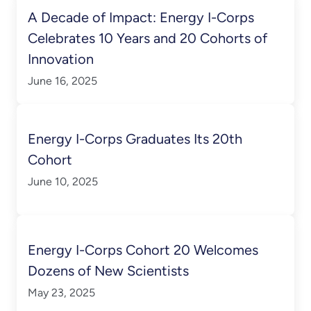
A Decade of Impact: Energy I-Corps
Celebrates 10 Years and 20 Cohorts of
Innovation
June 16, 2025
Energy I-Corps Graduates Its 20th
Cohort
June 10, 2025
Energy I-Corps Cohort 20 Welcomes
Dozens of New Scientists
May 23, 2025