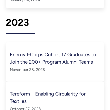
2023
Energy I-Corps Cohort 17 Graduates to
Join the 200+ Program Alumni Teams
November 28, 2023
Tereform – Enabling Circularity for
Textiles
October 27, 2023