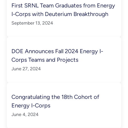
First SRNL Team Graduates from Energy
I-Corps with Deuterium Breakthrough
September 13, 2024
DOE Announces Fall 2024 Energy I-
Corps Teams and Projects
June 27, 2024
Congratulating the 18th Cohort of
Energy I-Corps
June 4, 2024