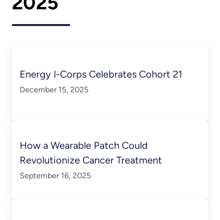
2025
Energy I-Corps Celebrates Cohort 21
December 15, 2025
How a Wearable Patch Could
Revolutionize Cancer Treatment
September 16, 2025