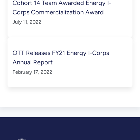
Cohort 14 Team Awarded Energy I-
Corps Commercialization Award
July 11, 2022
OTT Releases FY21 Energy I-Corps
Annual Report
February 17, 2022