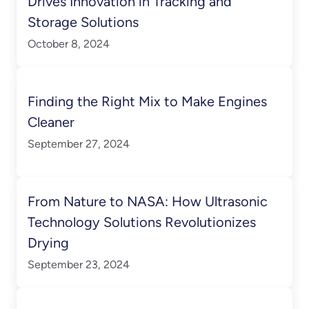
Drives Innovation in Tracking and
Storage Solutions
October 8, 2024
Finding the Right Mix to Make Engines
Cleaner
September 27, 2024
From Nature to NASA: How Ultrasonic
Technology Solutions Revolutionizes
Drying
September 23, 2024