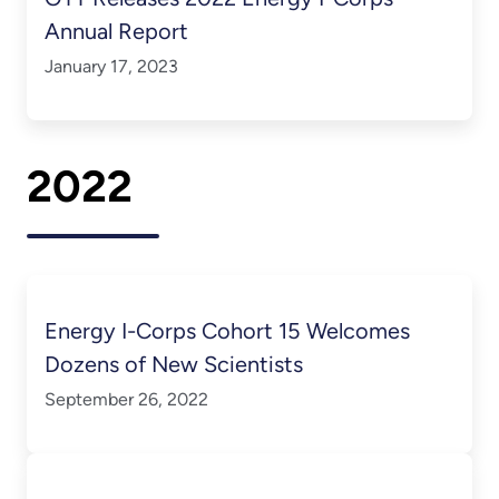
Annual Report
January 17, 2023
2022
Energy I-Corps Cohort 15 Welcomes
Dozens of New Scientists
September 26, 2022