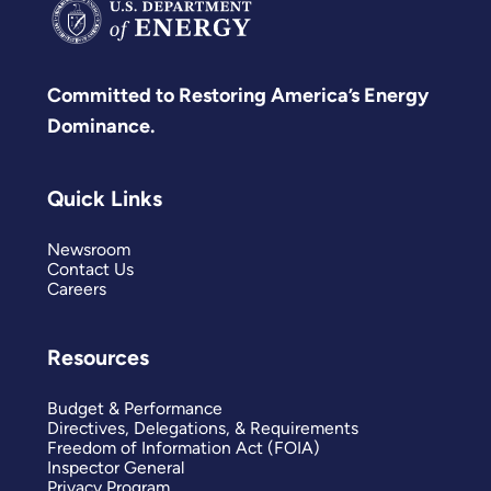
Committed to Restoring America’s Energy
Dominance.
Quick Links
Newsroom
Contact Us
Careers
Resources
Budget & Performance
Directives, Delegations, & Requirements
Freedom of Information Act (FOIA)
Inspector General
Privacy Program