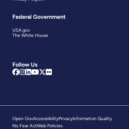
Federal Government
USA.gov
The White House
Follow Us
Open Gov
Accessibility
Privacy
Information Quality
No Fear Act
Web Policies