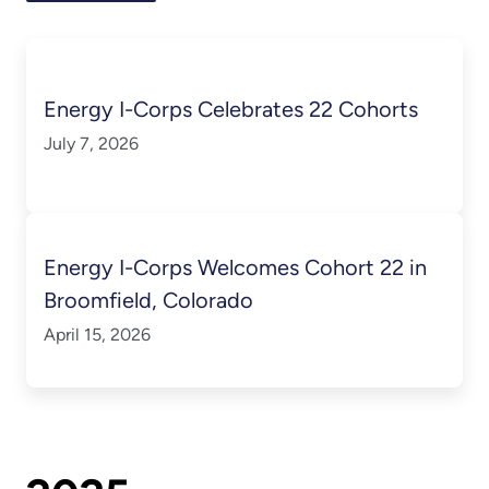
Energy I-Corps Celebrates 22 Cohorts
July 7, 2026
Energy I-Corps Welcomes Cohort 22 in
Broomfield, Colorado
April 15, 2026