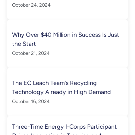
October 24, 2024
Why Over $40 Million in Success Is Just
the Start
October 21, 2024
The EC Leach Team’s Recycling
Technology Already in High Demand
October 16, 2024
Three-Time Energy I-Corps Participant