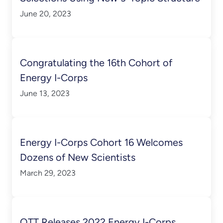
June 20, 2023
Congratulating the 16th Cohort of
Energy I-Corps
June 13, 2023
Energy I-Corps Cohort 16 Welcomes
Dozens of New Scientists
March 29, 2023
OTT Releases 2022 Energy I-Corps