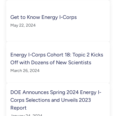
Get to Know Energy I-Corps
May 22, 2024
Energy I-Corps Cohort 18: Topic 2 Kicks
Off with Dozens of New Scientists
March 26, 2024
DOE Announces Spring 2024 Energy I-
Corps Selections and Unveils 2023
Report
January 24, 2024