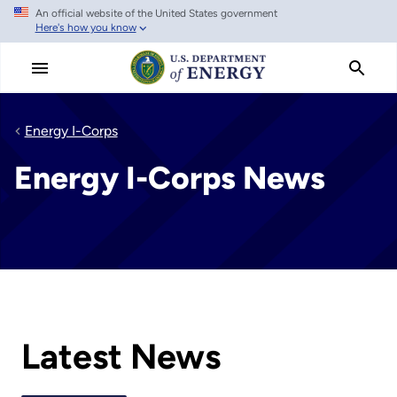
An official website of the United States government
Skip
Here's how you know
to
main
content
Energy I-Corps
Energy I-Corps News
Latest News