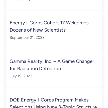
Energy I-Corps Cohort 17 Welcomes
Dozens of New Scientists
September 21, 2023
Gamma Reality, Inc. – A Game Changer
for Radiation Detection
July 19, 2023
DOE Energy I-Corps Program Makes
Selections Using New 3-Topic Structure