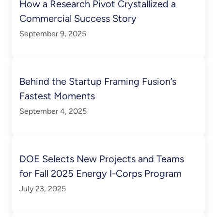
How a Research Pivot Crystallized a
Commercial Success Story
September 9, 2025
Behind the Startup Framing Fusion’s
Fastest Moments
September 4, 2025
DOE Selects New Projects and Teams
for Fall 2025 Energy I-Corps Program
July 23, 2025