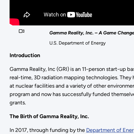
Gamma Reality, Inc. – A Game Changer
U.S. Department of Energy
Introduction
Gamma Reality, Inc (GRI) is an 11-person start-up ba
real-time, 3D radiation mapping technologies. They
at nuclear facilities and a variety of other environ
program and now has successfully funded themselves
grants.
The Birth of Gamma Reality, Inc.
In 2017, through funding by the
Department of Ener