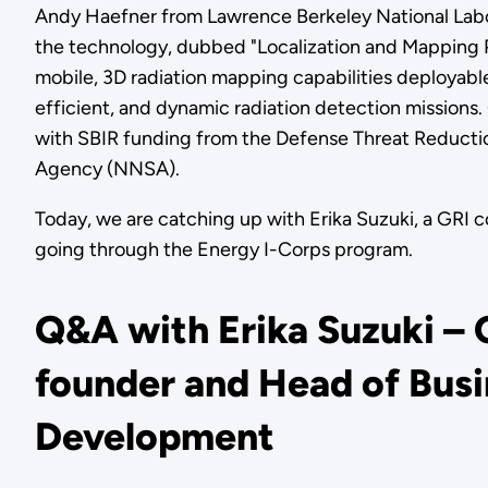
Andy Haefner from Lawrence Berkeley National Labor
the technology, dubbed "Localization and Mapping P
mobile, 3D radiation mapping capabilities deployab
efficient, and dynamic radiation detection missions.
with SBIR funding from the Defense Threat Reductio
Agency (NNSA).
Today, we are catching up with Erika Suzuki, a GRI
going through the Energy I-Corps program.
Q&A with Erika Suzuki – 
founder and Head of Bus
Development