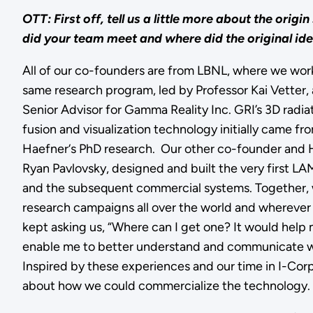
OTT: First off, tell us a little more about the origin
did your team meet and where did the original i
All of our co-founders are from LBNL, where we wor
same research program, led by Professor Kai Vetter,
Senior Advisor for Gamma Reality Inc. GRI’s 3D radi
fusion and visualization technology initially came 
Haefner‘s PhD research. Our other co-founder and
Ryan Pavlovsky, designed and built the very first L
and the subsequent commercial systems. Together
research campaigns all over the world and whereve
kept asking us, “Where can I get one? It would help
enable me to better understand and communicate whe
Inspired by these experiences and our time in I-Corp
about how we could commercialize the technology.