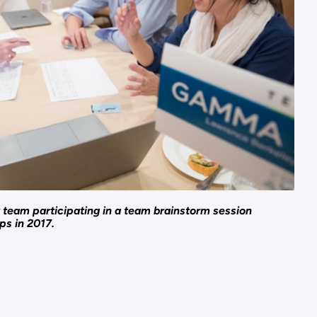
team participating in a team brainstorm session
ps in 2017.