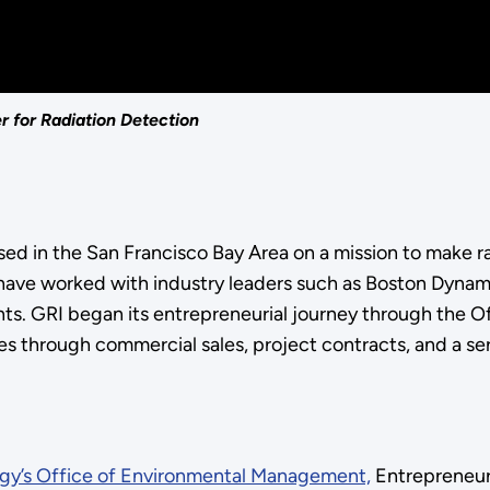
 for Radiation Detection
sed in the San Francisco Bay Area on a mission to make r
 have worked with industry leaders such as Boston Dyna
ments. GRI began its entrepreneurial journey through the
 through commercial sales, project contracts, and a ser
gy’s Office of Environmental Management,
Entrepreneuri