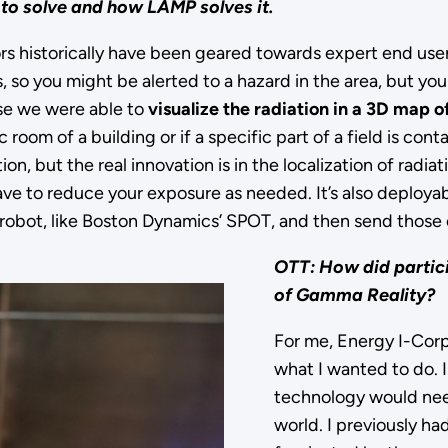
 to solve and how LAMP solves it.
ors historically have been geared towards expert end user
s, so you might be alerted to a hazard in the area, but y
e we were able to
visualize the radiation in a 3D map o
c room of a building or if a specific part of a field is con
n, but the real innovation is in the localization of radiat
ve to reduce your exposure as needed. It’s also deployab
obot, like Boston Dynamics’ SPOT, and then send those of
OTT: How did partic
of Gamma Reality?
For me, Energy I-Corps
what I wanted to do. I
technology would need 
world. I previously had