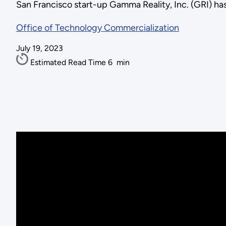
San Francisco start-up Gamma Reality, Inc. (GRI) has
Office of Technology Commercialization
July 19, 2023
Estimated Read Time
6
min