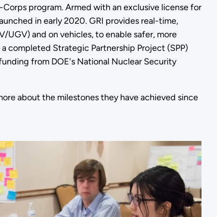
-Corps program. Armed with an exclusive license for
unched in early 2020. GRI provides real-time,
V/UGV) and on vehicles, to enable safer, more
n a completed Strategic Partnership Project (SPP)
 funding from DOE's National Nuclear Security
more about the milestones they have achieved since