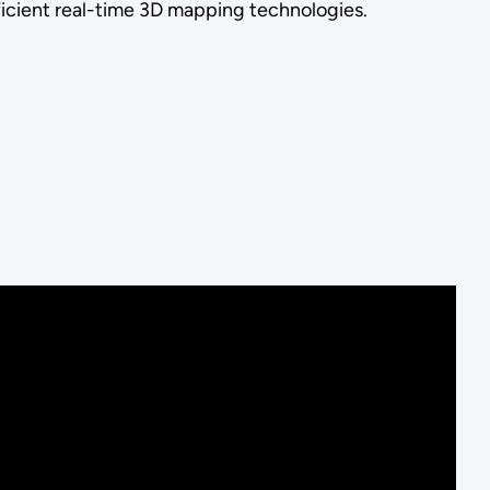
fficient real-time 3D mapping technologies.