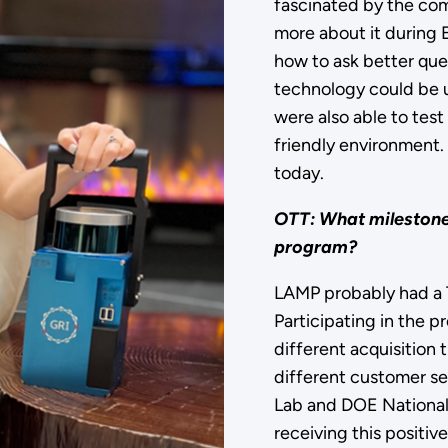
fascinated by the com
more about it during 
how to ask better que
technology could be u
were also able to test
friendly environment. 
today.
OTT: What milestones
program?
LAMP probably had a 
Participating in the 
different acquisition 
different customer s
Lab and DOE National
receiving this positiv