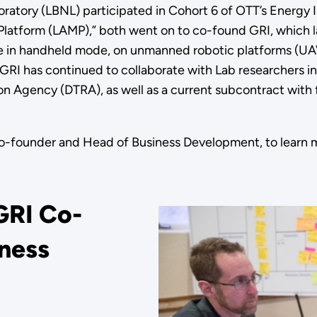
atory (LBNL) participated in Cohort 6 of OTT’s Energy I
latform (LAMP),” both went on to co-found GRI, which la
le in handheld mode, on unmanned robotic platforms (UA
 GRI has continued to collaborate with Lab researchers i
n Agency (DTRA), as well as a current subcontract with
 co-founder and Head of Business Development, to learn 
GRI Co-
iness