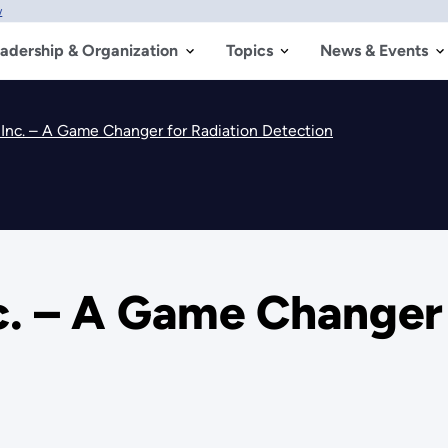
w
adership & Organization
Topics
News & Events
Inc. – A Game Changer for Radiation Detection
. – A Game Changer 