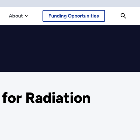
About
Funding Opportunities
for Radiation