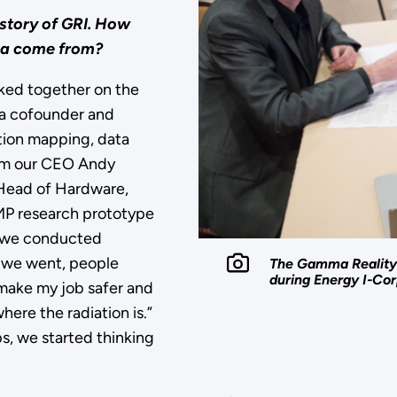
 story of
GRI
. How
dea come from?
ked together on the
 a cofounder and
ation mapping, data
from our CEO Andy
 Head of Hardware,
AMP research prototype
, we conducted
r we went, people
The Gamma Reality 
during Energy I-Cor
 make my job safer and
re the radiation is.”
s, we started thinking