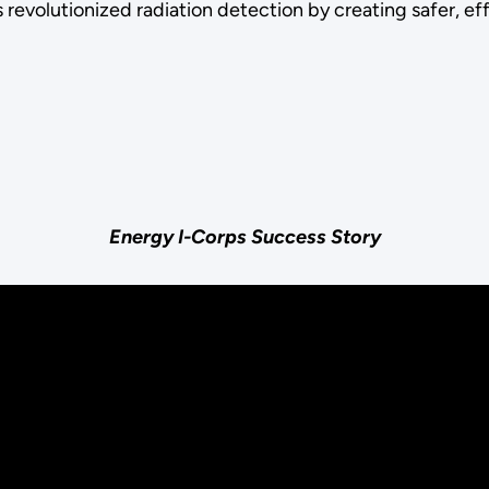
 revolutionized radiation detection by creating safer, e
Energy I-Corps Success Story