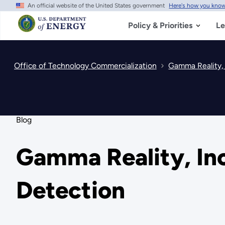
An official website of the United States government
Here's how you kno
Skip
to
main
Policy & Priorities
Le
content
Office of Technology Commercialization
Gamma Reality, 
Blog
Gamma Reality, Inc
Detection