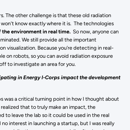
s. The other challenge is that these old radiation
ou won't know exactly where it is. The technologies
f the environment in real time.
So now, anyone can
taminated. We still provide all the important
ion visualization. Because you’re detecting in real-
le on robots, so you can avoid radiation exposure
f to investigate an area for you.
ipating in Energy I-Corps impact the development
 was a critical turning point in how I thought about
 realized that to truly make an impact, the
to leave the lab so it could be used in the real
 no interest in launching a startup, but I was really