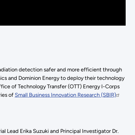
adiation detection safer and more efficient through
mics and Dominion Energy to deploy their technology
 Office of Technology Transfer (OTT) Energy I-Corps
ies of
Small Business Innovation Research (SBIR)
al Lead Erika Suzuki and Principal Investigator Dr.