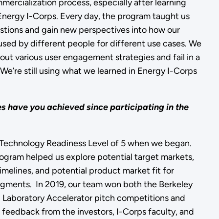
mercialization process, especially after learning
Energy I-Corps. Every day, the program taught us
stions and gain new perspectives into how our
sed by different people for different use cases. We
 out various user engagement strategies and fail in a
We’re still using what we learned in Energy I-Corps
 have you achieved since participating in the
Technology Readiness Level of 5 when we began.
program helped us explore potential target markets,
timelines, and potential product market fit for
egments. In 2019, our team won both the Berkeley
 Laboratory Accelerator pitch competitions and
e feedback from the investors, I-Corps faculty, and