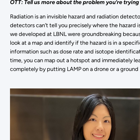
OTT: Tell us more about the problem you’re trying
Radiation is an invisible hazard and radiation detect
detectors can’t tell you precisely where the hazard i
we developed at LBNL were groundbreaking becaus
look at a map and identify if the hazard is in a specifi
information such as dose rate and isotope identificatio
time, you can map out a hotspot and immediately lea
completely by putting LAMP on a drone or a ground r