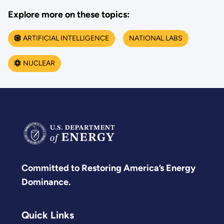
Explore more on these topics:
ARTIFICIAL INTELLIGENCE
NATIONAL LABS
NUCLEAR
Committed to Restoring America’s Energy
Dominance.
Quick Links