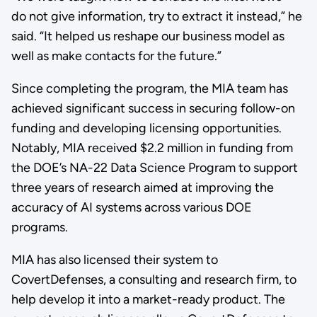
do not give information, try to extract it instead,” he
said. “It helped us reshape our business model as
well as make contacts for the future.”
Since completing the program, the MIA team has
achieved significant success in securing follow-on
funding and developing licensing opportunities.
Notably, MIA received $2.2 million in funding from
the DOE’s NA-22 Data Science Program to support
three years of research aimed at improving the
accuracy of AI systems across various DOE
programs.
MIA has also licensed their system to
CovertDefenses, a consulting and research firm, to
help develop it into a market-ready product. The