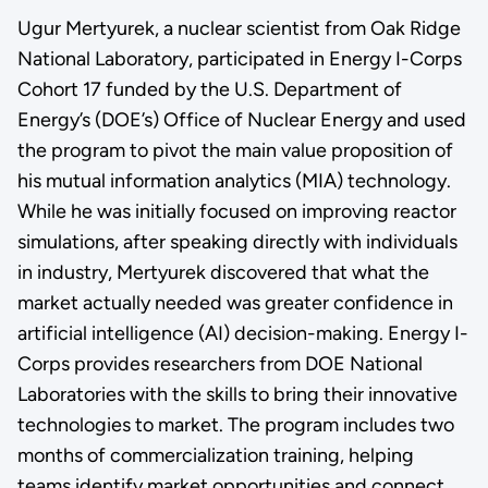
Ugur Mertyurek, a nuclear scientist from Oak Ridge
National Laboratory, participated in Energy I-Corps
Cohort 17 funded by the U.S. Department of
Energy’s (DOE’s) Office of Nuclear Energy and used
the program to pivot the main value proposition of
his mutual information analytics (MIA) technology.
While he was initially focused on improving reactor
simulations, after speaking directly with individuals
in industry, Mertyurek discovered that what the
market actually needed was greater confidence in
artificial intelligence (AI) decision-making. Energy I-
Corps provides researchers from DOE National
Laboratories with the skills to bring their innovative
technologies to market. The program includes two
months of commercialization training, helping
teams identify market opportunities and connect