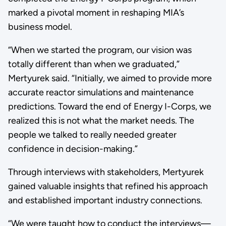
marked a pivotal moment in reshaping MIA’s
business model.
“When we started the program, our vision was
totally different than when we graduated,”
Mertyurek said. “Initially, we aimed to provide more
accurate reactor simulations and maintenance
predictions. Toward the end of Energy I-Corps, we
realized this is not what the market needs. The
people we talked to really needed greater
confidence in decision-making.”
Through interviews with stakeholders, Mertyurek
gained valuable insights that refined his approach
and established important industry connections.
“We were taught how to conduct the interviews—