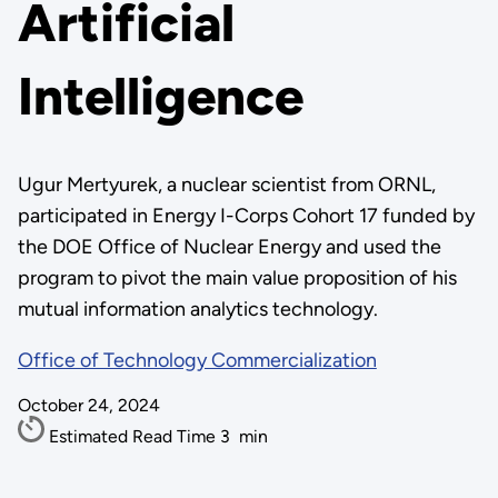
Artificial
Intelligence
Ugur Mertyurek, a nuclear scientist from ORNL,
participated in Energy I-Corps Cohort 17 funded by
the DOE Office of Nuclear Energy and used the
program to pivot the main value proposition of his
mutual information analytics technology.
Office of Technology Commercialization
October 24, 2024
Estimated Read Time
3
min