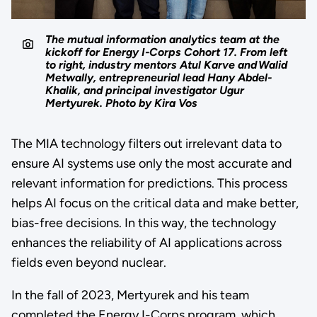
The mutual information analytics team at the
kickoff for Energy I-Corps Cohort 17. From left
to right, industry mentors Atul Karve and Walid
Metwally, entrepreneurial lead Hany Abdel-
Khalik, and principal investigator Ugur
Mertyurek. Photo by Kira Vos
The MIA technology filters out irrelevant data to
ensure AI systems use only the most accurate and
relevant information for predictions. This process
helps AI focus on the critical data and make better,
bias-free decisions. In this way, the technology
enhances the reliability of AI applications across
fields even beyond nuclear.
In the fall of 2023, Mertyurek and his team
completed the Energy I-Corps program, which