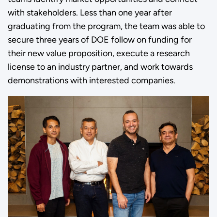
with stakeholders. Less than one year after
graduating from the program, the team was able to
secure three years of DOE follow on funding for
their new value proposition, execute a research
license to an industry partner, and work towards
demonstrations with interested companies.