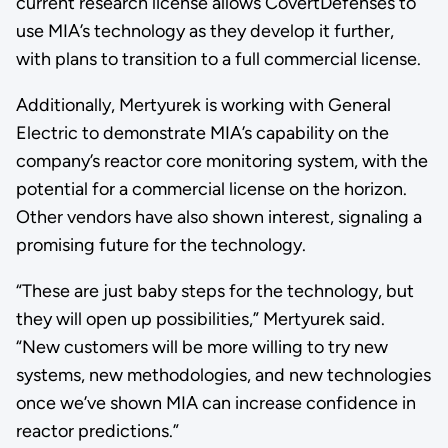
current research license allows CovertDefenses to
use MIA’s technology as they develop it further,
with plans to transition to a full commercial license.
Additionally, Mertyurek is working with General
Electric to demonstrate MIA’s capability on the
company’s reactor core monitoring system, with the
potential for a commercial license on the horizon.
Other vendors have also shown interest, signaling a
promising future for the technology.
“These are just baby steps for the technology, but
they will open up possibilities,” Mertyurek said.
“New customers will be more willing to try new
systems, new methodologies, and new technologies
once we’ve shown MIA can increase confidence in
reactor predictions.”