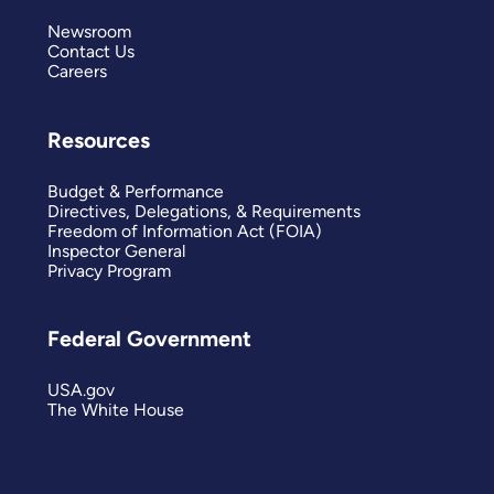
Newsroom
Contact Us
Careers
Resources
Budget & Performance
Directives, Delegations, & Requirements
Freedom of Information Act (FOIA)
Inspector General
Privacy Program
Federal Government
USA.gov
The White House