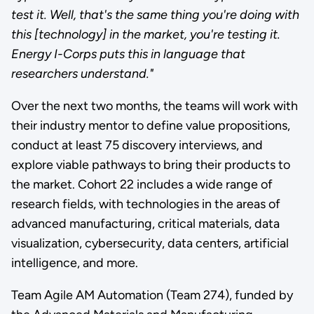
test it. Well, that's the same thing you're doing with
this [technology] in the market, you're testing it.
Energy I-Corps puts this in language that
researchers understand."
Over the next two months, the teams will work with
their industry mentor to define value propositions,
conduct at least 75 discovery interviews, and
explore viable pathways to bring their products to
the market. Cohort 22 includes a wide range of
research fields, with technologies in the areas of
advanced manufacturing, critical materials, data
visualization, cybersecurity, data centers, artificial
intelligence, and more.
Team Agile AM Automation (Team 274), funded by