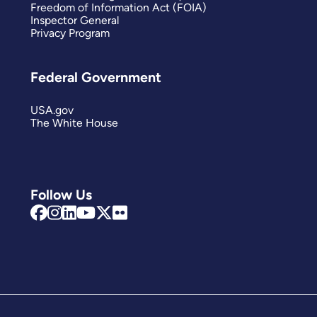
Freedom of Information Act (FOIA)
Inspector General
Privacy Program
Federal Government
USA.gov
The White House
Follow Us