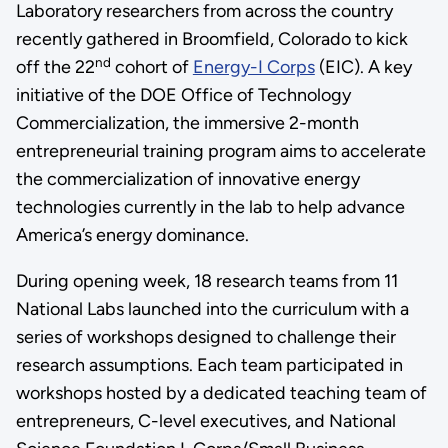
Laboratory researchers from across the country
recently gathered in Broomfield, Colorado to kick
nd
off the 22
cohort of
Energy-I Corps
(EIC). A key
initiative of the DOE Office of Technology
Commercialization, the immersive 2-month
entrepreneurial training program aims to accelerate
the commercialization of innovative energy
technologies currently in the lab to help advance
America’s energy dominance.
During opening week, 18 research teams from 11
National Labs launched into the curriculum with a
series of workshops designed to challenge their
research assumptions. Each team participated in
workshops hosted by a dedicated teaching team of
entrepreneurs, C-level executives, and National