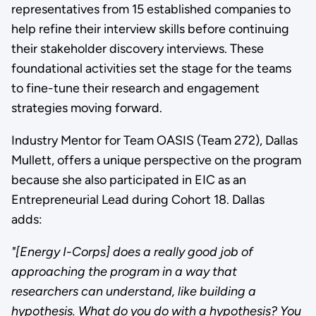
representatives from 15 established companies to
help refine their interview skills before continuing
their stakeholder discovery interviews. These
foundational activities set the stage for the teams
to fine-tune their research and engagement
strategies moving forward.
Industry Mentor for Team OASIS (Team 272), Dallas
Mullett, offers a unique perspective on the program
because she also participated in EIC as an
Entrepreneurial Lead during Cohort 18. Dallas
adds:
"[Energy I-Corps] does a really good job of
approaching the program in a way that
researchers can understand, like building a
hypothesis. What do you do with a hypothesis? You