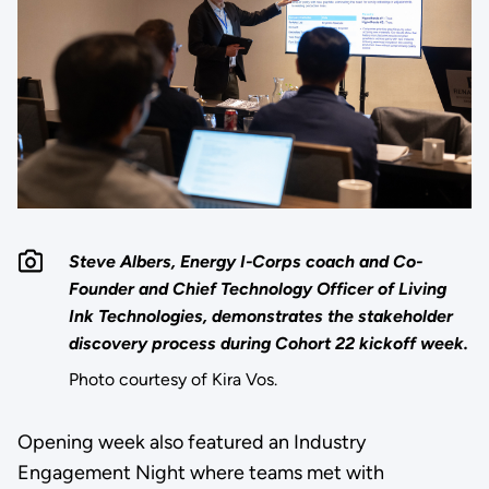
Steve Albers, Energy I-Corps coach and Co-
Founder and Chief Technology Officer of Living
Ink Technologies, demonstrates the stakeholder
discovery process during Cohort 22 kickoff week.
Photo courtesy of Kira Vos.
Opening week also featured an Industry
Engagement Night where teams met with