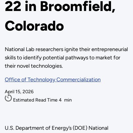
22 in Broomfield,
Colorado
National Lab researchers ignite their entrepreneurial
skills to identify potential pathways to market for
their novel technologies.
Office of Technology Commercialization
April 15, 2026
Estimated Read Time
4
min
U.S. Department of Energy’s (DOE) National