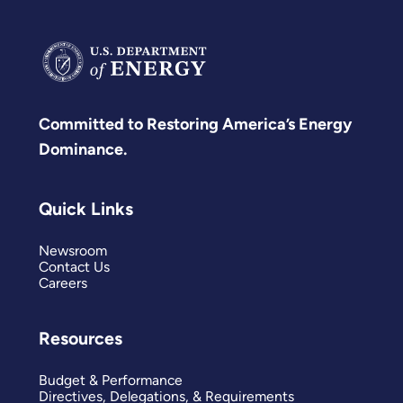
Committed to Restoring America’s Energy
Dominance.
Quick Links
Newsroom
Contact Us
Careers
Resources
Budget & Performance
Directives, Delegations, & Requirements