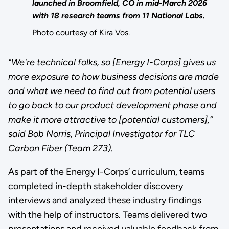
launched in Broomfield, CO in mid-March 2026
with 18 research teams from 11 National Labs.
Photo courtesy of Kira Vos.
"We're technical folks, so [Energy I-Corps] gives us
more exposure to how business decisions are made
and what we need to find out from potential users
to go back to our product development phase and
make it more attractive to [potential customers],”
said Bob Norris, Principal Investigator for TLC
Carbon Fiber (Team 273).
As part of the Energy I-Corps’ curriculum, teams
completed in-depth stakeholder discovery
interviews and analyzed these industry findings
with the help of instructors. Teams delivered two
presentations and received valuable feedback from