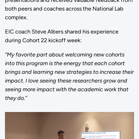
both peers and coaches across the National Lab
complex.
EIC coach Steve Albers shared his experience
during Cohort 22 kickoff week:
“My favorite part about welcoming new cohorts
into this program is the energy that each cohort
brings and learning new strategies to increase their
impact. I love seeing these researchers grow and
seeing more impact with the academic work that
they do.”