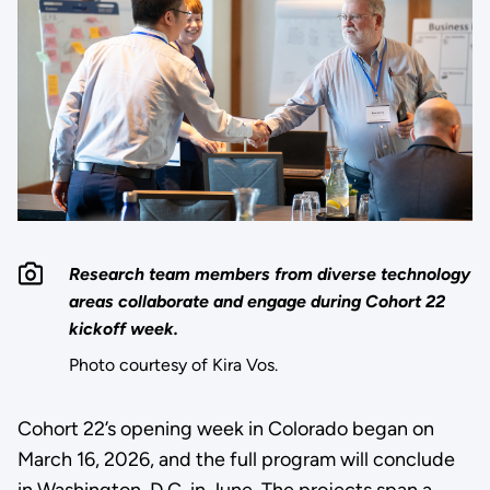
Research team members from diverse technology
areas collaborate and engage during Cohort 22
kickoff week.
Photo courtesy of Kira Vos.
Cohort 22’s opening week in Colorado began on
March 16, 2026, and the full program will conclude
in Washington, D.C. in June. The projects span a