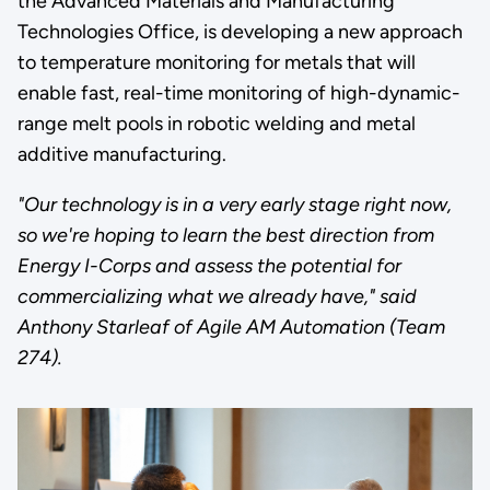
the Advanced Materials and Manufacturing
Technologies Office, is developing a new approach
to temperature monitoring for metals that will
enable fast, real-time monitoring of high-dynamic-
range melt pools in robotic welding and metal
additive manufacturing.
"Our technology is in a very early stage right now,
so we're hoping to learn the best direction from
Energy I-Corps and assess the potential for
commercializing what we already have," said
Anthony Starleaf of Agile AM Automation (Team
274).