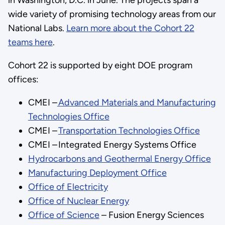
wide variety of promising technology areas from our
National Labs.
Learn more about the Cohort 22
teams here
.
Cohort 22 is supported by eight DOE program
offices:
CMEI –
Advanced Materials and Manufacturing
Technologies Office
CMEI –
Transportation Technologies Office
CMEI – Integrated Energy Systems Office
Hydrocarbons and Geothermal Energy Office
Manufacturing Deployment Office
Office of Electricity
Office of Nuclear Energy
Office of Science
– Fusion Energy Sciences