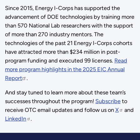
Since 2015, Energy I-Corps has supported the
advancement of DOE technologies by training more
than 570 National Lab researchers with the support
of more than 270 industry mentors. The
technologies of the past 21 Energy I-Corps cohorts
have attracted more than $234 million in post-
program funding and executed 99 licenses.
Read
more program highlights in the 2025 EIC Annual
Report
.
And stay tuned to learn more about these team’s
successes throughout the program!
Subscribe
to
receive OTC email updates and follow us on
X
and
LinkedIn
.