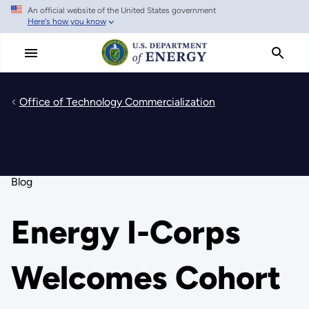
An official website of the United States government
Skip
Here's how you know
to
main
content
Office of Technology Commercialization
Blog
Energy I-Corps
Welcomes Cohort