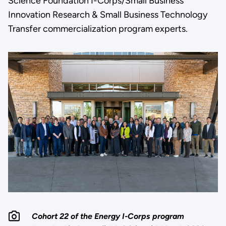
Science Foundation I-Corps/Small Business
Innovation Research & Small Business Technology
Transfer commercialization program experts.
Cohort 22 of the Energy I-Corps program