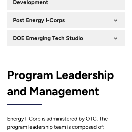
Development
Post Energy I-Corps
DOE Emerging Tech Studio
Program Leadership
and Management
Energy I-Corp is administered by OTC. The
program leadership team is composed of: