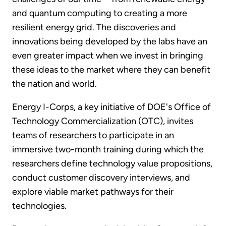
and quantum computing to creating a more
resilient energy grid. The discoveries and
innovations being developed by the labs have an
even greater impact when we invest in bringing
these ideas to the market where they can benefit
the nation and world.
Energy I-Corps, a key initiative of DOE's Office of
Technology Commercialization (OTC), invites
teams of researchers to participate in an
immersive two-month training during which the
researchers define technology value propositions,
conduct customer discovery interviews, and
explore viable market pathways for their
technologies.