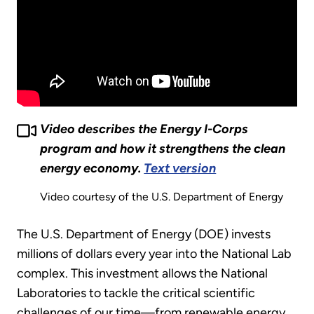
Video describes the Energy I-Corps
program and how it strengthens the clean
energy economy.
Text version
Video courtesy of the U.S. Department of Energy
The U.S. Department of Energy (DOE) invests
millions of dollars every year into the National Lab
complex. This investment allows the National
Laboratories to tackle the critical scientific
challenges of our time—from renewable energy