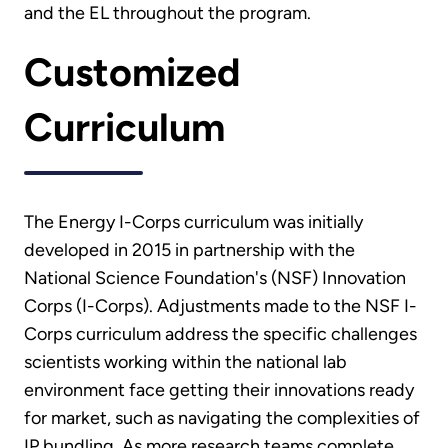
and the EL throughout the program.
Customized
Curriculum
The Energy I-Corps curriculum was initially
developed in 2015 in partnership with the
National Science Foundation's (NSF) Innovation
Corps (I-Corps). Adjustments made to the NSF I-
Corps curriculum address the specific challenges
scientists working within the national lab
environment face getting their innovations ready
for market, such as navigating the complexities of
IP bundling. As more research teams complete