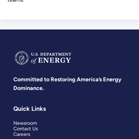
Committed to Restoring America’s Energy
Dominance.
Quick Links
Newsroom
Contact Us
Careers