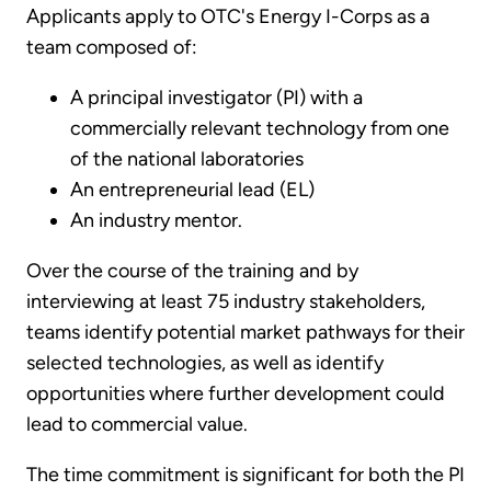
Applicants apply to OTC's Energy I-Corps as a
team composed of:
A principal investigator (PI) with a
commercially relevant technology from one
of the national laboratories
An entrepreneurial lead (EL)
An industry mentor.
Over the course of the training and by
interviewing at least 75 industry stakeholders,
teams identify potential market pathways for their
selected technologies, as well as identify
opportunities where further development could
lead to commercial value.
The time commitment is significant for both the PI