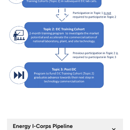
Energy I-Corps Pipeline