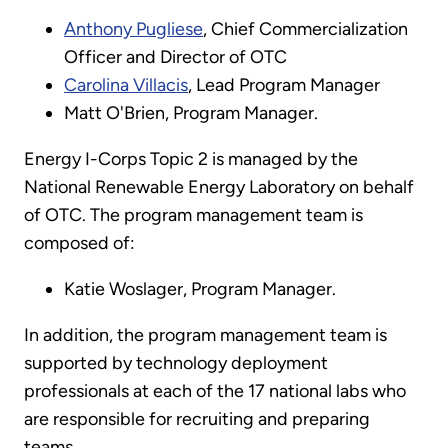
Anthony Pugliese
, Chief Commercialization
Officer and Director of OTC
Carolina Villacis
, Lead Program Manager
Matt O'Brien, Program Manager.
Energy I-Corps Topic 2 is managed by the
National Renewable Energy Laboratory on behalf
of OTC. The program management team is
composed of:
Katie Woslager, Program Manager.
In addition, the program management team is
supported by technology deployment
professionals at each of the 17 national labs who
are responsible for recruiting and preparing
teams.