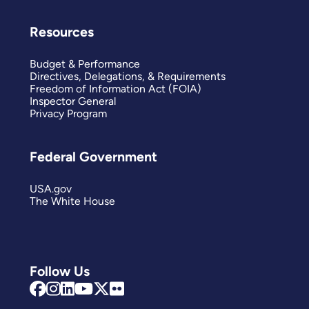
Resources
Budget & Performance
Directives, Delegations, & Requirements
Freedom of Information Act (FOIA)
Inspector General
Privacy Program
Federal Government
USA.gov
The White House
Follow Us