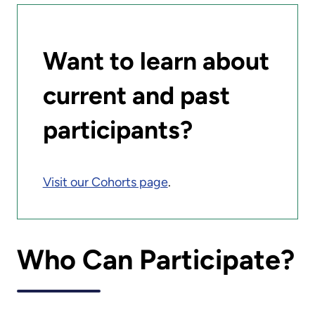
Want to learn about
current and past
participants?
Visit our Cohorts page
.
Who Can Participate?