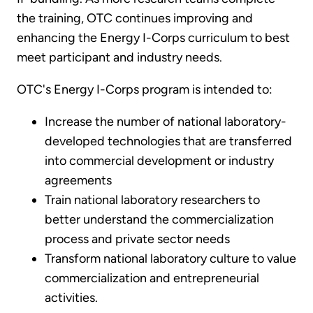
the training, OTC continues improving and
enhancing the Energy I-Corps curriculum to best
meet participant and industry needs.
OTC's Energy I-Corps program is intended to:
Increase the number of national laboratory-
developed technologies that are transferred
into commercial development or industry
agreements
Train national laboratory researchers to
better understand the commercialization
process and private sector needs
Transform national laboratory culture to value
commercialization and entrepreneurial
activities.