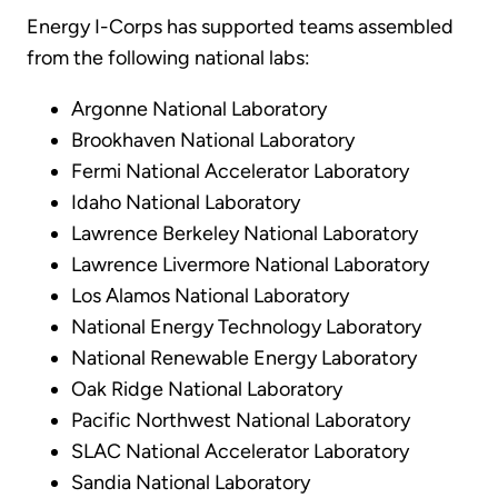
Energy I-Corps has supported teams assembled
from the following national labs:
Argonne National Laboratory
Brookhaven National Laboratory
Fermi National Accelerator Laboratory
Idaho National Laboratory
Lawrence Berkeley National Laboratory
Lawrence Livermore National Laboratory
Los Alamos National Laboratory
National Energy Technology Laboratory
National Renewable Energy Laboratory
Oak Ridge National Laboratory
Pacific Northwest National Laboratory
SLAC National Accelerator Laboratory
Sandia National Laboratory