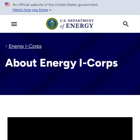
An official website of the United States government
Skip
Here's how you know
to
main
content
Energy I-Corps
About Energy I-Corps