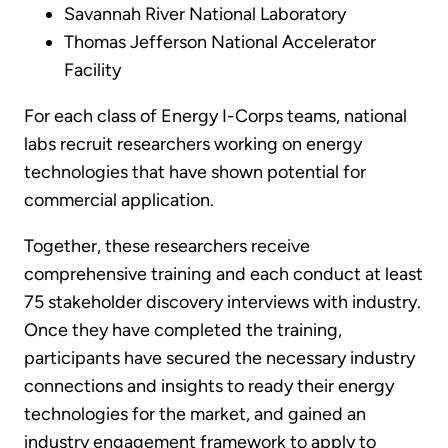
Savannah River National Laboratory
Thomas Jefferson National Accelerator
Facility
For each class of Energy I-Corps teams, national
labs recruit researchers working on energy
technologies that have shown potential for
commercial application.
Together, these researchers receive
comprehensive training and each conduct at least
75 stakeholder discovery interviews with industry.
Once they have completed the training,
participants have secured the necessary industry
connections and insights to ready their energy
technologies for the market, and gained an
industry engagement framework to apply to