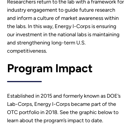
Researchers return to the lab with a framework for
industry engagement to guide future research
and inform a culture of market awareness within
the labs. In this way, Energy I-Corps is ensuring
our investment in the national labs is maintaining
and strengthening long-term U.S.
competitiveness.
Program Impact
Established in 2015 and formerly known as DOE’s
Lab-Corps, Energy I-Corps became part of the
OTC portfolio in 2018. See the graphic below to
learn about the program’s impact to date.