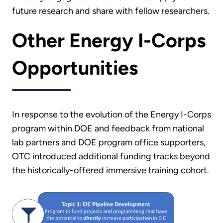
future research and share with fellow researchers.
Other Energy I-Corps
Opportunities
In response to the evolution of the Energy I-Corps
program within DOE and feedback from national
lab partners and DOE program office supporters,
OTC introduced additional funding tracks beyond
the historically-offered immersive training cohort.