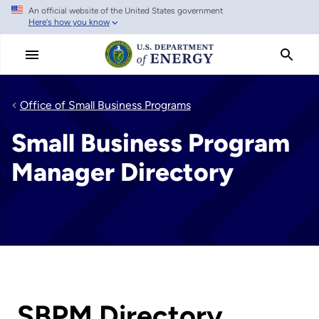
An official website of the United States government
Skip
Here's how you know
to
main
content
Office of Small Business Programs
Small Business Program
Manager Directory
SBPM Directory