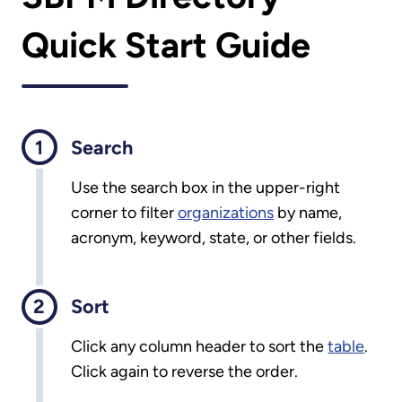
Quick Start Guide
Search
Use the search box in the upper-right
corner to filter
organizations
by name,
acronym, keyword, state, or other fields.
Sort
Click any column header to sort the
table
.
Click again to reverse the order.