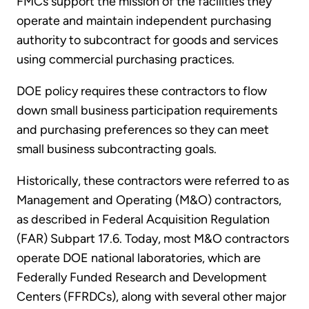
FMCs support the mission of the facilities they
operate and maintain independent purchasing
authority to subcontract for goods and services
using commercial purchasing practices.
DOE policy requires these contractors to flow
down small business participation requirements
and purchasing preferences so they can meet
small business subcontracting goals.
Historically, these contractors were referred to as
Management and Operating (M&O) contractors,
as described in Federal Acquisition Regulation
(FAR) Subpart 17.6. Today, most M&O contractors
operate DOE national laboratories, which are
Federally Funded Research and Development
Centers (FFRDCs), along with several other major