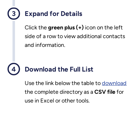
Expand for Details
Click the
green plus (+)
icon on the left
side of a row to view additional contacts
and information.
Download the Full List
Use the link below the table to
download
the complete directory as a
CSV file
for
use in Excel or other tools.