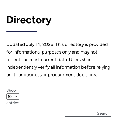
Directory
Updated July 14, 2026. This directory is provided
for informational purposes only and may not
reflect the most current data. Users should
independently verify all information before relying
on it for business or procurement decisions.
Show
entries
Search: