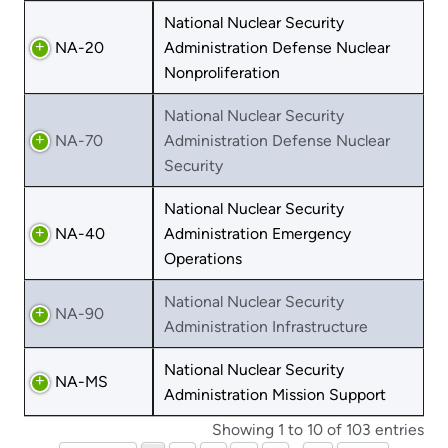
National Nuclear Security
NA-20
Administration Defense Nuclear
Nonproliferation
National Nuclear Security
NA-70
Administration Defense Nuclear
Security
National Nuclear Security
NA-40
Administration Emergency
Operations
National Nuclear Security
NA-90
Administration Infrastructure
National Nuclear Security
NA-MS
Administration Mission Support
Showing 1 to 10 of 103 entries