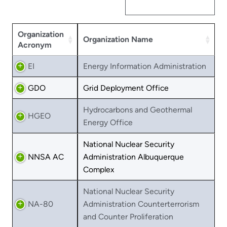
Organization
Organization Name
Acronym
EI
Energy Information Administration
GDO
Grid Deployment Office
Hydrocarbons and Geothermal
HGEO
Energy Office
National Nuclear Security
NNSA AC
Administration Albuquerque
Complex
National Nuclear Security
NA-80
Administration Counterterrorism
and Counter Proliferation