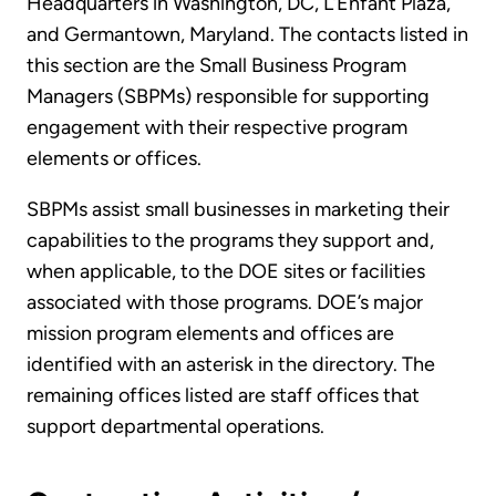
Headquarters in Washington, DC, L’Enfant Plaza,
and Germantown, Maryland. The contacts listed in
this section are the Small Business Program
Managers (SBPMs) responsible for supporting
engagement with their respective program
elements or offices.
SBPMs assist small businesses in marketing their
capabilities to the programs they support and,
when applicable, to the DOE sites or facilities
associated with those programs. DOE’s major
mission program elements and offices are
identified with an asterisk in the directory. The
remaining offices listed are staff offices that
support departmental operations.