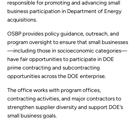
responsible for promoting and advancing small
business participation in Department of Energy
acquisitions.
OSBP provides policy guidance, outreach, and
program oversight to ensure that small businesses
—including those in socioeconomic categories—
have fair opportunities to participate in DOE
prime contracting and subcontracting
opportunities across the DOE enterprise.
The office works with program offices,
contracting activities, and major contractors to
strengthen supplier diversity and support DOE’s
small business goals.