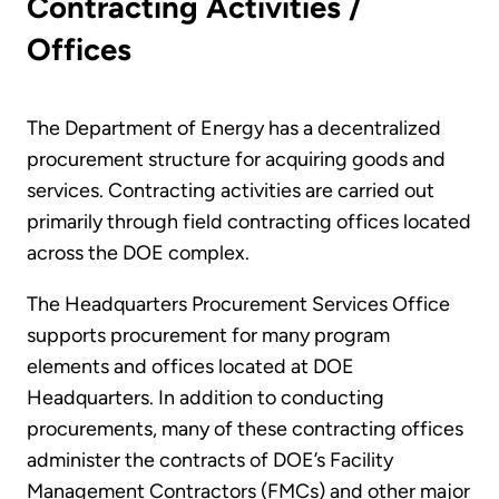
Contracting Activities /
Offices
The Department of Energy has a decentralized
procurement structure for acquiring goods and
services. Contracting activities are carried out
primarily through field contracting offices located
across the DOE complex.
The Headquarters Procurement Services Office
supports procurement for many program
elements and offices located at DOE
Headquarters. In addition to conducting
procurements, many of these contracting offices
administer the contracts of DOE’s Facility
Management Contractors (FMCs) and other major