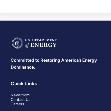
Committed to Restoring America’s Energy
Dominance.
Quick Links
Newsroom
Contact Us
Careers