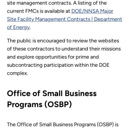
site management contracts. A listing of the
current FMCs is available at
DOE/NNSA Major
Site Facility Management Contracts | Department
of Energy
.
The public is encouraged to review the websites
of these contractors to understand their missions
and explore opportunities for prime and
subcontracting participation within the DOE
complex.
Office of Small Business
Programs (OSBP)
The Office of Small Business Programs (OSBP) is