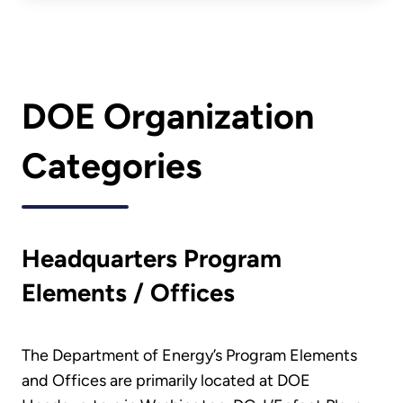
DOE Organization
Categories
Headquarters Program
Elements / Offices
The Department of Energy’s Program Elements
and Offices are primarily located at DOE