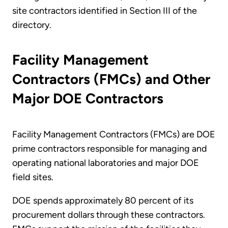
site contractors identified in Section III of the
directory.
Facility Management
Contractors (FMCs) and Other
Major DOE Contractors
Facility Management Contractors (FMCs) are DOE
prime contractors responsible for managing and
operating national laboratories and major DOE
field sites.
DOE spends approximately 80 percent of its
procurement dollars through these contractors.