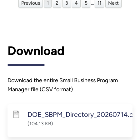
Previous
1
2
3
4
5
…
11
Next
Download
Download the entire Small Business Program
Manager file (CSV format)
DOE_SBPM_Directory_20260714.csv
(104.13 KB)