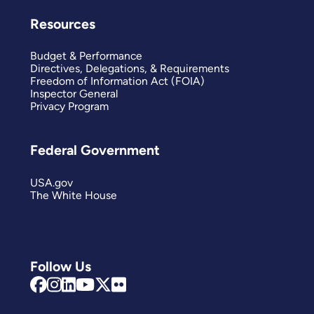
Resources
Budget & Performance
Directives, Delegations, & Requirements
Freedom of Information Act (FOIA)
Inspector General
Privacy Program
Federal Government
USA.gov
The White House
Follow Us