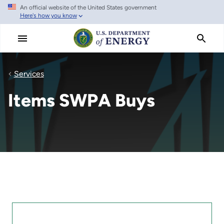
An official website of the United States government
Skip
Here's how you know
to
main
content
Services
Items SWPA Buys