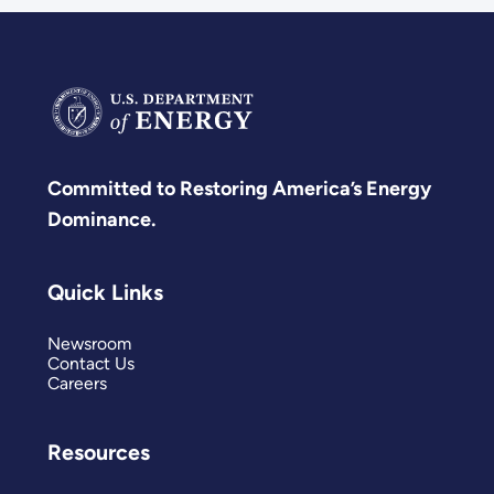
Committed to Restoring America’s Energy
Dominance.
Quick Links
Newsroom
Contact Us
Careers
Resources