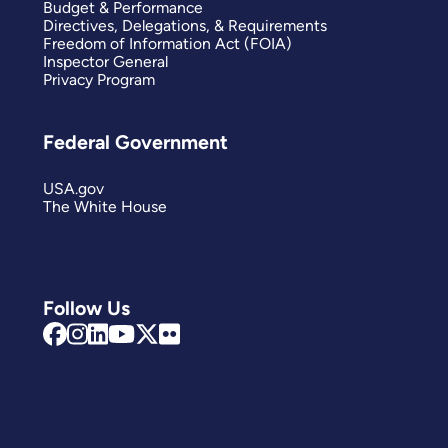
Budget & Performance
Directives, Delegations, & Requirements
Freedom of Information Act (FOIA)
Inspector General
Privacy Program
Federal Government
USA.gov
The White House
Follow Us