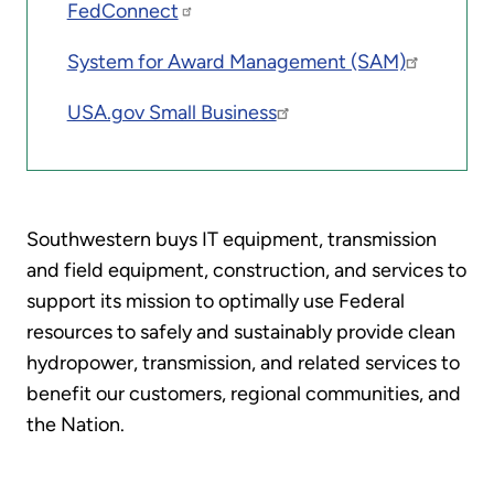
FedConnect
System for Award Management (SAM)
USA.gov Small Business
Southwestern buys IT equipment, transmission
and field equipment, construction, and services to
support its mission to optimally use Federal
resources to safely and sustainably provide clean
hydropower, transmission, and related services to
benefit our customers, regional communities, and
the Nation.