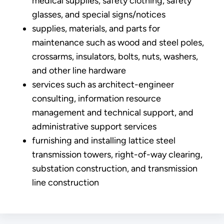
medical supplies, safety clothing, safety
glasses, and special signs/notices
supplies, materials, and parts for
maintenance such as wood and steel poles,
crossarms, insulators, bolts, nuts, washers,
and other line hardware
services such as architect-engineer
consulting, information resource
management and technical support, and
administrative support services
furnishing and installing lattice steel
transmission towers, right-of-way clearing,
substation construction, and transmission
line construction