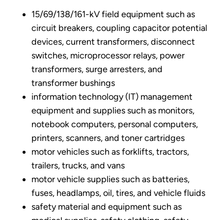
15/69/138/161-kV field equipment such as
circuit breakers, coupling capacitor potential
devices, current transformers, disconnect
switches, microprocessor relays, power
transformers, surge arresters, and
transformer bushings
information technology (IT) management
equipment and supplies such as monitors,
notebook computers, personal computers,
printers, scanners, and toner cartridges
motor vehicles such as forklifts, tractors,
trailers, trucks, and vans
motor vehicle supplies such as batteries,
fuses, headlamps, oil, tires, and vehicle fluids
safety material and equipment such as