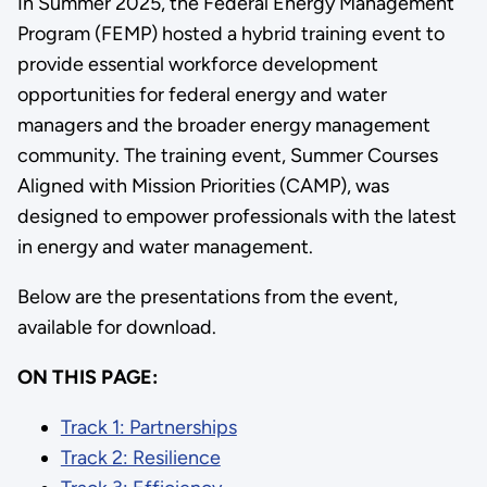
In Summer 2025, the Federal Energy Management
Program (FEMP) hosted a hybrid training event to
provide essential workforce development
opportunities for federal energy and water
managers and the broader energy management
community. The training event, Summer Courses
Aligned with Mission Priorities (CAMP), was
designed to empower professionals with the latest
in energy and water management.
Below are the presentations from the event,
available for download.
ON THIS PAGE:
Track 1: Partnerships
Track 2: Resilience