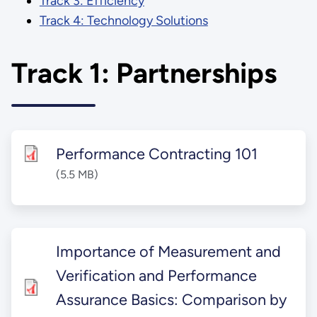
Track 3: Efficiency
Track 4: Technology Solutions
Track 1: Partnerships
Performance Contracting 101
(5.5 MB)
Importance of Measurement and
Verification and Performance
Assurance Basics: Comparison by