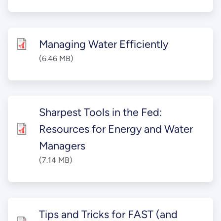
Managing Water Efficiently
(6.46 MB)
Sharpest Tools in the Fed:
Resources for Energy and Water
Managers
(7.14 MB)
Tips and Tricks for FAST (and