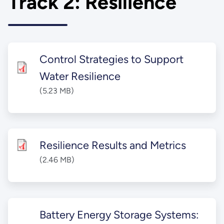
Track 2: Resilience
Control Strategies to Support
Water Resilience
(5.23 MB)
Resilience Results and Metrics​
(2.46 MB)
Battery Energy Storage Systems: