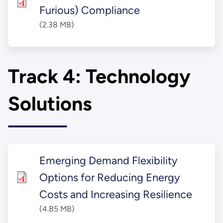
Furious) Compliance
(2.38 MB)
Track 4: Technology
Solutions
Emerging Demand Flexibility
Options for Reducing Energy
Costs and Increasing Resilience
(4.85 MB)