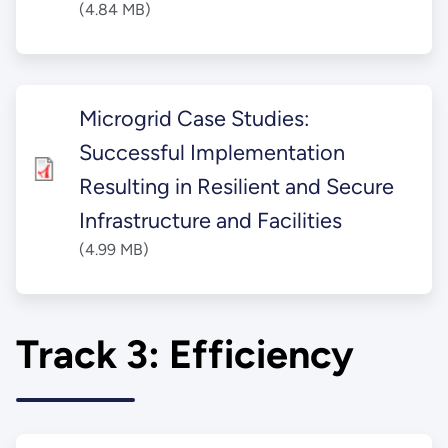
(4.84 MB)
Microgrid Case Studies:
Successful Implementation
Resulting in Resilient and Secure
Infrastructure and Facilities
(4.99 MB)
Track 3: Efficiency