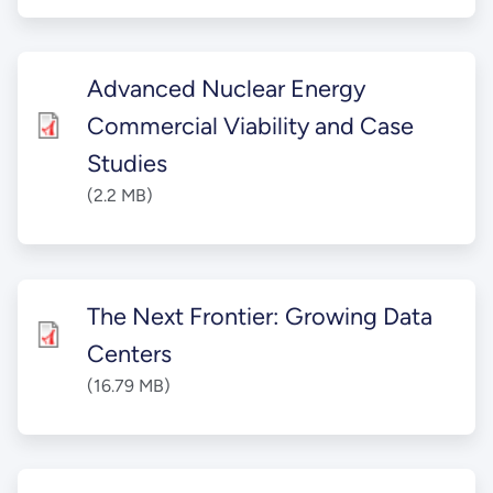
Advanced Nuclear Energy
Commercial Viability and Case
Studies
(2.2 MB)
The Next Frontier: Growing Data
Centers
(16.79 MB)