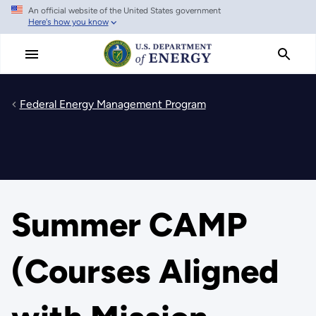
An official website of the United States government
Skip
Here's how you know
to
main
content
Federal Energy Management Program
Summer CAMP
(Courses Aligned