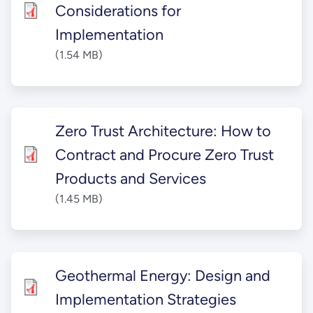
Considerations for
Implementation
(1.54 MB)
Zero Trust Architecture: How to
Contract and Procure Zero Trust
Products and Services
(1.45 MB)
Geothermal Energy: Design and
Implementation Strategies