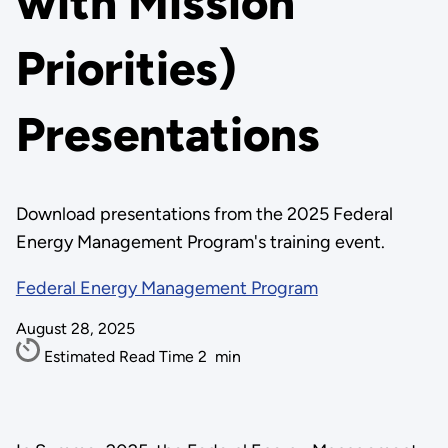
with Mission
Priorities)
Presentations
Download presentations from the 2025 Federal
Energy Management Program's training event.
Federal Energy Management Program
August 28, 2025
Estimated Read Time
2
min