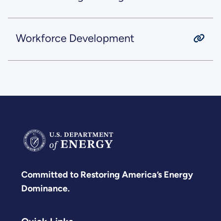
Workforce Development
Committed to Restoring America’s Energy
Dominance.