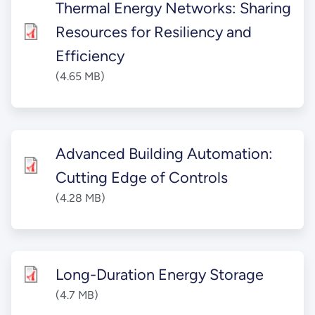
Thermal Energy Networks: Sharing
Resources for Resiliency and
Efficiency
(4.65 MB)
Advanced Building Automation:
Cutting Edge of Controls
(4.28 MB)
Long-Duration Energy Storage
(4.7 MB)