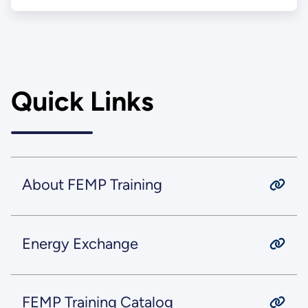
Quick Links
About FEMP Training
Energy Exchange
FEMP Training Catalog