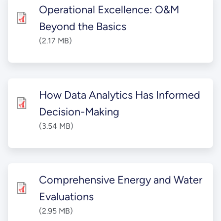
Operational Excellence: O&M
Beyond the Basics
(2.17 MB)
How Data Analytics Has Informed
Decision-Making
(3.54 MB)
Comprehensive Energy and Water
Evaluations
(2.95 MB)