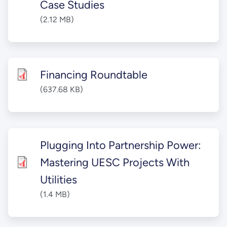
Case Studies
(2.12 MB)
Financing Roundtable
(637.68 KB)
Plugging Into Partnership Power:
Mastering UESC Projects With
Utilities
(1.4 MB)