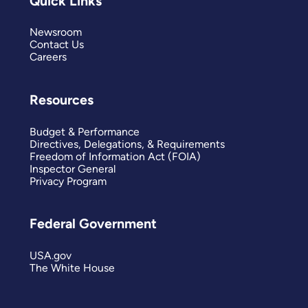
Quick Links
Newsroom
Contact Us
Careers
Resources
Budget & Performance
Directives, Delegations, & Requirements
Freedom of Information Act (FOIA)
Inspector General
Privacy Program
Federal Government
USA.gov
The White House