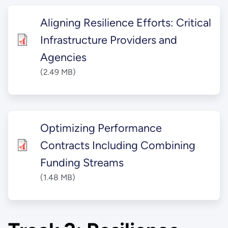
Aligning Resilience Efforts: Critical
Infrastructure Providers and
Agencies
(2.49 MB)
Optimizing Performance
Contracts Including Combining
Funding Streams
(1.48 MB)