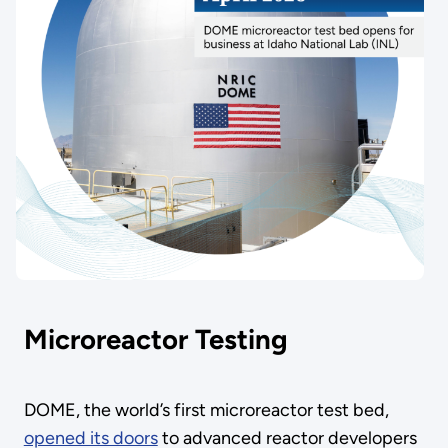
Microreactor Testing
DOME, the world’s first microreactor test bed,
opened its doors
to advanced reactor developers