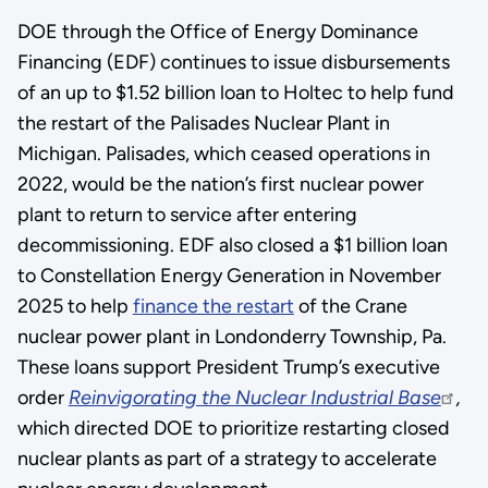
DOE through the Office of Energy Dominance
Financing (EDF) continues to issue disbursements
of an up to $1.52 billion loan to Holtec to help fund
the restart of the Palisades Nuclear Plant in
Michigan. Palisades, which ceased operations in
2022, would be the nation’s first nuclear power
plant to return to service after entering
decommissioning. EDF also closed a $1 billion loan
to Constellation Energy Generation in November
2025 to help
finance the restart
of the Crane
nuclear power plant in Londonderry Township, Pa.
These loans support President Trump’s executive
order
Reinvigorating the Nuclear Industrial Base
,
which directed DOE to prioritize restarting closed
nuclear plants as part of a strategy to accelerate