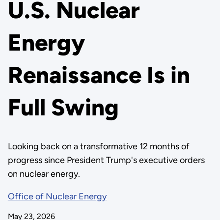
U.S. Nuclear
Energy
Renaissance Is in
Full Swing
Looking back on a transformative 12 months of
progress since President Trump's executive orders
on nuclear energy.
Office of Nuclear Energy
May 23, 2026