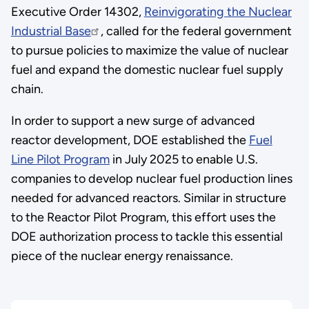
Executive Order 14302,
Reinvigorating the Nuclear
Industrial Base
, called for the federal government
to pursue policies to maximize the value of nuclear
fuel and expand the domestic nuclear fuel supply
chain.
In order to support a new surge of advanced
reactor development, DOE established the
Fuel
Line Pilot Program
in July 2025 to enable U.S.
companies to develop nuclear fuel production lines
needed for advanced reactors. Similar in structure
to the Reactor Pilot Program, this effort uses the
DOE authorization process to tackle this essential
piece of the nuclear energy renaissance.