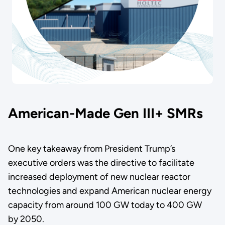
American-Made Gen III+ SMRs
One key takeaway from President Trump’s
executive orders was the directive to facilitate
increased deployment of new nuclear reactor
technologies and expand American nuclear energy
capacity from around 100 GW today to 400 GW
by 2050.