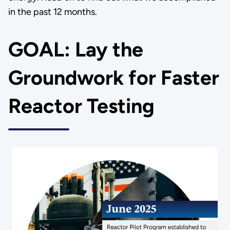
in the past 12 months.
GOAL: Lay the
Groundwork for Faster
Reactor Testing