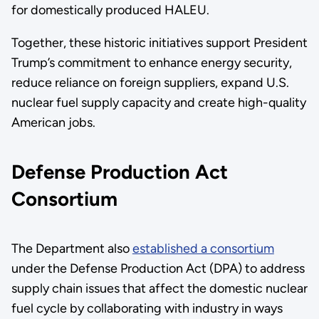
for domestically produced HALEU.
Together, these historic initiatives support President
Trump’s commitment to enhance energy security,
reduce reliance on foreign suppliers, expand U.S.
nuclear fuel supply capacity and create high-quality
American jobs.
Defense Production Act
Consortium
The Department also
established a consortium
under the Defense Production Act (DPA) to address
supply chain issues that affect the domestic nuclear
fuel cycle by collaborating with industry in ways