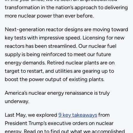
transformation in the nation’s approach to delivering
more nuclear power than ever before.
Next-generation reactor designs are moving toward
key tests with impressive speed. Licensing for new
reactors has been streamlined. Our nuclear fuel
supply is being reinforced to meet our future
energy demands. Retired nuclear plants are on
target to restart, and utilities are gearing up to
boost the power output of existing plants.
America’s nuclear energy renaissance is truly
underway.
Last May, we explored
9 key takeaways
from
President Trump’s executive orders on nuclear
energy. Read on to find out what we accomplished