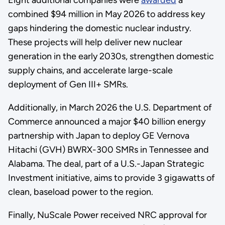
combined $94 million in May 2026 to address key
gaps hindering the domestic nuclear industry.
These projects will help deliver new nuclear
generation in the early 2030s, strengthen domestic
supply chains, and accelerate large-scale
deployment of Gen III+ SMRs.
Additionally, in March 2026 the U.S. Department of
Commerce announced a major $40 billion energy
partnership with Japan to deploy GE Vernova
Hitachi (GVH) BWRX-300 SMRs in Tennessee and
Alabama. The deal, part of a U.S.-Japan Strategic
Investment initiative, aims to provide 3 gigawatts of
clean, baseload power to the region.
Finally, NuScale Power received NRC approval for