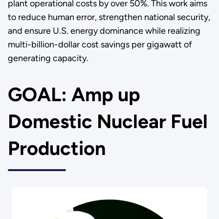
plant operational costs by over 50%. This work aims
to reduce human error, strengthen national security,
and ensure U.S. energy dominance while realizing
multi-billion-dollar cost savings per gigawatt of
generating capacity.
GOAL: Amp up
Domestic Nuclear Fuel
Production