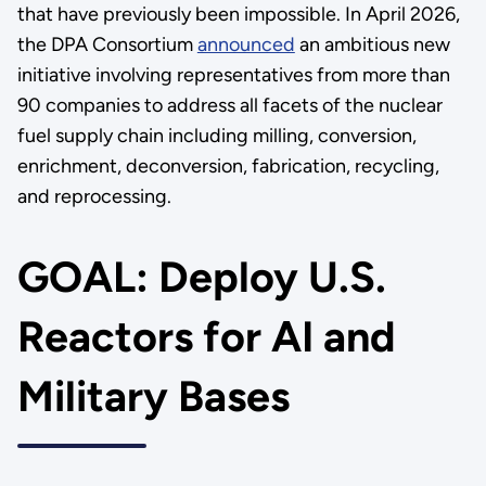
that have previously been impossible. In April 2026,
the DPA Consortium
announced
an ambitious new
initiative involving representatives from more than
90 companies to address all facets of the nuclear
fuel supply chain including milling, conversion,
enrichment, deconversion, fabrication, recycling,
and reprocessing.
GOAL: Deploy U.S.
Reactors for AI and
Military Bases