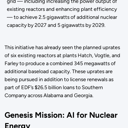
grid — including increasing the power output of
existing reactors and enhancing plant efficiency
— to achieve 2.5 gigawatts of additional nuclear
capacity by 2027 and 5 gigawatts by 2029.
This initiative has already seen the planned uprates
of six existing reactors at plants Hatch, Vogtle, and
Farley to produce a combined 345 megawatts of
additional baseload capacity. These uprates are
being pursued in addition to license renewals as
part of EDF’s $26.5 billion loans to Southern
Company across Alabama and Georgia.
Genesis Mission: AI for Nuclear
Energy