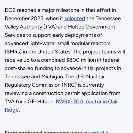
DOE reached a major milestone in that effort in
December 2025, when it
selected
the Tennessee
Valley Authority (TVA) and Holtec Government
Services to support early deployments of
advanced light-water small modular reactors
(SMRs) in the United States. The project teams will
receive up to a combined $800 million in federal
cost-shared funding to advance initial projects in
Tennessee and Michigan. The U.S. Nuclear
Regulatory Commission (NRC) is currently
reviewing a construction permit application from
TVA for a GE-Hitachi
BWRX-300 reactor in Oak
Ridge
.
Eight additional companies were
awarded
a