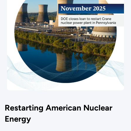
Restarting American Nuclear
Energy