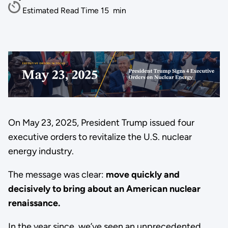
Estimated Read Time
15
min
On May 23, 2025, President Trump issued four
executive orders to revitalize the U.S. nuclear
energy industry.
The message was clear:
move quickly and
decisively to bring about an American nuclear
renaissance.
In the year since, we’ve seen an unprecedented