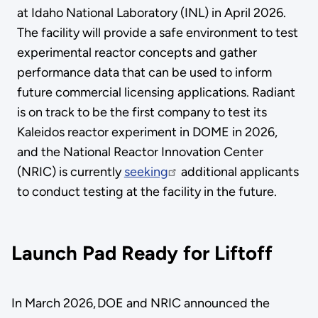
at Idaho National Laboratory (INL) in April 2026.
The facility will provide a safe environment to test
experimental reactor concepts and gather
performance data that can be used to inform
future commercial licensing applications. Radiant
is on track to be the first company to test its
Kaleidos reactor experiment in DOME in 2026,
and the National Reactor Innovation Center
(NRIC) is currently
seeking
additional applicants
to conduct testing at the facility in the future.
Launch Pad Ready for Liftoff
In March 2026, DOE and NRIC announced the