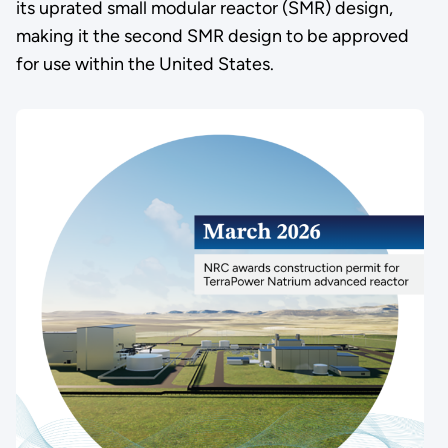
its uprated small modular reactor (SMR) design,
making it the second SMR design to be approved
for use within the United States.