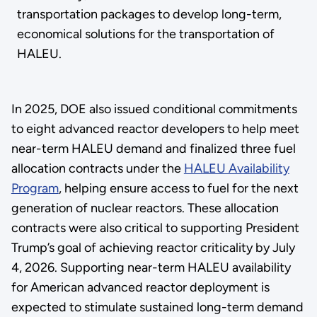
transportation packages to develop long-term,
economical solutions for the transportation of
HALEU.
In 2025, DOE also issued conditional commitments
to eight advanced reactor developers to help meet
near-term HALEU demand and finalized three fuel
allocation contracts under the
HALEU Availability
Program
, helping ensure access to fuel for the next
generation of nuclear reactors. These allocation
contracts were also critical to supporting President
Trump’s goal of achieving reactor criticality by July
4, 2026. Supporting near-term HALEU availability
for American advanced reactor deployment is
expected to stimulate sustained long-term demand