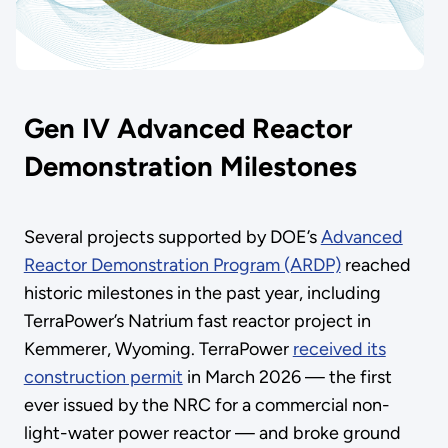
Gen IV Advanced Reactor
Demonstration Milestones
Several projects supported by DOE’s
Advanced
Reactor Demonstration Program (ARDP)
reached
historic milestones in the past year, including
TerraPower’s Natrium fast reactor project in
Kemmerer, Wyoming. TerraPower
received its
construction permit
in March 2026 — the first
ever issued by the NRC for a commercial non-
light-water power reactor — and broke ground