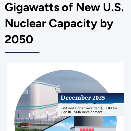
Gigawatts of New U.S.
Nuclear Capacity by
2050