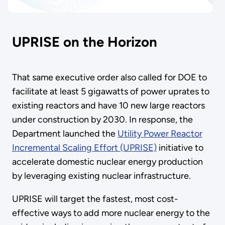
UPRISE on the Horizon
That same executive order also called for DOE to
facilitate at least 5 gigawatts of power uprates to
existing reactors and have 10 new large reactors
under construction by 2030. In response, the
Department launched the
Utility Power Reactor
Incremental Scaling Effort (UPRISE)
initiative to
accelerate domestic nuclear energy production
by leveraging existing nuclear infrastructure.
UPRISE will target the fastest, most cost-
effective ways to add more nuclear energy to the