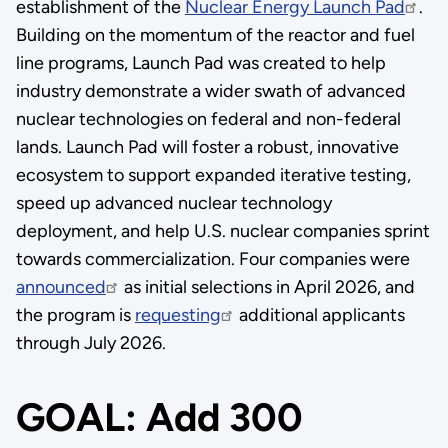
establishment of the
Nuclear Energy Launch Pad
.
Building on the momentum of the reactor and fuel
line programs, Launch Pad was created to help
industry demonstrate a wider swath of advanced
nuclear technologies on federal and non-federal
lands. Launch Pad will foster a robust, innovative
ecosystem to support expanded iterative testing,
speed up advanced nuclear technology
deployment, and help U.S. nuclear companies sprint
towards commercialization. Four companies were
announced
as initial selections in April 2026, and
the program is
requesting
additional applicants
through July 2026.
GOAL: Add 300