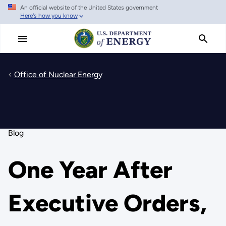
An official website of the United States government
Skip
Here's how you know
to
main
content
Office of Nuclear Energy
Blog
One Year After
Executive Orders,