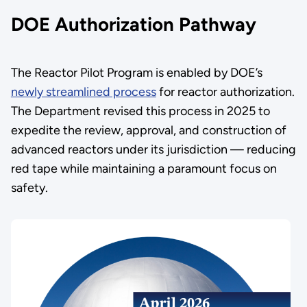
DOE Authorization Pathway
The Reactor Pilot Program is enabled by DOE’s
newly streamlined process
for reactor authorization.
The Department revised this process in 2025 to
expedite the review, approval, and construction of
advanced reactors under its jurisdiction — reducing
red tape while maintaining a paramount focus on
safety.