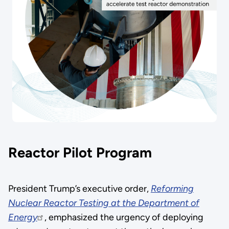
Reactor Pilot Program
President Trump’s executive order,
Reforming
Nuclear Reactor Testing at the Department of
Energy
, emphasized the urgency of deploying