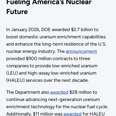
Fueling America’s Nuclear
Future
In January 2026, DOE awarded $2.7 billion to
boost domestic uranium enrichment capabilities
and enhance the long-term resilience of the U.S.
nuclear energy industry. The
announcement
provided $900 million contracts to three
companies to provide low-enriched uranium
(LEU) and high-assay low-enriched uranium
(HALEU) services over the next decade.
The Department also
awarded
$28 million to
continue advancing next-generation uranium
enrichment technology for the nuclear fuel cycle.
Additionally, $11 million was
awarded
for HALEU