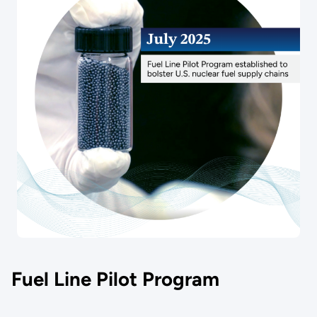
Fuel Line Pilot Program