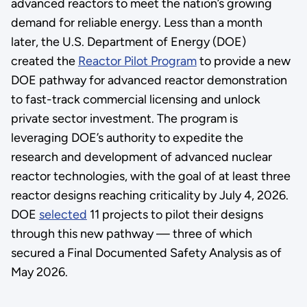
advanced reactors to meet the nation’s growing
demand for reliable energy. Less than a month
later, the U.S. Department of Energy (DOE)
created the
Reactor Pilot Program
to provide a new
DOE pathway for advanced reactor demonstration
to fast-track commercial licensing and unlock
private sector investment. The program is
leveraging DOE’s authority to expedite the
research and development of advanced nuclear
reactor technologies, with the goal of at least three
reactor designs reaching criticality by July 4, 2026.
DOE
selected
11 projects to pilot their designs
through this new pathway — three of which
secured a Final Documented Safety Analysis as of
May 2026.