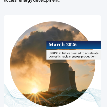
nuclear energy development.