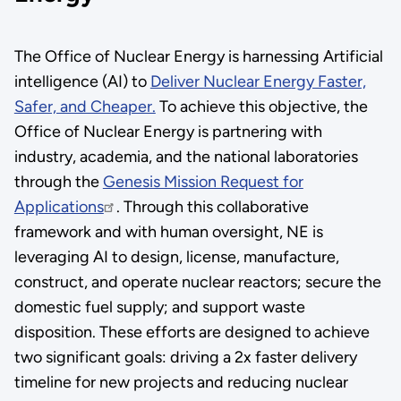
The Office of Nuclear Energy is harnessing Artificial
intelligence (AI) to
Deliver Nuclear Energy Faster,
Safer, and Cheaper.
To achieve this objective, the
Office of Nuclear Energy is partnering with
industry, academia, and the national laboratories
through the
Genesis Mission Request for
Applications
. Through this collaborative
framework and with human oversight, NE is
leveraging AI to design, license, manufacture,
construct, and operate nuclear reactors; secure the
domestic fuel supply; and support waste
disposition. These efforts are designed to achieve
two significant goals: driving a 2x faster delivery
timeline for new projects and reducing nuclear