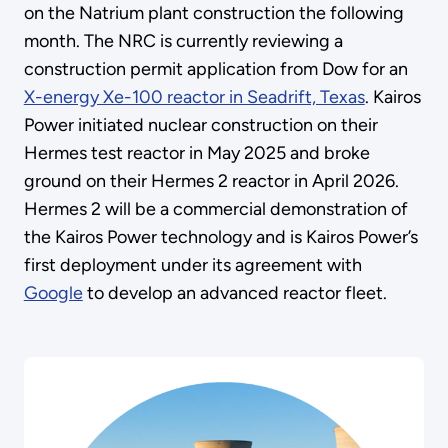
on the Natrium plant construction the following
month. The NRC is currently reviewing a
construction permit application from Dow for an
X-energy Xe-100 reactor in Seadrift, Texas
. Kairos
Power initiated nuclear construction on their
Hermes test reactor in May 2025 and broke
ground on their Hermes 2 reactor in April 2026.
Hermes 2 will be a commercial demonstration of
the Kairos Power technology and is Kairos Power’s
first deployment under its agreement with
Google
to develop an advanced reactor fleet.