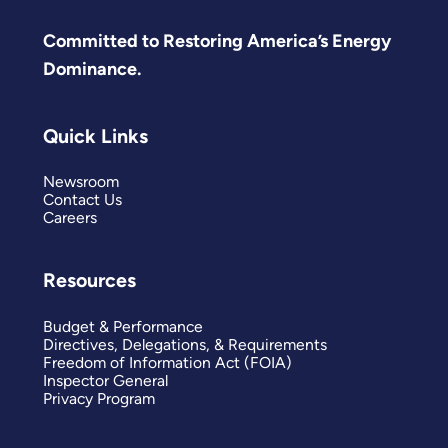
Committed to Restoring America’s Energy
Dominance.
Quick Links
Newsroom
Contact Us
Careers
Resources
Budget & Performance
Directives, Delegations, & Requirements
Freedom of Information Act (FOIA)
Inspector General
Privacy Program