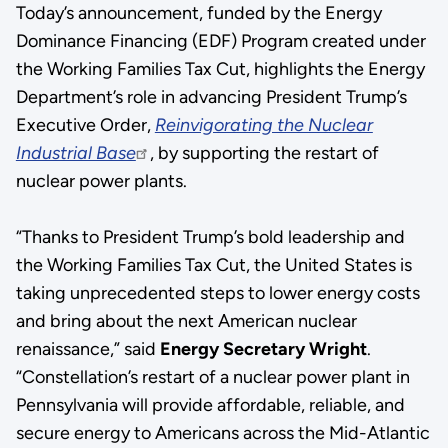
Today’s announcement, funded by the Energy
Dominance Financing (EDF) Program created under
the Working Families Tax Cut, highlights the Energy
Department’s role in advancing President Trump’s
Executive Order,
Reinvigorating the Nuclear
Industrial Base
, by supporting the restart of
nuclear power plants.
“Thanks to President Trump’s bold leadership and
the Working Families Tax Cut, the United States is
taking unprecedented steps to lower energy costs
and bring about the next American nuclear
renaissance,” said
Energy Secretary Wright
.
“Constellation’s restart of a nuclear power plant in
Pennsylvania will provide affordable, reliable, and
secure energy to Americans across the Mid-Atlantic