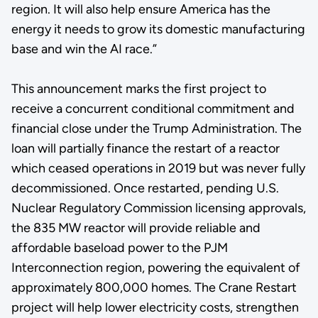
region. It will also help ensure America has the
energy it needs to grow its domestic manufacturing
base and win the AI race.”
This announcement marks the first project to
receive a concurrent conditional commitment and
financial close under the Trump Administration. The
loan will partially finance the restart of a reactor
which ceased operations in 2019 but was never fully
decommissioned. Once restarted, pending U.S.
Nuclear Regulatory Commission licensing approvals,
the 835 MW reactor will provide reliable and
affordable baseload power to the PJM
Interconnection region, powering the equivalent of
approximately 800,000 homes. The Crane Restart
project will help lower electricity costs, strengthen