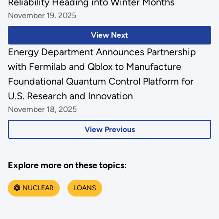
Reliability Heading into Winter Months
November 19, 2025
View Next
Energy Department Announces Partnership
with Fermilab and Qblox to Manufacture
Foundational Quantum Control Platform for
U.S. Research and Innovation
November 18, 2025
View Previous
Explore more on these topics:
NUCLEAR
LOANS