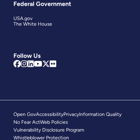
Federal Government
USA.gov
The White House
Follow Us
Open Gov
Accessibility
Privacy
Information Quality
No Fear Act
Web Policies
Vulnerability Disclosure Program
Whistleblower Protection