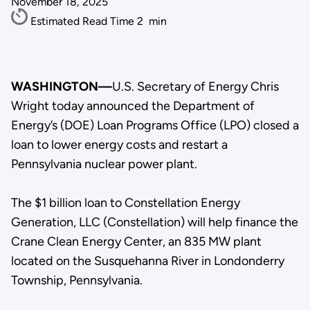
November 18, 2025
Estimated Read Time
2
min
WASHINGTON—
U.S. Secretary of Energy Chris
Wright today announced the Department of
Energy’s (DOE) Loan Programs Office (LPO) closed a
loan to lower energy costs and restart a
Pennsylvania nuclear power plant.
The $1 billion loan to Constellation Energy
Generation, LLC (Constellation) will help finance the
Crane Clean Energy Center, an 835 MW plant
located on the Susquehanna River in Londonderry
Township, Pennsylvania.