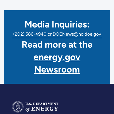
Media Inquiries:
(202) 586-4940 or DOENews@hq.doe.gov
Read more at the
energy.gov
Newsroom