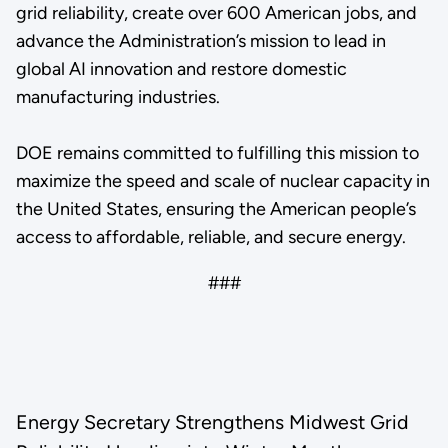
grid reliability, create over 600 American jobs, and
advance the Administration’s mission to lead in
global AI innovation and restore domestic
manufacturing industries.
DOE remains committed to fulfilling this mission to
maximize the speed and scale of nuclear capacity in
the United States, ensuring the American people’s
access to affordable, reliable, and secure energy.
###
Energy Secretary Strengthens Midwest Grid