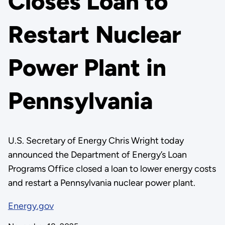
Closes Loan to
Restart Nuclear
Power Plant in
Pennsylvania
U.S. Secretary of Energy Chris Wright today
announced the Department of Energy’s Loan
Programs Office closed a loan to lower energy costs
and restart a Pennsylvania nuclear power plant.
Energy.gov