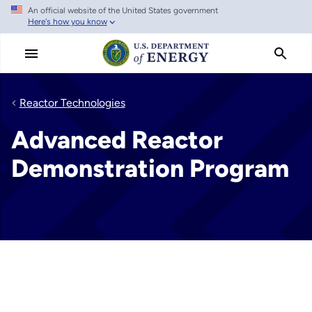
An official website of the United States government
Skip
Here's how you know
to
main
content
Reactor Technologies
Advanced Reactor
Demonstration Program