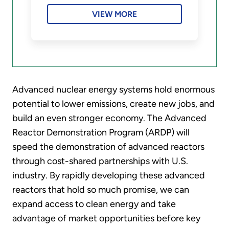
VIEW MORE
Advanced nuclear energy systems hold enormous
potential to lower emissions, create new jobs, and
build an even stronger economy. The Advanced
Reactor Demonstration Program (ARDP) will
speed the demonstration of advanced reactors
through cost-shared partnerships with U.S.
industry. By rapidly developing these advanced
reactors that hold so much promise, we can
expand access to clean energy and take
advantage of market opportunities before key