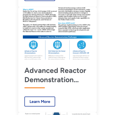
Advanced Reactor
Demonstration
Program
Advanced Reactor
Demonstration
Program Fact Sheet
Learn More