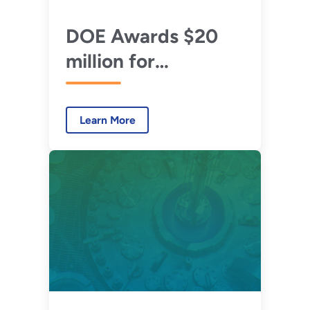
DOE Awards $20
million for
Advanced Reactor
Concepts
Learn More