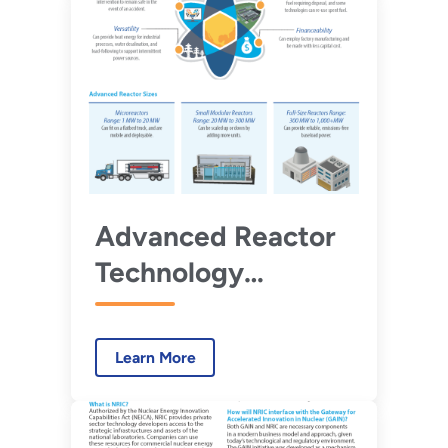
Advanced Reactor
Technology
Development Fact
Sheet
Learn More