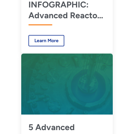
INFOGRAPHIC:
Advanced Reactor
Development
Learn More
5 Advanced