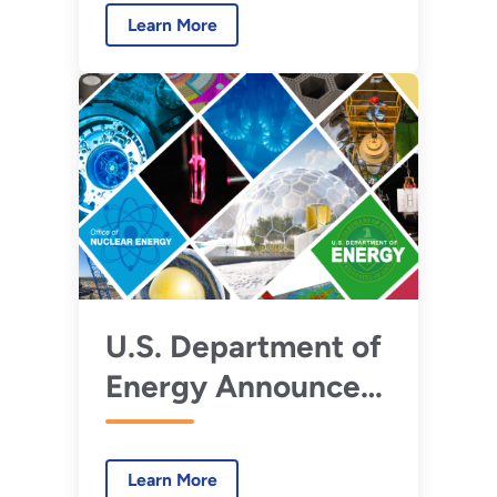
Advanced Reactors
Learn More
U.S. Department of
Energy Announces
$160 Million in First
Awards under
Learn More