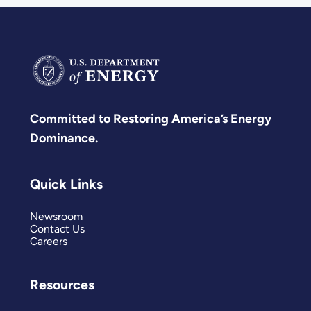
Committed to Restoring America’s Energy
Dominance.
Quick Links
Newsroom
Contact Us
Careers
Resources