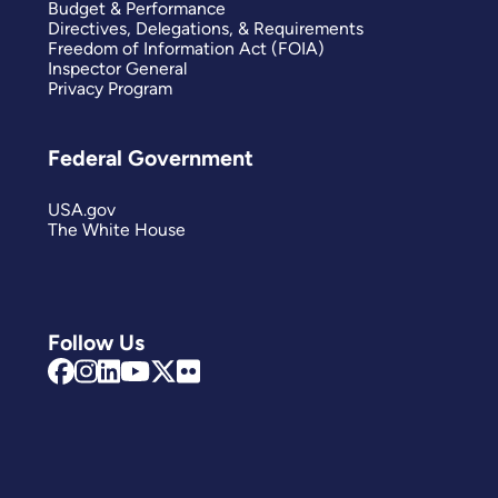
Budget & Performance
Directives, Delegations, & Requirements
Freedom of Information Act (FOIA)
Inspector General
Privacy Program
Federal Government
USA.gov
The White House
Follow Us