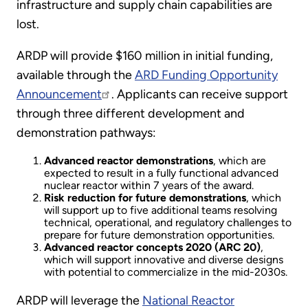
infrastructure and supply chain capabilities are
lost.
ARDP will provide $160 million in initial funding,
available through the
ARD Funding Opportunity
Announcement
. Applicants can receive support
through three different development and
demonstration pathways:
Advanced reactor demonstrations
, which are
expected to result in a fully functional advanced
nuclear reactor within 7 years of the award.
Risk reduction for future demonstrations
, which
will support up to five additional teams resolving
technical, operational, and regulatory challenges to
prepare for future demonstration opportunities.
Advanced reactor concepts 2020 (ARC 20)
,
which will support innovative and diverse designs
with potential to commercialize in the mid-2030s.
ARDP will leverage the
National Reactor