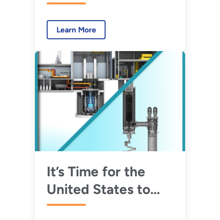
Advanced Reactor
Demonstration
Learn More
Program Awards
$30 Million in Initial
Funding for Risk
Reduction Projects
It’s Time for the
United States to
Demonstrate