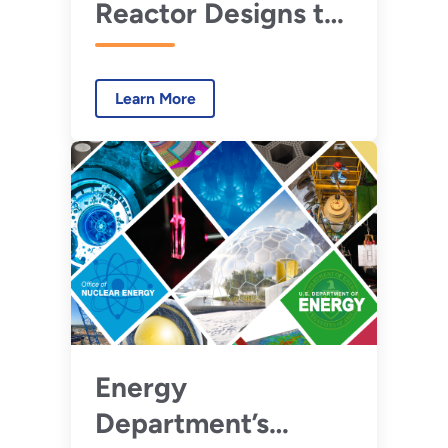
Reactor Designs to
Watch in 2030
Learn More
Energy
Department’s