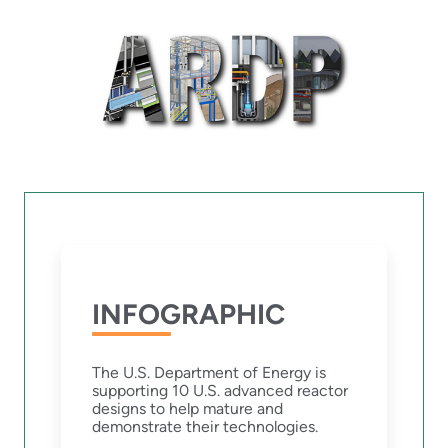
INFOGRAPHIC
The U.S. Department of Energy is
supporting 10 U.S. advanced reactor
designs to help mature and
demonstrate their technologies.