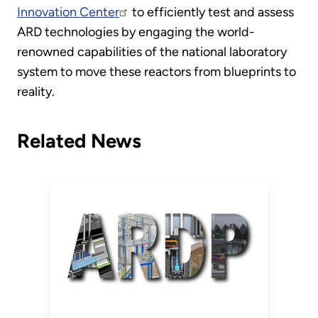
Innovation Center
to efficiently test and assess
ARD technologies by engaging the world-
renowned capabilities of the national laboratory
system to move these reactors from blueprints to
reality.
Related News