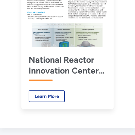
National Reactor
Innovation Center
Fact Sheet
Learn More