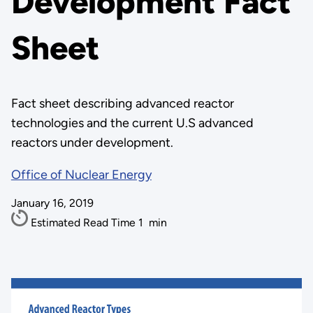
Development Fact
Sheet
Fact sheet describing advanced reactor
technologies and the current U.S advanced
reactors under development.
Office of Nuclear Energy
January 16, 2019
Estimated Read Time
1
min