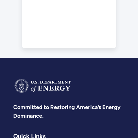
Committed to Restoring America’s Energy
Dominance.
Quick Links