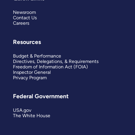
Newsroom
Contact Us
Careers
Resources
Budget & Performance
Directives, Delegations, & Requirements
Freedom of Information Act (FOIA)
Inspector General
Privacy Program
Federal Government
USA.gov
The White House