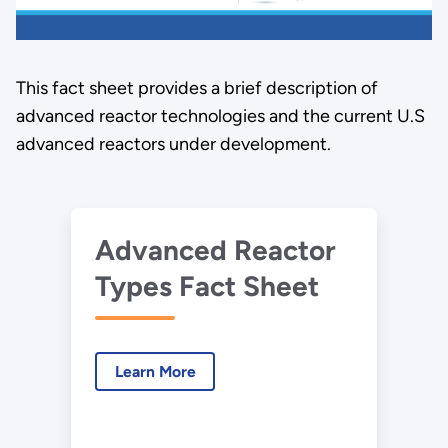
This fact sheet provides a brief description of
advanced reactor technologies and the current U.S
advanced reactors under development.
Advanced Reactor
Types Fact Sheet
Learn More