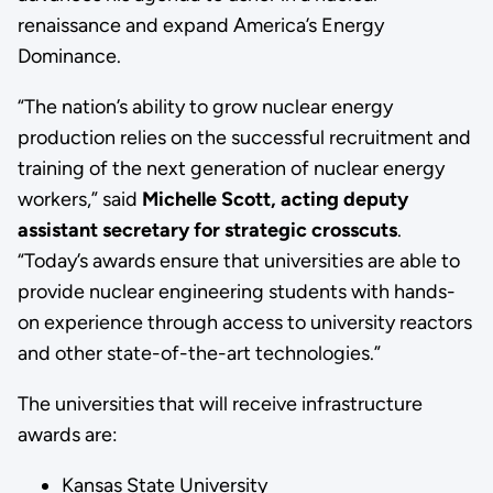
renaissance and expand America’s Energy
Dominance.
“The nation’s ability to grow nuclear energy
production relies on the successful recruitment and
training of the next generation of nuclear energy
workers,” said
Michelle Scott, acting deputy
assistant secretary for strategic crosscuts
.
“Today’s awards ensure that universities are able to
provide nuclear engineering students with hands-
on experience through access to university reactors
and other state-of-the-art technologies.”
The universities that will receive infrastructure
awards are:
Kansas State University