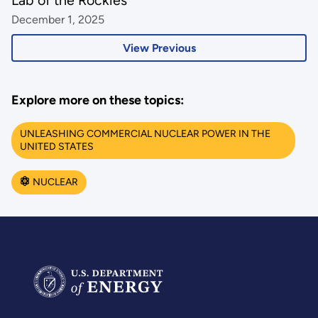
December 1, 2025
View Previous
Explore more on these topics:
UNLEASHING COMMERCIAL NUCLEAR POWER IN THE
UNITED STATES
NUCLEAR