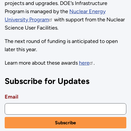
projects and upgrades. DOE’s Infrastructure
Program is managed by the
Nuclear Energy
University Program
with support from the Nuclear
Science User Facilities.
The next round of funding is anticipated to open
later this year.
Learn more about these awards
here
.
Subscribe for Updates
Email