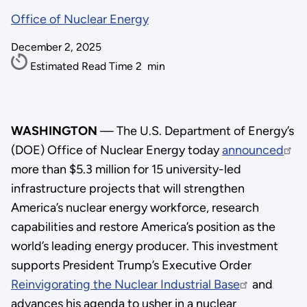
Office of Nuclear Energy
December 2, 2025
Estimated Read Time
2
min
WASHINGTON
— The U.S. Department of Energy’s
(DOE) Office of Nuclear Energy today
announced
more than $5.3 million for 15 university-led
infrastructure projects that will strengthen
America’s nuclear energy workforce, research
capabilities and restore America’s position as the
world’s leading energy producer. This investment
supports President Trump’s Executive Order
Reinvigorating the Nuclear Industrial Base
and
advances his agenda to usher in a nuclear