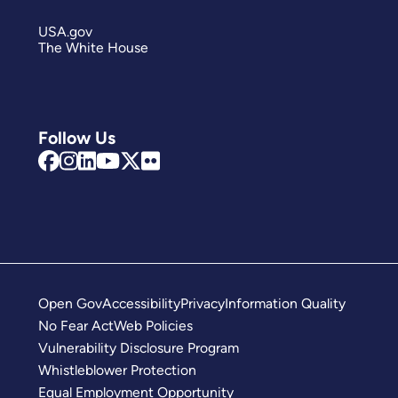
USA.gov
The White House
Follow Us
Open Gov
Accessibility
Privacy
Information Quality
No Fear Act
Web Policies
Vulnerability Disclosure Program
Whistleblower Protection
Equal Employment Opportunity