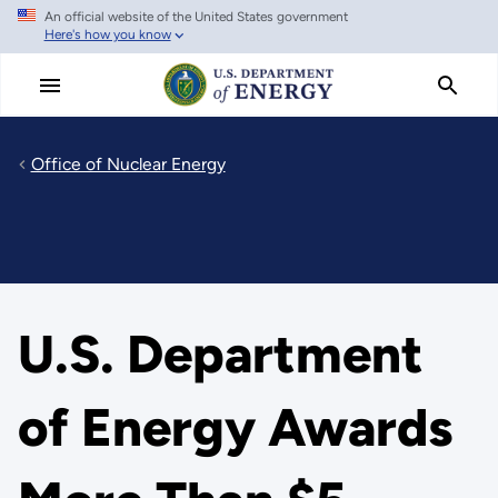
An official website of the United States government
Skip
Here's how you know
to
main
content
Office of Nuclear Energy
U.S. Department
of Energy Awards