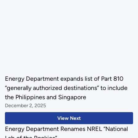
Energy Department expands list of Part 810
“generally authorized destinations” to include
the Philippines and Singapore
December 2, 2025
View Next
Energy Department Renames NREL “National
Lab of the Rockies”