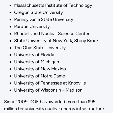
Massachusetts Institute of Technology
Oregon State University
Pennsylvania State University
Purdue University
Rhode Island Nuclear Science Center
State University of New York, Stony Brook
The Ohio State University
University of Florida
University of Michigan
University of New Mexico
University of Notre Dame
University of Tennessee at Knoxville
University of Wisconsin – Madison
Since 2009, DOE has awarded more than $95
million for university nuclear energy infrastructure