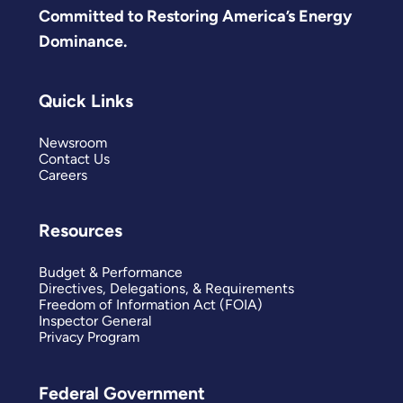
Committed to Restoring America’s Energy
Dominance.
Quick Links
Newsroom
Contact Us
Careers
Resources
Budget & Performance
Directives, Delegations, & Requirements
Freedom of Information Act (FOIA)
Inspector General
Privacy Program
Federal Government