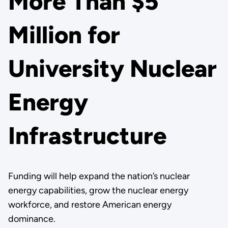
More Than $5
Million for
University Nuclear
Energy
Infrastructure
Funding will help expand the nation’s nuclear
energy capabilities, grow the nuclear energy
workforce, and restore American energy
dominance.