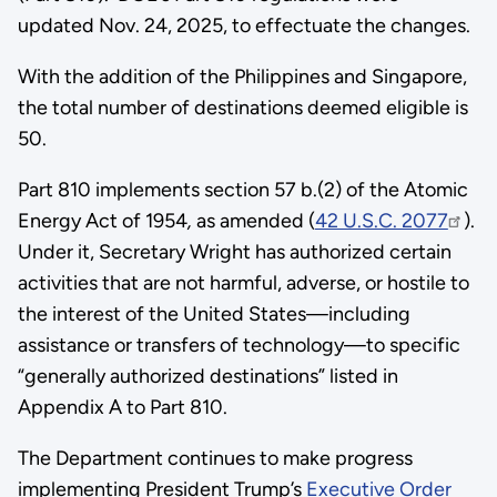
updated Nov. 24, 2025, to effectuate the changes.
With the addition of the Philippines and Singapore,
the total number of destinations deemed eligible is
50.
Part 810 implements section 57 b.(2) of the Atomic
Energy Act of 1954
,
as amended (
42 U.S.C. 2077
).
Under it, Secretary Wright has authorized certain
activities that are not harmful, adverse, or hostile to
the interest of the United States—including
assistance or transfers of technology—to specific
“generally authorized destinations” listed in
Appendix A to Part 810.
The Department continues to make progress
implementing President Trump’s
Executive Order