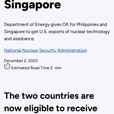
Singapore
Department of Energy gives OK for Philippines and
Singapore to get U.S. exports of nuclear technology
and assistance.
National Nuclear Security Administration
December 2, 2025
Estimated Read Time
2
min
The two countries are
now eligible to receive