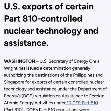
U.S. exports of certain
Part 810-controlled
nuclear technology and
assistance.
WASHINGTON
– U.S. Secretary of Energy Chris
Wright has issued a determination generally
authorizing the destinations of the Philippines and
Singapore for exports of certain controlled nuclear
technology and assistance under the Department of
Energy’s (DOE) regulation on Assistance to Foreign
Atomic Energy Activities under
10 CFR Part 810
(Part 810). DOE’s Part 810 regulations were