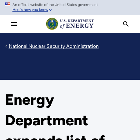
An official website of the United States government
Skip
Here's how you know
to
main
content
National Nuclear Security Administration
Energy
Department