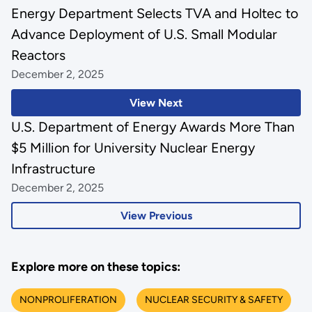
Energy Department Selects TVA and Holtec to
Advance Deployment of U.S. Small Modular
Reactors
December 2, 2025
View Next
U.S. Department of Energy Awards More Than
$5 Million for University Nuclear Energy
Infrastructure
December 2, 2025
View Previous
Explore more on these topics:
NONPROLIFERATION
NUCLEAR SECURITY & SAFETY