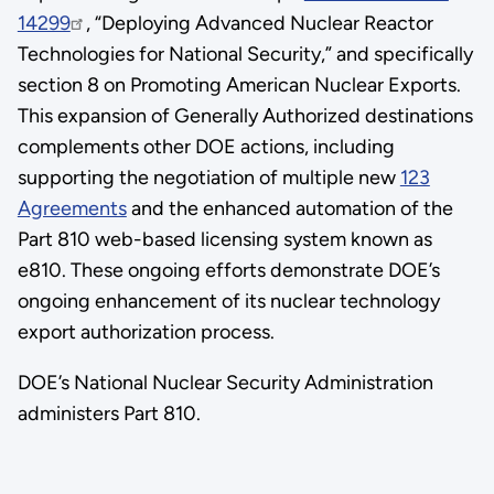
14299
, “Deploying Advanced Nuclear Reactor
Technologies for National Security,” and specifically
section 8 on Promoting American Nuclear Exports.
This expansion of Generally Authorized destinations
complements other DOE actions, including
supporting the negotiation of multiple new
123
Agreements
and the enhanced automation of the
Part 810 web-based licensing system known as
e810. These ongoing efforts demonstrate DOE’s
ongoing enhancement of its nuclear technology
export authorization process.
DOE’s National Nuclear Security Administration
administers Part 810.