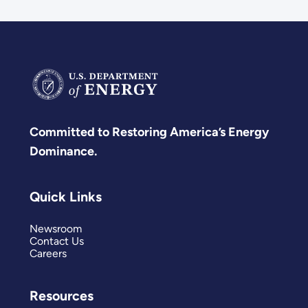
Committed to Restoring America’s Energy
Dominance.
Quick Links
Newsroom
Contact Us
Careers
Resources