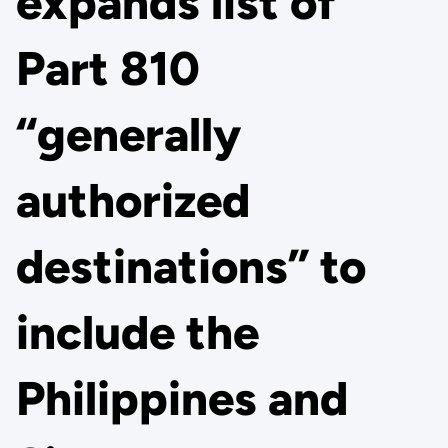
expands list of
Part 810
“generally
authorized
destinations” to
include the
Philippines and