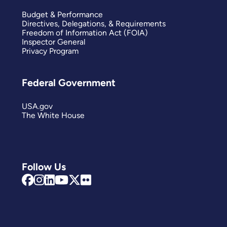
Budget & Performance
Directives, Delegations, & Requirements
Freedom of Information Act (FOIA)
Inspector General
Privacy Program
Federal Government
USA.gov
The White House
Follow Us