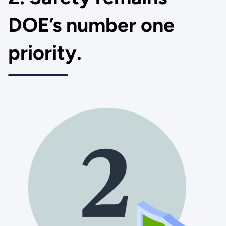
DOE’s number one
priority.