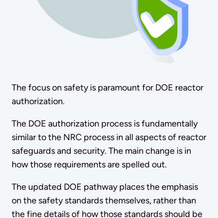
The focus on safety is paramount for DOE reactor
authorization.
The DOE authorization process is fundamentally
similar to the NRC process in all aspects of reactor
safeguards and security. The main change is in
how those requirements are spelled out.
The updated DOE pathway places the emphasis
on the safety standards themselves, rather than
the fine details of how those standards should be