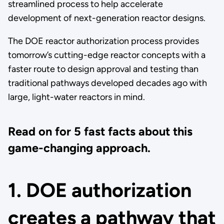
streamlined process to help accelerate
development of next-generation reactor designs.
The DOE reactor authorization process provides
tomorrow’s cutting-edge reactor concepts with a
faster route to design approval and testing than
traditional pathways developed decades ago with
large, light-water reactors in mind.
Read on for 5 fast facts about this
game-changing approach.
1. DOE authorization
creates a pathway that