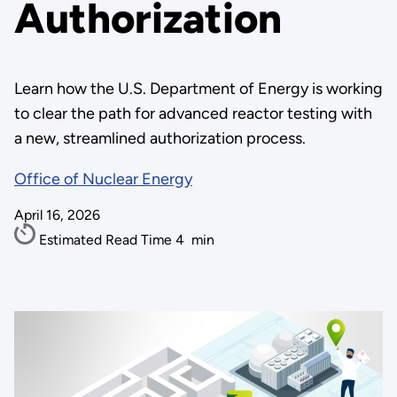
Authorization
Learn how the U.S. Department of Energy is working
to clear the path for advanced reactor testing with
a new, streamlined authorization process.
Office of Nuclear Energy
April 16, 2026
Estimated Read Time
4
min