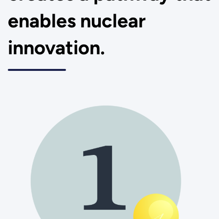
enables nuclear
innovation.