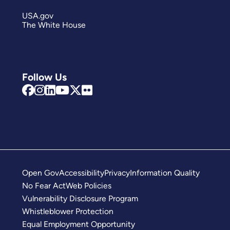
USA.gov
The White House
Follow Us
Open Gov
Accessibility
Privacy
Information Quality
No Fear Act
Web Policies
Vulnerability Disclosure Program
Whistleblower Protection
Equal Employment Opportunity