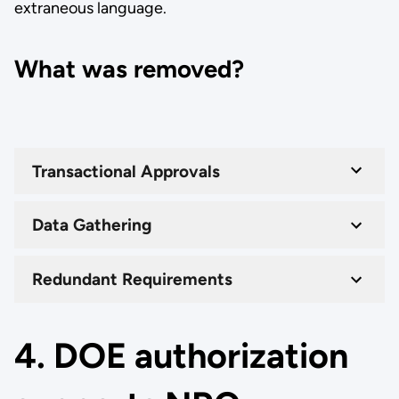
extraneous language.
What was removed?
Transactional Approvals
Data Gathering
Redundant Requirements
4. DOE authorization