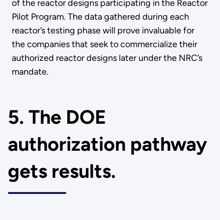
of the reactor designs participating in the Reactor
Pilot Program. The data gathered during each
reactor’s testing phase will prove invaluable for
the companies that seek to commercialize their
authorized reactor designs later under the NRC’s
mandate.
5. The DOE
authorization pathway
gets results.