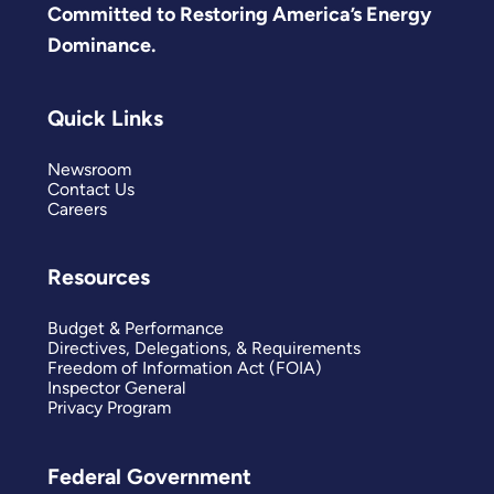
Committed to Restoring America’s Energy
Dominance.
Quick Links
Newsroom
Contact Us
Careers
Resources
Budget & Performance
Directives, Delegations, & Requirements
Freedom of Information Act (FOIA)
Inspector General
Privacy Program
Federal Government