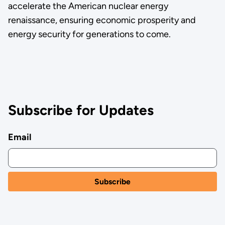
accelerate the American nuclear energy
renaissance, ensuring economic prosperity and
energy security for generations to come.
Subscribe for Updates
Email