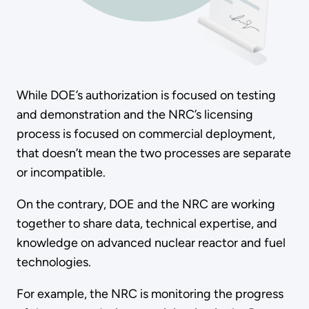
While DOE’s authorization is focused on testing
and demonstration and the NRC’s licensing
process is focused on commercial deployment,
that doesn’t mean the two processes are separate
or incompatible.
On the contrary, DOE and the NRC are working
together to share data, technical expertise, and
knowledge on advanced nuclear reactor and fuel
technologies.
For example, the NRC is monitoring the progress