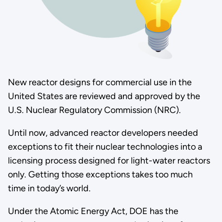
New reactor designs for commercial use in the
United States are reviewed and approved by the
U.S. Nuclear Regulatory Commission (NRC).
Until now, advanced reactor developers needed
exceptions to fit their nuclear technologies into a
licensing process designed for light-water reactors
only. Getting those exceptions takes too much
time in today’s world.
Under the Atomic Energy Act, DOE has the