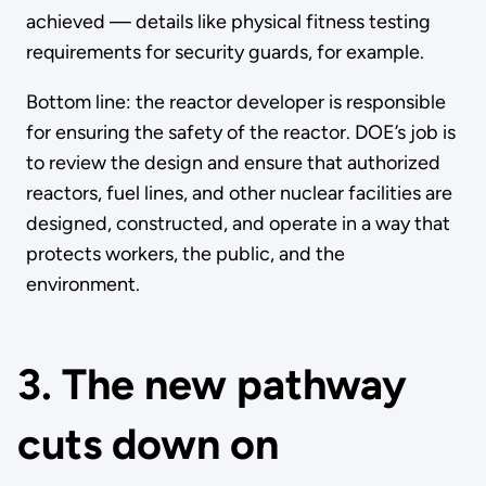
achieved — details like physical fitness testing
requirements for security guards, for example.
Bottom line: the reactor developer is responsible
for ensuring the safety of the reactor. DOE’s job is
to review the design and ensure that authorized
reactors, fuel lines, and other nuclear facilities are
designed, constructed, and operate in a way that
protects workers, the public, and the
environment.
3. The new pathway
cuts down on