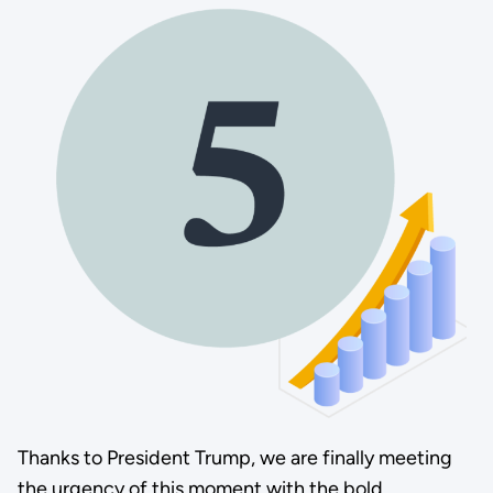
Thanks to President Trump, we are finally meeting
the urgency of this moment with the bold