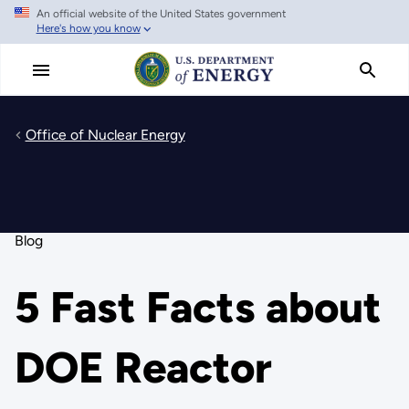
An official website of the United States government
Skip
Here's how you know
to
main
content
Office of Nuclear Energy
Blog
5 Fast Facts about
DOE Reactor