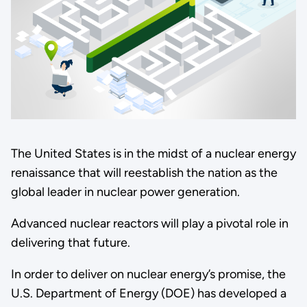
The United States is in the midst of a nuclear energy
renaissance that will reestablish the nation as the
global leader in nuclear power generation.
Advanced nuclear reactors will play a pivotal role in
delivering that future.
In order to deliver on nuclear energy’s promise, the
U.S. Department of Energy (DOE) has developed a