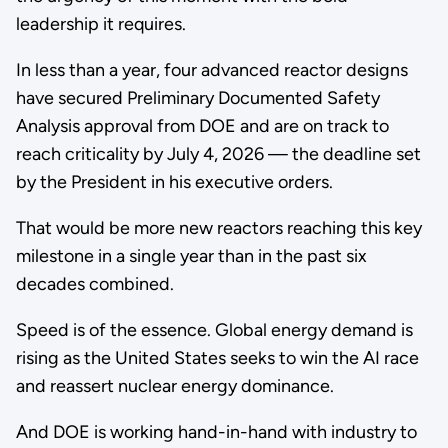
leadership it requires.
In less than a year, four advanced reactor designs
have secured Preliminary Documented Safety
Analysis approval from DOE and are on track to
reach criticality by July 4, 2026 — the deadline set
by the President in his executive orders.
That would be more new reactors reaching this key
milestone in a single year than in the past six
decades combined.
Speed is of the essence. Global energy demand is
rising as the United States seeks to win the AI race
and reassert nuclear energy dominance.
And DOE is working hand-in-hand with industry to