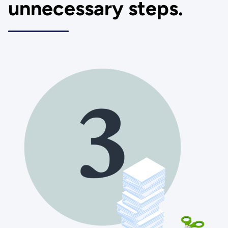
unnecessary steps.