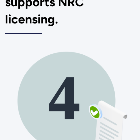
supports NRC
licensing.