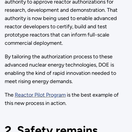
authority to approve reactor authorizations for
research, development and demonstration. That
authority is now being used to enable advanced
reactor developers to certify, build and test
prototype reactors that can inform full-scale
commercial deployment.
By tailoring the authorization process to these
advanced nuclear energy technologies, DOE is
enabling the kind of rapid innovation needed to
meet rising energy demands.
The
Reactor Pilot Program
is the best example of
this new process in action.
2. Safety remains