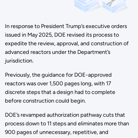
In response to President Trump’s executive orders
issued in May 2025, DOE revised its process to
expedite the review, approval, and construction of
advanced reactors under the Department’s
jurisdiction.
Previously, the guidance for DOE-approved
reactors was over 1,500 pages long, with 17
discrete steps that a design had to complete
before construction could begin.
DOE’s revamped authorization pathway cuts that
process down to 11 steps and eliminates more than
900 pages of unnecessary, repetitive, and