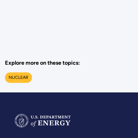
Explore more on these topics:
NUCLEAR