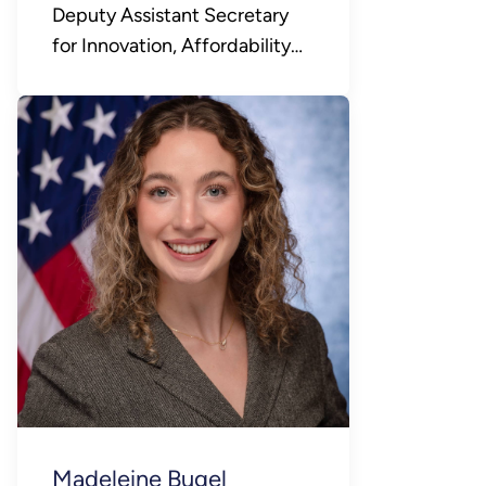
Deputy Assistant Secretary
for Innovation, Affordability
and Consumer Choice
Madeleine Bugel