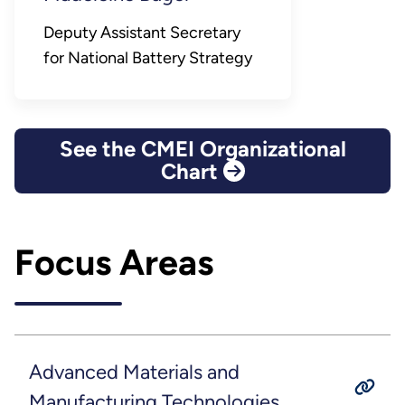
Deputy Assistant Secretary
for National Battery Strategy
See the CMEI Organizational
Chart
Focus Areas
Advanced Materials and
Manufacturing Technologies