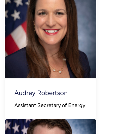
Audrey Robertson
Assistant Secretary of Energy