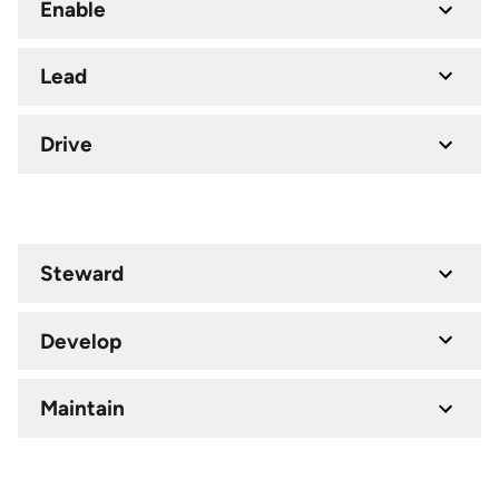
Enable
Lead
Drive
Steward
Develop
Maintain