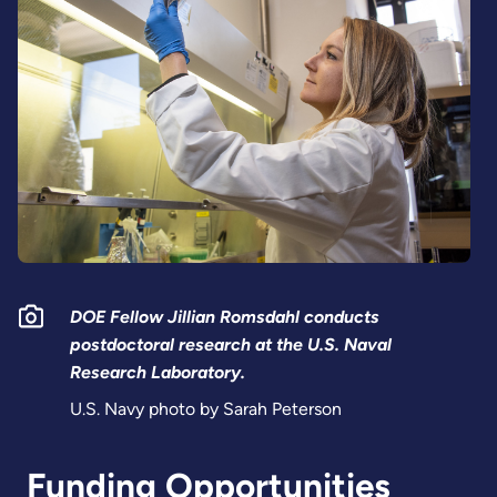
DOE Fellow Jillian Romsdahl conducts
postdoctoral research at the U.S. Naval
Research Laboratory.
U.S. Navy photo by Sarah Peterson
Funding Opportunities