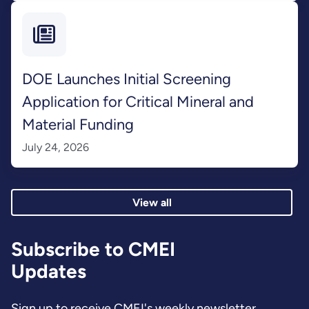
DOE Launches Initial Screening
Application for Critical Mineral and
Material Funding
July 24, 2026
View all
Subscribe to CMEI
Updates
Sign up to receive CMEI's weekly newsletter.