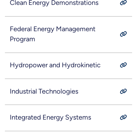
Clean Energy Demonstrations
Federal Energy Management
Program
Hydropower and Hydrokinetic
Industrial Technologies
Integrated Energy Systems