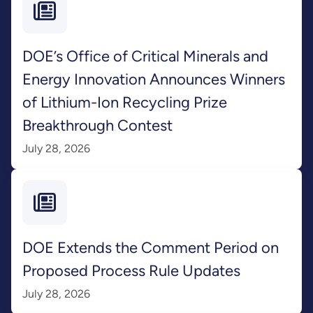
DOE’s Office of Critical Minerals and
Energy Innovation Announces Winners
of Lithium-Ion Recycling Prize
Breakthrough Contest
July 28, 2026
DOE Extends the Comment Period on
Proposed Process Rule Updates
July 28, 2026