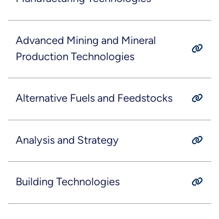
Advanced Mining and Mineral
Production Technologies
Alternative Fuels and Feedstocks
Analysis and Strategy
Building Technologies