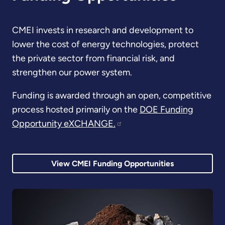
CMEI invests in research and development to
lower the cost of energy technologies, protect
the private sector from financial risk, and
strengthen our power system.
Funding is awarded through an open, competitive
process hosted primarily on the
DOE Funding
Opportunity eXCHANGE.
View CMEI Funding Opportunities