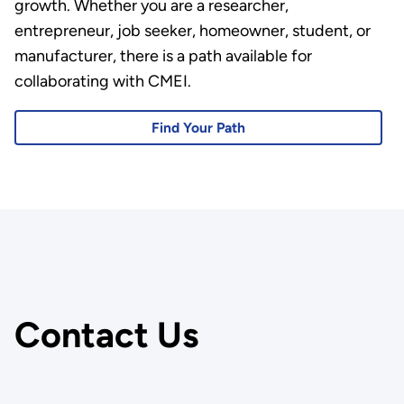
growth. Whether you are a researcher,
entrepreneur, job seeker, homeowner, student, or
manufacturer, there is a path available for
collaborating with CMEI.
Find Your Path
Contact Us