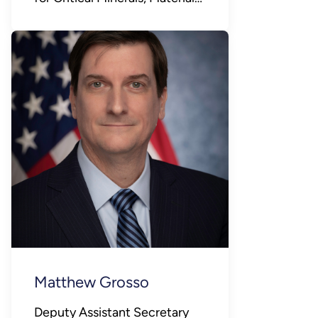
and Manufacturing
Matthew Grosso
Deputy Assistant Secretary