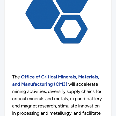
The
Office of Critical Minerals, Materials,
and Manufacturing (CM3)
will accelerate
mining activities, diversify supply chains for
critical minerals and metals, expand battery
and magnet research, stimulate innovation
in processing and metallurgy, and facilitate