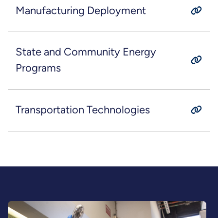
Manufacturing Deployment
State and Community Energy
Programs
Transportation Technologies