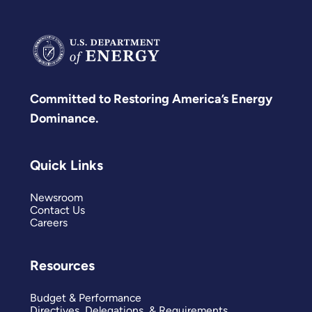
Committed to Restoring America’s Energy
Dominance.
Quick Links
Newsroom
Contact Us
Careers
Resources
Budget & Performance
Directives, Delegations, & Requirements