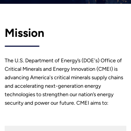
Mission
The U.S. Department of Energy’s (DOE's) Office of
Critical Minerals and Energy Innovation (CMEI) is
advancing America's critical minerals supply chains
and accelerating next-generation energy
technologies to strengthen our nation’s energy
security and power our future. CMEI aims to: