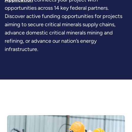
opportunities across 14 key federal partners.
Discover active funding opportunities for projects
aiming to secure critical minerals supply chains,
advance domestic critical minerals mining and
refining, or advance our nation’s energy
infrastructure.