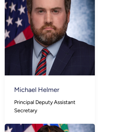
Michael Helmer
Principal Deputy Assistant
Secretary