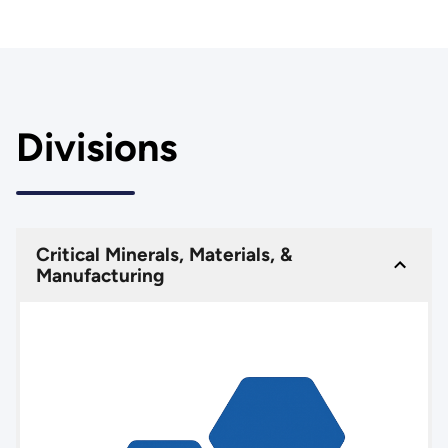
Divisions
Critical Minerals, Materials, &
Manufacturing