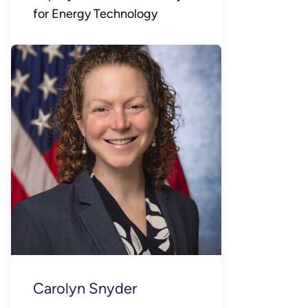
for Energy Technology
Carolyn Snyder