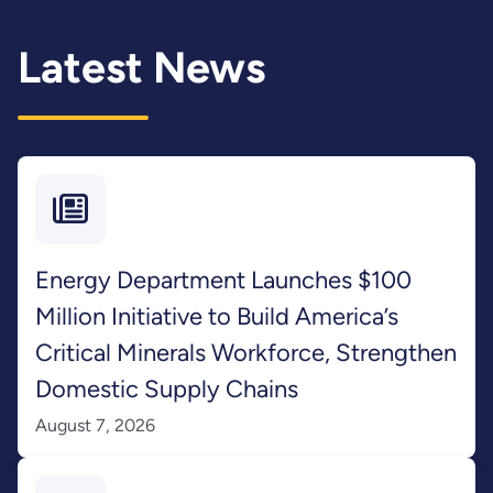
Latest News
Energy Department Launches $100
Million Initiative to Build America’s
Critical Minerals Workforce, Strengthen
Domestic Supply Chains
August 7, 2026