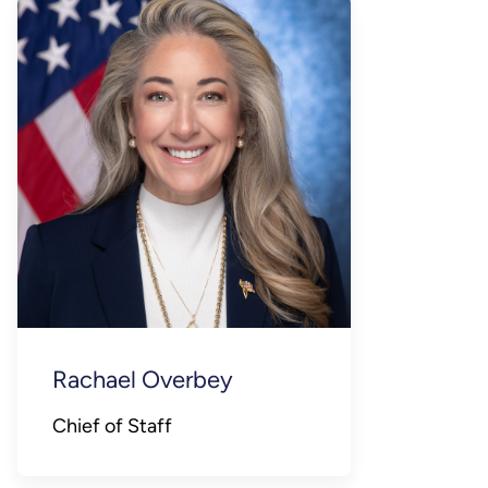
Rachael Overbey
Chief of Staff