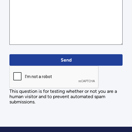
This question is for testing whether or not you are a
human visitor and to prevent automated spam
submissions.