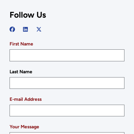
Follow Us
First Name
Last Name
E-mail Address
Your Message