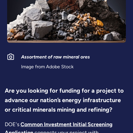
Assortment of raw mineral ores
Image from Adobe Stock
Are you looking for funding for a project to
advance our nation’s energy infrastructure
or critical minerals mining and refining?
DOE's
Common Investment Initial Screening
Application
connects your project with