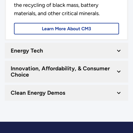
the recycling of black mass, battery
materials, and other critical minerals.
Learn More About CM3
Energy Tech
Innovation, Affordability, & Consumer
Choice
Clean Energy Demos