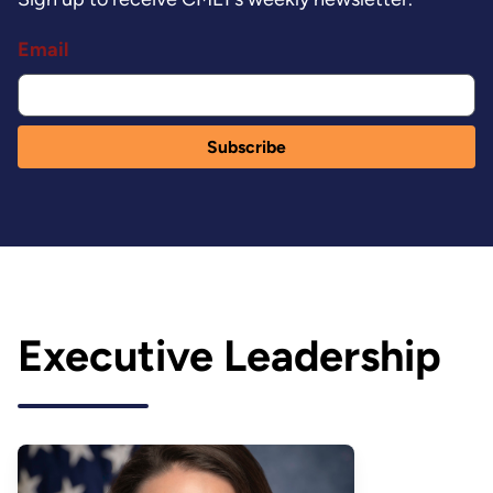
Email
Executive Leadership