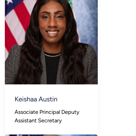
Keishaa Austin
Associate Principal Deputy
Assistant Secretary