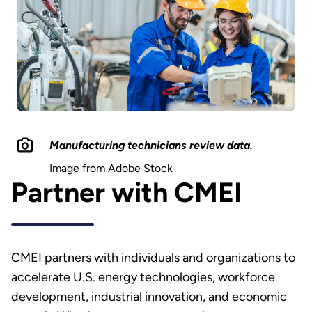
Manufacturing technicians review data.
Image from Adobe Stock
Partner with CMEI
CMEI partners with individuals and organizations to
accelerate U.S. energy technologies, workforce
development, industrial innovation, and economic