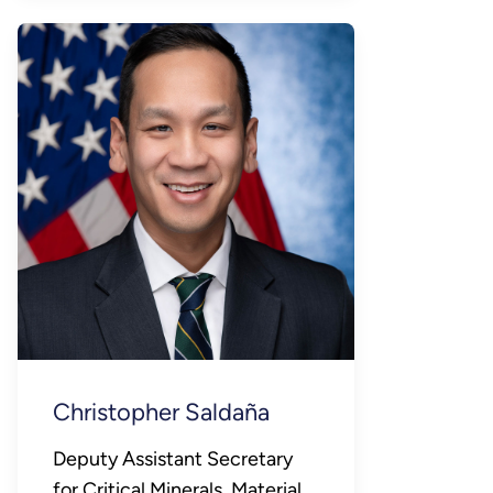
Christopher Saldaña
Deputy Assistant Secretary
for Critical Minerals, Materials,