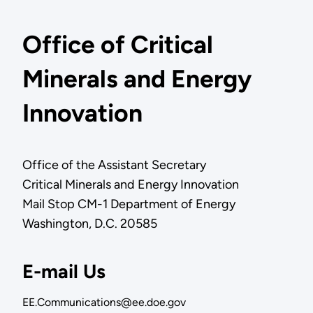
Office of Critical
Minerals and Energy
Innovation
Office of the Assistant Secretary
Critical Minerals and Energy Innovation
Mail Stop CM-1 Department of Energy
Washington, D.C. 20585
E-mail Us
EE.Communications@ee.doe.gov