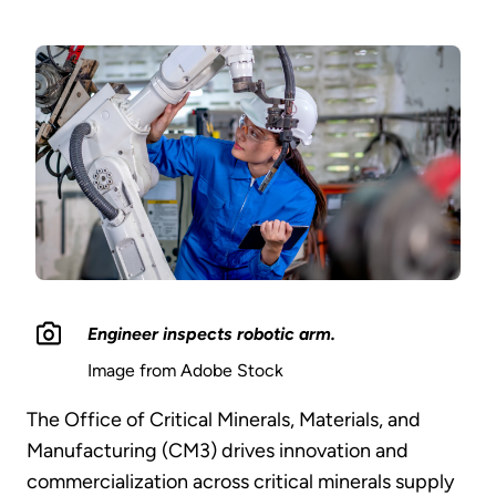
Engineer inspects robotic arm.
Image from Adobe Stock
The Office of Critical Minerals, Materials, and
Manufacturing (CM3) drives innovation and
commercialization across critical minerals supply