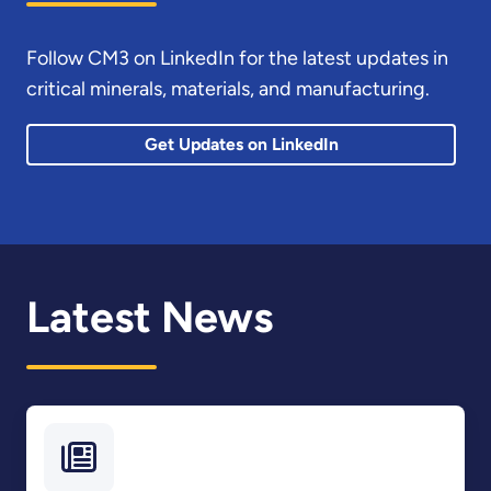
Follow CM3 on LinkedIn for the latest updates in
critical minerals, materials, and manufacturing.
Get Updates on LinkedIn
Latest News