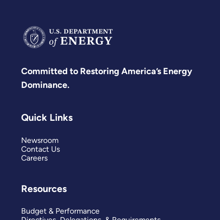
Committed to Restoring America’s Energy
Dominance.
Quick Links
Newsroom
Contact Us
Careers
Resources
Budget & Performance
Directives, Delegations, & Requirements