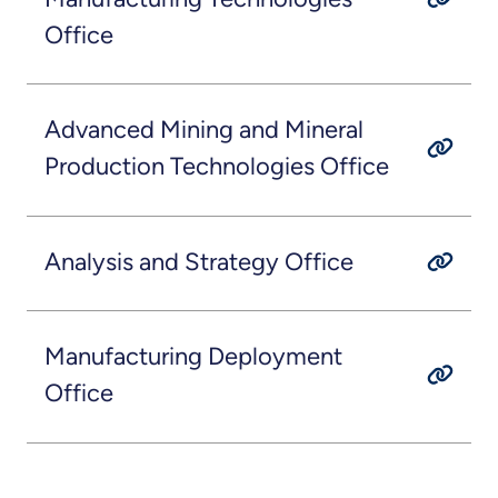
Office
Advanced Mining and Mineral
Production Technologies Office
Analysis and Strategy Office
Manufacturing Deployment
Office