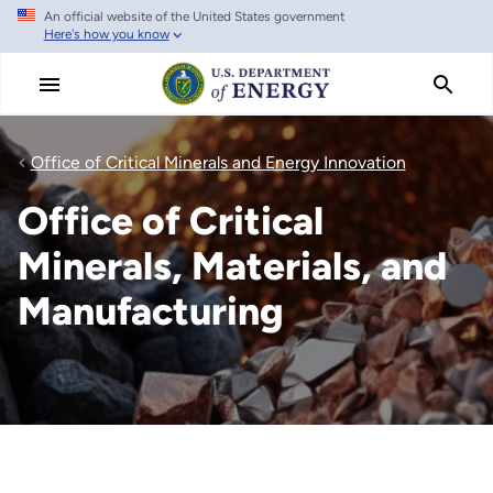
An official website of the United States government
Skip
Here's how you know
to
main
content
Office of Critical Minerals and Energy Innovation
Office of Critical
Minerals, Materials, and
Manufacturing