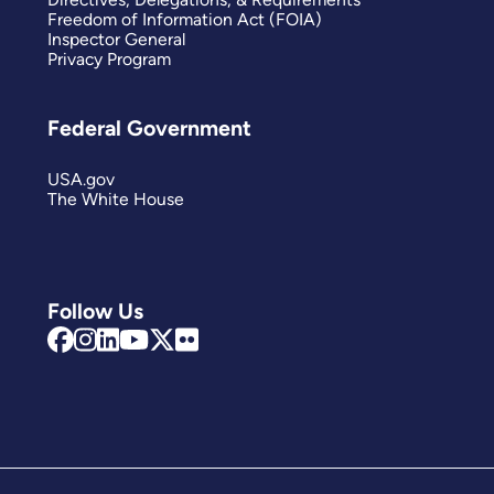
Freedom of Information Act (FOIA)
Inspector General
Privacy Program
Federal Government
USA.gov
The White House
Follow Us