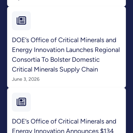
DOE’s Office of Critical Minerals and
Energy Innovation Launches Regional
Consortia To Bolster Domestic
Critical Minerals Supply Chain
June 3, 2026
DOE’s Office of Critical Minerals and
Energy Innovation Announces $134