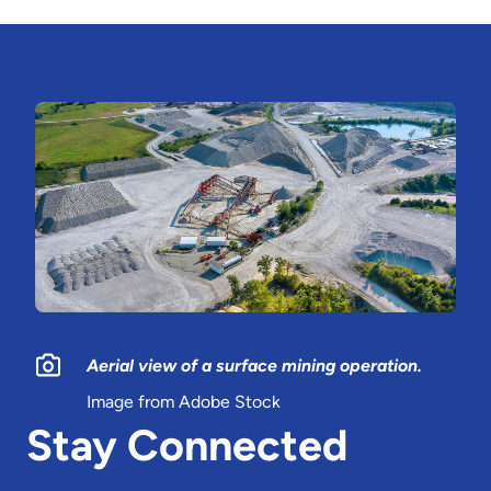
Aerial view of a surface mining operation.
Image from Adobe Stock
Stay Connected