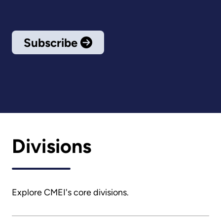
Subscribe
Divisions
Explore CMEI's core divisions.