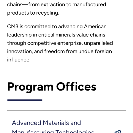
chains—from extraction to manufactured
products to recycling.
CM3 is committed to advancing American
leadership in critical minerals value chains
through competitive enterprise, unparalleled
innovation, and freedom from undue foreign
influence.
Program Offices
Advanced Materials and
Manufacturing Technologies