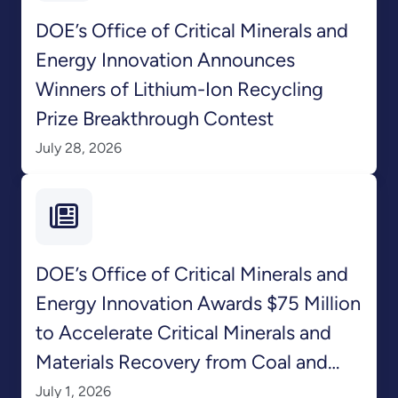
DOE’s Office of Critical Minerals and
Energy Innovation Announces
Winners of Lithium-Ion Recycling
Prize Breakthrough Contest
July 28, 2026
DOE’s Office of Critical Minerals and
Energy Innovation Awards $75 Million
to Accelerate Critical Minerals and
Materials Recovery from Coal and
Coal-Based Feedstocks
July 1, 2026