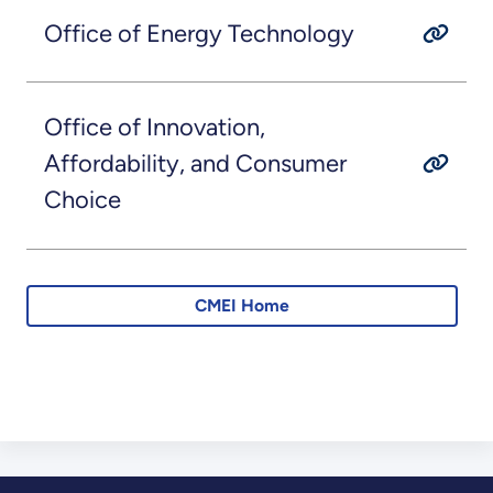
Office of Energy Technology
Office of Innovation,
Affordability, and Consumer
Choice
CMEI Home