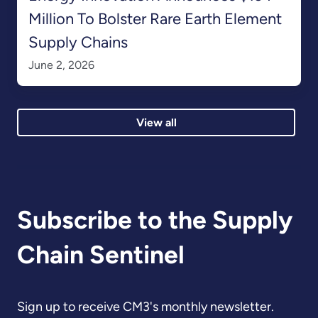
Million To Bolster Rare Earth Element
Supply Chains
June 2, 2026
View all
Subscribe to the Supply
Chain Sentinel
Sign up to receive CM3's monthly newsletter.