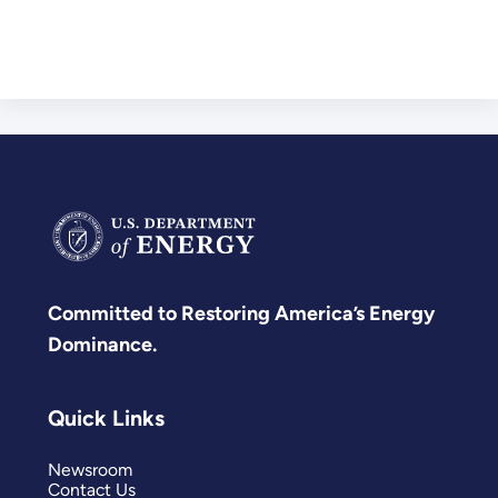
Committed to Restoring America’s Energy
Dominance.
Quick Links
Newsroom
Contact Us