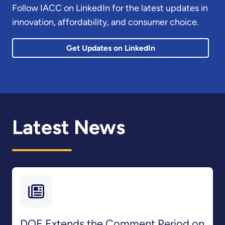
Follow IACC on LinkedIn for the latest updates in
innovation, affordability, and consumer choice.
Get Updates on LinkedIn
Latest News
DOE Extends the Comment Period on