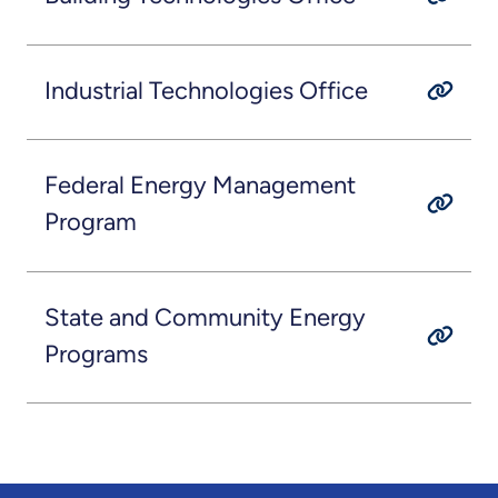
Industrial Technologies Office
Federal Energy Management
Program
State and Community Energy
Programs