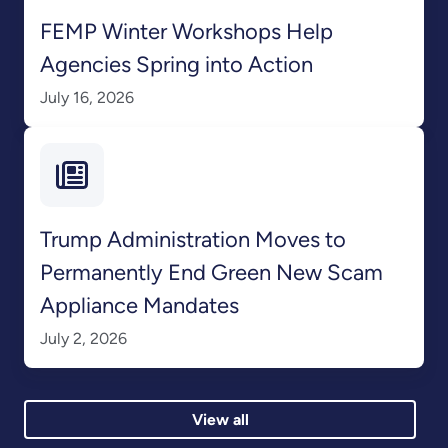
FEMP Winter Workshops Help
Agencies Spring into Action
July 16, 2026
Trump Administration Moves to
Permanently End Green New Scam
Appliance Mandates
July 2, 2026
View all