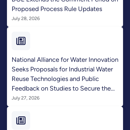
Proposed Process Rule Updates
July 28, 2026
National Alliance for Water Innovation
Seeks Proposals for Industrial Water
Reuse Technologies and Public
Feedback on Studies to Secure the
Nation’s Water Supply
July 27, 2026