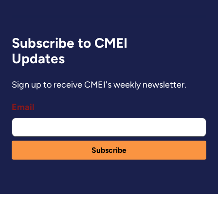
Subscribe to CMEI
Updates
Sign up to receive CMEI's weekly newsletter.
Email