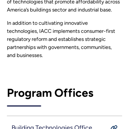
of technologies that promote affordability across
America’s buildings sector and industrial base.
In addition to cultivating innovative
technologies, IACC implements consumer-first
regulatory reform and establishes strategic
partnerships with governments, communities,
and businesses.
Program Offices
Building Technologies Office