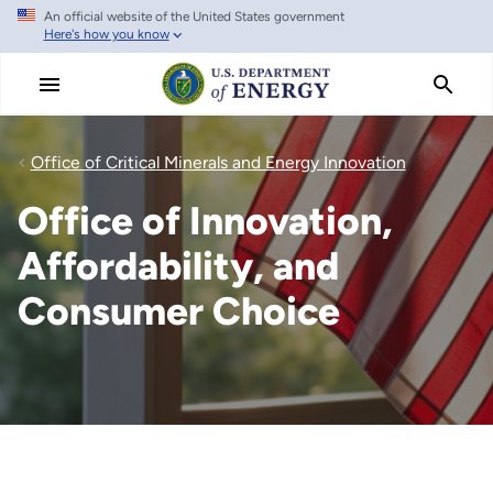
An official website of the United States government
Skip
Here's how you know
to
main
content
Office of Critical Minerals and Energy Innovation
Office of Innovation,
Affordability, and
Consumer Choice