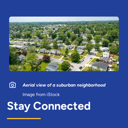
Aerial view of a suburban neighborhood
Image from iStock
Stay Connected