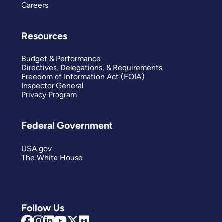
Careers
Resources
Budget & Performance
Directives, Delegations, & Requirements
Freedom of Information Act (FOIA)
Inspector General
Privacy Program
Federal Government
USA.gov
The White House
Follow Us