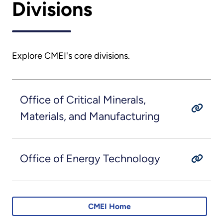
Divisions
Explore CMEI's core divisions.
Office of Critical Minerals,
Materials, and Manufacturing
Office of Energy Technology
CMEI Home