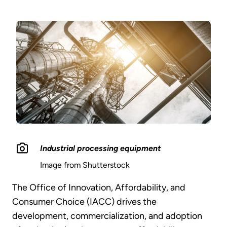
Industrial processing equipment
Image from Shutterstock
The Office of Innovation, Affordability, and
Consumer Choice (IACC) drives the
development, commercialization, and adoption